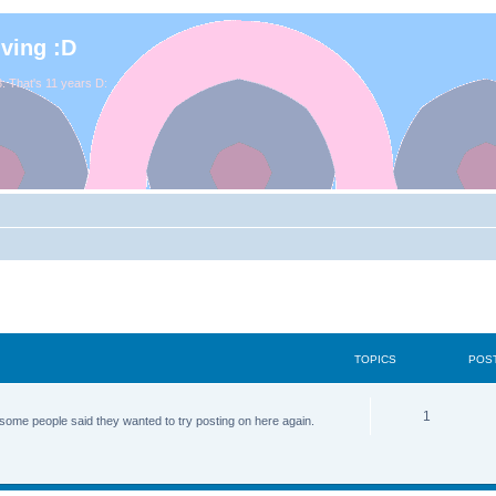
iving :D
. That's 11 years D:
TOPICS
POS
1
some people said they wanted to try posting on here again.