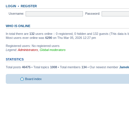
LOGIN
•
REGISTER
Username:
Password:
WHO IS ONLINE
In total there are
132
users online :: 0 registered, 0 hidden and 132 guests (This data is
Most users ever online was
6290
on Thu Mar 05, 2026 12:27 pm
Registered users: No registered users
Legend:
Administrators
,
Global moderators
STATISTICS
Total posts
46475
• Total topics
1008
• Total members
134
• Our newest member
Jamek
Board index