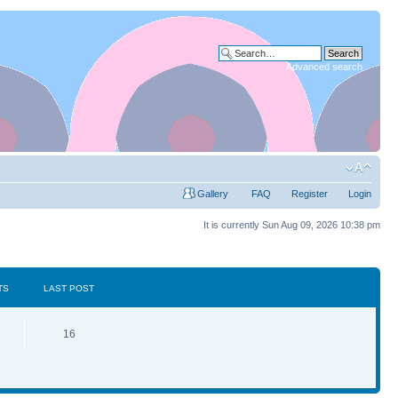
Advanced search
Gallery
FAQ
Register
Login
It is currently Sun Aug 09, 2026 10:38 pm
TS
LAST POST
16