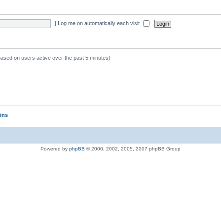
|
Log me on automatically each visit
 based on users active over the past 5 minutes)
ins
Powered by
phpBB
© 2000, 2002, 2005, 2007 phpBB Group