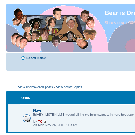
Bear is Dr
Since August of 2003
Board index
View unanswered posts
•
View active topics
FORUM
Navi
[b]HEY! LISTEN![/b] I moved all the old forums/posts in here because 
by
TC
on Mon Nov 26, 2007 8:03 am