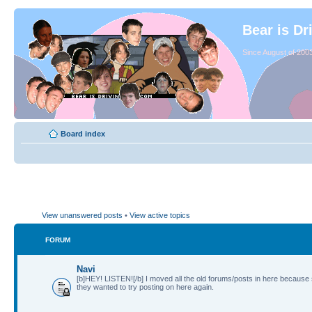
Bear is Dr
Since August of 2003
Board index
View unanswered posts
•
View active topics
FORUM
Navi
[b]HEY! LISTEN![/b] I moved all the old forums/posts in here because
they wanted to try posting on here again.