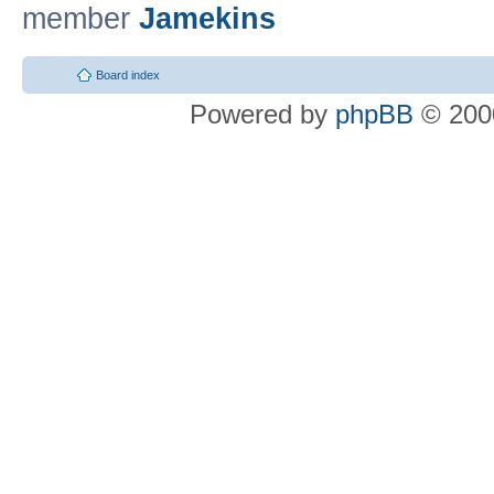
member
Jamekins
Board index
Powered by
phpBB
© 2000