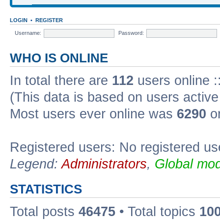
LOGIN
•
REGISTER
Username:
Password:
WHO IS ONLINE
In total there are
112
users online :
(This data is based on users active
Most users ever online was
6290
on
Registered users: No registered us
Legend:
Administrators
,
Global mod
STATISTICS
Total posts
46475
• Total topics
10