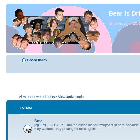
Bear is Dr
Since August of 2003
Board index
View unanswered posts
•
View active topics
FORUM
Navi
[b]HEY! LISTEN![/b] I moved all the old forums/posts in here because
they wanted to try posting on here again.