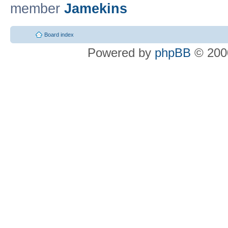
member
Jamekins
Board index
Powered by
phpBB
© 2000