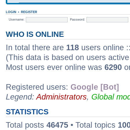
LOGIN
•
REGISTER
Username:
Password:
WHO IS ONLINE
In total there are
118
users online :
(This data is based on users active
Most users ever online was
6290
on
Registered users:
Google [Bot]
Legend:
Administrators
,
Global mod
STATISTICS
Total posts
46475
• Total topics
10