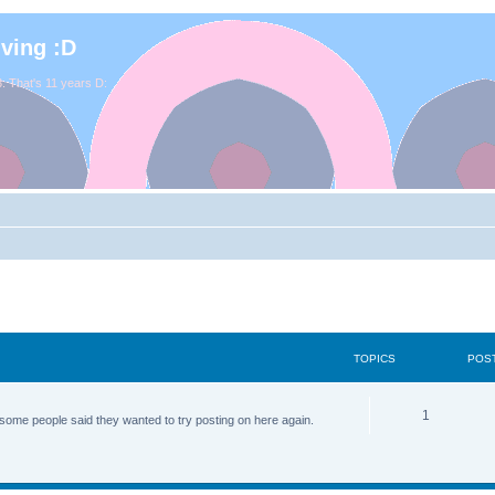
iving :D
. That's 11 years D:
TOPICS
POS
1
some people said they wanted to try posting on here again.