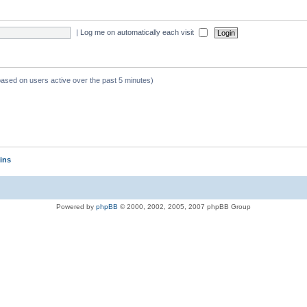
|
Log me on automatically each visit
 based on users active over the past 5 minutes)
ins
Powered by
phpBB
© 2000, 2002, 2005, 2007 phpBB Group