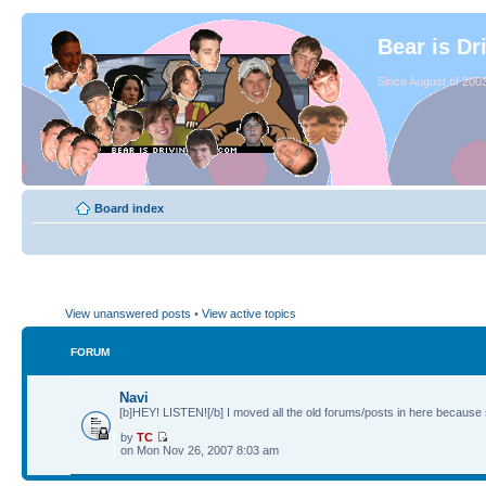
Bear is Dr
Since August of 2003
Board index
View unanswered posts
•
View active topics
FORUM
Navi
[b]HEY! LISTEN![/b] I moved all the old forums/posts in here because 
by
TC
on Mon Nov 26, 2007 8:03 am