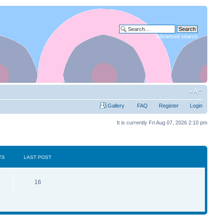
Advanced search
Gallery
FAQ
Register
Login
It is currently Fri Aug 07, 2026 2:10 pm
TS
LAST POST
16