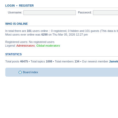
LOGIN
•
REGISTER
Username:
Password:
WHO IS ONLINE
In total there are
101
users online :: 0 registered, 0 hidden and 101 guests (This data is
Most users ever online was
6290
on Thu Mar 05, 2026 12:27 pm
Registered users: No registered users
Legend:
Administrators
,
Global moderators
STATISTICS
Total posts
46475
• Total topics
1008
• Total members
134
• Our newest member
Jamek
Board index