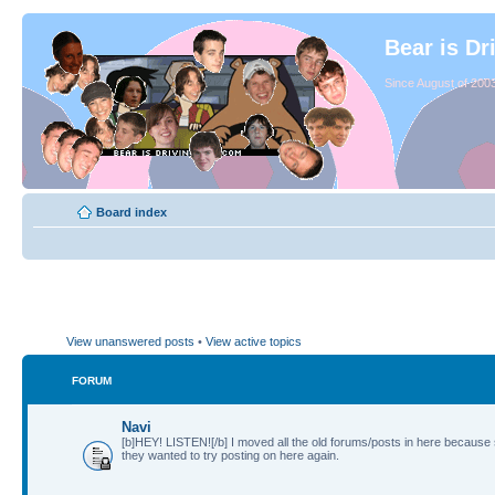
Bear is Dr
Since August of 2003
Board index
View unanswered posts
•
View active topics
FORUM
Navi
[b]HEY! LISTEN![/b] I moved all the old forums/posts in here because
they wanted to try posting on here again.