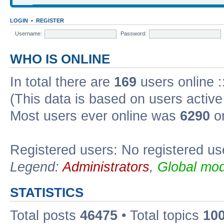
LOGIN
•
REGISTER
Username:
Password:
WHO IS ONLINE
In total there are
169
users online :
(This data is based on users active
Most users ever online was
6290
on
Registered users: No registered us
Legend:
Administrators
,
Global mod
STATISTICS
Total posts
46475
• Total topics
10