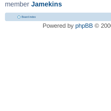
member
Jamekins
Board index
Powered by
phpBB
© 2000