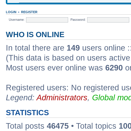
LOGIN
•
REGISTER
Username:
Password:
WHO IS ONLINE
In total there are
149
users online :
(This data is based on users active
Most users ever online was
6290
on
Registered users: No registered us
Legend:
Administrators
,
Global mod
STATISTICS
Total posts
46475
• Total topics
10