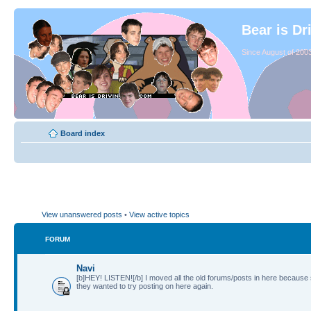
Bear is Dr
Since August of 2003
Board index
View unanswered posts
•
View active topics
FORUM
Navi
[b]HEY! LISTEN![/b] I moved all the old forums/posts in here because
they wanted to try posting on here again.