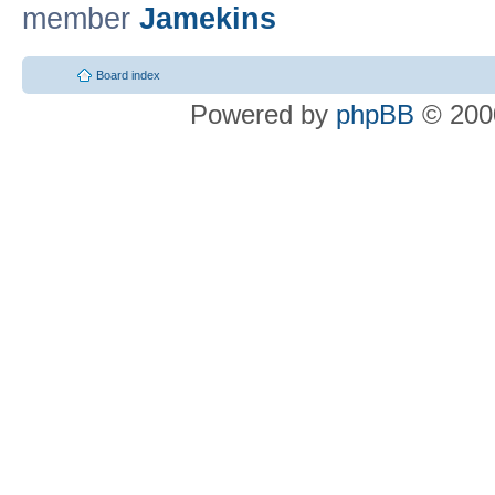
member
Jamekins
Board index
Powered by
phpBB
© 2000