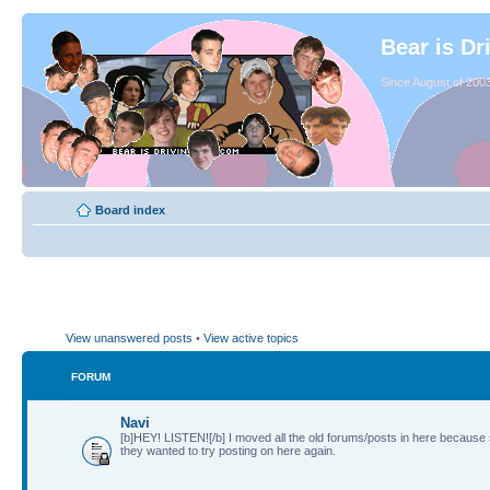
Bear is Dr
Since August of 2003
Board index
View unanswered posts
•
View active topics
FORUM
Navi
[b]HEY! LISTEN![/b] I moved all the old forums/posts in here because
they wanted to try posting on here again.