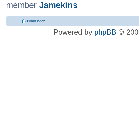
member
Jamekins
Board index
Powered by
phpBB
© 2000