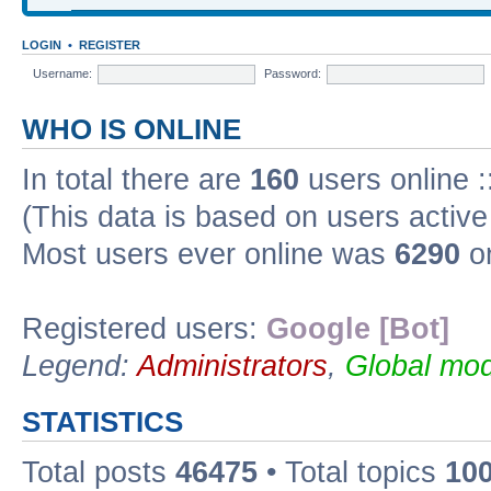
LOGIN
•
REGISTER
Username:
Password:
WHO IS ONLINE
In total there are
160
users online :
(This data is based on users active
Most users ever online was
6290
on
Registered users:
Google [Bot]
Legend:
Administrators
,
Global mod
STATISTICS
Total posts
46475
• Total topics
10