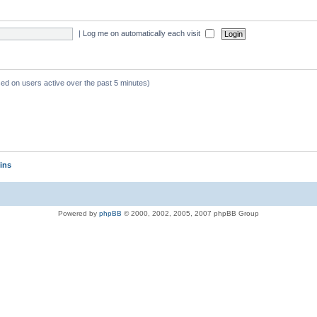
|
Log me on automatically each visit
sed on users active over the past 5 minutes)
ins
Powered by
phpBB
© 2000, 2002, 2005, 2007 phpBB Group