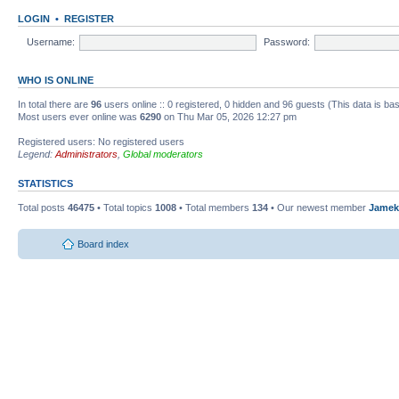
LOGIN
•
REGISTER
Username:
Password:
WHO IS ONLINE
In total there are
96
users online :: 0 registered, 0 hidden and 96 guests (This data is ba
Most users ever online was
6290
on Thu Mar 05, 2026 12:27 pm
Registered users: No registered users
Legend:
Administrators
,
Global moderators
STATISTICS
Total posts
46475
• Total topics
1008
• Total members
134
• Our newest member
Jamek
Board index