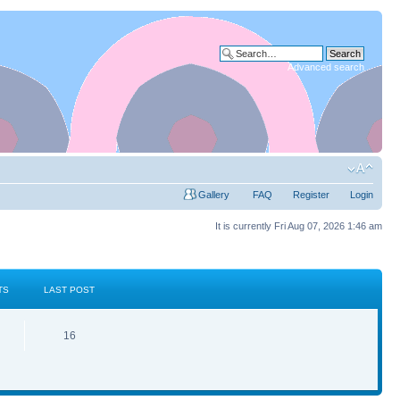
Advanced search
Gallery
FAQ
Register
Login
It is currently Fri Aug 07, 2026 1:46 am
TS
LAST POST
16