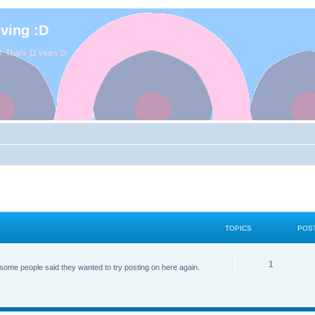
iving :D
. That's 11 years D:
TOPICS
POS
1
some people said they wanted to try posting on here again.