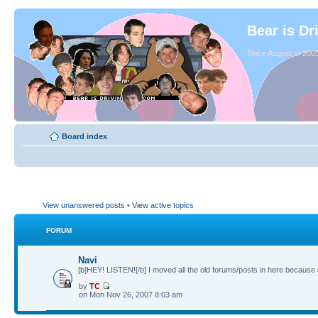
Bear is Dr
Since August of 2003
Board index
View unanswered posts
•
View active topics
FORUM
Navi
[b]HEY! LISTEN![/b] I moved all the old forums/posts in here because 
by
TC
on Mon Nov 26, 2007 8:03 am