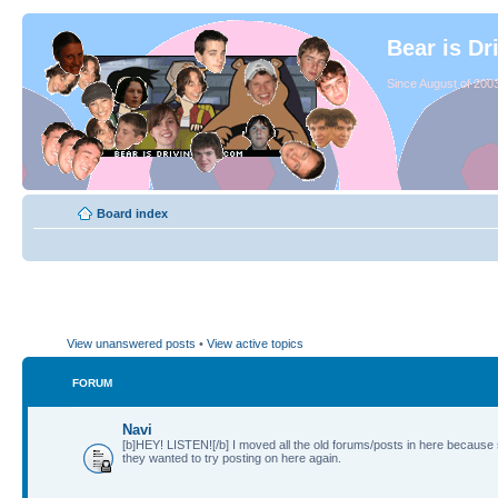
Bear is Dr
Since August of 2003
Board index
View unanswered posts
•
View active topics
FORUM
Navi
[b]HEY! LISTEN![/b] I moved all the old forums/posts in here because
they wanted to try posting on here again.