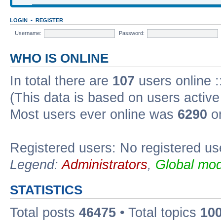
LOGIN
•
REGISTER
Username:
Password:
WHO IS ONLINE
In total there are
107
users online :
(This data is based on users active
Most users ever online was
6290
on
Registered users: No registered us
Legend:
Administrators
,
Global mod
STATISTICS
Total posts
46475
• Total topics
10