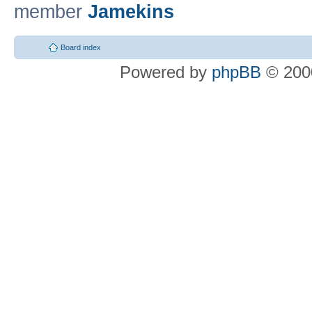
member
Jamekins
Board index
Powered by
phpBB
© 2000