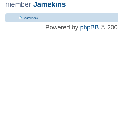
member
Jamekins
Board index
Powered by
phpBB
© 2000