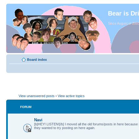
Bear is Dr
Since August of 2003
Board index
View unanswered posts
•
View active topics
FORUM
Navi
[b]HEY! LISTEN![/b] I moved all the old forums/posts in here because
they wanted to try posting on here again.