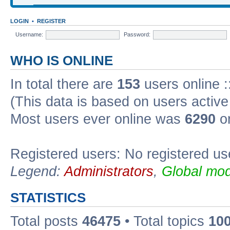
LOGIN
•
REGISTER
Username:
Password:
WHO IS ONLINE
In total there are
153
users online :
(This data is based on users active
Most users ever online was
6290
on
Registered users: No registered us
Legend:
Administrators
,
Global mod
STATISTICS
Total posts
46475
• Total topics
10