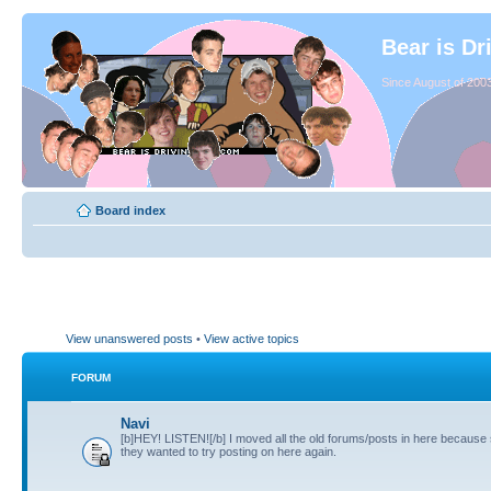
Bear is Dr
Since August of 2003
Board index
View unanswered posts
•
View active topics
FORUM
Navi
[b]HEY! LISTEN![/b] I moved all the old forums/posts in here because
they wanted to try posting on here again.