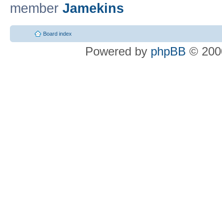
member
Jamekins
Board index
Powered by
phpBB
© 2000