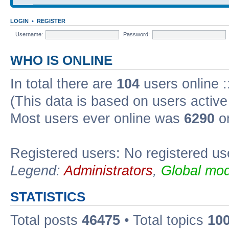
LOGIN
•
REGISTER
Username:
Password:
WHO IS ONLINE
In total there are
104
users online :
(This data is based on users active
Most users ever online was
6290
on
Registered users: No registered us
Legend:
Administrators
,
Global mod
STATISTICS
Total posts
46475
• Total topics
10