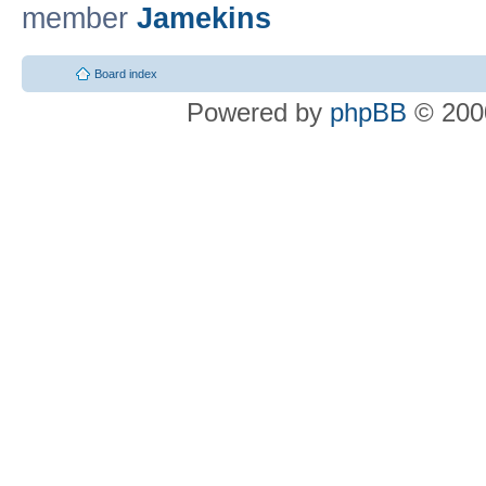
member
Jamekins
Board index
Powered by
phpBB
© 2000