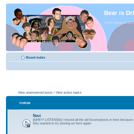
Bear is Dr
Since August of 2003
Board index
View unanswered posts
•
View active topics
FORUM
Navi
[b]HEY! LISTEN![/b] I moved all the old forums/posts in here because
they wanted to try posting on here again.