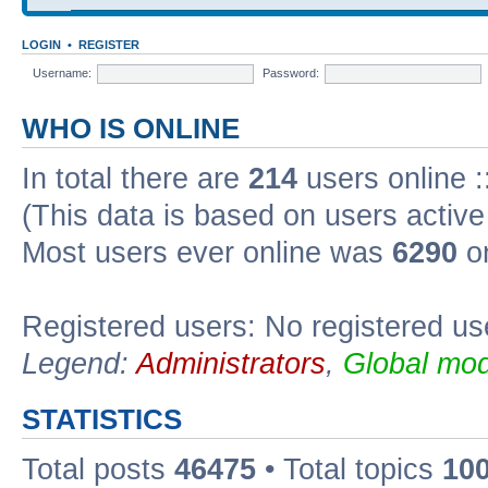
LOGIN
•
REGISTER
Username:
Password:
WHO IS ONLINE
In total there are
214
users online :
(This data is based on users active
Most users ever online was
6290
on
Registered users: No registered us
Legend:
Administrators
,
Global mod
STATISTICS
Total posts
46475
• Total topics
10