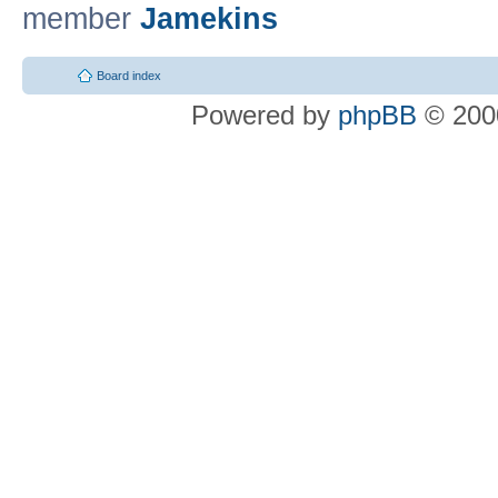
member
Jamekins
Board index
Powered by
phpBB
© 2000