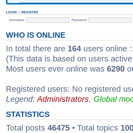
LOGIN
•
REGISTER
Username:
Password:
WHO IS ONLINE
In total there are
164
users online :
(This data is based on users active
Most users ever online was
6290
on
Registered users: No registered us
Legend:
Administrators
,
Global mod
STATISTICS
Total posts
46475
• Total topics
10