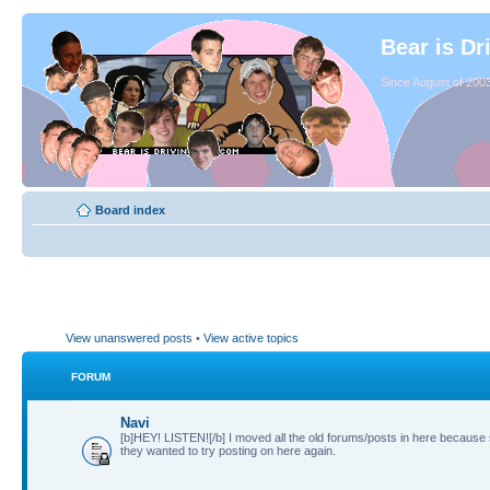
Bear is Dr
Since August of 2003
Board index
View unanswered posts
•
View active topics
FORUM
Navi
[b]HEY! LISTEN![/b] I moved all the old forums/posts in here because
they wanted to try posting on here again.