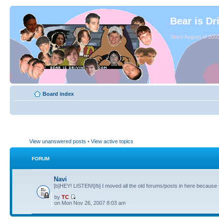
Bear is Dr
Since August of 2003
Board index
View unanswered posts
•
View active topics
FORUM
Navi
[b]HEY! LISTEN![/b] I moved all the old forums/posts in here because 
by
TC
on Mon Nov 26, 2007 8:03 am