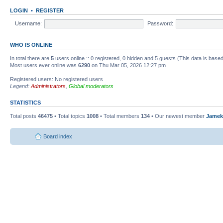
LOGIN
•
REGISTER
Username:
Password:
WHO IS ONLINE
In total there are
5
users online :: 0 registered, 0 hidden and 5 guests (This data is base
Most users ever online was
6290
on Thu Mar 05, 2026 12:27 pm
Registered users: No registered users
Legend:
Administrators
,
Global moderators
STATISTICS
Total posts
46475
• Total topics
1008
• Total members
134
• Our newest member
Jamek
Board index