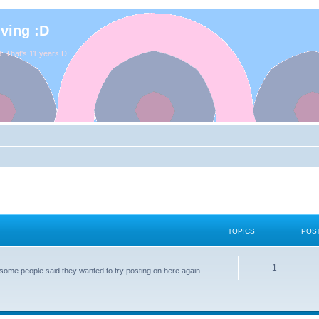
iving :D
. That's 11 years D:
TOPICS
POS
1
some people said they wanted to try posting on here again.