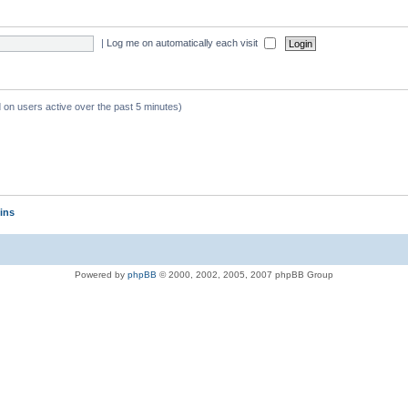
|
Log me on automatically each visit
d on users active over the past 5 minutes)
ins
Powered by
phpBB
© 2000, 2002, 2005, 2007 phpBB Group