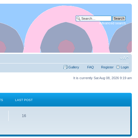
Advanced search
Gallery
FAQ
Register
Login
It is currently Sat Aug 08, 2026 9:19 am
TS
LAST POST
16