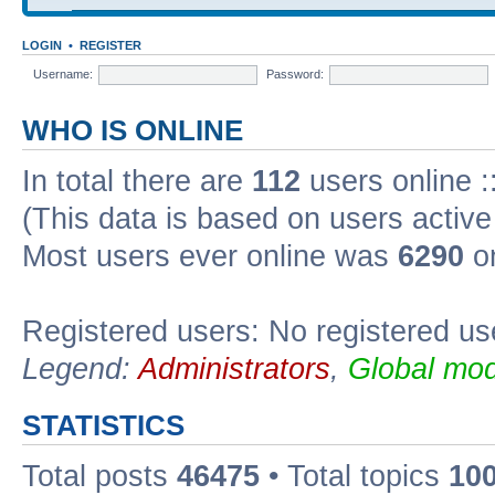
LOGIN
•
REGISTER
Username:
Password:
WHO IS ONLINE
In total there are
112
users online :
(This data is based on users active
Most users ever online was
6290
on
Registered users: No registered us
Legend:
Administrators
,
Global mod
STATISTICS
Total posts
46475
• Total topics
10