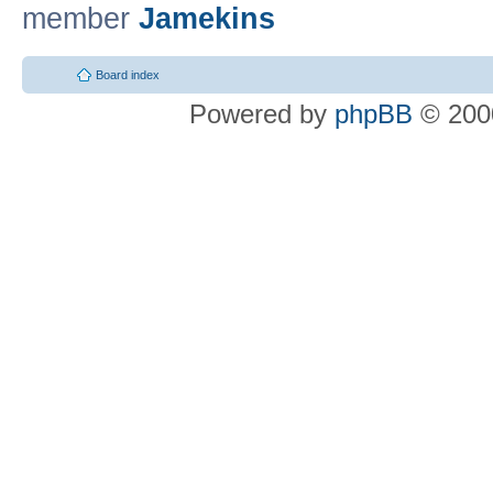
member
Jamekins
Board index
Powered by
phpBB
© 2000