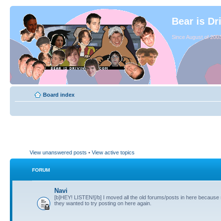
Bear is Dr
Since August of 2003
Board index
View unanswered posts
•
View active topics
FORUM
Navi
[b]HEY! LISTEN![/b] I moved all the old forums/posts in here because
they wanted to try posting on here again.