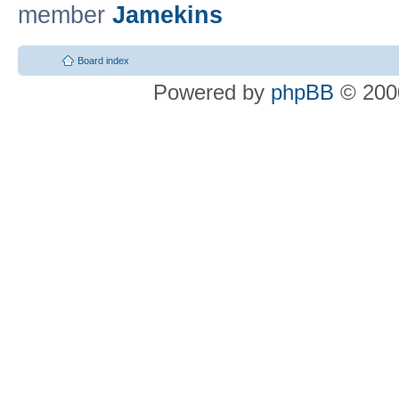
member
Jamekins
Board index
Powered by
phpBB
© 2000