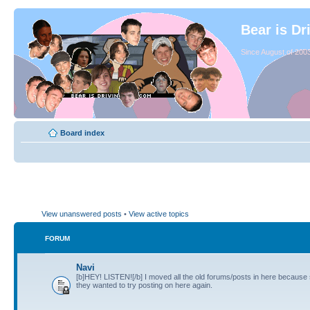
Bear is Dr
Since August of 2003
Board index
View unanswered posts
•
View active topics
FORUM
Navi
[b]HEY! LISTEN![/b] I moved all the old forums/posts in here because
they wanted to try posting on here again.