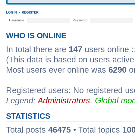
LOGIN
•
REGISTER
Username:
Password:
WHO IS ONLINE
In total there are
147
users online :
(This data is based on users active
Most users ever online was
6290
on
Registered users: No registered us
Legend:
Administrators
,
Global mod
STATISTICS
Total posts
46475
• Total topics
10