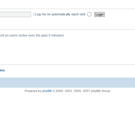
|
Log me on automatically each visit
sed on users active over the past 5 minutes)
ins
Powered by
phpBB
© 2000, 2002, 2005, 2007 phpBB Group