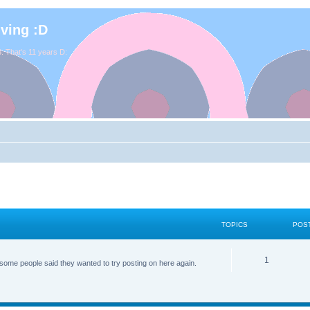
iving :D
. That's 11 years D:
TOPICS
POS
1
some people said they wanted to try posting on here again.