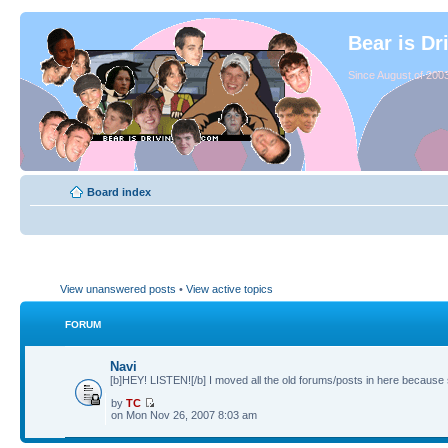
Bear is Dr
Since August of 2003
Board index
View unanswered posts
•
View active topics
FORUM
Navi
[b]HEY! LISTEN![/b] I moved all the old forums/posts in here because 
by
TC
on Mon Nov 26, 2007 8:03 am