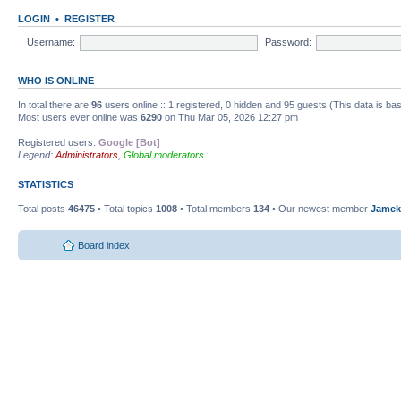
LOGIN
•
REGISTER
Username:
Password:
WHO IS ONLINE
In total there are
96
users online :: 1 registered, 0 hidden and 95 guests (This data is ba
Most users ever online was
6290
on Thu Mar 05, 2026 12:27 pm
Registered users:
Google [Bot]
Legend:
Administrators
,
Global moderators
STATISTICS
Total posts
46475
• Total topics
1008
• Total members
134
• Our newest member
Jamek
Board index