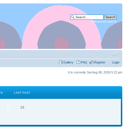
Advanced search
Gallery
FAQ
Register
Login
It is currently Sat Aug 08, 2026 5:22 pm
TS
LAST POST
16