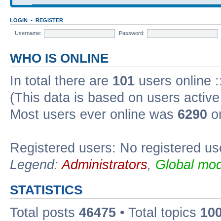
LOGIN
•
REGISTER
Username:
Password:
WHO IS ONLINE
In total there are
101
users online :
(This data is based on users active
Most users ever online was
6290
on
Registered users: No registered us
Legend:
Administrators
,
Global mod
STATISTICS
Total posts
46475
• Total topics
10