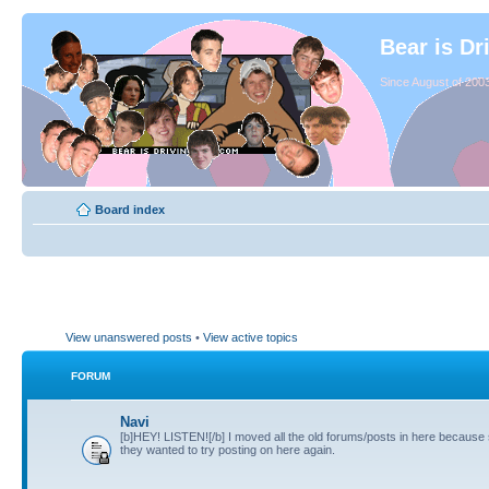
Bear is Dr
Since August of 2003
Board index
View unanswered posts
•
View active topics
FORUM
Navi
[b]HEY! LISTEN![/b] I moved all the old forums/posts in here because
they wanted to try posting on here again.