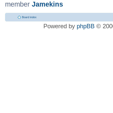
member
Jamekins
Board index
Powered by
phpBB
© 2000