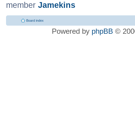
member
Jamekins
Board index
Powered by
phpBB
© 2000