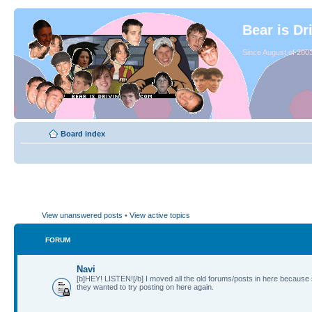
Bear is Dr
Since August of 2003
Board index
View unanswered posts
•
View active topics
FORUM
Navi
[b]HEY! LISTEN![/b] I moved all the old forums/posts in here because
they wanted to try posting on here again.