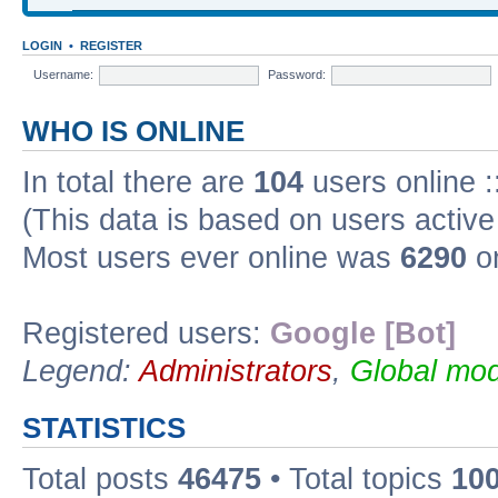
LOGIN
•
REGISTER
Username:
Password:
WHO IS ONLINE
In total there are
104
users online :
(This data is based on users active
Most users ever online was
6290
on
Registered users:
Google [Bot]
Legend:
Administrators
,
Global mod
STATISTICS
Total posts
46475
• Total topics
10