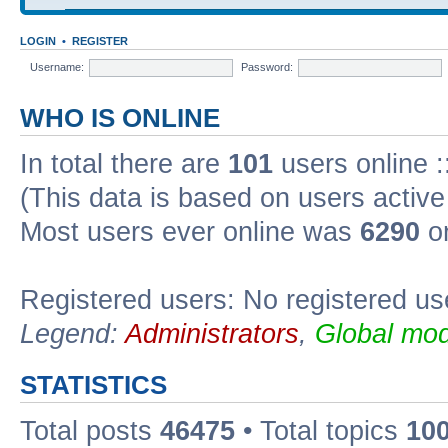
LOGIN
•
REGISTER
Username:
Password:
WHO IS ONLINE
In total there are
101
users online :
(This data is based on users active
Most users ever online was
6290
on
Registered users: No registered us
Legend:
Administrators
,
Global mod
STATISTICS
Total posts
46475
• Total topics
10