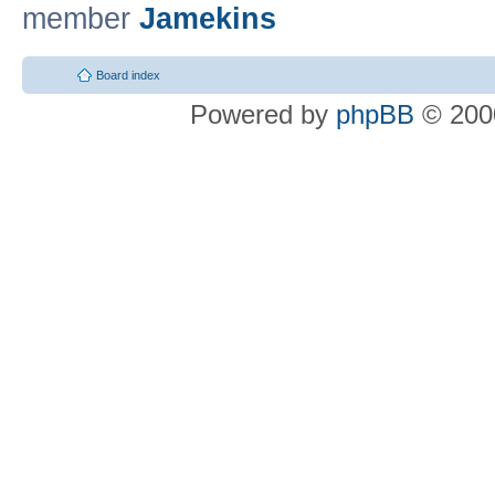
member
Jamekins
Board index
Powered by
phpBB
© 2000