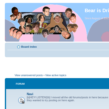
Bear is Dr
Since August of 2003
Board index
View unanswered posts
•
View active topics
FORUM
Navi
[b]HEY! LISTEN![/b] I moved all the old forums/posts in here because
they wanted to try posting on here again.