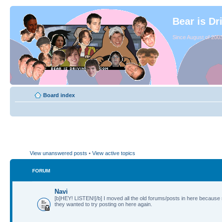
Bear is Dr
Since August of 2003
Board index
View unanswered posts
•
View active topics
FORUM
Navi
[b]HEY! LISTEN![/b] I moved all the old forums/posts in here because
they wanted to try posting on here again.