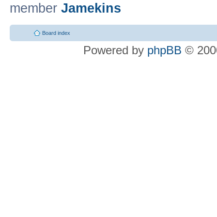
member
Jamekins
Board index
Powered by
phpBB
© 2000