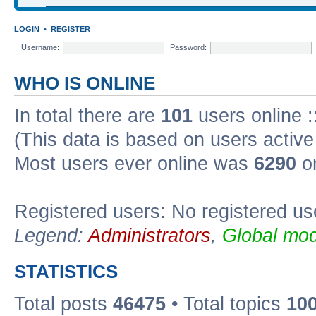
LOGIN
•
REGISTER
Username:
Password:
WHO IS ONLINE
In total there are
101
users online :
(This data is based on users active
Most users ever online was
6290
on
Registered users: No registered us
Legend:
Administrators
,
Global mod
STATISTICS
Total posts
46475
• Total topics
10