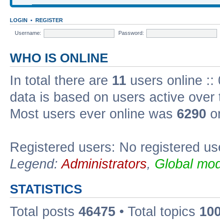
LOGIN
•
REGISTER
Username:
Password:
WHO IS ONLINE
In total there are
11
users online ::
data is based on users active over 
Most users ever online was
6290
on
Registered users: No registered us
Legend:
Administrators
,
Global mod
STATISTICS
Total posts
46475
• Total topics
10