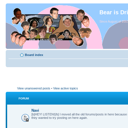
Bear is Dr
Since August of 2003
Board index
View unanswered posts
•
View active topics
FORUM
Navi
[b]HEY! LISTEN![/b] I moved all the old forums/posts in here because
they wanted to try posting on here again.