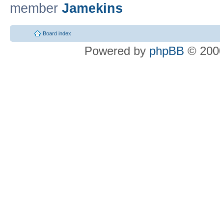
member
Jamekins
Board index
Powered by
phpBB
© 2000