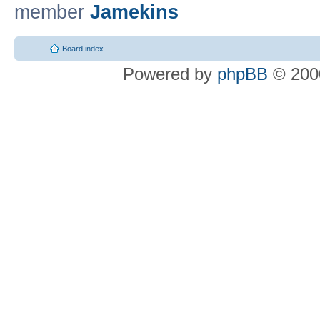
member
Jamekins
Board index
Powered by
phpBB
© 2000