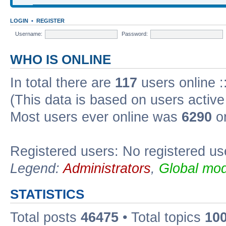
LOGIN
•
REGISTER
Username:
Password:
WHO IS ONLINE
In total there are
117
users online :
(This data is based on users active
Most users ever online was
6290
on
Registered users: No registered us
Legend:
Administrators
,
Global mod
STATISTICS
Total posts
46475
• Total topics
10