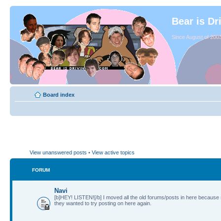
Bear is Dr
Since August of 2003
Board index
View unanswered posts
•
View active topics
FORUM
Navi
[b]HEY! LISTEN![/b] I moved all the old forums/posts in here because
they wanted to try posting on here again.