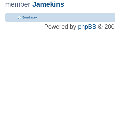
member
Jamekins
Board index
Powered by
phpBB
© 2000