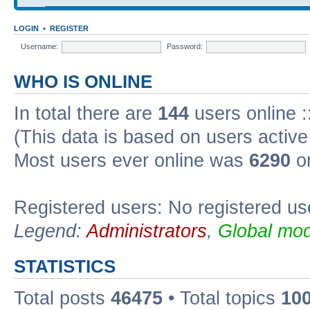
LOGIN
•
REGISTER
Username:
Password:
WHO IS ONLINE
In total there are
144
users online :
(This data is based on users active
Most users ever online was
6290
on
Registered users: No registered us
Legend:
Administrators
,
Global mod
STATISTICS
Total posts
46475
• Total topics
10