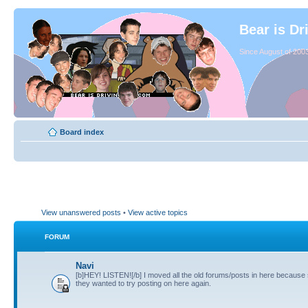
Bear is Dr
Since August of 2003
Board index
View unanswered posts
•
View active topics
FORUM
Navi
[b]HEY! LISTEN![/b] I moved all the old forums/posts in here because
they wanted to try posting on here again.