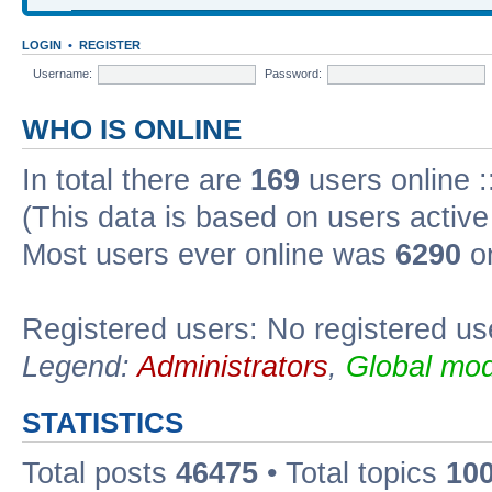
LOGIN
•
REGISTER
Username:
Password:
WHO IS ONLINE
In total there are
169
users online :
(This data is based on users active
Most users ever online was
6290
on
Registered users: No registered us
Legend:
Administrators
,
Global mod
STATISTICS
Total posts
46475
• Total topics
10