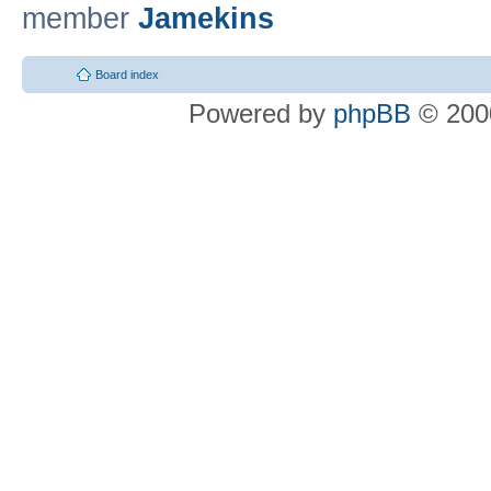
member
Jamekins
Board index
Powered by
phpBB
© 2000