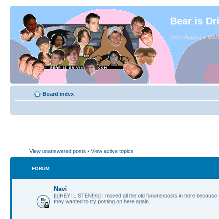
Bear is Dr
Since August of 2003
Board index
View unanswered posts
•
View active topics
FORUM
Navi
[b]HEY! LISTEN![/b] I moved all the old forums/posts in here because
they wanted to try posting on here again.