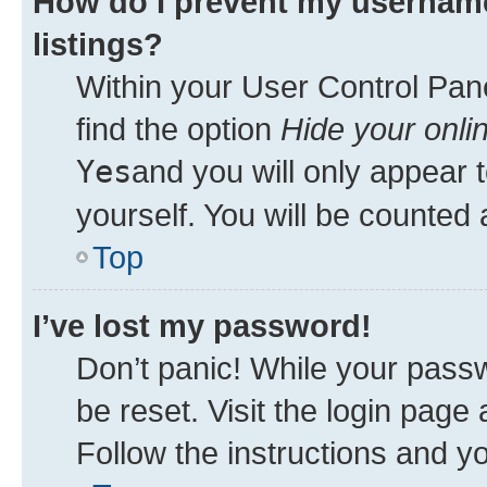
How do I prevent my username
listings?
Within your User Control Pane
find the option
Hide your onli
Yes
and you will only appear 
yourself. You will be counted 
Top
I’ve lost my password!
Don’t panic! While your passw
be reset. Visit the login page
Follow the instructions and yo