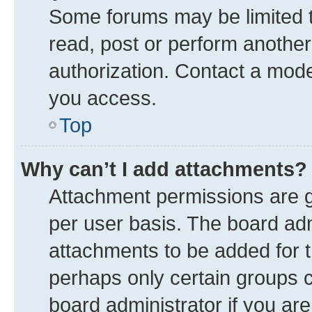
Some forums may be limited to
read, post or perform anothe
authorization. Contact a mode
you access.
Top
Why can’t I add attachments?
Attachment permissions are g
per user basis. The board ad
attachments to be added for t
perhaps only certain groups 
board administrator if you ar