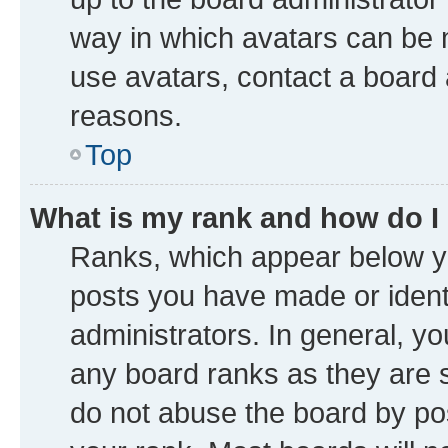
way in which avatars can be m
use avatars, contact a board 
reasons.
Top
What is my rank and how do I
Ranks, which appear below y
posts you have made or identi
administrators. In general, y
any board ranks as they are s
do not abuse the board by pos