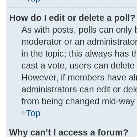
How do I edit or delete a poll?
As with posts, polls can only 
moderator or an administrator. T
in the topic; this always has t
cast a vote, users can delete t
However, if members have alr
administrators can edit or dele
from being changed mid-way t
Top
Why can’t I access a forum?