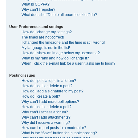
What is COPPA?
Why can’t I register?
What does the “Delete all board cookies” do?
User Preferences and settings
How do I change my settings?
The times are not correct!
I changed the timezone and the time is still wrong!
My language is not in the list!
How do I show an image below my username?
What is my rank and how do I change it?
When I click the e-mail link for a user it asks me to login?
Posting Issues
How do I post a topic in a forum?
How do I edit or delete a post?
How do I add a signature to my post?
How do I create a poll?
Why can’t I add more poll options?
How do I edit or delete a poll?
Why can’t I access a forum?
Why can’t I add attachments?
Why did I receive a warning?
How can I report posts to a moderator?
What is the “Save” button for in topic posting?