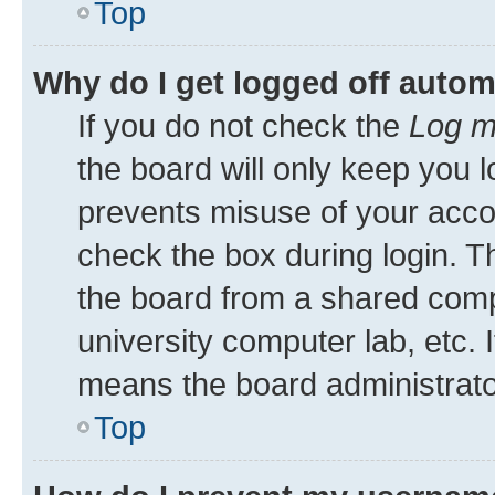
Top
Why do I get logged off autom
If you do not check the
Log m
the board will only keep you l
prevents misuse of your acco
check the box during login. 
the board from a shared comput
university computer lab, etc. 
means the board administrator
Top