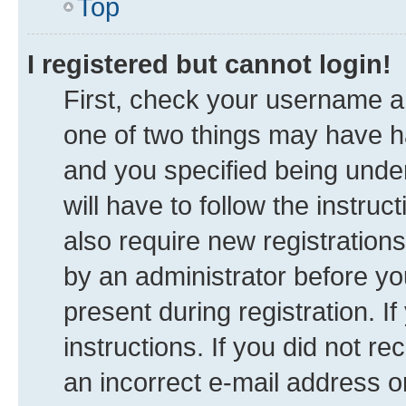
Top
I registered but cannot login!
First, check your username an
one of two things may have 
and you specified being under
will have to follow the instru
also require new registrations
by an administrator before yo
present during registration. I
instructions. If you did not 
an incorrect e-mail address 