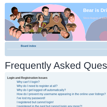
Bear is Dr
Since August of 2003
Board index
Frequently Asked Ques
Login and Registration Issues
Why can’t I login?
Why do I need to register at all?
Why do I get logged off automatically?
How do I prevent my username appearing in the online user listings?
I’ve lost my password!
I registered but cannot login!
I registered in the past but cannot login any more?!