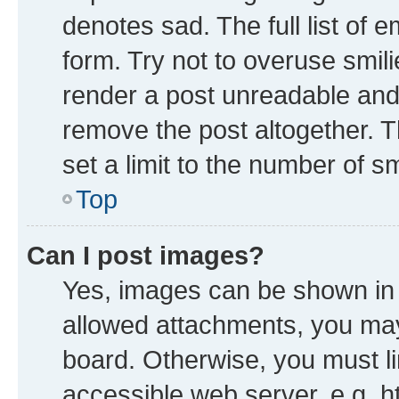
denotes sad. The full list of 
form. Try not to overuse smil
render a post unreadable and
remove the post altogether. 
set a limit to the number of s
Top
Can I post images?
Yes, images can be shown in y
allowed attachments, you may
board. Otherwise, you must li
accessible web server, e.g. h