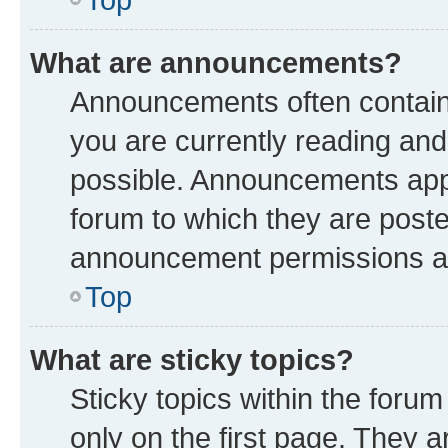
What are announcements?
Announcements often contain 
you are currently reading a
possible. Announcements appe
forum to which they are post
announcement permissions are
Top
What are sticky topics?
Sticky topics within the fo
only on the first page. They a