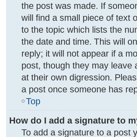
the post was made. If someone
will find a small piece of tex
to the topic which lists the n
the date and time. This will 
reply; it will not appear if a 
post, though they may leave a
at their own digression. Plea
a post once someone has rep
Top
How do I add a signature to 
To add a signature to a post 