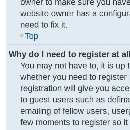
owner to make sure you haven’
website owner has a configura
need to fix it.
Top
Why do I need to register at al
You may not have to, it is up 
whether you need to register
registration will give you acce
to guest users such as defin
emailing of fellow users, user
few moments to register so i