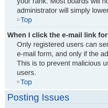
your rank. Most boards will no
administrator will simply lowe
Top
When I click the e-mail link fo
Only registered users can send
e-mail form, and only if the a
This is to prevent malicious
users.
Top
Posting Issues