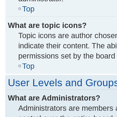
Top
What are topic icons?
Topic icons are author chose
indicate their content. The ab
permissions set by the board 
Top
User Levels and Group
What are Administrators?
Administrators are members as