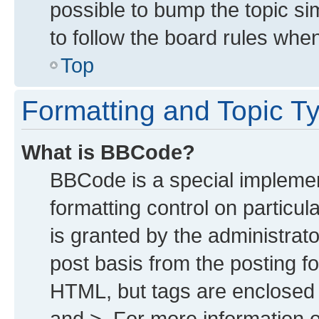
possible to bump the topic sim
to follow the board rules whe
Top
Formatting and Topic T
What is BBCode?
BBCode is a special implemen
formatting control on particu
is granted by the administrato
post basis from the posting for
HTML, but tags are enclosed i
and >. For more information