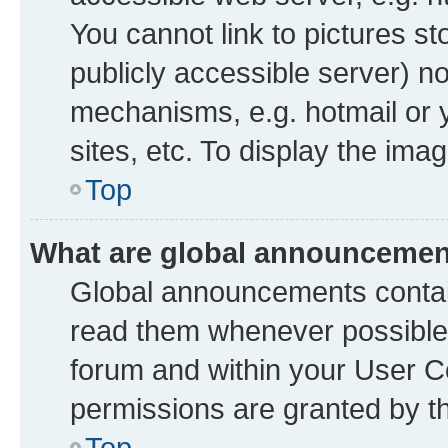
You cannot link to pictures st
publicly accessible server) n
mechanisms, e.g. hotmail or
sites, etc. To display the im
Top
What are global announceme
Global announcements contai
read them whenever possible. 
forum and within your User 
permissions are granted by th
Top