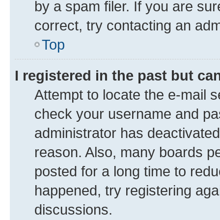
by a spam filer. If you are su
correct, try contacting an adm
Top
I registered in the past but c
Attempt to locate the e-mail s
check your username and pass
administrator has deactivate
reason. Also, many boards pe
posted for a long time to redu
happened, try registering aga
discussions.