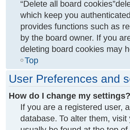
“Delete all board cookies”de
which keep you authenticated 
provides functions such as re
by the board owner. If you ar
deleting board cookies may h
Top
User Preferences and s
How do I change my settings
If you are a registered user, a
database. To alter them, visit
usually be found at the top of