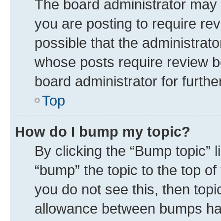
The board administrator may 
you are posting to require rev
possible that the administrat
whose posts require review b
board administrator for further
Top
How do I bump my topic?
By clicking the “Bump topic” 
“bump” the topic to the top of
you do not see this, then top
allowance between bumps has 