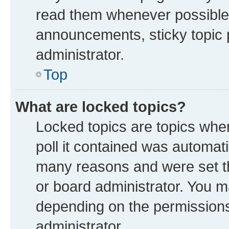
read them whenever possible
announcements, sticky topic 
administrator.
Top
What are locked topics?
Locked topics are topics whe
poll it contained was automat
many reasons and were set th
or board administrator. You m
depending on the permissions
administrator.