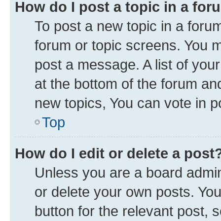
How do I post a topic in a fo
To post a new topic in a forum
forum or topic screens. You 
post a message. A list of you
at the bottom of the forum a
new topics, You can vote in po
Top
How do I edit or delete a post
Unless you are a board admini
or delete your own posts. You 
button for the relevant post, 