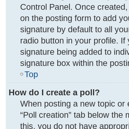
Control Panel. Once created
on the posting form to add yo
signature by default to all yo
radio button in your profile. I
signature being added to indi
signature box within the posti
Top
How do I create a poll?
When posting a new topic or edi
“Poll creation” tab below the 
this, you do not have appropr