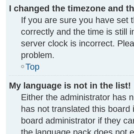
I changed the timezone and the
If you are sure you have se
correctly and the time is still
server clock is incorrect. Ple
problem.
Top
My language is not in the list!
Either the administrator has 
has not translated this board
board administrator if they ca
the language pack does not ex