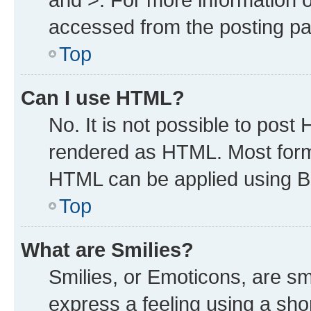
accessed from the posting p
Top
Can I use HTML?
No. It is not possible to post
rendered as HTML. Most forma
HTML can be applied using B
Top
What are Smilies?
Smilies, or Emoticons, are s
express a feeling using a shor