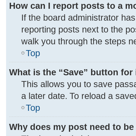
How can I report posts to a m
If the board administrator has
reporting posts next to the pos
walk you through the steps ne
Top
What is the “Save” button for 
This allows you to save pass
a later date. To reload a save
Top
Why does my post need to be