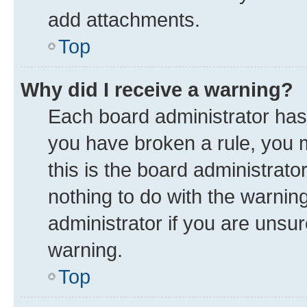
add attachments.
Top
Why did I receive a warning?
Each board administrator has th
you have broken a rule, you 
this is the board administrat
nothing to do with the warnin
administrator if you are uns
warning.
Top