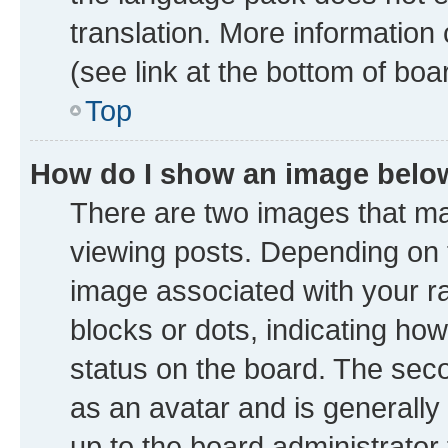
translation. More information
(see link at the bottom of boa
Top
How do I show an image bel
There are two images that 
viewing posts. Depending on t
image associated with your ran
blocks or dots, indicating h
status on the board. The seco
as an avatar and is generally 
up to the board administrator