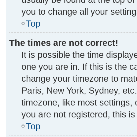
you to change all your settin
Top
The times are not correct!
It is possible the time displa
one you are in. If this is the
change your timezone to matc
Paris, New York, Sydney, etc.
timezone, like most settings, 
you are not registered, this i
Top