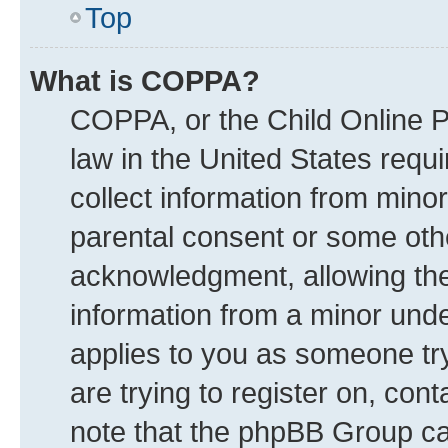
Top
What is COPPA?
COPPA, or the Child Online Pr
law in the United States requi
collect information from mino
parental consent or some oth
acknowledgment, allowing the c
information from a minor under
applies to you as someone try
are trying to register on, con
note that the phpBB Group can