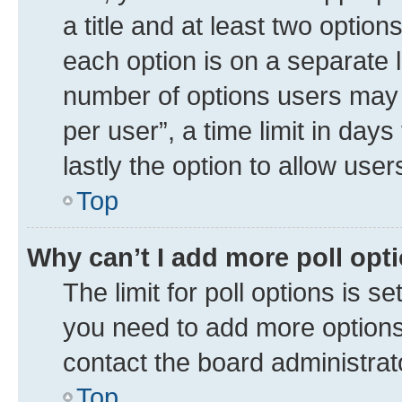
a title and at least two option
each option is on a separate l
number of options users may 
per user”, a time limit in days 
lastly the option to allow use
Top
Why can’t I add more poll opt
The limit for poll options is se
you need to add more options 
contact the board administrat
Top