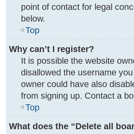
point of contact for legal con
below.
Top
Why can’t I register?
It is possible the website ow
disallowed the username you a
owner could have also disable
from signing up. Contact a bo
Top
What does the “Delete all boa