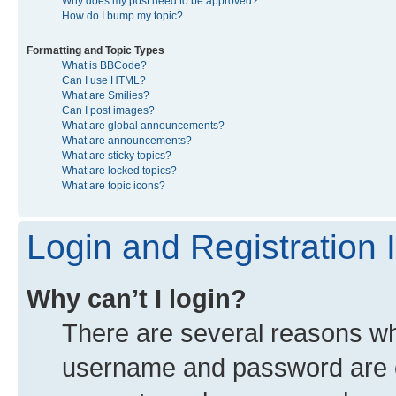
Why does my post need to be approved?
How do I bump my topic?
Formatting and Topic Types
What is BBCode?
Can I use HTML?
What are Smilies?
Can I post images?
What are global announcements?
What are announcements?
What are sticky topics?
What are locked topics?
What are topic icons?
Login and Registration 
Why can’t I login?
There are several reasons why
username and password are co