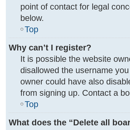
point of contact for legal con
below.
Top
Why can’t I register?
It is possible the website ow
disallowed the username you a
owner could have also disable
from signing up. Contact a bo
Top
What does the “Delete all boa