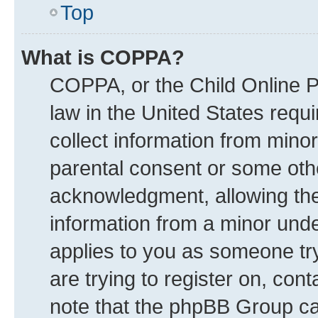
Top
What is COPPA?
COPPA, or the Child Online Pr
law in the United States requi
collect information from mino
parental consent or some oth
acknowledgment, allowing the c
information from a minor under
applies to you as someone try
are trying to register on, con
note that the phpBB Group can