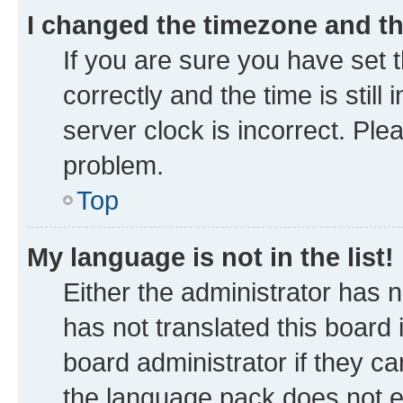
I changed the timezone and the
If you are sure you have se
correctly and the time is still
server clock is incorrect. Ple
problem.
Top
My language is not in the list!
Either the administrator has 
has not translated this board
board administrator if they ca
the language pack does not ex