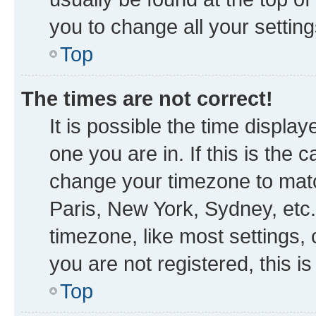
you to change all your settin
Top
The times are not correct!
It is possible the time displa
one you are in. If this is the
change your timezone to matc
Paris, New York, Sydney, etc.
timezone, like most settings, 
you are not registered, this i
Top