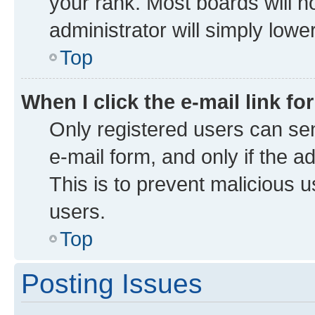
your rank. Most boards will no
administrator will simply lowe
Top
When I click the e-mail link fo
Only registered users can send
e-mail form, and only if the a
This is to prevent malicious
users.
Top
Posting Issues