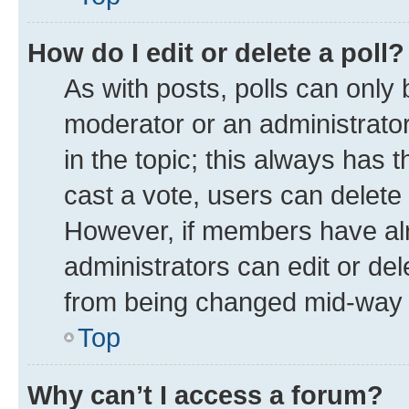
How do I edit or delete a poll?
As with posts, polls can only 
moderator or an administrator. T
in the topic; this always has t
cast a vote, users can delete t
However, if members have alr
administrators can edit or dele
from being changed mid-way t
Top
Why can’t I access a forum?