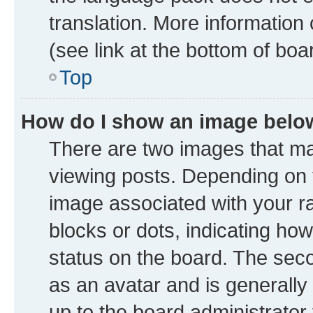
translation. More information
(see link at the bottom of boa
Top
How do I show an image bel
There are two images that 
viewing posts. Depending on t
image associated with your ran
blocks or dots, indicating h
status on the board. The seco
as an avatar and is generally 
up to the board administrator