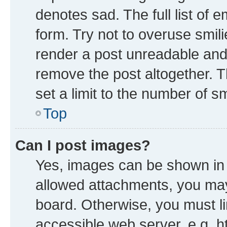
denotes sad. The full list of 
form. Try not to overuse smil
render a post unreadable and
remove the post altogether. 
set a limit to the number of s
Top
Can I post images?
Yes, images can be shown in y
allowed attachments, you may
board. Otherwise, you must li
accessible web server, e.g. h