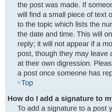
the post was made. If someone
will find a small piece of tex
to the topic which lists the n
the date and time. This will 
reply; it will not appear if a 
post, though they may leave a
at their own digression. Plea
a post once someone has rep
Top
How do I add a signature to 
To add a signature to a post 