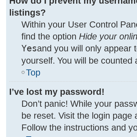
How do I prevent my username
listings?
Within your User Control Pane
find the option
Hide your onli
Yes
and you will only appear 
yourself. You will be counted 
Top
I’ve lost my password!
Don’t panic! While your passw
be reset. Visit the login page
Follow the instructions and yo