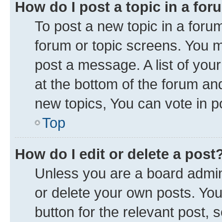
How do I post a topic in a fo
To post a new topic in a forum
forum or topic screens. You 
post a message. A list of you
at the bottom of the forum a
new topics, You can vote in po
Top
How do I edit or delete a post
Unless you are a board admini
or delete your own posts. You 
button for the relevant post, 