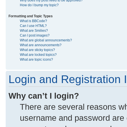
Why does my post need to be approved?
How do I bump my topic?
Formatting and Topic Types
What is BBCode?
Can I use HTML?
What are Smilies?
Can I post images?
What are global announcements?
What are announcements?
What are sticky topics?
What are locked topics?
What are topic icons?
Login and Registration 
Why can’t I login?
There are several reasons why
username and password are co