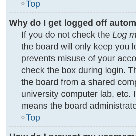
Top
Why do I get logged off autom
If you do not check the
Log m
the board will only keep you l
prevents misuse of your acco
check the box during login. 
the board from a shared comput
university computer lab, etc. 
means the board administrator
Top