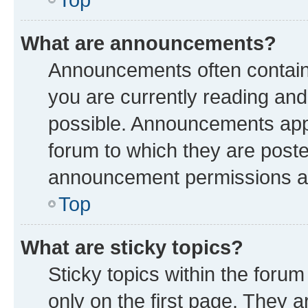
What are announcements?
Announcements often contain 
you are currently reading a
possible. Announcements appe
forum to which they are post
announcement permissions are
Top
What are sticky topics?
Sticky topics within the fo
only on the first page. They a