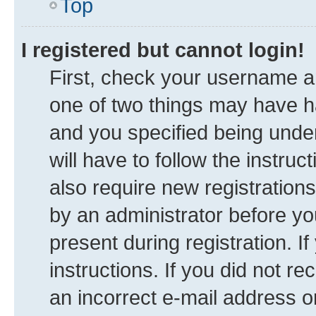
Top
I registered but cannot login!
First, check your username an
one of two things may have 
and you specified being under
will have to follow the instru
also require new registrations
by an administrator before yo
present during registration. I
instructions. If you did not 
an incorrect e-mail address 