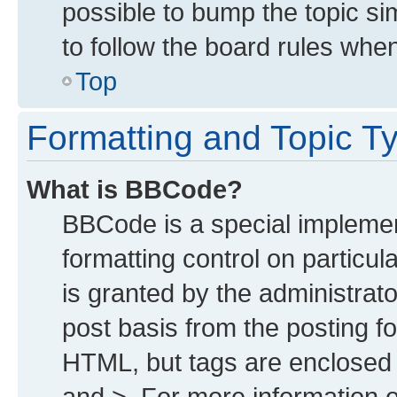
possible to bump the topic sim
to follow the board rules whe
Top
Formatting and Topic T
What is BBCode?
BBCode is a special implemen
formatting control on particu
is granted by the administrato
post basis from the posting for
HTML, but tags are enclosed i
and >. For more information