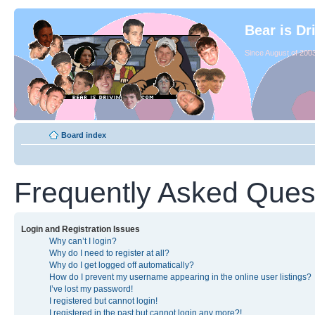
Bear is Dr
Since August of 2003
Board index
Frequently Asked Ques
Login and Registration Issues
Why can’t I login?
Why do I need to register at all?
Why do I get logged off automatically?
How do I prevent my username appearing in the online user listings?
I’ve lost my password!
I registered but cannot login!
I registered in the past but cannot login any more?!