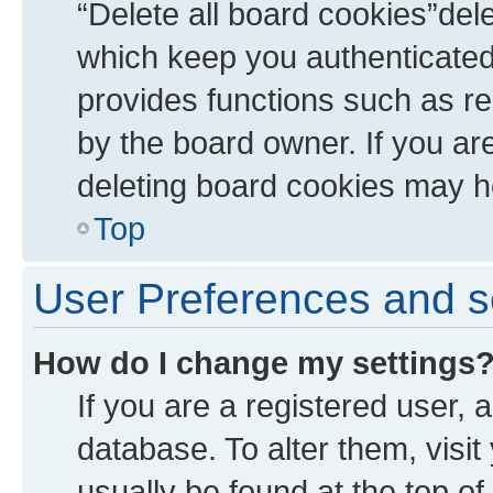
“Delete all board cookies”de
which keep you authenticated 
provides functions such as re
by the board owner. If you ar
deleting board cookies may h
Top
User Preferences and s
How do I change my settings
If you are a registered user, a
database. To alter them, visit
usually be found at the top of