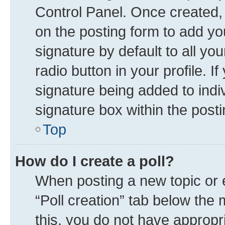
Control Panel. Once created
on the posting form to add yo
signature by default to all yo
radio button in your profile. I
signature being added to indi
signature box within the posti
Top
How do I create a poll?
When posting a new topic or edi
“Poll creation” tab below the 
this, you do not have appropr