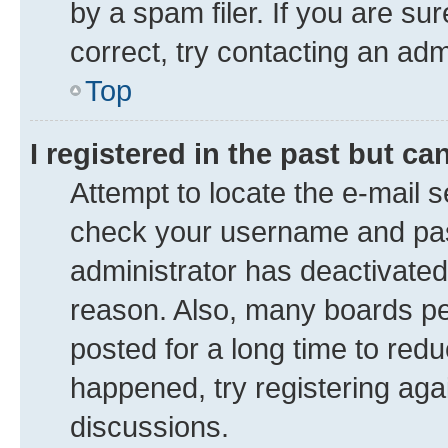
by a spam filer. If you are su
correct, try contacting an adm
Top
I registered in the past but c
Attempt to locate the e-mail s
check your username and pass
administrator has deactivate
reason. Also, many boards pe
posted for a long time to redu
happened, try registering aga
discussions.