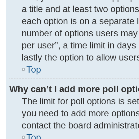
a title and at least two option
each option is on a separate l
number of options users may 
per user”, a time limit in days 
lastly the option to allow use
Top
Why can’t I add more poll opt
The limit for poll options is se
you need to add more options 
contact the board administrat
Top