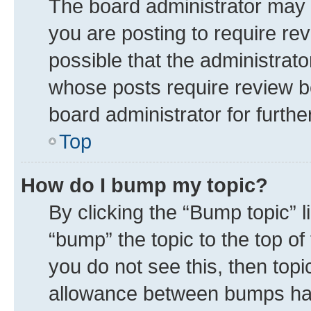
The board administrator may 
you are posting to require rev
possible that the administrat
whose posts require review b
board administrator for further
Top
How do I bump my topic?
By clicking the “Bump topic” 
“bump” the topic to the top of
you do not see this, then top
allowance between bumps has 