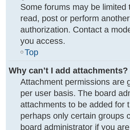
Some forums may be limited to
read, post or perform anothe
authorization. Contact a mode
you access.
Top
Why can’t I add attachments?
Attachment permissions are g
per user basis. The board ad
attachments to be added for t
perhaps only certain groups 
board administrator if you ar