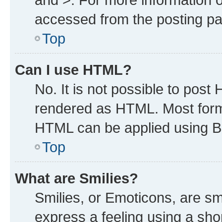
accessed from the posting p
Top
Can I use HTML?
No. It is not possible to post
rendered as HTML. Most forma
HTML can be applied using B
Top
What are Smilies?
Smilies, or Emoticons, are s
express a feeling using a shor