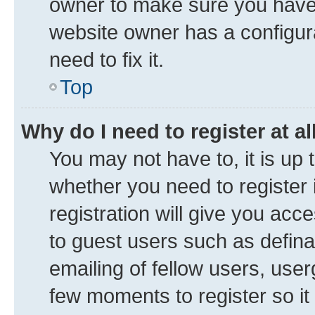
owner to make sure you haven’
website owner has a configura
need to fix it.
Top
Why do I need to register at al
You may not have to, it is up 
whether you need to register
registration will give you acce
to guest users such as defin
emailing of fellow users, user
few moments to register so i