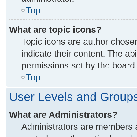
Top
What are topic icons?
Topic icons are author chose
indicate their content. The ab
permissions set by the board 
Top
User Levels and Group
What are Administrators?
Administrators are members as