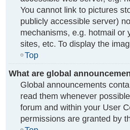
You cannot link to pictures st
publicly accessible server) n
mechanisms, e.g. hotmail or
sites, etc. To display the im
Top
What are global announceme
Global announcements contai
read them whenever possible. 
forum and within your User 
permissions are granted by th
Top