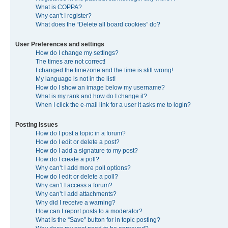
What is COPPA?
Why can’t I register?
What does the “Delete all board cookies” do?
User Preferences and settings
How do I change my settings?
The times are not correct!
I changed the timezone and the time is still wrong!
My language is not in the list!
How do I show an image below my username?
What is my rank and how do I change it?
When I click the e-mail link for a user it asks me to login?
Posting Issues
How do I post a topic in a forum?
How do I edit or delete a post?
How do I add a signature to my post?
How do I create a poll?
Why can’t I add more poll options?
How do I edit or delete a poll?
Why can’t I access a forum?
Why can’t I add attachments?
Why did I receive a warning?
How can I report posts to a moderator?
What is the “Save” button for in topic posting?