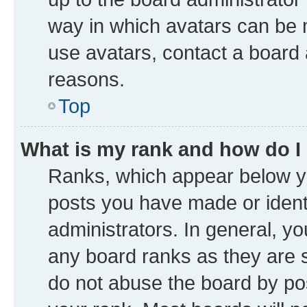
way in which avatars can be m
use avatars, contact a board 
reasons.
Top
What is my rank and how do I
Ranks, which appear below y
posts you have made or identi
administrators. In general, y
any board ranks as they are s
do not abuse the board by pos