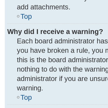
add attachments.
Top
Why did I receive a warning?
Each board administrator has th
you have broken a rule, you 
this is the board administrat
nothing to do with the warnin
administrator if you are uns
warning.
Top