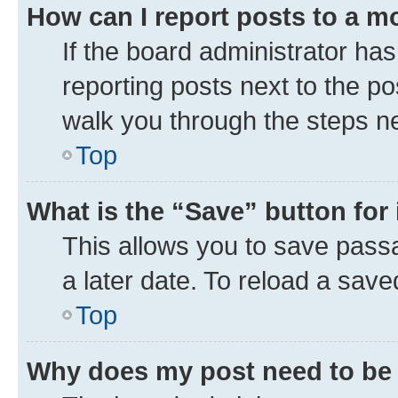
How can I report posts to a m
If the board administrator has
reporting posts next to the pos
walk you through the steps ne
Top
What is the “Save” button for 
This allows you to save pass
a later date. To reload a save
Top
Why does my post need to be