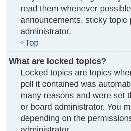
read them whenever possible
announcements, sticky topic 
administrator.
Top
What are locked topics?
Locked topics are topics whe
poll it contained was automat
many reasons and were set th
or board administrator. You m
depending on the permissions
administrator.