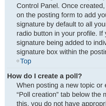
Control Panel. Once created
on the posting form to add yo
signature by default to all yo
radio button in your profile. I
signature being added to indi
signature box within the posti
Top
How do I create a poll?
When posting a new topic or edi
“Poll creation” tab below the 
this, you do not have appropr