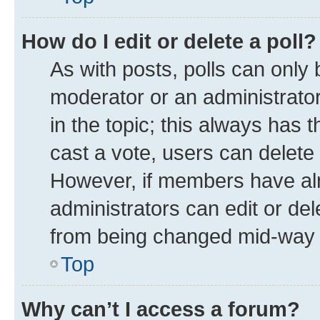
How do I edit or delete a poll?
As with posts, polls can only 
moderator or an administrator. T
in the topic; this always has t
cast a vote, users can delete t
However, if members have alr
administrators can edit or dele
from being changed mid-way t
Top
Why can’t I access a forum?