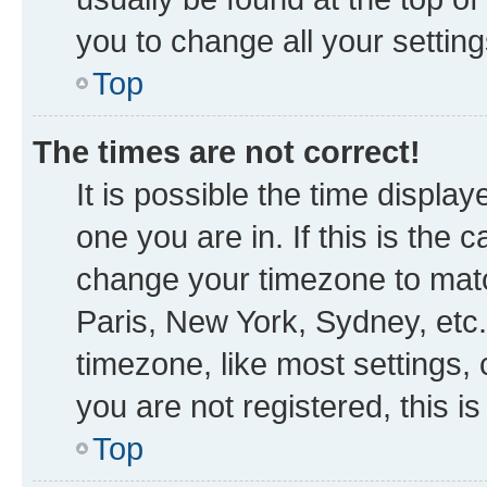
you to change all your settin
Top
The times are not correct!
It is possible the time displa
one you are in. If this is the
change your timezone to matc
Paris, New York, Sydney, etc.
timezone, like most settings, 
you are not registered, this i
Top