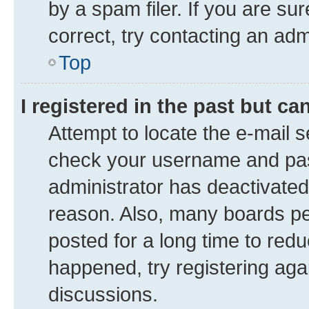
by a spam filer. If you are su
correct, try contacting an adm
Top
I registered in the past but c
Attempt to locate the e-mail s
check your username and pass
administrator has deactivate
reason. Also, many boards pe
posted for a long time to redu
happened, try registering aga
discussions.