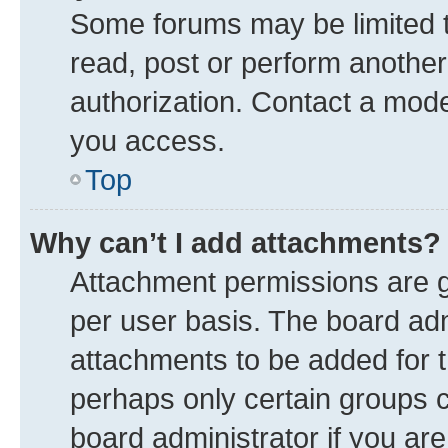
Some forums may be limited to
read, post or perform anothe
authorization. Contact a mode
you access.
Top
Why can’t I add attachments?
Attachment permissions are g
per user basis. The board ad
attachments to be added for t
perhaps only certain groups 
board administrator if you ar