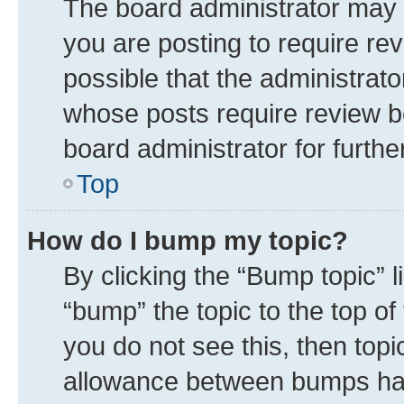
The board administrator may 
you are posting to require rev
possible that the administrat
whose posts require review b
board administrator for further
Top
How do I bump my topic?
By clicking the “Bump topic” 
“bump” the topic to the top of
you do not see this, then top
allowance between bumps has 