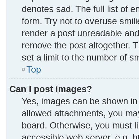
denotes sad. The full list of 
form. Try not to overuse smil
render a post unreadable and
remove the post altogether. 
set a limit to the number of s
Top
Can I post images?
Yes, images can be shown in y
allowed attachments, you may
board. Otherwise, you must li
accessible web server, e.g. h