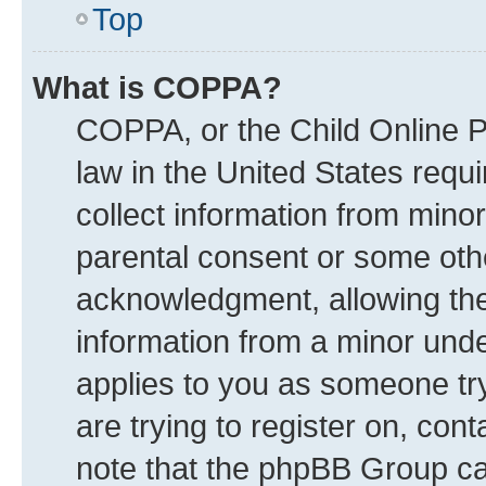
Top
What is COPPA?
COPPA, or the Child Online Pr
law in the United States requi
collect information from mino
parental consent or some oth
acknowledgment, allowing the c
information from a minor under
applies to you as someone try
are trying to register on, con
note that the phpBB Group can