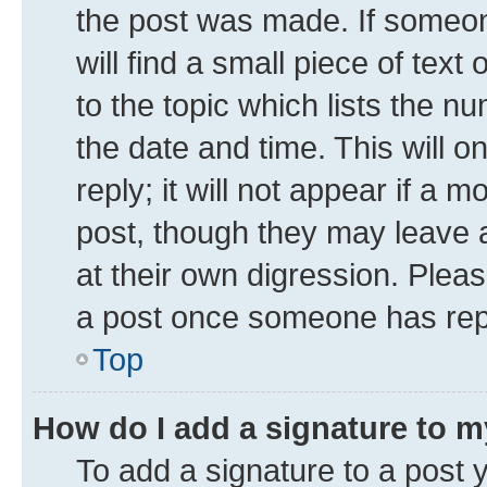
the post was made. If someone
will find a small piece of tex
to the topic which lists the n
the date and time. This will 
reply; it will not appear if a 
post, though they may leave a
at their own digression. Plea
a post once someone has rep
Top
How do I add a signature to 
To add a signature to a post 