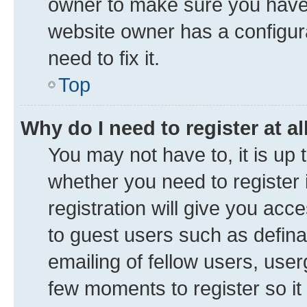
owner to make sure you haven’
website owner has a configura
need to fix it.
Top
Why do I need to register at al
You may not have to, it is up 
whether you need to register
registration will give you acce
to guest users such as defin
emailing of fellow users, user
few moments to register so i