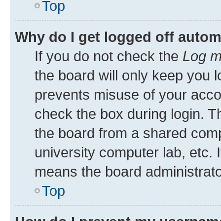
Top
Why do I get logged off autom
If you do not check the
Log m
the board will only keep you l
prevents misuse of your acco
check the box during login. 
the board from a shared comput
university computer lab, etc. 
means the board administrator
Top