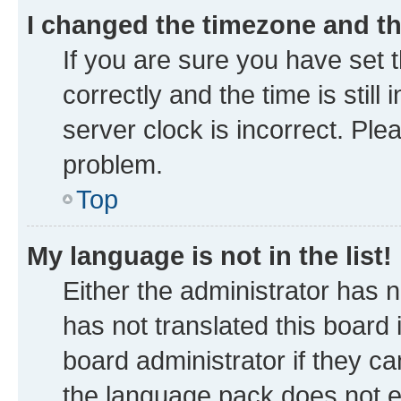
I changed the timezone and the
If you are sure you have se
correctly and the time is still
server clock is incorrect. Ple
problem.
Top
My language is not in the list!
Either the administrator has 
has not translated this board
board administrator if they ca
the language pack does not ex