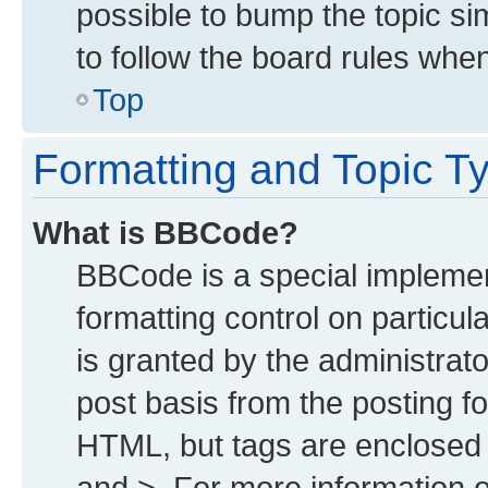
possible to bump the topic sim
to follow the board rules whe
Top
Formatting and Topic T
What is BBCode?
BBCode is a special implemen
formatting control on particu
is granted by the administrato
post basis from the posting for
HTML, but tags are enclosed i
and >. For more information