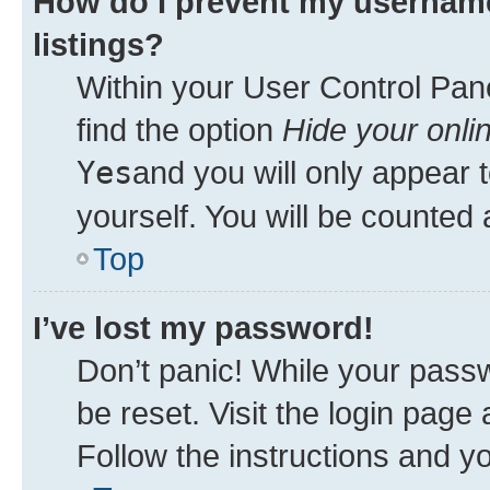
How do I prevent my username
listings?
Within your User Control Pane
find the option
Hide your onli
Yes
and you will only appear 
yourself. You will be counted 
Top
I’ve lost my password!
Don’t panic! While your passw
be reset. Visit the login page
Follow the instructions and yo