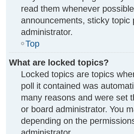
read them whenever possible
announcements, sticky topic 
administrator.
Top
What are locked topics?
Locked topics are topics whe
poll it contained was automat
many reasons and were set th
or board administrator. You m
depending on the permissions
administrator.