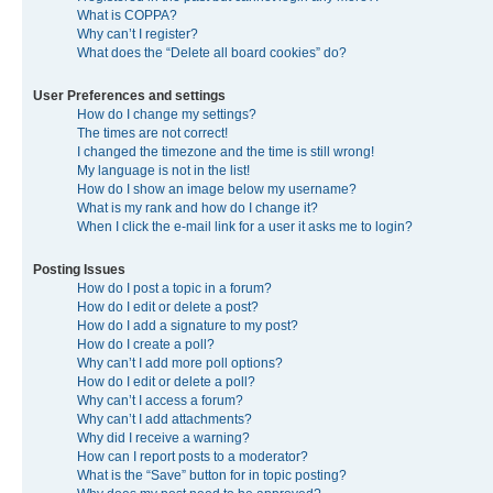
What is COPPA?
Why can’t I register?
What does the “Delete all board cookies” do?
User Preferences and settings
How do I change my settings?
The times are not correct!
I changed the timezone and the time is still wrong!
My language is not in the list!
How do I show an image below my username?
What is my rank and how do I change it?
When I click the e-mail link for a user it asks me to login?
Posting Issues
How do I post a topic in a forum?
How do I edit or delete a post?
How do I add a signature to my post?
How do I create a poll?
Why can’t I add more poll options?
How do I edit or delete a poll?
Why can’t I access a forum?
Why can’t I add attachments?
Why did I receive a warning?
How can I report posts to a moderator?
What is the “Save” button for in topic posting?