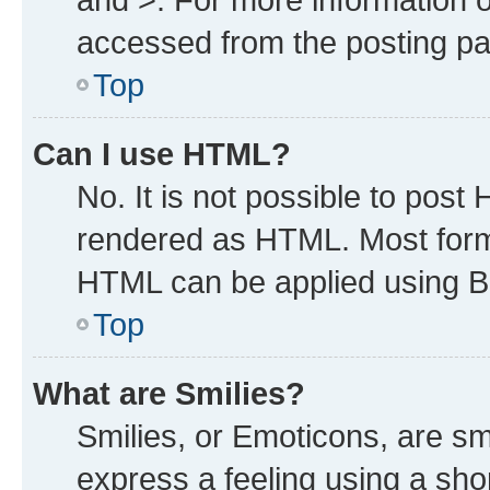
accessed from the posting p
Top
Can I use HTML?
No. It is not possible to post
rendered as HTML. Most forma
HTML can be applied using B
Top
What are Smilies?
Smilies, or Emoticons, are s
express a feeling using a shor