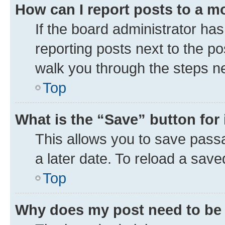
How can I report posts to a m
If the board administrator has
reporting posts next to the pos
walk you through the steps ne
Top
What is the “Save” button for 
This allows you to save pass
a later date. To reload a save
Top
Why does my post need to be