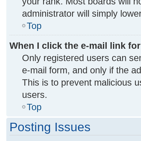
your rank. Most boards will no
administrator will simply lowe
Top
When I click the e-mail link fo
Only registered users can send
e-mail form, and only if the a
This is to prevent malicious
users.
Top
Posting Issues