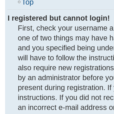
Top
I registered but cannot login!
First, check your username an
one of two things may have 
and you specified being under
will have to follow the instru
also require new registrations
by an administrator before yo
present during registration. I
instructions. If you did not 
an incorrect e-mail address 