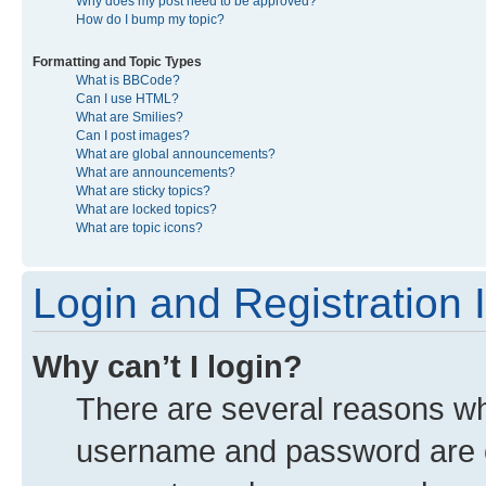
Why does my post need to be approved?
How do I bump my topic?
Formatting and Topic Types
What is BBCode?
Can I use HTML?
What are Smilies?
Can I post images?
What are global announcements?
What are announcements?
What are sticky topics?
What are locked topics?
What are topic icons?
Login and Registration 
Why can’t I login?
There are several reasons why
username and password are co