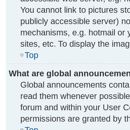
You cannot link to pictures st
publicly accessible server) n
mechanisms, e.g. hotmail or
sites, etc. To display the im
Top
What are global announceme
Global announcements contai
read them whenever possible. 
forum and within your User 
permissions are granted by th
Top