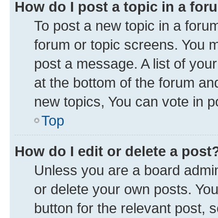
How do I post a topic in a fo
To post a new topic in a forum
forum or topic screens. You 
post a message. A list of you
at the bottom of the forum a
new topics, You can vote in po
Top
How do I edit or delete a post
Unless you are a board admini
or delete your own posts. You 
button for the relevant post, 