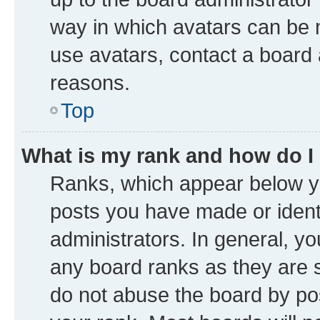
way in which avatars can be m
use avatars, contact a board 
reasons.
Top
What is my rank and how do I
Ranks, which appear below y
posts you have made or identi
administrators. In general, y
any board ranks as they are s
do not abuse the board by pos