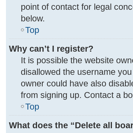
point of contact for legal con
below.
Top
Why can’t I register?
It is possible the website ow
disallowed the username you a
owner could have also disable
from signing up. Contact a bo
Top
What does the “Delete all boa