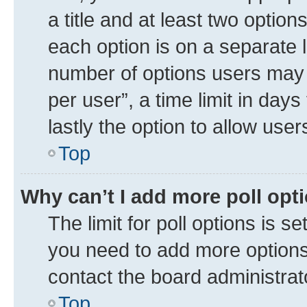
a title and at least two option
each option is on a separate l
number of options users may 
per user”, a time limit in days 
lastly the option to allow use
Top
Why can’t I add more poll opt
The limit for poll options is se
you need to add more options 
contact the board administrat
Top