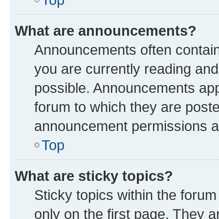
What are announcements?
Announcements often contain 
you are currently reading a
possible. Announcements appe
forum to which they are post
announcement permissions are
Top
What are sticky topics?
Sticky topics within the fo
only on the first page. They a