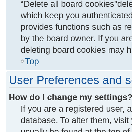
“Delete all board cookies”de
which keep you authenticated 
provides functions such as re
by the board owner. If you ar
deleting board cookies may h
Top
User Preferences and s
How do I change my settings
If you are a registered user, a
database. To alter them, visit
usually be found at the top of