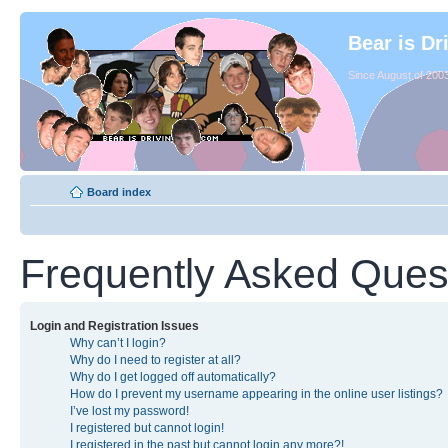
Bear is Dr
Since August of 2003
Board index
Frequently Asked Ques
Login and Registration Issues
Why can’t I login?
Why do I need to register at all?
Why do I get logged off automatically?
How do I prevent my username appearing in the online user listings?
I’ve lost my password!
I registered but cannot login!
I registered in the past but cannot login any more?!