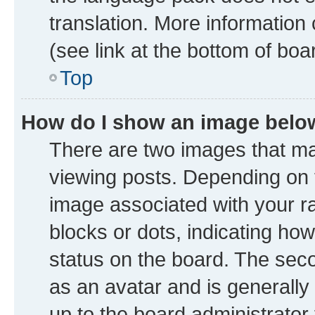
translation. More information
(see link at the bottom of boa
Top
How do I show an image bel
There are two images that 
viewing posts. Depending on t
image associated with your ran
blocks or dots, indicating h
status on the board. The seco
as an avatar and is generally 
up to the board administrator