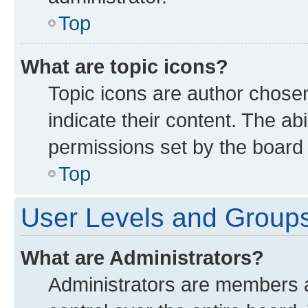
Top
What are topic icons?
Topic icons are author chose
indicate their content. The ab
permissions set by the board 
Top
User Levels and Group
What are Administrators?
Administrators are members as