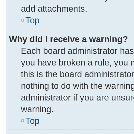
add attachments.
Top
Why did I receive a warning?
Each board administrator has th
you have broken a rule, you 
this is the board administrat
nothing to do with the warnin
administrator if you are uns
warning.
Top