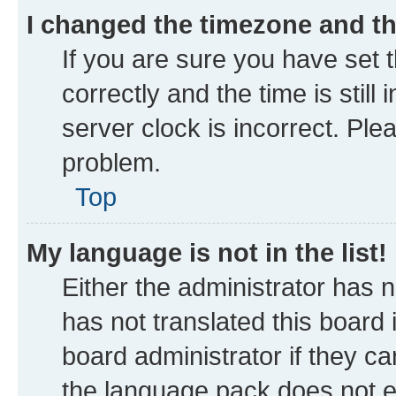
I changed the timezone and the
If you are sure you have se
correctly and the time is still
server clock is incorrect. Ple
problem.
Top
My language is not in the list!
Either the administrator has 
has not translated this board
board administrator if they ca
the language pack does not ex