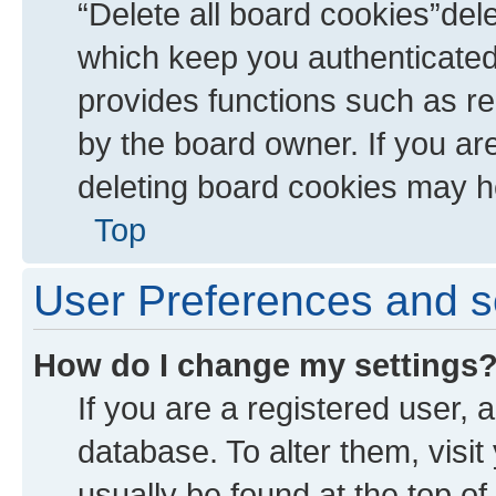
“Delete all board cookies”de
which keep you authenticated 
provides functions such as re
by the board owner. If you ar
deleting board cookies may h
Top
User Preferences and s
How do I change my settings
If you are a registered user, a
database. To alter them, visit
usually be found at the top of