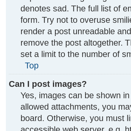
denotes sad. The full list of 
form. Try not to overuse smil
render a post unreadable and
remove the post altogether. 
set a limit to the number of s
Top
Can I post images?
Yes, images can be shown in y
allowed attachments, you may
board. Otherwise, you must li
accessible web server, e.g. h