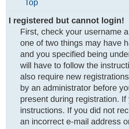
Top
I registered but cannot login!
First, check your username an
one of two things may have 
and you specified being under
will have to follow the instru
also require new registrations
by an administrator before yo
present during registration. I
instructions. If you did not 
an incorrect e-mail address 