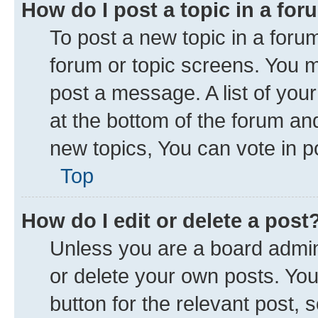
How do I post a topic in a fo
To post a new topic in a forum
forum or topic screens. You 
post a message. A list of you
at the bottom of the forum a
new topics, You can vote in po
Top
How do I edit or delete a post
Unless you are a board admini
or delete your own posts. You 
button for the relevant post, 