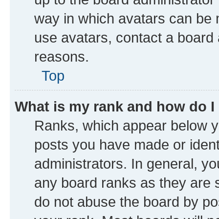
way in which avatars can be m
use avatars, contact a board 
reasons.
Top
What is my rank and how do I
Ranks, which appear below y
posts you have made or identi
administrators. In general, y
any board ranks as they are s
do not abuse the board by pos