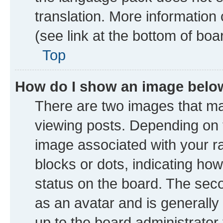
translation. More information
(see link at the bottom of boa
Top
How do I show an image bel
There are two images that 
viewing posts. Depending on t
image associated with your ran
blocks or dots, indicating h
status on the board. The seco
as an avatar and is generally 
up to the board administrator