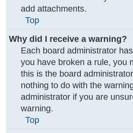
add attachments.
Top
Why did I receive a warning?
Each board administrator has th
you have broken a rule, you 
this is the board administrat
nothing to do with the warnin
administrator if you are uns
warning.
Top