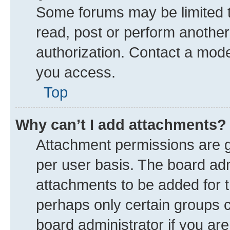
Some forums may be limited to
read, post or perform anothe
authorization. Contact a mode
you access.
Top
Why can’t I add attachments?
Attachment permissions are g
per user basis. The board ad
attachments to be added for t
perhaps only certain groups 
board administrator if you ar