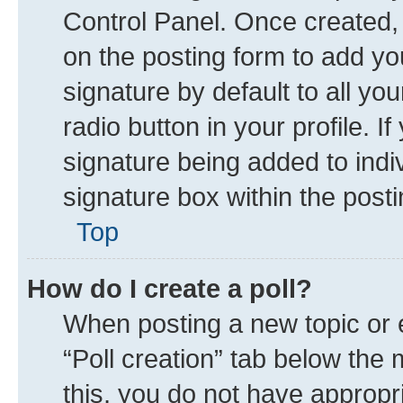
Control Panel. Once created
on the posting form to add yo
signature by default to all yo
radio button in your profile. I
signature being added to indi
signature box within the posti
Top
How do I create a poll?
When posting a new topic or edi
“Poll creation” tab below the 
this, you do not have appropr