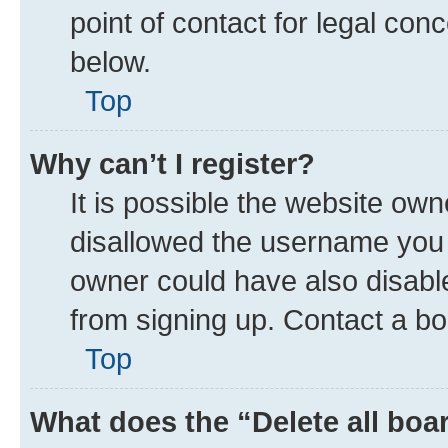
point of contact for legal con
below.
Top
Why can’t I register?
It is possible the website ow
disallowed the username you a
owner could have also disable
from signing up. Contact a bo
Top
What does the “Delete all boa