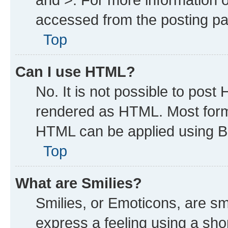
accessed from the posting p
Top
Can I use HTML?
No. It is not possible to post
rendered as HTML. Most forma
HTML can be applied using B
Top
What are Smilies?
Smilies, or Emoticons, are s
express a feeling using a shor