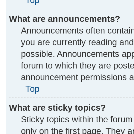
What are announcements?
Announcements often contain 
you are currently reading a
possible. Announcements appe
forum to which they are post
announcement permissions are
Top
What are sticky topics?
Sticky topics within the fo
only on the first page. They a