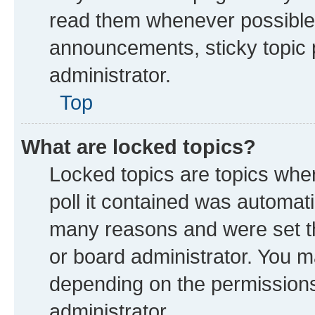
read them whenever possible
announcements, sticky topic 
administrator.
Top
What are locked topics?
Locked topics are topics whe
poll it contained was automat
many reasons and were set th
or board administrator. You m
depending on the permissions
administrator.