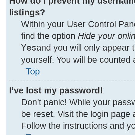
How do I prevent my username
listings?
Within your User Control Pane
find the option
Hide your onli
Yes
and you will only appear 
yourself. You will be counted 
Top
I’ve lost my password!
Don’t panic! While your passw
be reset. Visit the login page
Follow the instructions and yo