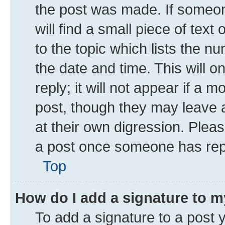
the post was made. If someone
will find a small piece of tex
to the topic which lists the n
the date and time. This will 
reply; it will not appear if a 
post, though they may leave a
at their own digression. Plea
a post once someone has rep
Top
How do I add a signature to 
To add a signature to a post 