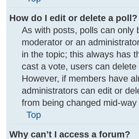
How do I edit or delete a poll?
As with posts, polls can only 
moderator or an administrator. T
in the topic; this always has t
cast a vote, users can delete t
However, if members have alr
administrators can edit or dele
from being changed mid-way t
Top
Why can’t I access a forum?