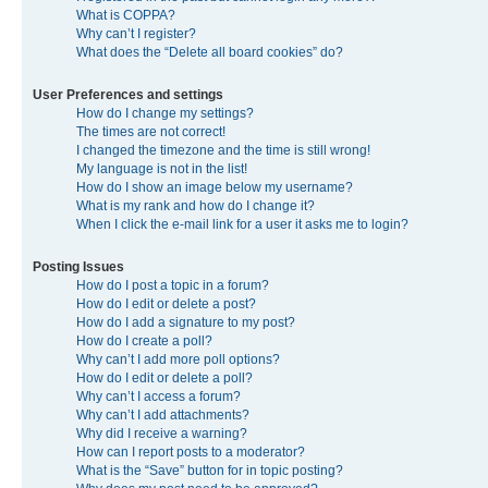
What is COPPA?
Why can’t I register?
What does the “Delete all board cookies” do?
User Preferences and settings
How do I change my settings?
The times are not correct!
I changed the timezone and the time is still wrong!
My language is not in the list!
How do I show an image below my username?
What is my rank and how do I change it?
When I click the e-mail link for a user it asks me to login?
Posting Issues
How do I post a topic in a forum?
How do I edit or delete a post?
How do I add a signature to my post?
How do I create a poll?
Why can’t I add more poll options?
How do I edit or delete a poll?
Why can’t I access a forum?
Why can’t I add attachments?
Why did I receive a warning?
How can I report posts to a moderator?
What is the “Save” button for in topic posting?