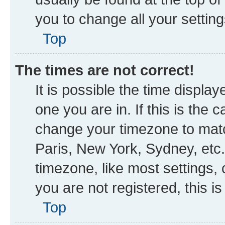
you to change all your settin
Top
The times are not correct!
It is possible the time displa
one you are in. If this is the
change your timezone to matc
Paris, New York, Sydney, etc.
timezone, like most settings, 
you are not registered, this i
Top