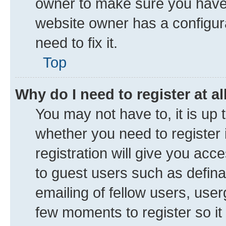
owner to make sure you haven’
website owner has a configura
need to fix it.
Top
Why do I need to register at al
You may not have to, it is up 
whether you need to register
registration will give you acce
to guest users such as defin
emailing of fellow users, user
few moments to register so i