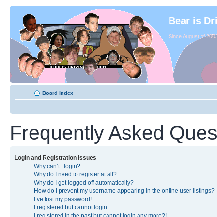
Bear is Dr
Since August of 2003
Board index
Frequently Asked Ques
Login and Registration Issues
Why can’t I login?
Why do I need to register at all?
Why do I get logged off automatically?
How do I prevent my username appearing in the online user listings?
I’ve lost my password!
I registered but cannot login!
I registered in the past but cannot login any more?!