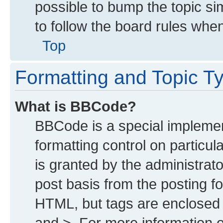
possible to bump the topic sim
to follow the board rules whe
Top
Formatting and Topic T
What is BBCode?
BBCode is a special implemen
formatting control on particu
is granted by the administrato
post basis from the posting for
HTML, but tags are enclosed i
and >. For more information