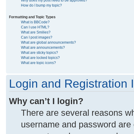
Why does my post need to be approved?
How do I bump my topic?
Formatting and Topic Types
What is BBCode?
Can I use HTML?
What are Smilies?
Can I post images?
What are global announcements?
What are announcements?
What are sticky topics?
What are locked topics?
What are topic icons?
Login and Registration 
Why can’t I login?
There are several reasons why
username and password are co