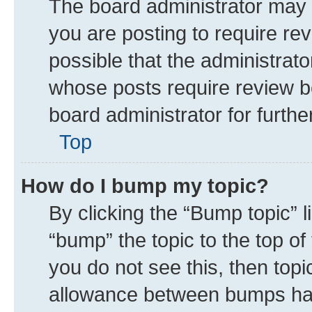
The board administrator may 
you are posting to require rev
possible that the administrat
whose posts require review b
board administrator for further
Top
How do I bump my topic?
By clicking the “Bump topic” 
“bump” the topic to the top of
you do not see this, then top
allowance between bumps has 