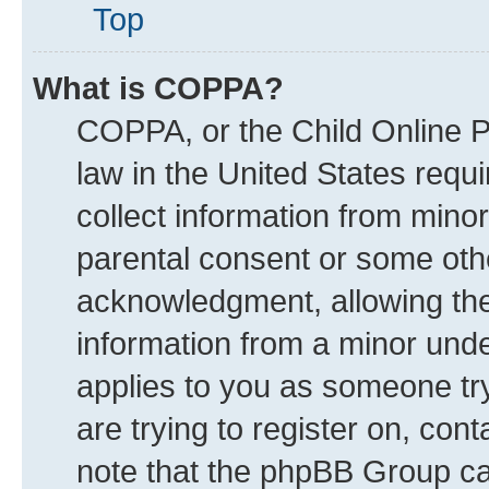
Top
What is COPPA?
COPPA, or the Child Online Pr
law in the United States requi
collect information from mino
parental consent or some oth
acknowledgment, allowing the c
information from a minor under
applies to you as someone try
are trying to register on, con
note that the phpBB Group can