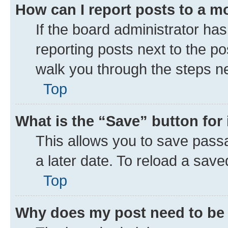
How can I report posts to a m
If the board administrator has
reporting posts next to the pos
walk you through the steps ne
Top
What is the “Save” button for 
This allows you to save pass
a later date. To reload a save
Top
Why does my post need to be