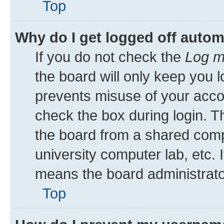
Top
Why do I get logged off autom
If you do not check the
Log m
the board will only keep you l
prevents misuse of your acco
check the box during login. 
the board from a shared comput
university computer lab, etc. 
means the board administrator
Top