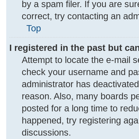
by a spam filer. If you are su
correct, try contacting an adm
Top
I registered in the past but c
Attempt to locate the e-mail s
check your username and pass
administrator has deactivate
reason. Also, many boards pe
posted for a long time to redu
happened, try registering aga
discussions.