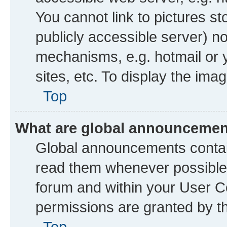
You cannot link to pictures st
publicly accessible server) n
mechanisms, e.g. hotmail or
sites, etc. To display the im
Top
What are global announceme
Global announcements contai
read them whenever possible. 
forum and within your User 
permissions are granted by th
Top