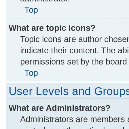
Top
What are topic icons?
Topic icons are author chose
indicate their content. The ab
permissions set by the board 
Top
User Levels and Group
What are Administrators?
Administrators are members as