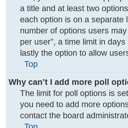
a title and at least two option
each option is on a separate l
number of options users may 
per user”, a time limit in days 
lastly the option to allow use
Top
Why can’t I add more poll opt
The limit for poll options is se
you need to add more options 
contact the board administrat
Top