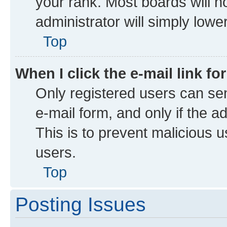
your rank. Most boards will no
administrator will simply lowe
Top
When I click the e-mail link fo
Only registered users can send
e-mail form, and only if the a
This is to prevent malicious
users.
Top
Posting Issues