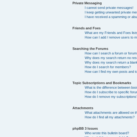
Private Messaging
I cannot send private messages!
I keep getting unwanted private m
I have received a spamming or abu
Friends and Foes
What are my Friends and Foes list
How can I add / remove users to my
Searching the Forums
How can I search a forum or foru
Why does my search return no res
Why does my search return a blan
How do I search for members?
How can I find my own posts and t
Topic Subscriptions and Bookmarks
What is the difference between bo
How do I subscribe to specific foru
How do I remove my subscriptions
Attachments
What attachments are allowed on t
How do I find all my attachments?
phpBB 3 Issues
Who wrote this bulletin board?