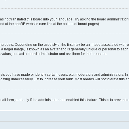
s not translated this board into your language. Try asking the board administrator 
ound at the phpBB website (see link at the bottom of board pages).
osts. Depending on the used style, the first may be an image associated with your 
 larger image, is known as an avatar and is generally unique or personal to each us
vatars, contact a board administrator and ask them for their reasons.
s you have made or identify certain users, e.g. moderators and administrators. In 
sting unnecessarily just to increase your rank. Most boards will not tolerate this a
-mail form, and only if the administrator has enabled this feature. This is to preven