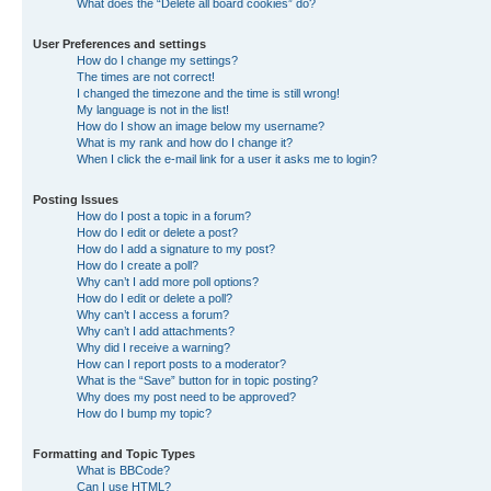
What does the “Delete all board cookies” do?
User Preferences and settings
How do I change my settings?
The times are not correct!
I changed the timezone and the time is still wrong!
My language is not in the list!
How do I show an image below my username?
What is my rank and how do I change it?
When I click the e-mail link for a user it asks me to login?
Posting Issues
How do I post a topic in a forum?
How do I edit or delete a post?
How do I add a signature to my post?
How do I create a poll?
Why can’t I add more poll options?
How do I edit or delete a poll?
Why can’t I access a forum?
Why can’t I add attachments?
Why did I receive a warning?
How can I report posts to a moderator?
What is the “Save” button for in topic posting?
Why does my post need to be approved?
How do I bump my topic?
Formatting and Topic Types
What is BBCode?
Can I use HTML?