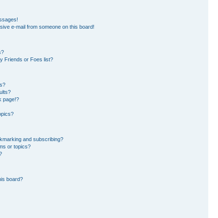
essages!
sive e-mail from someone on this board!
s?
 Friends or Foes list?
ms?
ults?
k page!?
opics?
okmarking and subscribing?
ms or topics?
?
his board?