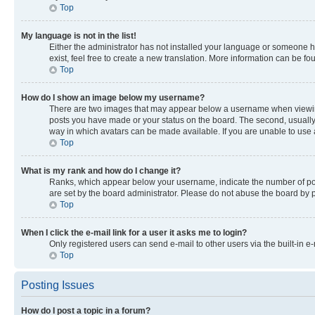
Top
My language is not in the list!
Either the administrator has not installed your language or someone ha
exist, feel free to create a new translation. More information can be f
Top
How do I show an image below my username?
There are two images that may appear below a username when viewing p
posts you have made or your status on the board. The second, usually a
way in which avatars can be made available. If you are unable to use a
Top
What is my rank and how do I change it?
Ranks, which appear below your username, indicate the number of post
are set by the board administrator. Please do not abuse the board by po
Top
When I click the e-mail link for a user it asks me to login?
Only registered users can send e-mail to other users via the built-in e
Top
Posting Issues
How do I post a topic in a forum?