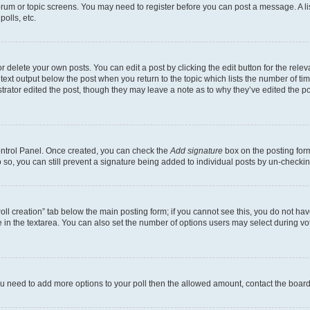
 forum or topic screens. You may need to register before you can post a message. A li
olls, etc.
 delete your own posts. You can edit a post by clicking the edit button for the releva
text output below the post when you return to the topic which lists the number of time
trator edited the post, though they may leave a note as to why they’ve edited the po
Control Panel. Once created, you can check the
Add signature
box on the posting form
do so, you can still prevent a signature being added to individual posts by un-checki
“Poll creation” tab below the main posting form; if you cannot see this, you do not hav
 in the textarea. You can also set the number of options users may select during voting
l you need to add more options to your poll then the allowed amount, contact the board