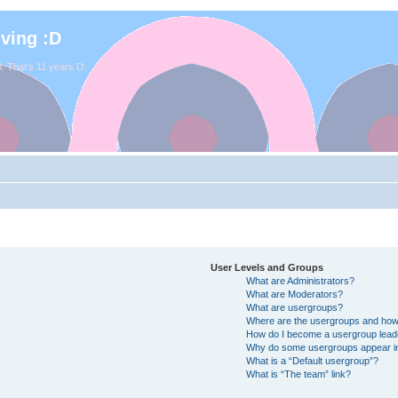
iving :D
. That's 11 years D:
User Levels and Groups
What are Administrators?
What are Moderators?
What are usergroups?
Where are the usergroups and how 
How do I become a usergroup lead
Why do some usergroups appear in 
What is a “Default usergroup”?
What is “The team” link?