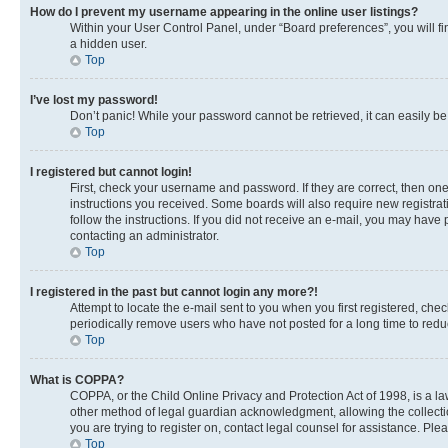
How do I prevent my username appearing in the online user listings?
Within your User Control Panel, under “Board preferences”, you will fi
a hidden user.
Top
I’ve lost my password!
Don’t panic! While your password cannot be retrieved, it can easily be 
Top
I registered but cannot login!
First, check your username and password. If they are correct, then on
instructions you received. Some boards will also require new registrati
follow the instructions. If you did not receive an e-mail, you may have
contacting an administrator.
Top
I registered in the past but cannot login any more?!
Attempt to locate the e-mail sent to you when you first registered, c
periodically remove users who have not posted for a long time to reduc
Top
What is COPPA?
COPPA, or the Child Online Privacy and Protection Act of 1998, is a la
other method of legal guardian acknowledgment, allowing the collection 
you are trying to register on, contact legal counsel for assistance. Pl
Top