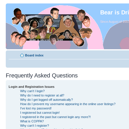
Bear is Dr
Since August of 2003
Board index
Frequently Asked Questions
Login and Registration Issues
Why can’t I login?
Why do I need to register at all?
Why do I get logged off automatically?
How do I prevent my username appearing in the online user listings?
I’ve lost my password!
I registered but cannot login!
I registered in the past but cannot login any more?!
What is COPPA?
Why can’t I register?