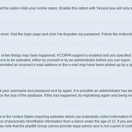
nd the option
Hide your online status
. Enable this option with
Yes
and you will only 
reset. Visit the login page and click
I’ve forgotten my password
. Follow the instruct
e of two things may have happened. If COPPA support is enabled and you specified be
ons to be activated, either by yourself or by an administrator before you can logon; 
 provided an incorrect e-mail address or the e-mail may have been picked up by a spam
heck your username and password and try again. It is possible an administrator has 
e the size of the database. If this has happened, try registering again and being m
w in the United States requiring websites which can potentially collect information
of personally identifiable information from a minor under the age of 13. If you are 
ease note that the phpBB Group cannot provide legal advice and is not a point of cont