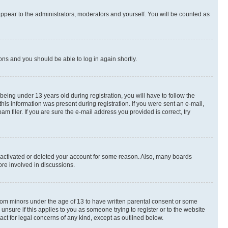
appear to the administrators, moderators and yourself. You will be counted as
ions and you should be able to log in again shortly.
ing under 13 years old during registration, you will have to follow the
this information was present during registration. If you were sent an e-mail,
 filer. If you are sure the e-mail address you provided is correct, try
deactivated or deleted your account for some reason. Also, many boards
ore involved in discussions.
 from minors under the age of 13 to have written parental consent or some
unsure if this applies to you as someone trying to register or to the website
act for legal concerns of any kind, except as outlined below.