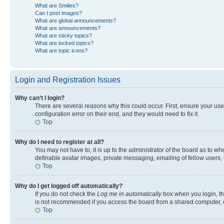
What are Smilies?
Can I post images?
What are global announcements?
What are announcements?
What are sticky topics?
What are locked topics?
What are topic icons?
Login and Registration Issues
Why can’t I login?
There are several reasons why this could occur. First, ensure your us
configuration error on their end, and they would need to fix it.
Top
Why do I need to register at all?
You may not have to, it is up to the administrator of the board as to w
definable avatar images, private messaging, emailing of fellow users, 
Top
Why do I get logged off automatically?
If you do not check the
Log me in automatically
box when you login, the
is not recommended if you access the board from a shared computer, e.g.
Top