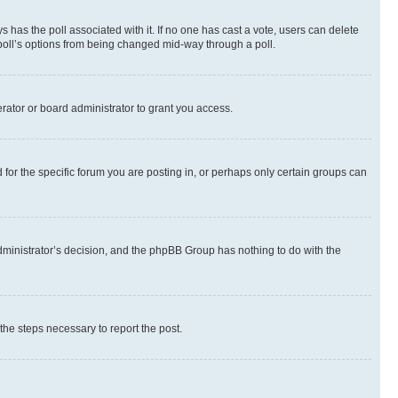
ways has the poll associated with it. If no one has cast a vote, users can delete
e poll’s options from being changed mid-way through a poll.
rator or board administrator to grant you access.
or the specific forum you are posting in, or perhaps only certain groups can
 administrator’s decision, and the phpBB Group has nothing to do with the
 the steps necessary to report the post.