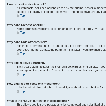
How do I edit or delete a poll?
As with posts, polls can only be edited by the original poster, a moderato
the poll or edit any poll option. However, if members have already pla
Top
Why can’t I access a forum?
Some forums may be limited to certain users or groups. To view, read,
Top
Why can’t I add attachments?
Attachment permissions are granted on a per forum, per group, or per 
post attachments. Contact the board administrator if you are unsure 
Top
Why did I receive a warning?
Each board administrator has their own set of rules for their site. If 
warnings on the given site. Contact the board administrator if you ar
Top
How can I report posts to a moderator?
If the board administrator has allowed it, you should see a button for r
Top
What is the “Save” button for in topic posting?
This allows you to save passages to be completed and submitted at a l