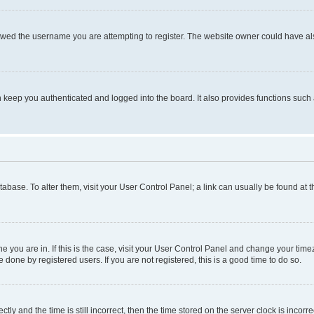
owed the username you are attempting to register. The website owner could have also
keep you authenticated and logged into the board. It also provides functions such 
database. To alter them, visit your User Control Panel; a link can usually be found at
one you are in. If this is the case, visit your User Control Panel and change your ti
done by registered users. If you are not registered, this is a good time to do so.
 and the time is still incorrect, then the time stored on the server clock is incorrec