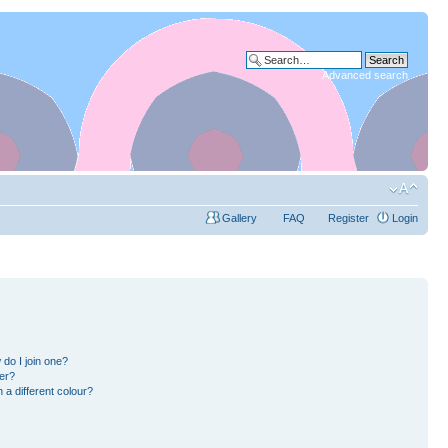
Advanced search
Gallery
FAQ
Register
Login
do I join one?
er?
a different colour?