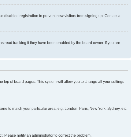
 disabled registration to prevent new visitors from signing up. Contact a
as read tracking if they have been enabled by the board owner. If you are
 the top of board pages. This system will allow you to change all your settings
mezone to match your particular area, e.g. London, Paris, New York, Sydney, etc.
t. Please notify an administrator to correct the problem.