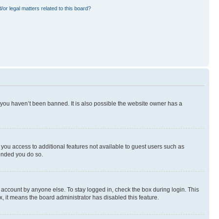
or legal matters related to this board?
 you haven’t been banned. It is also possible the website owner has a
e you access to additional features not available to guest users such as
mended you do so.
 account by anyone else. To stay logged in, check the box during login. This
x, it means the board administrator has disabled this feature.