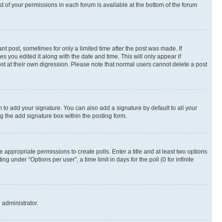
st of your permissions in each forum is available at the bottom of the forum
nt post, sometimes for only a limited time after the post was made. If
s you edited it along with the date and time. This will only appear if
st at their own digression. Please note that normal users cannot delete a post
 to add your signature. You can also add a signature by default to all your
ng the add signature box within the posting form.
e appropriate permissions to create polls. Enter a title and at least two options
 under “Options per user”, a time limit in days for the poll (0 for infinite
 administrator.