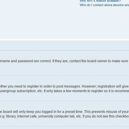
Why isn’t X feature available?
Who do I contact about abusive and/
ername and password are correct. If they are, contact the board owner to make sure
hether you need to register in order to post messages. However; registration will giv
usergroup subscription, etc. It only takes a few moments to register so it is recom
 board will only keep you logged in for a preset time. This prevents misuse of your
 library, internet cafe, university computer lab, etc. If you do not see this checkbo