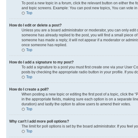
To post a new topic in a forum, click the relevant button on either the
and topic screens. Example: You can post new topics, You can vote in p
Top
How do I edit or delete a post?
Unless you are a board administrator or moderator, you can only edit or
someone has already replied to the post, you will find a small piece of 
someone has made a reply; it will not appear if a moderator or adminis
once someone has replied.
Top
How do I add a signature to my post?
To add a signature to a post you must first create one via your User 
posts by checking the appropriate radio button in your profile. If you 
Top
How do I create a poll?
When posting a new topic or editing the first post of a topic, click the 
in the appropriate fields, making sure each option is on a separate line
duration) and lastly the option to allow users to amend their votes.
Top
Why can’t I add more poll options?
The limit for poll options is set by the board administrator. If you fee
Top