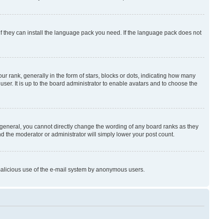
if they can install the language pack you need. If the language pack does not
rank, generally in the form of stars, blocks or dots, indicating how many
er. It is up to the board administrator to enable avatars and to choose the
general, you cannot directly change the wording of any board ranks as they
nd the moderator or administrator will simply lower your post count.
t malicious use of the e-mail system by anonymous users.