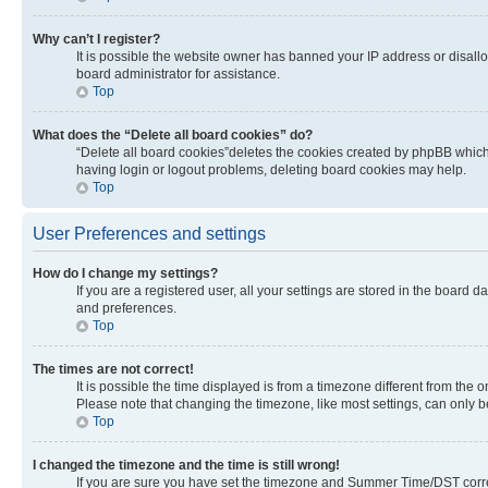
Why can’t I register?
It is possible the website owner has banned your IP address or disall
board administrator for assistance.
Top
What does the “Delete all board cookies” do?
“Delete all board cookies”deletes the cookies created by phpBB which 
having login or logout problems, deleting board cookies may help.
Top
User Preferences and settings
How do I change my settings?
If you are a registered user, all your settings are stored in the board 
and preferences.
Top
The times are not correct!
It is possible the time displayed is from a timezone different from the 
Please note that changing the timezone, like most settings, can only be 
Top
I changed the timezone and the time is still wrong!
If you are sure you have set the timezone and Summer Time/DST correctly