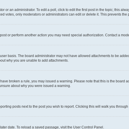
r or an administrator. To edit a poll, click to edit the first post in the topic; this al
ced votes, only moderators or administrators can edit or delete it. This prevents th
 post or perform another action you may need special authorization. Contact a mode
user basis. The board administrator may not have allowed attachments to be added f
about why you are unable to add attachments.
you have broken a rule, you may issued a warning. Please note that this is the board
e unsure about why you were issued a warning.
eporting posts next to the post you wish to report. Clicking this will walk you through
ater date. To reload a saved passage, visit the User Control Panel.