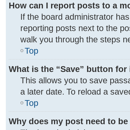
How can I report posts to a m
If the board administrator has
reporting posts next to the pos
walk you through the steps ne
Top
What is the “Save” button for 
This allows you to save pass
a later date. To reload a save
Top
Why does my post need to be