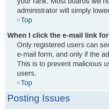
your rank. Most boards will no
administrator will simply lowe
Top
When I click the e-mail link fo
Only registered users can send
e-mail form, and only if the a
This is to prevent malicious
users.
Top
Posting Issues