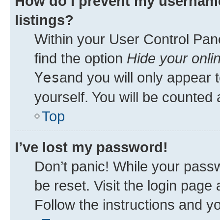
How do I prevent my username
listings?
Within your User Control Pane
find the option
Hide your onli
Yes
and you will only appear 
yourself. You will be counted 
Top
I’ve lost my password!
Don’t panic! While your passw
be reset. Visit the login page
Follow the instructions and yo