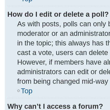
How do I edit or delete a poll?
As with posts, polls can only 
moderator or an administrator. T
in the topic; this always has t
cast a vote, users can delete t
However, if members have alr
administrators can edit or dele
from being changed mid-way t
Top
Why can’t I access a forum?