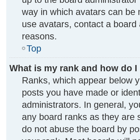
way in which avatars can be m
use avatars, contact a board 
reasons.
Top
What is my rank and how do I
Ranks, which appear below y
posts you have made or identi
administrators. In general, y
any board ranks as they are s
do not abuse the board by pos