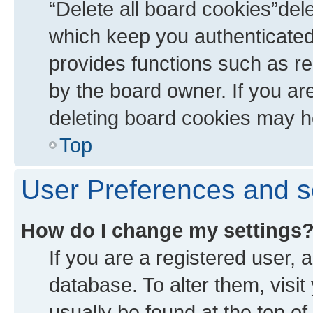
“Delete all board cookies”de
which keep you authenticated 
provides functions such as re
by the board owner. If you ar
deleting board cookies may h
Top
User Preferences and s
How do I change my settings
If you are a registered user, a
database. To alter them, visit
usually be found at the top of