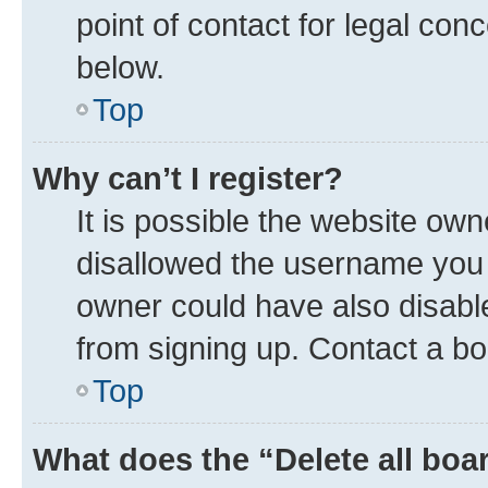
point of contact for legal con
below.
Top
Why can’t I register?
It is possible the website ow
disallowed the username you a
owner could have also disable
from signing up. Contact a bo
Top
What does the “Delete all boa