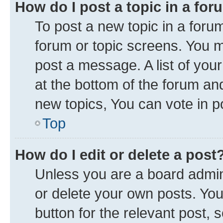
How do I post a topic in a fo
To post a new topic in a forum
forum or topic screens. You 
post a message. A list of you
at the bottom of the forum a
new topics, You can vote in po
Top
How do I edit or delete a post
Unless you are a board admini
or delete your own posts. You 
button for the relevant post, 