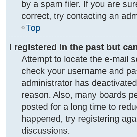
by a spam filer. If you are su
correct, try contacting an adm
Top
I registered in the past but c
Attempt to locate the e-mail s
check your username and pass
administrator has deactivate
reason. Also, many boards pe
posted for a long time to redu
happened, try registering aga
discussions.