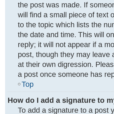
the post was made. If someone
will find a small piece of tex
to the topic which lists the n
the date and time. This will 
reply; it will not appear if a 
post, though they may leave a
at their own digression. Plea
a post once someone has rep
Top
How do I add a signature to 
To add a signature to a post 