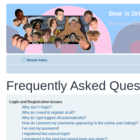
Bear is Dr
Since August of 2003
Board index
Frequently Asked Ques
Login and Registration Issues
Why can’t I login?
Why do I need to register at all?
Why do I get logged off automatically?
How do I prevent my username appearing in the online user listings?
I’ve lost my password!
I registered but cannot login!
I registered in the past but cannot login any more?!