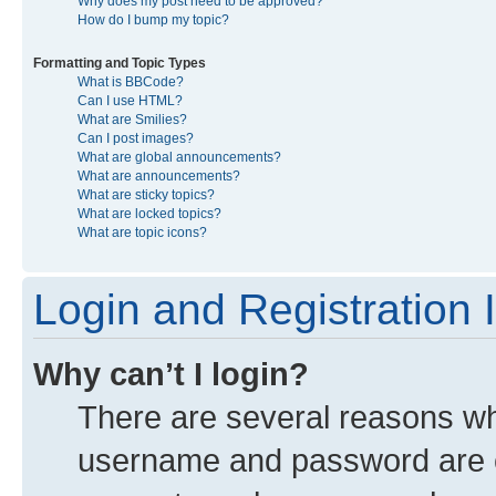
Why does my post need to be approved?
How do I bump my topic?
Formatting and Topic Types
What is BBCode?
Can I use HTML?
What are Smilies?
Can I post images?
What are global announcements?
What are announcements?
What are sticky topics?
What are locked topics?
What are topic icons?
Login and Registration 
Why can’t I login?
There are several reasons why
username and password are co