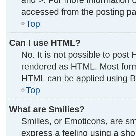
accessed from the posting p
Top
Can I use HTML?
No. It is not possible to post
rendered as HTML. Most forma
HTML can be applied using B
Top
What are Smilies?
Smilies, or Emoticons, are s
express a feeling using a shor