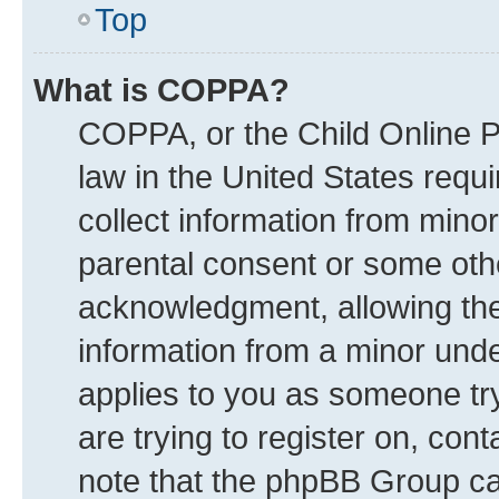
Top
What is COPPA?
COPPA, or the Child Online Pr
law in the United States requi
collect information from mino
parental consent or some oth
acknowledgment, allowing the c
information from a minor under
applies to you as someone try
are trying to register on, con
note that the phpBB Group can