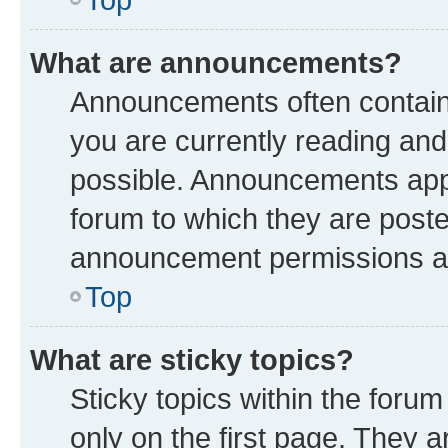
What are announcements?
Announcements often contain 
you are currently reading a
possible. Announcements appe
forum to which they are post
announcement permissions are
Top
What are sticky topics?
Sticky topics within the fo
only on the first page. They a