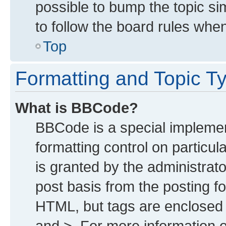
possible to bump the topic sim
to follow the board rules whe
Top
Formatting and Topic T
What is BBCode?
BBCode is a special implemen
formatting control on particu
is granted by the administrato
post basis from the posting for
HTML, but tags are enclosed i
and >. For more information