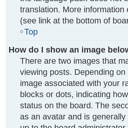
translation. More information
(see link at the bottom of boa
Top
How do I show an image bel
There are two images that 
viewing posts. Depending on t
image associated with your ran
blocks or dots, indicating h
status on the board. The seco
as an avatar and is generally 
up to the board administrator