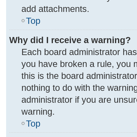
add attachments.
Top
Why did I receive a warning?
Each board administrator has th
you have broken a rule, you 
this is the board administrat
nothing to do with the warnin
administrator if you are uns
warning.
Top