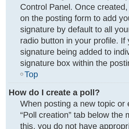
Control Panel. Once created
on the posting form to add yo
signature by default to all yo
radio button in your profile. I
signature being added to indi
signature box within the posti
Top
How do I create a poll?
When posting a new topic or edi
“Poll creation” tab below the 
this, you do not have appropr