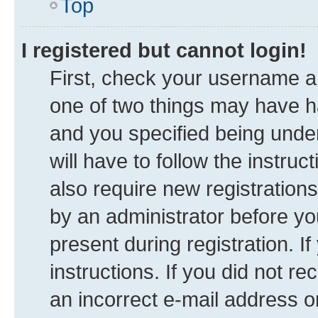
Top
I registered but cannot login!
First, check your username an
one of two things may have 
and you specified being under
will have to follow the instru
also require new registrations
by an administrator before yo
present during registration. I
instructions. If you did not 
an incorrect e-mail address 