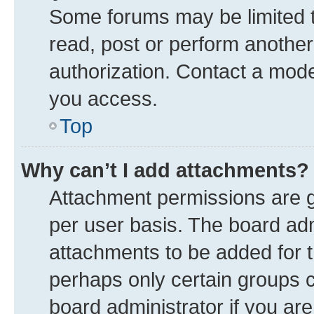
Some forums may be limited to
read, post or perform anothe
authorization. Contact a mode
you access.
Top
Why can’t I add attachments?
Attachment permissions are g
per user basis. The board ad
attachments to be added for t
perhaps only certain groups 
board administrator if you ar