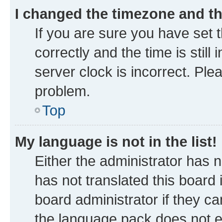
I changed the timezone and the
If you are sure you have se
correctly and the time is still
server clock is incorrect. Ple
problem.
Top
My language is not in the list!
Either the administrator has 
has not translated this board
board administrator if they ca
the language pack does not ex