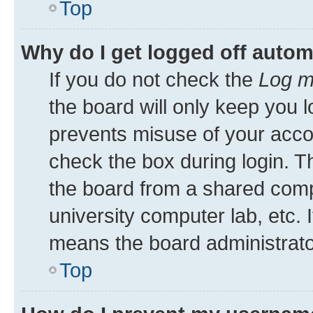
Top
Why do I get logged off autom
If you do not check the
Log m
the board will only keep you l
prevents misuse of your acco
check the box during login. 
the board from a shared comput
university computer lab, etc. 
means the board administrator
Top