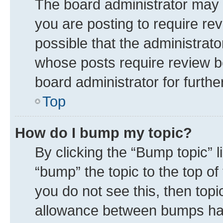
The board administrator may 
you are posting to require rev
possible that the administrat
whose posts require review b
board administrator for further
Top
How do I bump my topic?
By clicking the “Bump topic” 
“bump” the topic to the top of
you do not see this, then top
allowance between bumps has 