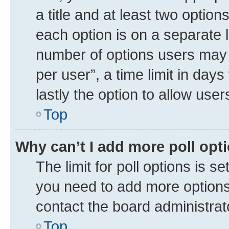
a title and at least two option
each option is on a separate l
number of options users may 
per user”, a time limit in days 
lastly the option to allow use
Top
Why can’t I add more poll opt
The limit for poll options is se
you need to add more options 
contact the board administrat
Top