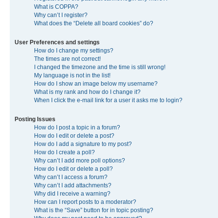
What is COPPA?
Why can’t I register?
What does the “Delete all board cookies” do?
User Preferences and settings
How do I change my settings?
The times are not correct!
I changed the timezone and the time is still wrong!
My language is not in the list!
How do I show an image below my username?
What is my rank and how do I change it?
When I click the e-mail link for a user it asks me to login?
Posting Issues
How do I post a topic in a forum?
How do I edit or delete a post?
How do I add a signature to my post?
How do I create a poll?
Why can’t I add more poll options?
How do I edit or delete a poll?
Why can’t I access a forum?
Why can’t I add attachments?
Why did I receive a warning?
How can I report posts to a moderator?
What is the “Save” button for in topic posting?