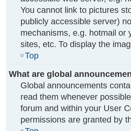
You cannot link to pictures st
publicly accessible server) n
mechanisms, e.g. hotmail or
sites, etc. To display the im
Top
What are global announceme
Global announcements contai
read them whenever possible. 
forum and within your User 
permissions are granted by th
Top