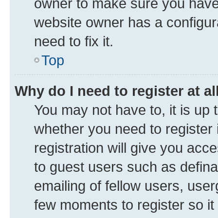
owner to make sure you haven’
website owner has a configura
need to fix it.
Top
Why do I need to register at al
You may not have to, it is up 
whether you need to register
registration will give you acce
to guest users such as defin
emailing of fellow users, user
few moments to register so i