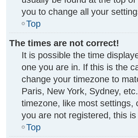
you to change all your settin
Top
The times are not correct!
It is possible the time displa
one you are in. If this is the
change your timezone to matc
Paris, New York, Sydney, etc.
timezone, like most settings, 
you are not registered, this i
Top