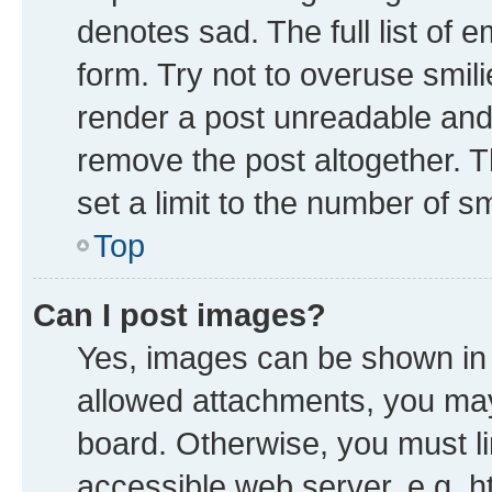
denotes sad. The full list of 
form. Try not to overuse smil
render a post unreadable and
remove the post altogether. 
set a limit to the number of s
Top
Can I post images?
Yes, images can be shown in y
allowed attachments, you may
board. Otherwise, you must li
accessible web server, e.g. h