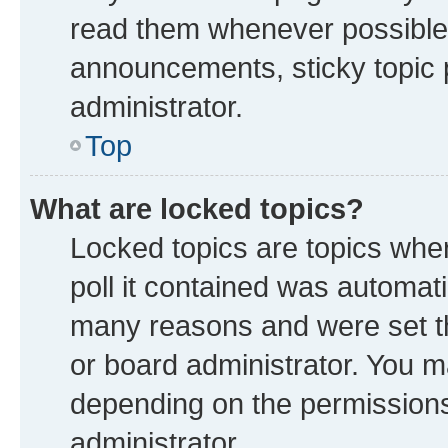
read them whenever possible
announcements, sticky topic 
administrator.
Top
What are locked topics?
Locked topics are topics whe
poll it contained was automat
many reasons and were set th
or board administrator. You m
depending on the permissions
administrator.