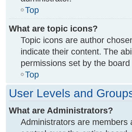
Top
What are topic icons?
Topic icons are author chose
indicate their content. The ab
permissions set by the board 
Top
User Levels and Group
What are Administrators?
Administrators are members as