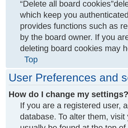
“Delete all board cookies”de
which keep you authenticated 
provides functions such as re
by the board owner. If you ar
deleting board cookies may h
Top
User Preferences and s
How do I change my settings
If you are a registered user, a
database. To alter them, visit
usually be found at the top of