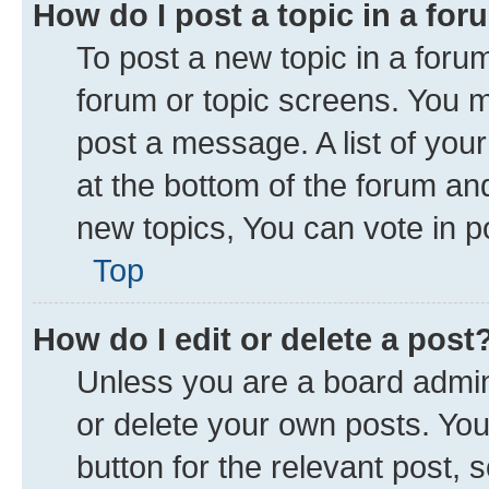
How do I post a topic in a fo
To post a new topic in a forum
forum or topic screens. You 
post a message. A list of you
at the bottom of the forum a
new topics, You can vote in po
Top
How do I edit or delete a post
Unless you are a board admini
or delete your own posts. You 
button for the relevant post, 