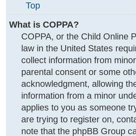
Top
What is COPPA?
COPPA, or the Child Online Pr
law in the United States requi
collect information from mino
parental consent or some oth
acknowledgment, allowing the c
information from a minor under
applies to you as someone try
are trying to register on, con
note that the phpBB Group can