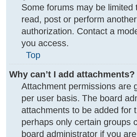
Some forums may be limited to
read, post or perform anothe
authorization. Contact a mode
you access.
Top
Why can’t I add attachments?
Attachment permissions are g
per user basis. The board ad
attachments to be added for t
perhaps only certain groups 
board administrator if you ar