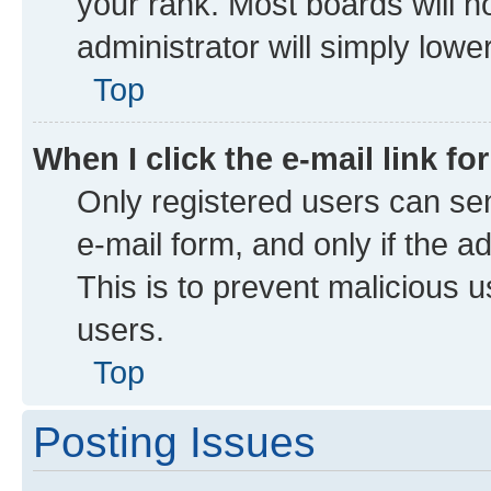
your rank. Most boards will no
administrator will simply lowe
Top
When I click the e-mail link fo
Only registered users can send
e-mail form, and only if the a
This is to prevent malicious
users.
Top
Posting Issues