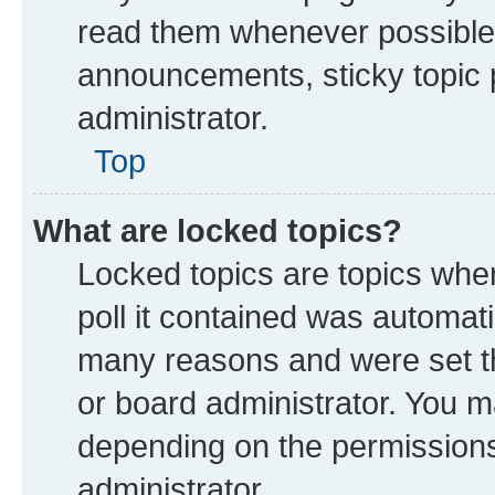
read them whenever possible
announcements, sticky topic 
administrator.
Top
What are locked topics?
Locked topics are topics whe
poll it contained was automat
many reasons and were set th
or board administrator. You m
depending on the permissions
administrator.