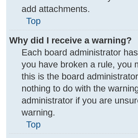
add attachments.
Top
Why did I receive a warning?
Each board administrator has th
you have broken a rule, you 
this is the board administrat
nothing to do with the warnin
administrator if you are uns
warning.
Top