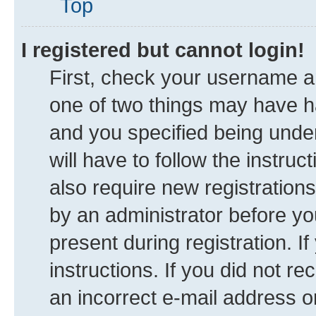
Top
I registered but cannot login!
First, check your username an
one of two things may have 
and you specified being under
will have to follow the instru
also require new registrations
by an administrator before yo
present during registration. I
instructions. If you did not 
an incorrect e-mail address 