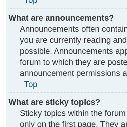
What are announcements?
Announcements often contain 
you are currently reading a
possible. Announcements appe
forum to which they are post
announcement permissions are
Top
What are sticky topics?
Sticky topics within the fo
only on the first page. They a