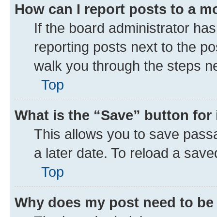
How can I report posts to a m
If the board administrator has
reporting posts next to the pos
walk you through the steps ne
Top
What is the “Save” button for 
This allows you to save pass
a later date. To reload a save
Top
Why does my post need to be