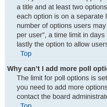
a title and at least two option
each option is on a separate l
number of options users may 
per user”, a time limit in days 
lastly the option to allow use
Top
Why can’t I add more poll opt
The limit for poll options is se
you need to add more options 
contact the board administrat
Top