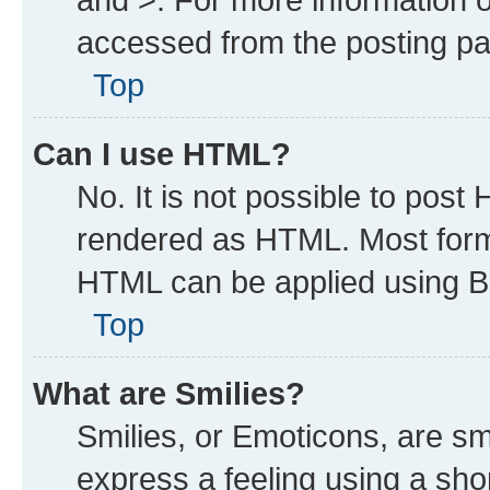
accessed from the posting p
Top
Can I use HTML?
No. It is not possible to post
rendered as HTML. Most forma
HTML can be applied using B
Top
What are Smilies?
Smilies, or Emoticons, are s
express a feeling using a shor