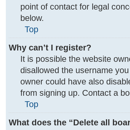
point of contact for legal con
below.
Top
Why can’t I register?
It is possible the website ow
disallowed the username you a
owner could have also disable
from signing up. Contact a bo
Top
What does the “Delete all boa