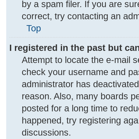
by a spam filer. If you are su
correct, try contacting an adm
Top
I registered in the past but c
Attempt to locate the e-mail s
check your username and pass
administrator has deactivate
reason. Also, many boards pe
posted for a long time to redu
happened, try registering aga
discussions.