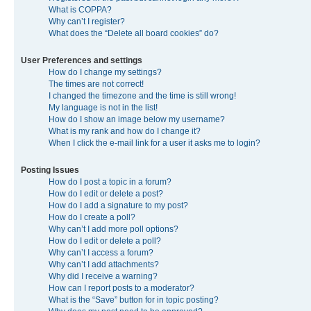
What is COPPA?
Why can’t I register?
What does the “Delete all board cookies” do?
User Preferences and settings
How do I change my settings?
The times are not correct!
I changed the timezone and the time is still wrong!
My language is not in the list!
How do I show an image below my username?
What is my rank and how do I change it?
When I click the e-mail link for a user it asks me to login?
Posting Issues
How do I post a topic in a forum?
How do I edit or delete a post?
How do I add a signature to my post?
How do I create a poll?
Why can’t I add more poll options?
How do I edit or delete a poll?
Why can’t I access a forum?
Why can’t I add attachments?
Why did I receive a warning?
How can I report posts to a moderator?
What is the “Save” button for in topic posting?