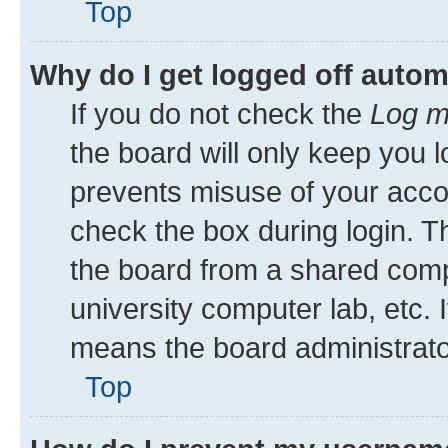
Top
Why do I get logged off autom
If you do not check the
Log m
the board will only keep you l
prevents misuse of your acco
check the box during login. 
the board from a shared comput
university computer lab, etc. 
means the board administrator
Top