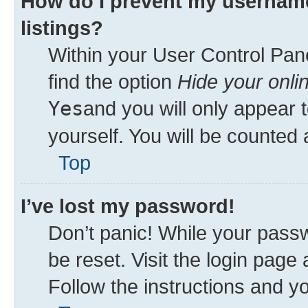
How do I prevent my username
listings?
Within your User Control Pane
find the option
Hide your onli
Yes
and you will only appear 
yourself. You will be counted 
Top
I’ve lost my password!
Don’t panic! While your passw
be reset. Visit the login page
Follow the instructions and yo