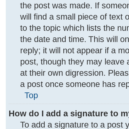
the post was made. If someone
will find a small piece of tex
to the topic which lists the n
the date and time. This will 
reply; it will not appear if a 
post, though they may leave a
at their own digression. Plea
a post once someone has rep
Top
How do I add a signature to 
To add a signature to a post 