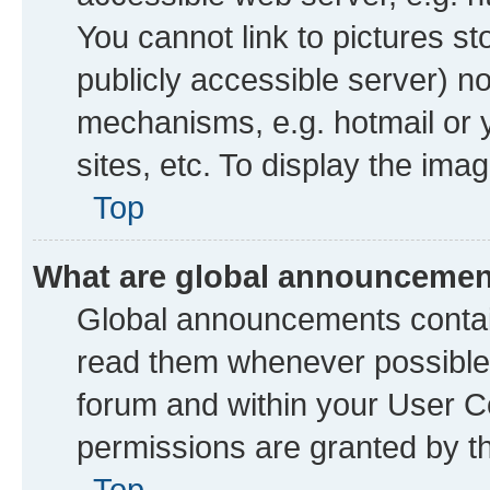
You cannot link to pictures st
publicly accessible server) n
mechanisms, e.g. hotmail or
sites, etc. To display the im
Top
What are global announceme
Global announcements contai
read them whenever possible. 
forum and within your User 
permissions are granted by th
Top