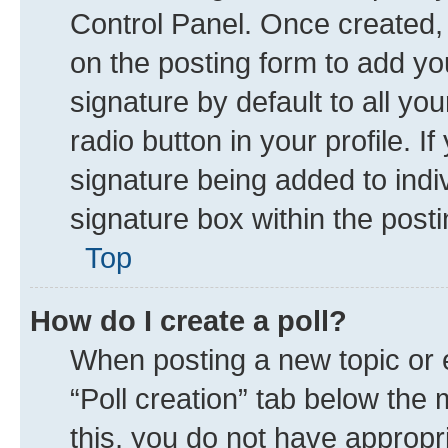
Control Panel. Once created
on the posting form to add yo
signature by default to all yo
radio button in your profile. I
signature being added to indi
signature box within the posti
Top
How do I create a poll?
When posting a new topic or edi
“Poll creation” tab below the 
this, you do not have appropr