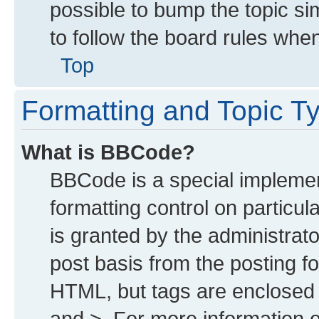
possible to bump the topic sim
to follow the board rules whe
Top
Formatting and Topic T
What is BBCode?
BBCode is a special implemen
formatting control on particu
is granted by the administrato
post basis from the posting for
HTML, but tags are enclosed i
and >. For more information