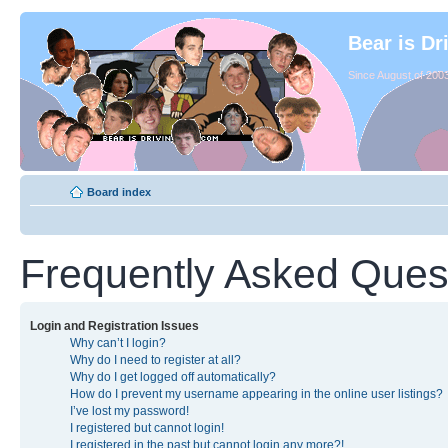
Bear is Dr
Since August of 2003
Board index
Frequently Asked Ques
Login and Registration Issues
Why can’t I login?
Why do I need to register at all?
Why do I get logged off automatically?
How do I prevent my username appearing in the online user listings?
I’ve lost my password!
I registered but cannot login!
I registered in the past but cannot login any more?!