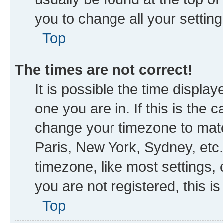
you to change all your settin
Top
The times are not correct!
It is possible the time displa
one you are in. If this is the
change your timezone to matc
Paris, New York, Sydney, etc.
timezone, like most settings, 
you are not registered, this i
Top