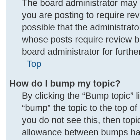
The board administrator may 
you are posting to require rev
possible that the administrat
whose posts require review b
board administrator for further
Top
How do I bump my topic?
By clicking the “Bump topic” 
“bump” the topic to the top of
you do not see this, then top
allowance between bumps has 