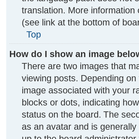
translation. More information
(see link at the bottom of boa
Top
How do I show an image bel
There are two images that 
viewing posts. Depending on t
image associated with your ran
blocks or dots, indicating h
status on the board. The seco
as an avatar and is generally 
up to the board administrator