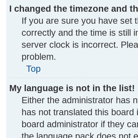
I changed the timezone and the
If you are sure you have se
correctly and the time is still
server clock is incorrect. Ple
problem.
Top
My language is not in the list!
Either the administrator has 
has not translated this board
board administrator if they ca
the language pack does not ex