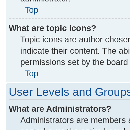
Top
What are topic icons?
Topic icons are author chose
indicate their content. The ab
permissions set by the board 
Top
User Levels and Group
What are Administrators?
Administrators are members as