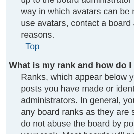
way in which avatars can be m
use avatars, contact a board 
reasons.
Top
What is my rank and how do I
Ranks, which appear below y
posts you have made or identi
administrators. In general, y
any board ranks as they are s
do not abuse the board by pos