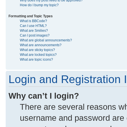
Why does my post need to be approved?
How do I bump my topic?
Formatting and Topic Types
What is BBCode?
Can I use HTML?
What are Smilies?
Can I post images?
What are global announcements?
What are announcements?
What are sticky topics?
What are locked topics?
What are topic icons?
Login and Registration 
Why can’t I login?
There are several reasons why
username and password are co