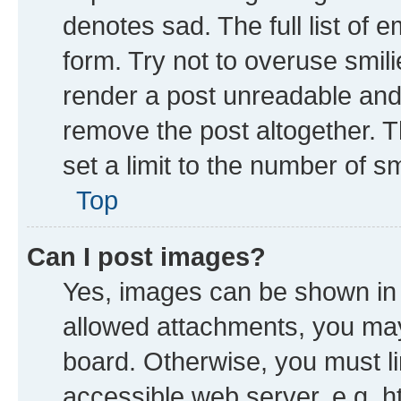
denotes sad. The full list of 
form. Try not to overuse smil
render a post unreadable and
remove the post altogether. 
set a limit to the number of s
Top
Can I post images?
Yes, images can be shown in y
allowed attachments, you may
board. Otherwise, you must li
accessible web server, e.g. h