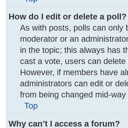
How do I edit or delete a poll?
As with posts, polls can only 
moderator or an administrator. T
in the topic; this always has t
cast a vote, users can delete t
However, if members have alr
administrators can edit or dele
from being changed mid-way t
Top
Why can’t I access a forum?