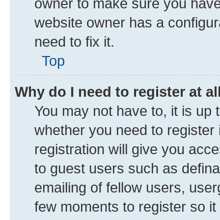
owner to make sure you haven’
website owner has a configura
need to fix it.
Top
Why do I need to register at al
You may not have to, it is up 
whether you need to register
registration will give you acce
to guest users such as defin
emailing of fellow users, user
few moments to register so i