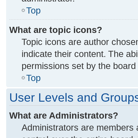
Top
What are topic icons?
Topic icons are author chose
indicate their content. The ab
permissions set by the board 
Top
User Levels and Group
What are Administrators?
Administrators are members as