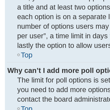
a title and at least two option
each option is on a separate l
number of options users may 
per user”, a time limit in days 
lastly the option to allow use
Top
Why can’t I add more poll opt
The limit for poll options is se
you need to add more options 
contact the board administrat
Top