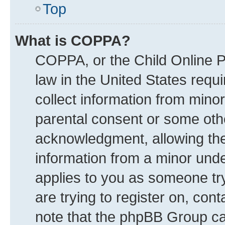
Top
What is COPPA?
COPPA, or the Child Online Pr
law in the United States requi
collect information from mino
parental consent or some oth
acknowledgment, allowing the c
information from a minor under
applies to you as someone try
are trying to register on, con
note that the phpBB Group can