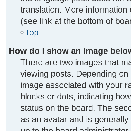
translation. More information
(see link at the bottom of boa
Top
How do I show an image bel
There are two images that 
viewing posts. Depending on t
image associated with your ran
blocks or dots, indicating h
status on the board. The seco
as an avatar and is generally 
up to the board administrator