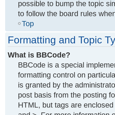
possible to bump the topic sim
to follow the board rules whe
Top
Formatting and Topic T
What is BBCode?
BBCode is a special implemen
formatting control on particu
is granted by the administrato
post basis from the posting for
HTML, but tags are enclosed i
and >. For more information