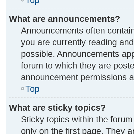
What are announcements?
Announcements often contain 
you are currently reading a
possible. Announcements appe
forum to which they are post
announcement permissions are
Top
What are sticky topics?
Sticky topics within the fo
only on the first page. They a