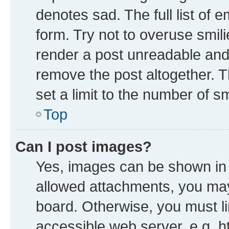
denotes sad. The full list of 
form. Try not to overuse smil
render a post unreadable and
remove the post altogether. 
set a limit to the number of s
Top
Can I post images?
Yes, images can be shown in y
allowed attachments, you may
board. Otherwise, you must li
accessible web server, e.g. h