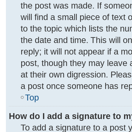
the post was made. If someone
will find a small piece of tex
to the topic which lists the n
the date and time. This will 
reply; it will not appear if a 
post, though they may leave a
at their own digression. Plea
a post once someone has rep
Top
How do I add a signature to 
To add a signature to a post 