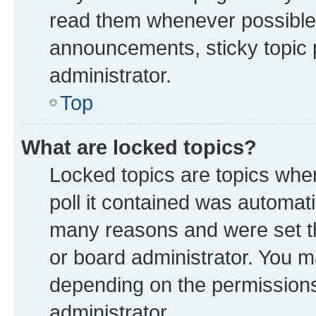
read them whenever possible
announcements, sticky topic 
administrator.
Top
What are locked topics?
Locked topics are topics whe
poll it contained was automat
many reasons and were set th
or board administrator. You m
depending on the permissions
administrator.