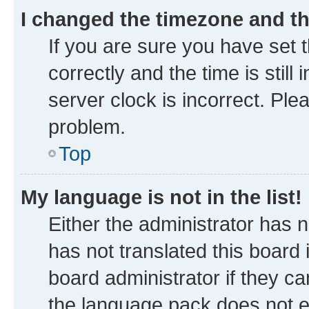
I changed the timezone and the
If you are sure you have se
correctly and the time is still
server clock is incorrect. Ple
problem.
Top
My language is not in the list!
Either the administrator has 
has not translated this board
board administrator if they ca
the language pack does not ex