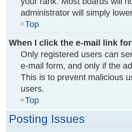
your rank. Most boards will no
administrator will simply lowe
Top
When I click the e-mail link fo
Only registered users can send
e-mail form, and only if the a
This is to prevent malicious
users.
Top
Posting Issues