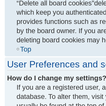
“Delete all board cookies”de
which keep you authenticated 
provides functions such as re
by the board owner. If you ar
deleting board cookies may h
Top
User Preferences and s
How do I change my settings
If you are a registered user, a
database. To alter them, visit
usually be found at the top of