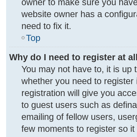
owner to make sure you haven’
website owner has a configura
need to fix it.
Top
Why do I need to register at al
You may not have to, it is up 
whether you need to register
registration will give you acce
to guest users such as defin
emailing of fellow users, user
few moments to register so i