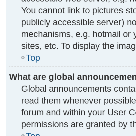
You cannot link to pictures st
publicly accessible server) n
mechanisms, e.g. hotmail or
sites, etc. To display the im
Top
What are global announceme
Global announcements contai
read them whenever possible. 
forum and within your User 
permissions are granted by th
Top