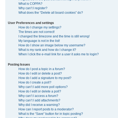
What is COPPA?
Why can’t I register?
What does the “Delete all board cookies” do?
User Preferences and settings
How do I change my settings?
The times are not correct!
I changed the timezone and the time is still wrong!
My language is not in the list!
How do I show an image below my username?
What is my rank and how do I change it?
When I click the e-mail link for a user it asks me to login?
Posting Issues
How do I post a topic in a forum?
How do I edit or delete a post?
How do I add a signature to my post?
How do I create a poll?
Why can’t I add more poll options?
How do I edit or delete a poll?
Why can’t I access a forum?
Why can’t I add attachments?
Why did I receive a warning?
How can I report posts to a moderator?
What is the “Save” button for in topic posting?