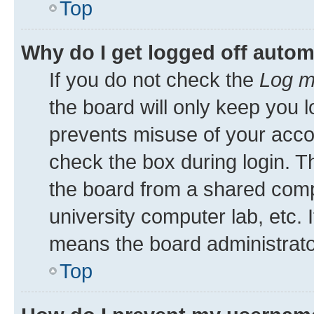
Top
Why do I get logged off autom
If you do not check the
Log m
the board will only keep you l
prevents misuse of your acco
check the box during login. 
the board from a shared comput
university computer lab, etc. 
means the board administrator
Top