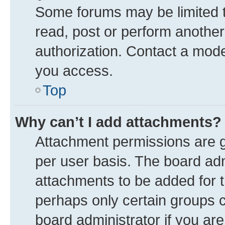
Some forums may be limited to
read, post or perform anothe
authorization. Contact a mode
you access.
Top
Why can’t I add attachments?
Attachment permissions are g
per user basis. The board ad
attachments to be added for t
perhaps only certain groups 
board administrator if you ar