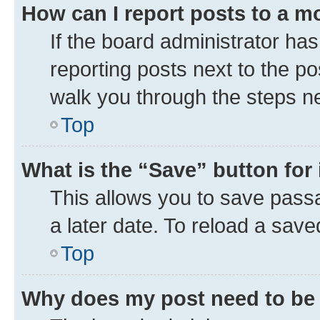
How can I report posts to a m
If the board administrator has
reporting posts next to the pos
walk you through the steps ne
Top
What is the “Save” button for 
This allows you to save pass
a later date. To reload a save
Top
Why does my post need to be