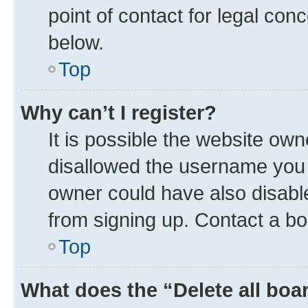
point of contact for legal con
below.
Top
Why can’t I register?
It is possible the website ow
disallowed the username you a
owner could have also disable
from signing up. Contact a bo
Top
What does the “Delete all boa