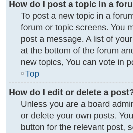
How do I post a topic in a fo
To post a new topic in a forum
forum or topic screens. You 
post a message. A list of you
at the bottom of the forum a
new topics, You can vote in po
Top
How do I edit or delete a post
Unless you are a board admini
or delete your own posts. You 
button for the relevant post, 