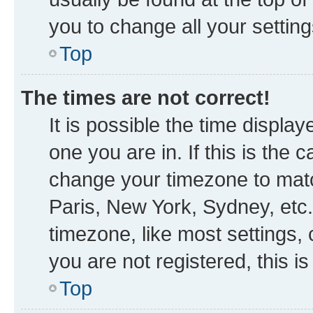
you to change all your settin
Top
The times are not correct!
It is possible the time displa
one you are in. If this is the
change your timezone to matc
Paris, New York, Sydney, etc.
timezone, like most settings, 
you are not registered, this i
Top