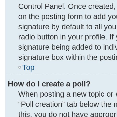
Control Panel. Once created
on the posting form to add yo
signature by default to all yo
radio button in your profile. I
signature being added to indi
signature box within the posti
Top
How do I create a poll?
When posting a new topic or edi
“Poll creation” tab below the 
this, you do not have appropr