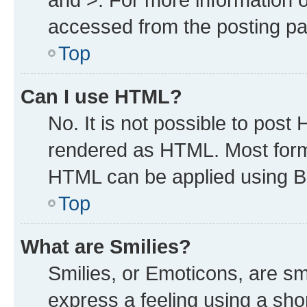
accessed from the posting p
Top
Can I use HTML?
No. It is not possible to post
rendered as HTML. Most forma
HTML can be applied using B
Top
What are Smilies?
Smilies, or Emoticons, are s
express a feeling using a shor