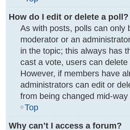
How do I edit or delete a poll?
As with posts, polls can only 
moderator or an administrator. T
in the topic; this always has t
cast a vote, users can delete t
However, if members have alr
administrators can edit or dele
from being changed mid-way t
Top
Why can’t I access a forum?