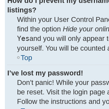
How do I prevent my username
listings?
Within your User Control Pane
find the option
Hide your onli
Yes
and you will only appear 
yourself. You will be counted 
Top
I’ve lost my password!
Don’t panic! While your passw
be reset. Visit the login page
Follow the instructions and yo