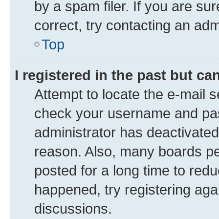
by a spam filer. If you are su
correct, try contacting an adm
Top
I registered in the past but c
Attempt to locate the e-mail s
check your username and pass
administrator has deactivate
reason. Also, many boards pe
posted for a long time to redu
happened, try registering aga
discussions.