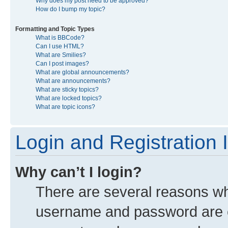
Why does my post need to be approved?
How do I bump my topic?
Formatting and Topic Types
What is BBCode?
Can I use HTML?
What are Smilies?
Can I post images?
What are global announcements?
What are announcements?
What are sticky topics?
What are locked topics?
What are topic icons?
Login and Registration 
Why can’t I login?
There are several reasons why
username and password are co