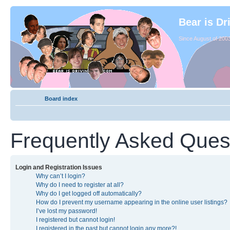
Bear is Dr
Since August of 2003
Board index
Frequently Asked Ques
Login and Registration Issues
Why can’t I login?
Why do I need to register at all?
Why do I get logged off automatically?
How do I prevent my username appearing in the online user listings?
I’ve lost my password!
I registered but cannot login!
I registered in the past but cannot login any more?!