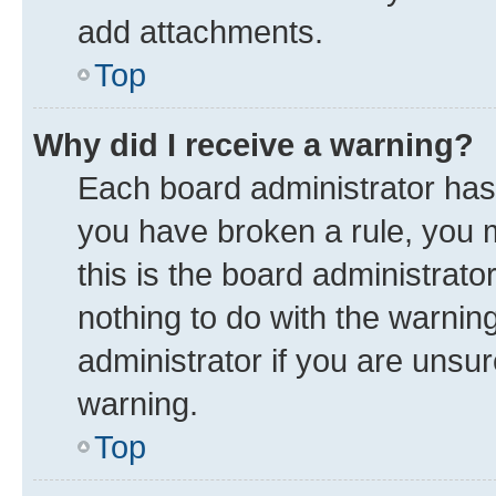
add attachments.
Top
Why did I receive a warning?
Each board administrator has th
you have broken a rule, you 
this is the board administrat
nothing to do with the warnin
administrator if you are uns
warning.
Top