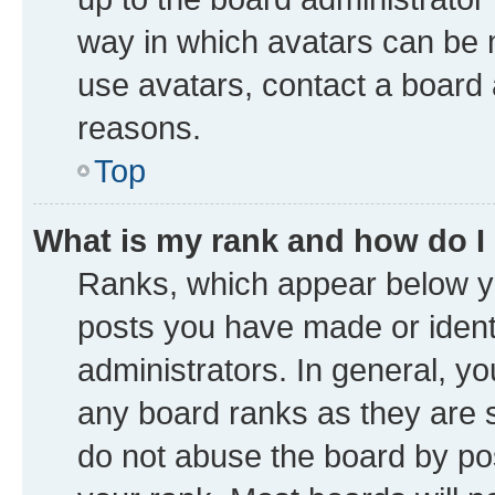
way in which avatars can be m
use avatars, contact a board 
reasons.
Top
What is my rank and how do I
Ranks, which appear below y
posts you have made or identi
administrators. In general, y
any board ranks as they are s
do not abuse the board by pos