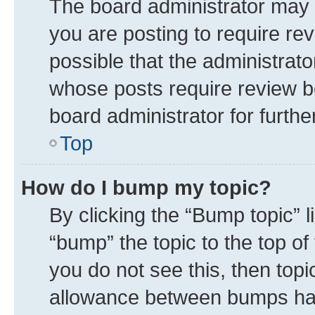
The board administrator may 
you are posting to require rev
possible that the administrat
whose posts require review b
board administrator for further
Top
How do I bump my topic?
By clicking the “Bump topic” 
“bump” the topic to the top of
you do not see this, then top
allowance between bumps has 