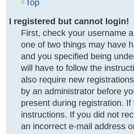
Top
I registered but cannot login!
First, check your username an
one of two things may have 
and you specified being under
will have to follow the instru
also require new registrations
by an administrator before yo
present during registration. I
instructions. If you did not 
an incorrect e-mail address 