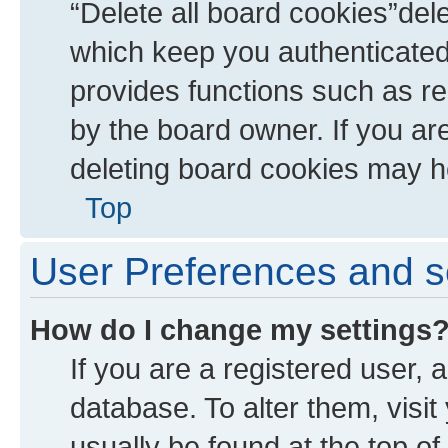
“Delete all board cookies”de
which keep you authenticated 
provides functions such as re
by the board owner. If you ar
deleting board cookies may h
Top
User Preferences and s
How do I change my settings
If you are a registered user, a
database. To alter them, visit
usually be found at the top of