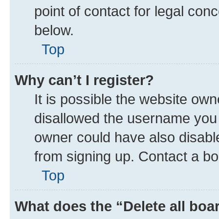
point of contact for legal con
below.
Top
Why can’t I register?
It is possible the website ow
disallowed the username you a
owner could have also disable
from signing up. Contact a bo
Top
What does the “Delete all boa