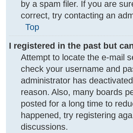
by a spam filer. If you are su
correct, try contacting an adm
Top
I registered in the past but c
Attempt to locate the e-mail s
check your username and pass
administrator has deactivate
reason. Also, many boards pe
posted for a long time to redu
happened, try registering aga
discussions.