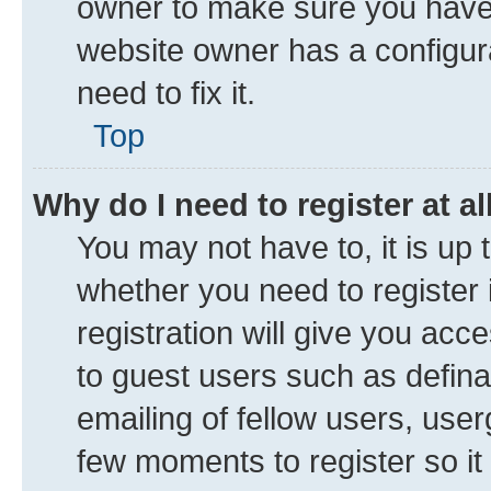
owner to make sure you haven’
website owner has a configura
need to fix it.
Top
Why do I need to register at al
You may not have to, it is up 
whether you need to register
registration will give you acce
to guest users such as defin
emailing of fellow users, user
few moments to register so i