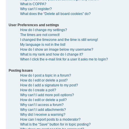
What is COPPA?
Why can’t I register?
What does the “Delete all board cookies” do?
User Preferences and settings
How do I change my settings?
The times are not correct!
I changed the timezone and the time is still wrong!
My language is not in the list!
How do I show an image below my username?
What is my rank and how do I change it?
When I click the e-mail link for a user it asks me to login?
Posting Issues
How do I post a topic in a forum?
How do I edit or delete a post?
How do I add a signature to my post?
How do I create a poll?
Why can’t I add more poll options?
How do I edit or delete a poll?
Why can’t I access a forum?
Why can’t I add attachments?
Why did I receive a warning?
How can I report posts to a moderator?
What is the “Save” button for in topic posting?