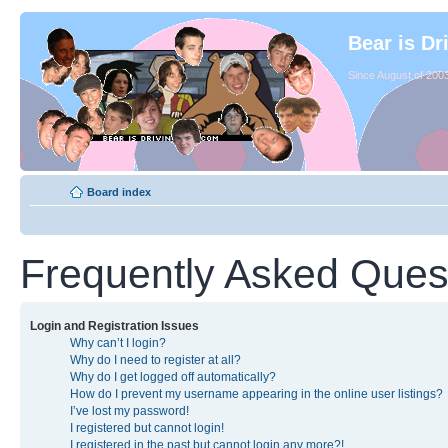
Bear is Dr
Since August of 2003
Board index
Frequently Asked Ques
Login and Registration Issues
Why can’t I login?
Why do I need to register at all?
Why do I get logged off automatically?
How do I prevent my username appearing in the online user listings?
I’ve lost my password!
I registered but cannot login!
I registered in the past but cannot login any more?!