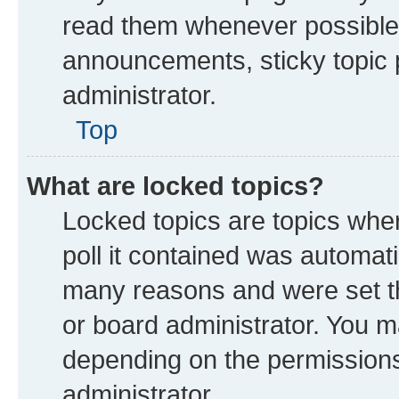
read them whenever possible
announcements, sticky topic 
administrator.
Top
What are locked topics?
Locked topics are topics whe
poll it contained was automat
many reasons and were set th
or board administrator. You m
depending on the permissions
administrator.