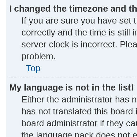
I changed the timezone and the
If you are sure you have se
correctly and the time is still
server clock is incorrect. Ple
problem.
Top
My language is not in the list!
Either the administrator has 
has not translated this board
board administrator if they ca
the language pack does not ex