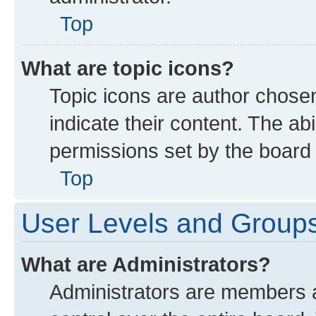
Top
What are topic icons?
Topic icons are author chose
indicate their content. The ab
permissions set by the board 
Top
User Levels and Group
What are Administrators?
Administrators are members as