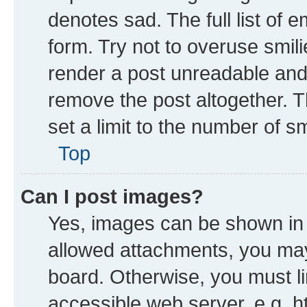
denotes sad. The full list of 
form. Try not to overuse smil
render a post unreadable and
remove the post altogether. 
set a limit to the number of s
Top
Can I post images?
Yes, images can be shown in y
allowed attachments, you may
board. Otherwise, you must li
accessible web server, e.g. h