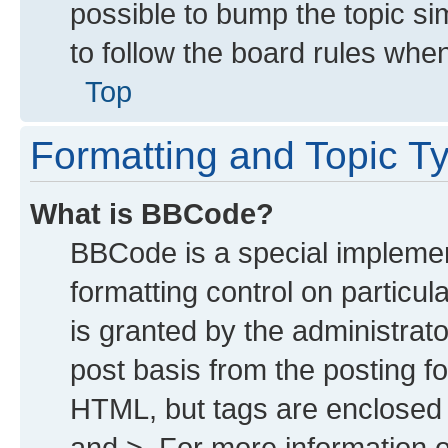
possible to bump the topic sim
to follow the board rules whe
Top
Formatting and Topic T
What is BBCode?
BBCode is a special implemen
formatting control on particu
is granted by the administrato
post basis from the posting for
HTML, but tags are enclosed i
and >. For more information