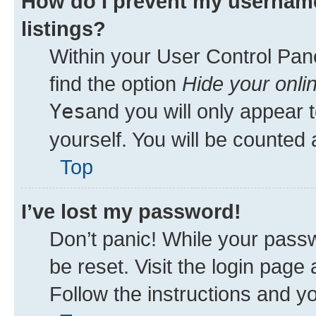
How do I prevent my username
listings?
Within your User Control Pane
find the option
Hide your onli
Yes
and you will only appear 
yourself. You will be counted 
Top
I’ve lost my password!
Don’t panic! While your passw
be reset. Visit the login page
Follow the instructions and yo