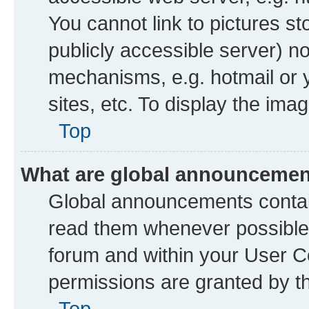
You cannot link to pictures st
publicly accessible server) n
mechanisms, e.g. hotmail or
sites, etc. To display the im
Top
What are global announceme
Global announcements contai
read them whenever possible. 
forum and within your User 
permissions are granted by th
Top