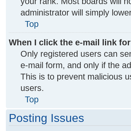
your rank. Most boards will no
administrator will simply lowe
Top
When I click the e-mail link fo
Only registered users can send
e-mail form, and only if the a
This is to prevent malicious
users.
Top
Posting Issues