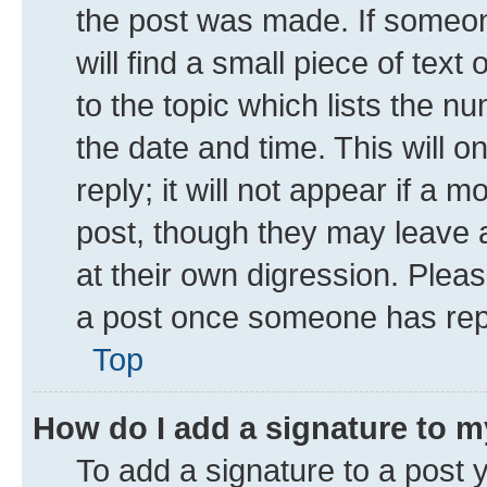
the post was made. If someone
will find a small piece of tex
to the topic which lists the n
the date and time. This will 
reply; it will not appear if a 
post, though they may leave a
at their own digression. Plea
a post once someone has rep
Top
How do I add a signature to 
To add a signature to a post 