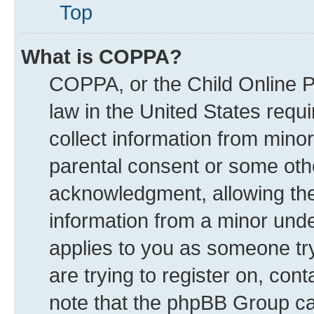
Top
What is COPPA?
COPPA, or the Child Online Pr
law in the United States requi
collect information from mino
parental consent or some oth
acknowledgment, allowing the c
information from a minor under
applies to you as someone try
are trying to register on, con
note that the phpBB Group can