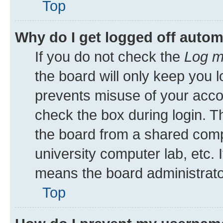
Top
Why do I get logged off autom
If you do not check the
Log m
the board will only keep you l
prevents misuse of your acco
check the box during login. 
the board from a shared comput
university computer lab, etc. 
means the board administrator
Top