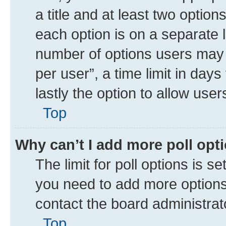
a title and at least two option
each option is on a separate l
number of options users may 
per user”, a time limit in days 
lastly the option to allow use
Top
Why can’t I add more poll opt
The limit for poll options is se
you need to add more options 
contact the board administrat
Top