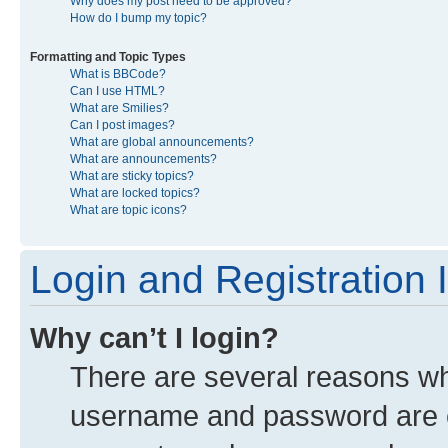
Why does my post need to be approved?
How do I bump my topic?
Formatting and Topic Types
What is BBCode?
Can I use HTML?
What are Smilies?
Can I post images?
What are global announcements?
What are announcements?
What are sticky topics?
What are locked topics?
What are topic icons?
Login and Registration 
Why can’t I login?
There are several reasons why
username and password are co