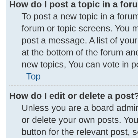
How do I post a topic in a fo
To post a new topic in a forum
forum or topic screens. You 
post a message. A list of you
at the bottom of the forum a
new topics, You can vote in po
Top
How do I edit or delete a post
Unless you are a board admini
or delete your own posts. You 
button for the relevant post, 