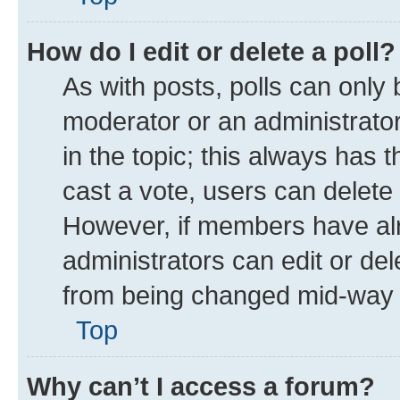
How do I edit or delete a poll?
As with posts, polls can only 
moderator or an administrator. T
in the topic; this always has t
cast a vote, users can delete t
However, if members have alr
administrators can edit or dele
from being changed mid-way t
Top
Why can’t I access a forum?