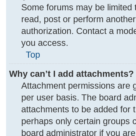
Some forums may be limited to
read, post or perform anothe
authorization. Contact a mode
you access.
Top
Why can’t I add attachments?
Attachment permissions are g
per user basis. The board ad
attachments to be added for t
perhaps only certain groups 
board administrator if you ar