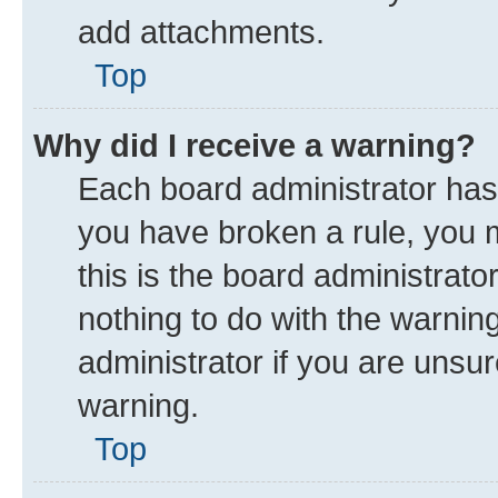
add attachments.
Top
Why did I receive a warning?
Each board administrator has th
you have broken a rule, you 
this is the board administrat
nothing to do with the warnin
administrator if you are uns
warning.
Top