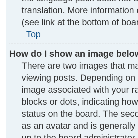
translation. More information
(see link at the bottom of boa
Top
How do I show an image bel
There are two images that 
viewing posts. Depending on t
image associated with your ran
blocks or dots, indicating h
status on the board. The seco
as an avatar and is generally 
up to the board administrator