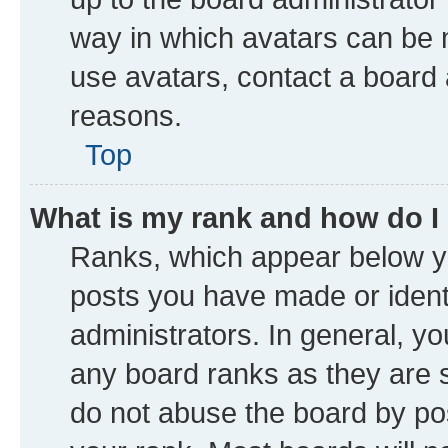
way in which avatars can be m
use avatars, contact a board 
reasons.
Top
What is my rank and how do I
Ranks, which appear below y
posts you have made or identi
administrators. In general, y
any board ranks as they are s
do not abuse the board by pos