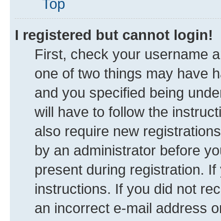
Top
I registered but cannot login!
First, check your username an
one of two things may have 
and you specified being under
will have to follow the instru
also require new registrations
by an administrator before yo
present during registration. I
instructions. If you did not 
an incorrect e-mail address 