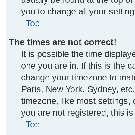
you to change all your settin
Top
The times are not correct!
It is possible the time displa
one you are in. If this is the
change your timezone to matc
Paris, New York, Sydney, etc.
timezone, like most settings, 
you are not registered, this i
Top