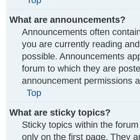
What are announcements?
Announcements often contain 
you are currently reading a
possible. Announcements appe
forum to which they are post
announcement permissions are
Top
What are sticky topics?
Sticky topics within the fo
only on the first page. They a