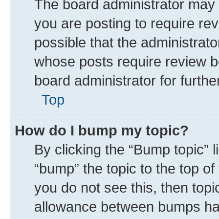
The board administrator may 
you are posting to require rev
possible that the administrat
whose posts require review b
board administrator for further
Top
How do I bump my topic?
By clicking the “Bump topic” 
“bump” the topic to the top of
you do not see this, then top
allowance between bumps has 