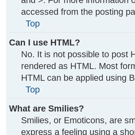
accessed from the posting p
Top
Can I use HTML?
No. It is not possible to post
rendered as HTML. Most forma
HTML can be applied using B
Top
What are Smilies?
Smilies, or Emoticons, are s
express a feeling using a shor