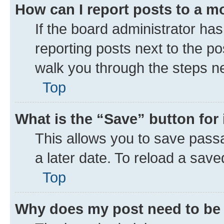
How can I report posts to a m
If the board administrator has
reporting posts next to the pos
walk you through the steps ne
Top
What is the “Save” button for 
This allows you to save pass
a later date. To reload a save
Top
Why does my post need to be