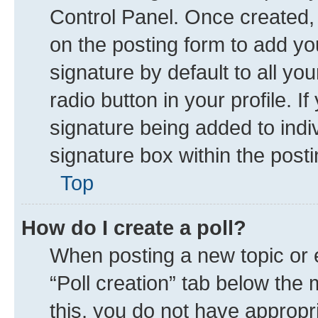
Control Panel. Once created
on the posting form to add yo
signature by default to all yo
radio button in your profile. I
signature being added to indi
signature box within the posti
Top
How do I create a poll?
When posting a new topic or edi
“Poll creation” tab below the 
this, you do not have appropr