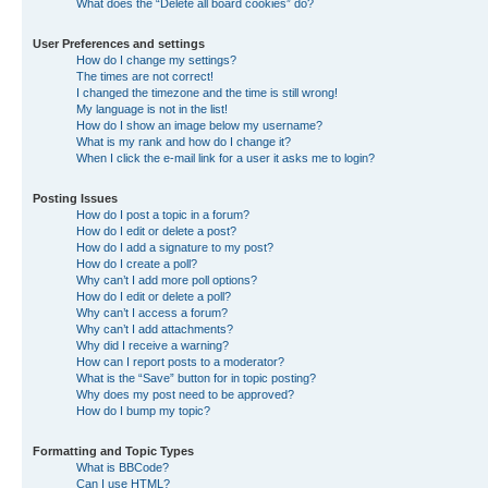
What does the “Delete all board cookies” do?
User Preferences and settings
How do I change my settings?
The times are not correct!
I changed the timezone and the time is still wrong!
My language is not in the list!
How do I show an image below my username?
What is my rank and how do I change it?
When I click the e-mail link for a user it asks me to login?
Posting Issues
How do I post a topic in a forum?
How do I edit or delete a post?
How do I add a signature to my post?
How do I create a poll?
Why can’t I add more poll options?
How do I edit or delete a poll?
Why can’t I access a forum?
Why can’t I add attachments?
Why did I receive a warning?
How can I report posts to a moderator?
What is the “Save” button for in topic posting?
Why does my post need to be approved?
How do I bump my topic?
Formatting and Topic Types
What is BBCode?
Can I use HTML?