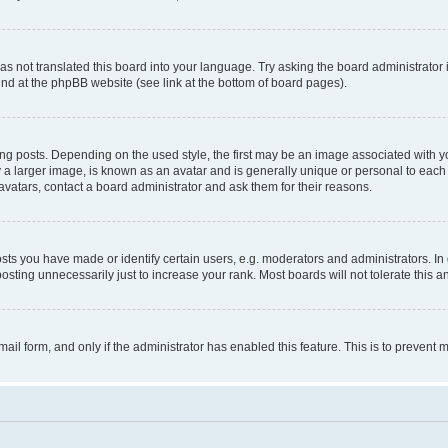
s not translated this board into your language. Try asking the board administrator 
ound at the phpBB website (see link at the bottom of board pages).
osts. Depending on the used style, the first may be an image associated with your 
 larger image, is known as an avatar and is generally unique or personal to each us
vatars, contact a board administrator and ask them for their reasons.
s you have made or identify certain users, e.g. moderators and administrators. In 
sting unnecessarily just to increase your rank. Most boards will not tolerate this a
-mail form, and only if the administrator has enabled this feature. This is to preven