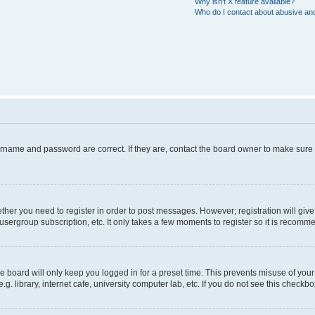
Why isn’t X feature available?
Who do I contact about abusive and/
ername and password are correct. If they are, contact the board owner to make sure
hether you need to register in order to post messages. However; registration will giv
usergroup subscription, etc. It only takes a few moments to register so it is recom
 board will only keep you logged in for a preset time. This prevents misuse of your
 library, internet cafe, university computer lab, etc. If you do not see this checkbo