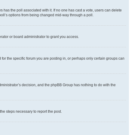
ways has the poll associated with it. If no one has cast a vote, users can delete
e poll’s options from being changed mid-way through a poll.
rator or board administrator to grant you access.
or the specific forum you are posting in, or perhaps only certain groups can
 administrator’s decision, and the phpBB Group has nothing to do with the
 the steps necessary to report the post.