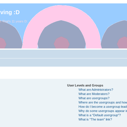
iving :D
. That's 11 years D:
User Levels and Groups
What are Administrators?
What are Moderators?
What are usergroups?
Where are the usergroups and how 
How do I become a usergroup lead
Why do some usergroups appear in 
What is a “Default usergroup”?
What is “The team” link?