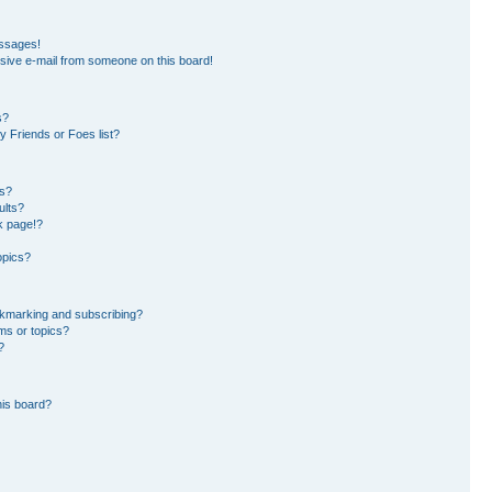
essages!
sive e-mail from someone on this board!
s?
 Friends or Foes list?
ms?
ults?
k page!?
opics?
okmarking and subscribing?
ms or topics?
?
his board?