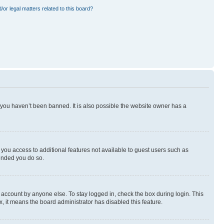
or legal matters related to this board?
 you haven’t been banned. It is also possible the website owner has a
e you access to additional features not available to guest users such as
mended you do so.
 account by anyone else. To stay logged in, check the box during login. This
x, it means the board administrator has disabled this feature.