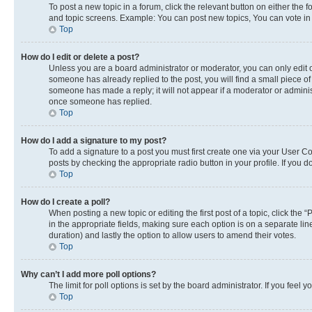
To post a new topic in a forum, click the relevant button on either the
and topic screens. Example: You can post new topics, You can vote in p
Top
How do I edit or delete a post?
Unless you are a board administrator or moderator, you can only edit or
someone has already replied to the post, you will find a small piece of 
someone has made a reply; it will not appear if a moderator or adminis
once someone has replied.
Top
How do I add a signature to my post?
To add a signature to a post you must first create one via your User 
posts by checking the appropriate radio button in your profile. If you 
Top
How do I create a poll?
When posting a new topic or editing the first post of a topic, click the 
in the appropriate fields, making sure each option is on a separate line
duration) and lastly the option to allow users to amend their votes.
Top
Why can’t I add more poll options?
The limit for poll options is set by the board administrator. If you fee
Top