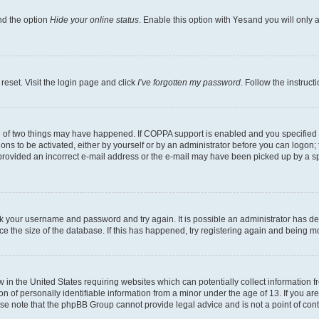
nd the option
Hide your online status
. Enable this option with
Yes
and you will only 
reset. Visit the login page and click
I’ve forgotten my password
. Follow the instruct
e of two things may have happened. If COPPA support is enabled and you specified be
ons to be activated, either by yourself or by an administrator before you can logon; 
 provided an incorrect e-mail address or the e-mail may have been picked up by a spam
heck your username and password and try again. It is possible an administrator has 
e the size of the database. If this has happened, try registering again and being m
w in the United States requiring websites which can potentially collect information
of personally identifiable information from a minor under the age of 13. If you are 
ease note that the phpBB Group cannot provide legal advice and is not a point of cont