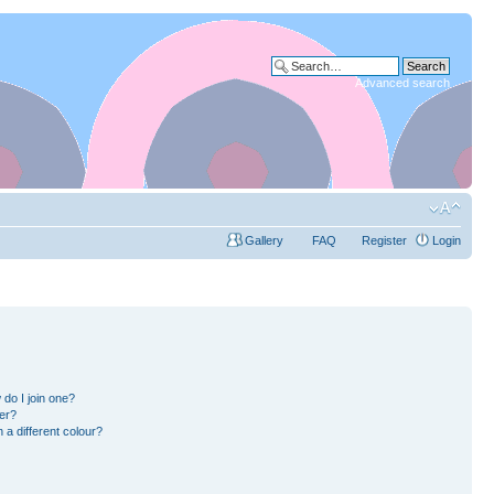
Advanced search
Gallery
FAQ
Register
Login
do I join one?
er?
a different colour?