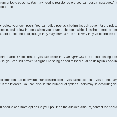
 forum or topic screens. You may need to register before you can post a message. A li
olls, etc.
 delete your own posts. You can edit a post by clicking the edit button for the releva
text output below the post when you return to the topic which lists the number of time
trator edited the post, though they may leave a note as to why they’ve edited the po
Control Panel. Once created, you can check the
Add signature
box on the posting form
do so, you can still prevent a signature being added to individual posts by un-checki
“Poll creation” tab below the main posting form; if you cannot see this, you do not hav
 in the textarea. You can also set the number of options users may select during voting
l you need to add more options to your poll then the allowed amount, contact the board