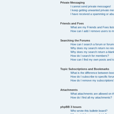
Private Messaging
I cannot send private messages!
I keep getting unwanted private m
I have received a spamming or abu
Friends and Foes
What are my Friends and Foes list
How can I add / remove users to my
Searching the Forums
How can I search a forum or foru
Why does my search return no res
Why does my search return a blan
How do I search for members?
How can I find my own posts and t
Topic Subscriptions and Bookmarks
What is the difference between bo
How do I subscribe to specific foru
How do I remove my subscriptions
Attachments
What attachments are allowed on t
How do I find all my attachments?
phpBB 3 Issues
Who wrote this bulletin board?