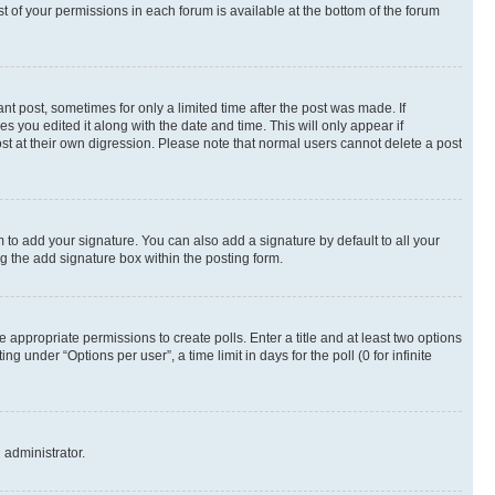
st of your permissions in each forum is available at the bottom of the forum
nt post, sometimes for only a limited time after the post was made. If
s you edited it along with the date and time. This will only appear if
st at their own digression. Please note that normal users cannot delete a post
 to add your signature. You can also add a signature by default to all your
ng the add signature box within the posting form.
e appropriate permissions to create polls. Enter a title and at least two options
 under “Options per user”, a time limit in days for the poll (0 for infinite
 administrator.