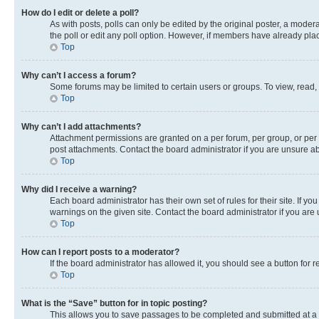
How do I edit or delete a poll?
As with posts, polls can only be edited by the original poster, a moderato
the poll or edit any poll option. However, if members have already pla
Top
Why can’t I access a forum?
Some forums may be limited to certain users or groups. To view, read,
Top
Why can’t I add attachments?
Attachment permissions are granted on a per forum, per group, or per 
post attachments. Contact the board administrator if you are unsure 
Top
Why did I receive a warning?
Each board administrator has their own set of rules for their site. If 
warnings on the given site. Contact the board administrator if you ar
Top
How can I report posts to a moderator?
If the board administrator has allowed it, you should see a button for r
Top
What is the “Save” button for in topic posting?
This allows you to save passages to be completed and submitted at a l