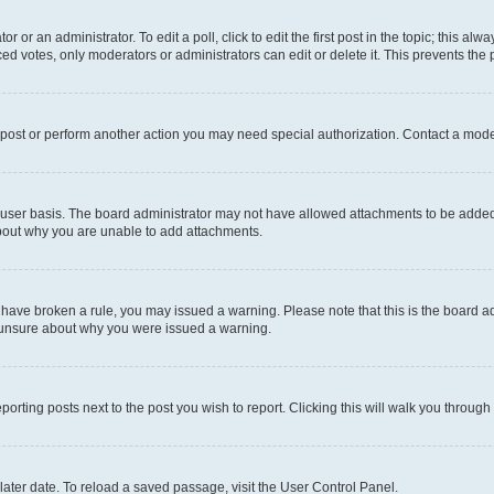
r or an administrator. To edit a poll, click to edit the first post in the topic; this al
ced votes, only moderators or administrators can edit or delete it. This prevents th
 post or perform another action you may need special authorization. Contact a mode
user basis. The board administrator may not have allowed attachments to be added f
about why you are unable to add attachments.
you have broken a rule, you may issued a warning. Please note that this is the board
e unsure about why you were issued a warning.
eporting posts next to the post you wish to report. Clicking this will walk you through
ater date. To reload a saved passage, visit the User Control Panel.