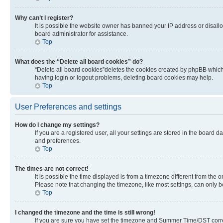
Why can’t I register?
It is possible the website owner has banned your IP address or disall
board administrator for assistance.
Top
What does the “Delete all board cookies” do?
“Delete all board cookies”deletes the cookies created by phpBB which 
having login or logout problems, deleting board cookies may help.
Top
User Preferences and settings
How do I change my settings?
If you are a registered user, all your settings are stored in the board 
and preferences.
Top
The times are not correct!
It is possible the time displayed is from a timezone different from the 
Please note that changing the timezone, like most settings, can only be 
Top
I changed the timezone and the time is still wrong!
If you are sure you have set the timezone and Summer Time/DST correctly