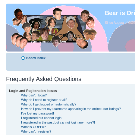
Bear is Dr
Since August of 2003
Board index
Frequently Asked Questions
Login and Registration Issues
Why can’t I login?
Why do I need to register at all?
Why do I get logged off automatically?
How do I prevent my username appearing in the online user listings?
I’ve lost my password!
I registered but cannot login!
I registered in the past but cannot login any more?!
What is COPPA?
Why can’t I register?