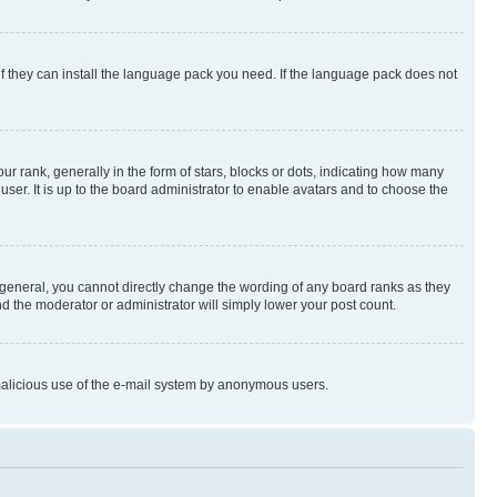
if they can install the language pack you need. If the language pack does not
rank, generally in the form of stars, blocks or dots, indicating how many
er. It is up to the board administrator to enable avatars and to choose the
general, you cannot directly change the wording of any board ranks as they
nd the moderator or administrator will simply lower your post count.
t malicious use of the e-mail system by anonymous users.