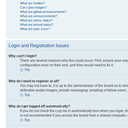
What are Smilies?
Can I post images?
What are global announcements?
What are announcements?
What are sticky topics?
What are locked topics?
What are topic icons?
Login and Registration Issues
Why can’t I login?
There are several reasons why this could occur. First, ensure your us
configuration error on their end, and they would need to fix it.
Top
Why do I need to register at all?
You may not have to, it is up to the administrator of the board as to w
definable avatar images, private messaging, emailing of fellow users, 
Top
Why do I get logged off automatically?
If you do not check the
Log me in automatically
box when you login, the
is not recommended if you access the board from a shared computer, e.g.
Top