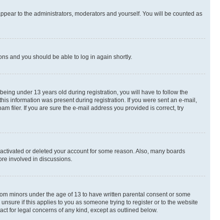
appear to the administrators, moderators and yourself. You will be counted as
ions and you should be able to log in again shortly.
ing under 13 years old during registration, you will have to follow the
this information was present during registration. If you were sent an e-mail,
 filer. If you are sure the e-mail address you provided is correct, try
deactivated or deleted your account for some reason. Also, many boards
ore involved in discussions.
 from minors under the age of 13 to have written parental consent or some
unsure if this applies to you as someone trying to register or to the website
act for legal concerns of any kind, except as outlined below.