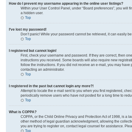
How do I prevent my username appearing in the online user listings?
Within your User Control Panel, under “Board preferences”, you will fi
a hidden user.
Top
I’ve lost my password!
Don’t panic! While your password cannot be retrieved, it can easily be 
Top
I registered but cannot login!
First, check your username and password. If they are correct, then on
instructions you received. Some boards will also require new registrati
follow the instructions. If you did not receive an e-mail, you may have
contacting an administrator.
Top
I registered in the past but cannot login any more?!
Attempt to locate the e-mail sent to you when you first registered, c
periodically remove users who have not posted for a long time to reduc
Top
What is COPPA?
COPPA, or the Child Online Privacy and Protection Act of 1998, is a la
other method of legal guardian acknowledgment, allowing the collection 
you are trying to register on, contact legal counsel for assistance. Pl
Top