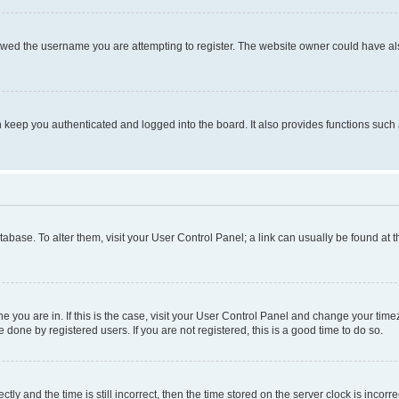
owed the username you are attempting to register. The website owner could have also
keep you authenticated and logged into the board. It also provides functions such 
database. To alter them, visit your User Control Panel; a link can usually be found at
one you are in. If this is the case, visit your User Control Panel and change your ti
done by registered users. If you are not registered, this is a good time to do so.
 and the time is still incorrect, then the time stored on the server clock is incorrec