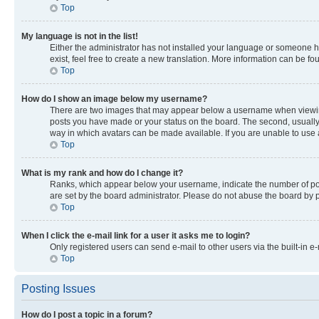
Top
My language is not in the list!
Either the administrator has not installed your language or someone ha
exist, feel free to create a new translation. More information can be f
Top
How do I show an image below my username?
There are two images that may appear below a username when viewing p
posts you have made or your status on the board. The second, usually a
way in which avatars can be made available. If you are unable to use a
Top
What is my rank and how do I change it?
Ranks, which appear below your username, indicate the number of post
are set by the board administrator. Please do not abuse the board by po
Top
When I click the e-mail link for a user it asks me to login?
Only registered users can send e-mail to other users via the built-in e
Top
Posting Issues
How do I post a topic in a forum?