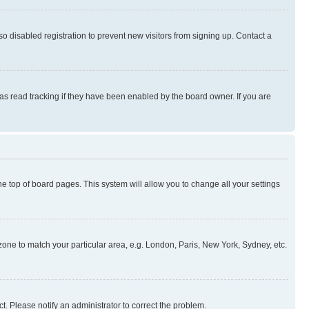
 disabled registration to prevent new visitors from signing up. Contact a
as read tracking if they have been enabled by the board owner. If you are
 the top of board pages. This system will allow you to change all your settings
mezone to match your particular area, e.g. London, Paris, New York, Sydney, etc.
t. Please notify an administrator to correct the problem.