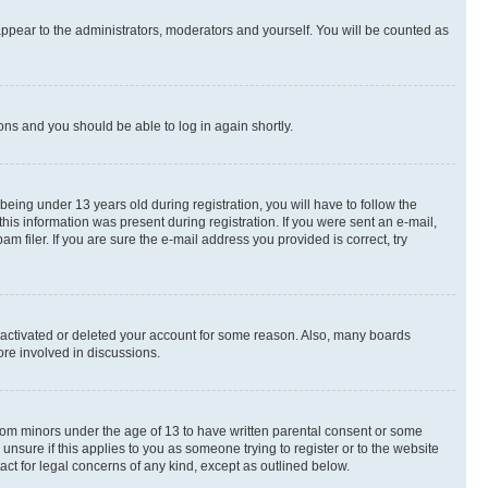
appear to the administrators, moderators and yourself. You will be counted as
ions and you should be able to log in again shortly.
ing under 13 years old during registration, you will have to follow the
this information was present during registration. If you were sent an e-mail,
 filer. If you are sure the e-mail address you provided is correct, try
deactivated or deleted your account for some reason. Also, many boards
ore involved in discussions.
 from minors under the age of 13 to have written parental consent or some
unsure if this applies to you as someone trying to register or to the website
act for legal concerns of any kind, except as outlined below.