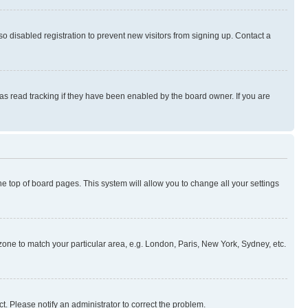
 disabled registration to prevent new visitors from signing up. Contact a
as read tracking if they have been enabled by the board owner. If you are
 the top of board pages. This system will allow you to change all your settings
mezone to match your particular area, e.g. London, Paris, New York, Sydney, etc.
t. Please notify an administrator to correct the problem.