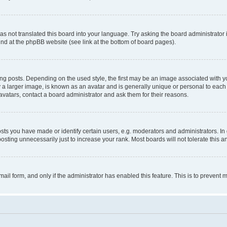
s not translated this board into your language. Try asking the board administrator 
ound at the phpBB website (see link at the bottom of board pages).
osts. Depending on the used style, the first may be an image associated with your 
 larger image, is known as an avatar and is generally unique or personal to each us
vatars, contact a board administrator and ask them for their reasons.
s you have made or identify certain users, e.g. moderators and administrators. In 
sting unnecessarily just to increase your rank. Most boards will not tolerate this a
-mail form, and only if the administrator has enabled this feature. This is to preven