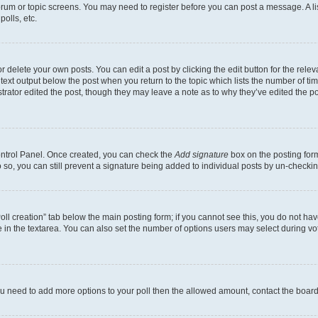
 forum or topic screens. You may need to register before you can post a message. A li
olls, etc.
 delete your own posts. You can edit a post by clicking the edit button for the releva
text output below the post when you return to the topic which lists the number of time
trator edited the post, though they may leave a note as to why they’ve edited the po
Control Panel. Once created, you can check the
Add signature
box on the posting form
do so, you can still prevent a signature being added to individual posts by un-checki
“Poll creation” tab below the main posting form; if you cannot see this, you do not hav
 in the textarea. You can also set the number of options users may select during voting
l you need to add more options to your poll then the allowed amount, contact the board