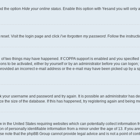
nd the option
Hide your online status
. Enable this option with
Yes
and you will only 
reset. Visit the login page and click
I’ve forgotten my password
. Follow the instruct
e of two things may have happened. If COPPA support is enabled and you specified be
ons to be activated, either by yourself or by an administrator before you can logon; 
 provided an incorrect e-mail address or the e-mail may have been picked up by a spam
heck your username and password and try again. It is possible an administrator has 
e the size of the database. If this has happened, try registering again and being m
w in the United States requiring websites which can potentially collect information
of personally identifiable information from a minor under the age of 13. If you are 
ease note that the phpBB Group cannot provide legal advice and is not a point of cont