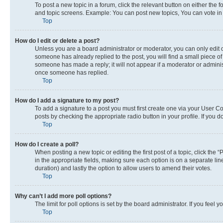
To post a new topic in a forum, click the relevant button on either the
and topic screens. Example: You can post new topics, You can vote in p
Top
How do I edit or delete a post?
Unless you are a board administrator or moderator, you can only edit or
someone has already replied to the post, you will find a small piece of 
someone has made a reply; it will not appear if a moderator or adminis
once someone has replied.
Top
How do I add a signature to my post?
To add a signature to a post you must first create one via your User 
posts by checking the appropriate radio button in your profile. If you 
Top
How do I create a poll?
When posting a new topic or editing the first post of a topic, click the 
in the appropriate fields, making sure each option is on a separate line
duration) and lastly the option to allow users to amend their votes.
Top
Why can’t I add more poll options?
The limit for poll options is set by the board administrator. If you fee
Top