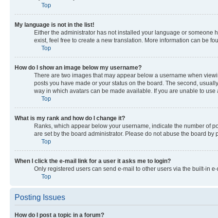
Top
My language is not in the list!
Either the administrator has not installed your language or someone ha
exist, feel free to create a new translation. More information can be f
Top
How do I show an image below my username?
There are two images that may appear below a username when viewing p
posts you have made or your status on the board. The second, usually a
way in which avatars can be made available. If you are unable to use a
Top
What is my rank and how do I change it?
Ranks, which appear below your username, indicate the number of post
are set by the board administrator. Please do not abuse the board by po
Top
When I click the e-mail link for a user it asks me to login?
Only registered users can send e-mail to other users via the built-in e
Top
Posting Issues
How do I post a topic in a forum?