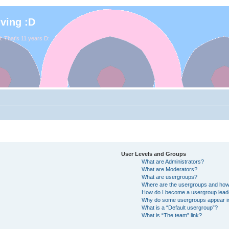
iving :D
. That's 11 years D:
User Levels and Groups
What are Administrators?
What are Moderators?
What are usergroups?
Where are the usergroups and how 
How do I become a usergroup lead
Why do some usergroups appear in 
What is a “Default usergroup”?
What is “The team” link?