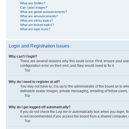
What are Smilies?
Can I post images?
What are global announcements?
What are announcements?
What are sticky topics?
What are locked topics?
What are topic icons?
Login and Registration Issues
Why can’t I login?
There are several reasons why this could occur. First, ensure your us
configuration error on their end, and they would need to fix it.
Top
Why do I need to register at all?
You may not have to, it is up to the administrator of the board as to w
definable avatar images, private messaging, emailing of fellow users, 
Top
Why do I get logged off automatically?
If you do not check the
Log me in automatically
box when you login, the
is not recommended if you access the board from a shared computer, e.g.
Top