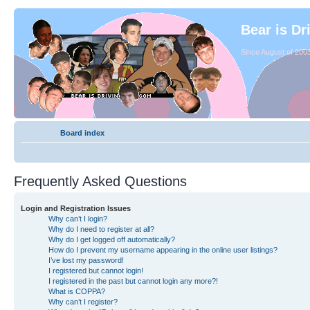
Bear is Dr
Since August of 2003
Board index
Frequently Asked Questions
Login and Registration Issues
Why can’t I login?
Why do I need to register at all?
Why do I get logged off automatically?
How do I prevent my username appearing in the online user listings?
I’ve lost my password!
I registered but cannot login!
I registered in the past but cannot login any more?!
What is COPPA?
Why can’t I register?