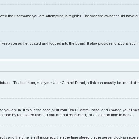
owed the username you are attempting to register. The website owner could have also
keep you authenticated and logged into the board. It also provides functions such 
database. To alter them, visit your User Control Panel; a link can usually be found at
one you are in. If this is the case, visit your User Control Panel and change your ti
done by registered users. If you are not registered, this is a good time to do so.
 and the time is still incorrect, then the time stored on the server clock is incorrec