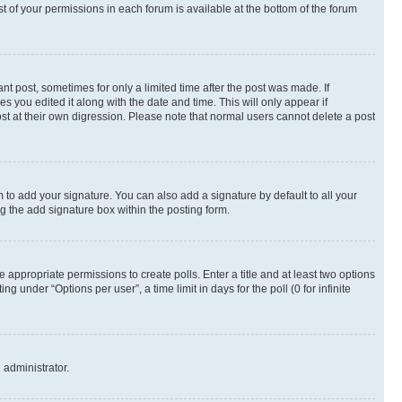
st of your permissions in each forum is available at the bottom of the forum
nt post, sometimes for only a limited time after the post was made. If
s you edited it along with the date and time. This will only appear if
st at their own digression. Please note that normal users cannot delete a post
 to add your signature. You can also add a signature by default to all your
ng the add signature box within the posting form.
e appropriate permissions to create polls. Enter a title and at least two options
 under “Options per user”, a time limit in days for the poll (0 for infinite
 administrator.