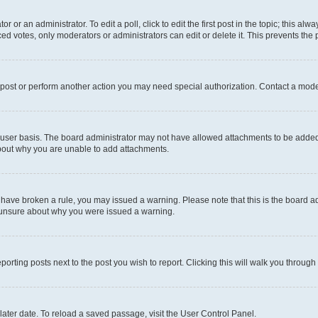
r or an administrator. To edit a poll, click to edit the first post in the topic; this al
ced votes, only moderators or administrators can edit or delete it. This prevents th
 post or perform another action you may need special authorization. Contact a mode
user basis. The board administrator may not have allowed attachments to be added f
about why you are unable to add attachments.
you have broken a rule, you may issued a warning. Please note that this is the board
e unsure about why you were issued a warning.
eporting posts next to the post you wish to report. Clicking this will walk you through
ater date. To reload a saved passage, visit the User Control Panel.