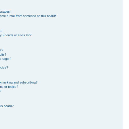
essages!
sive e-mail from someone on this board!
s?
 Friends or Foes list?
ms?
ults?
k page!?
opics?
okmarking and subscribing?
ms or topics?
?
his board?