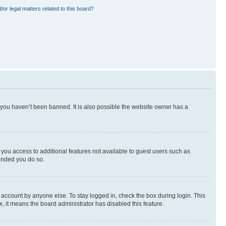
or legal matters related to this board?
 you haven’t been banned. It is also possible the website owner has a
e you access to additional features not available to guest users such as
mended you do so.
 account by anyone else. To stay logged in, check the box during login. This
x, it means the board administrator has disabled this feature.