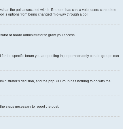
ways has the poll associated with it. If no one has cast a vote, users can delete
e poll’s options from being changed mid-way through a poll.
rator or board administrator to grant you access.
or the specific forum you are posting in, or perhaps only certain groups can
 administrator’s decision, and the phpBB Group has nothing to do with the
 the steps necessary to report the post.