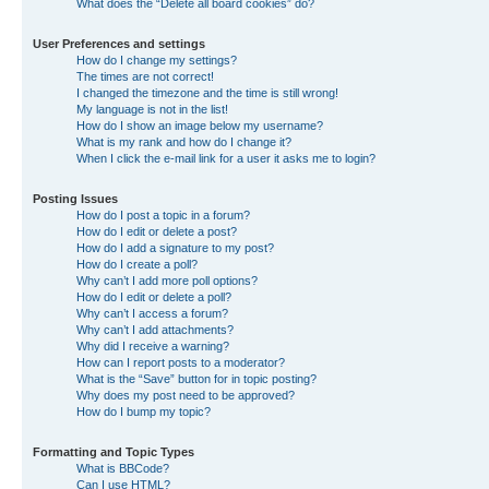
What does the “Delete all board cookies” do?
User Preferences and settings
How do I change my settings?
The times are not correct!
I changed the timezone and the time is still wrong!
My language is not in the list!
How do I show an image below my username?
What is my rank and how do I change it?
When I click the e-mail link for a user it asks me to login?
Posting Issues
How do I post a topic in a forum?
How do I edit or delete a post?
How do I add a signature to my post?
How do I create a poll?
Why can’t I add more poll options?
How do I edit or delete a poll?
Why can’t I access a forum?
Why can’t I add attachments?
Why did I receive a warning?
How can I report posts to a moderator?
What is the “Save” button for in topic posting?
Why does my post need to be approved?
How do I bump my topic?
Formatting and Topic Types
What is BBCode?
Can I use HTML?