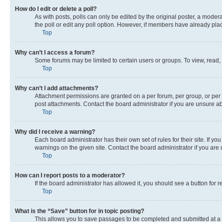
How do I edit or delete a poll?
As with posts, polls can only be edited by the original poster, a moderato
the poll or edit any poll option. However, if members have already pla
Top
Why can’t I access a forum?
Some forums may be limited to certain users or groups. To view, read,
Top
Why can’t I add attachments?
Attachment permissions are granted on a per forum, per group, or per 
post attachments. Contact the board administrator if you are unsure 
Top
Why did I receive a warning?
Each board administrator has their own set of rules for their site. If 
warnings on the given site. Contact the board administrator if you ar
Top
How can I report posts to a moderator?
If the board administrator has allowed it, you should see a button for r
Top
What is the “Save” button for in topic posting?
This allows you to save passages to be completed and submitted at a l