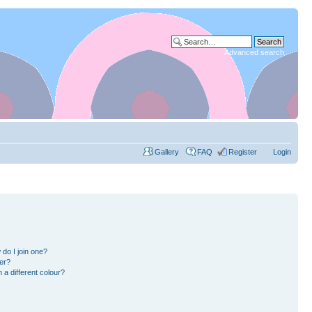
Advanced search
Gallery
FAQ
Register
Login
do I join one?
er?
a different colour?