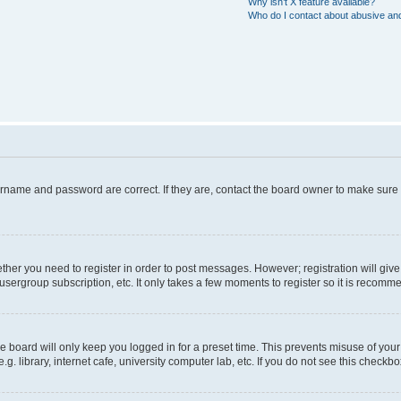
Why isn’t X feature available?
Who do I contact about abusive and/
ername and password are correct. If they are, contact the board owner to make sure
hether you need to register in order to post messages. However; registration will giv
usergroup subscription, etc. It only takes a few moments to register so it is recom
 board will only keep you logged in for a preset time. This prevents misuse of your
 library, internet cafe, university computer lab, etc. If you do not see this checkbo