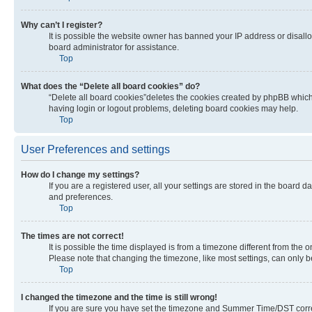
Why can’t I register?
It is possible the website owner has banned your IP address or disall
board administrator for assistance.
Top
What does the “Delete all board cookies” do?
“Delete all board cookies”deletes the cookies created by phpBB which 
having login or logout problems, deleting board cookies may help.
Top
User Preferences and settings
How do I change my settings?
If you are a registered user, all your settings are stored in the board 
and preferences.
Top
The times are not correct!
It is possible the time displayed is from a timezone different from the 
Please note that changing the timezone, like most settings, can only be 
Top
I changed the timezone and the time is still wrong!
If you are sure you have set the timezone and Summer Time/DST correctly