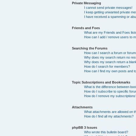
Private Messaging
I cannot send private messages!
I keep getting unwanted private m
I have received a spamming or abu
Friends and Foes
What are my Friends and Foes list
How can I add / remove users to my
Searching the Forums
How can I search a forum or foru
Why does my search return no res
Why does my search return a blan
How do I search for members?
How can I find my own posts and t
Topic Subscriptions and Bookmarks
What is the difference between bo
How do I subscribe to specific foru
How do I remove my subscriptions
Attachments
What attachments are allowed on t
How do I find all my attachments?
phpBB 3 Issues
Who wrote this bulletin board?