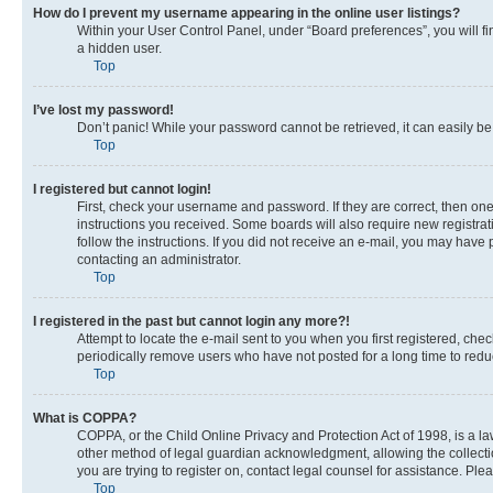
How do I prevent my username appearing in the online user listings?
Within your User Control Panel, under “Board preferences”, you will fi
a hidden user.
Top
I’ve lost my password!
Don’t panic! While your password cannot be retrieved, it can easily be 
Top
I registered but cannot login!
First, check your username and password. If they are correct, then on
instructions you received. Some boards will also require new registrati
follow the instructions. If you did not receive an e-mail, you may have
contacting an administrator.
Top
I registered in the past but cannot login any more?!
Attempt to locate the e-mail sent to you when you first registered, c
periodically remove users who have not posted for a long time to reduc
Top
What is COPPA?
COPPA, or the Child Online Privacy and Protection Act of 1998, is a la
other method of legal guardian acknowledgment, allowing the collection 
you are trying to register on, contact legal counsel for assistance. Pl
Top