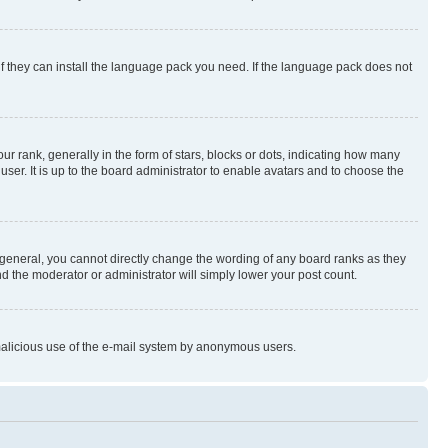
if they can install the language pack you need. If the language pack does not
rank, generally in the form of stars, blocks or dots, indicating how many
er. It is up to the board administrator to enable avatars and to choose the
general, you cannot directly change the wording of any board ranks as they
nd the moderator or administrator will simply lower your post count.
t malicious use of the e-mail system by anonymous users.