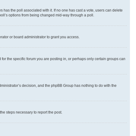
ways has the poll associated with it. If no one has cast a vote, users can delete
e poll’s options from being changed mid-way through a poll.
rator or board administrator to grant you access.
or the specific forum you are posting in, or perhaps only certain groups can
 administrator’s decision, and the phpBB Group has nothing to do with the
 the steps necessary to report the post.