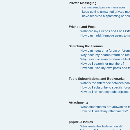
Private Messaging
I cannot send private messages!
I keep getting unwanted private m
I have received a spamming or abu
Friends and Foes
What are my Friends and Foes list
How can I add / remove users to my
Searching the Forums
How can I search a forum or foru
Why does my search return no res
Why does my search return a blan
How do I search for members?
How can I find my own posts and t
Topic Subscriptions and Bookmarks
What is the difference between bo
How do I subscribe to specific foru
How do I remove my subscriptions
Attachments
What attachments are allowed on t
How do I find all my attachments?
phpBB 3 Issues
Who wrote this bulletin board?