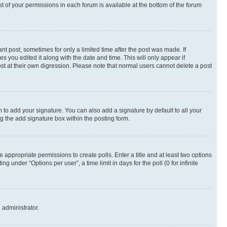
st of your permissions in each forum is available at the bottom of the forum
nt post, sometimes for only a limited time after the post was made. If
s you edited it along with the date and time. This will only appear if
st at their own digression. Please note that normal users cannot delete a post
 to add your signature. You can also add a signature by default to all your
ng the add signature box within the posting form.
e appropriate permissions to create polls. Enter a title and at least two options
 under “Options per user”, a time limit in days for the poll (0 for infinite
 administrator.