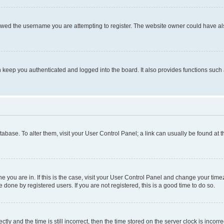
owed the username you are attempting to register. The website owner could have also
keep you authenticated and logged into the board. It also provides functions such 
database. To alter them, visit your User Control Panel; a link can usually be found at
one you are in. If this is the case, visit your User Control Panel and change your ti
done by registered users. If you are not registered, this is a good time to do so.
 and the time is still incorrect, then the time stored on the server clock is incorrec