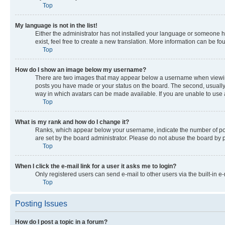
Top
My language is not in the list!
Either the administrator has not installed your language or someone ha
exist, feel free to create a new translation. More information can be f
Top
How do I show an image below my username?
There are two images that may appear below a username when viewing p
posts you have made or your status on the board. The second, usually a
way in which avatars can be made available. If you are unable to use a
Top
What is my rank and how do I change it?
Ranks, which appear below your username, indicate the number of post
are set by the board administrator. Please do not abuse the board by po
Top
When I click the e-mail link for a user it asks me to login?
Only registered users can send e-mail to other users via the built-in e
Top
Posting Issues
How do I post a topic in a forum?