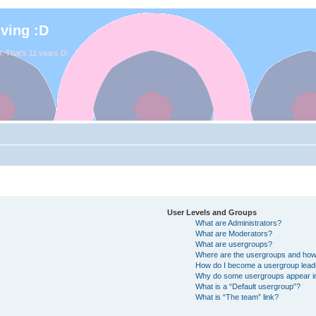
iving :D
. That's 11 years D:
User Levels and Groups
What are Administrators?
What are Moderators?
What are usergroups?
Where are the usergroups and how 
How do I become a usergroup lead
Why do some usergroups appear in 
What is a “Default usergroup”?
What is “The team” link?