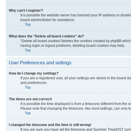
Why can’t I register?
It is possible the website owner has banned your IP address or disall
board administrator for assistance.
Top
What does the “Delete all board cookies” do?
“Delete all board cookies”deletes the cookies created by phpBB which 
having login or logout problems, deleting board cookies may help.
Top
User Preferences and settings
How do I change my settings?
If you are a registered user, all your settings are stored in the board 
and preferences.
Top
The times are not correct!
It is possible the time displayed is from a timezone different from the 
Please note that changing the timezone, like most settings, can only be 
Top
I changed the timezone and the time is still wrong!
If you are sure you have set the timezone and Summer Time/DST correctly