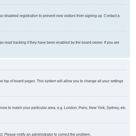
 disabled registration to prevent new visitors from signing up. Contact a
as read tracking if they have been enabled by the board owner. If you are
 the top of board pages. This system will allow you to change all your settings
mezone to match your particular area, e.g. London, Paris, New York, Sydney, etc.
t. Please notify an administrator to correct the problem.