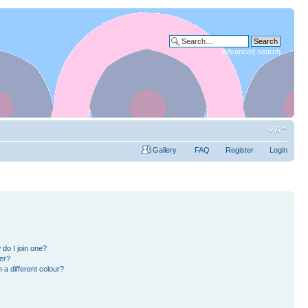
Advanced search
Gallery
FAQ
Register
Login
do I join one?
er?
a different colour?