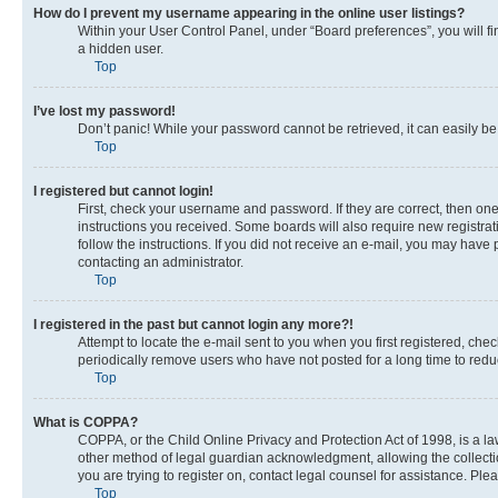
How do I prevent my username appearing in the online user listings?
Within your User Control Panel, under “Board preferences”, you will fi
a hidden user.
Top
I’ve lost my password!
Don’t panic! While your password cannot be retrieved, it can easily be 
Top
I registered but cannot login!
First, check your username and password. If they are correct, then on
instructions you received. Some boards will also require new registrati
follow the instructions. If you did not receive an e-mail, you may have
contacting an administrator.
Top
I registered in the past but cannot login any more?!
Attempt to locate the e-mail sent to you when you first registered, c
periodically remove users who have not posted for a long time to reduc
Top
What is COPPA?
COPPA, or the Child Online Privacy and Protection Act of 1998, is a la
other method of legal guardian acknowledgment, allowing the collection 
you are trying to register on, contact legal counsel for assistance. Pl
Top