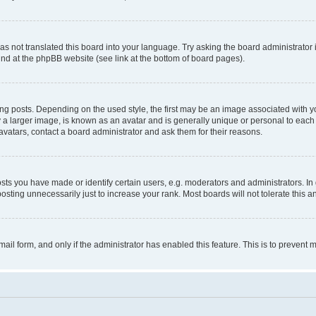
s not translated this board into your language. Try asking the board administrator 
ound at the phpBB website (see link at the bottom of board pages).
osts. Depending on the used style, the first may be an image associated with your 
 larger image, is known as an avatar and is generally unique or personal to each us
vatars, contact a board administrator and ask them for their reasons.
s you have made or identify certain users, e.g. moderators and administrators. In 
sting unnecessarily just to increase your rank. Most boards will not tolerate this a
-mail form, and only if the administrator has enabled this feature. This is to preven