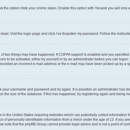
nd the option
Hide your online status
. Enable this option with
Yes
and you will only 
reset. Visit the login page and click
I’ve forgotten my password
. Follow the instruct
e of two things may have happened. If COPPA support is enabled and you specified be
ons to be activated, either by yourself or by an administrator before you can logon; 
 provided an incorrect e-mail address or the e-mail may have been picked up by a spam
heck your username and password and try again. It is possible an administrator has 
e the size of the database. If this has happened, try registering again and being m
w in the United States requiring websites which can potentially collect information
of personally identifiable information from a minor under the age of 13. If you are 
ease note that the phpBB Group cannot provide legal advice and is not a point of cont