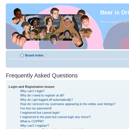
Bear is Dr
Since August of 2003
Board index
Frequently Asked Questions
Login and Registration Issues
Why can’t I login?
Why do I need to register at all?
Why do I get logged off automatically?
How do I prevent my username appearing in the online user listings?
I’ve lost my password!
I registered but cannot login!
I registered in the past but cannot login any more?!
What is COPPA?
Why can’t I register?