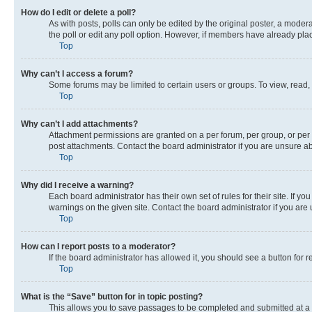
How do I edit or delete a poll?
As with posts, polls can only be edited by the original poster, a moderato
the poll or edit any poll option. However, if members have already pla
Top
Why can’t I access a forum?
Some forums may be limited to certain users or groups. To view, read,
Top
Why can’t I add attachments?
Attachment permissions are granted on a per forum, per group, or per 
post attachments. Contact the board administrator if you are unsure 
Top
Why did I receive a warning?
Each board administrator has their own set of rules for their site. If 
warnings on the given site. Contact the board administrator if you ar
Top
How can I report posts to a moderator?
If the board administrator has allowed it, you should see a button for r
Top
What is the “Save” button for in topic posting?
This allows you to save passages to be completed and submitted at a l