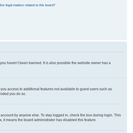
or legal matters related to this board?
 you haven’t been banned. It is also possible the website owner has a
e you access to additional features not available to guest users such as
mended you do so.
 account by anyone else. To stay logged in, check the box during login. This
x, it means the board administrator has disabled this feature.