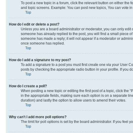
To post a new topic in a forum, click the relevant button on either the
and topic screens. Example: You can post new topics, You can vote in p
Top
How do I edit or delete a post?
Unless you are a board administrator or moderator, you can only edit or
someone has already replied to the post, you will find a small piece of 
someone has made a reply; it will not appear if a moderator or adminis
once someone has replied.
Top
How do I add a signature to my post?
To add a signature to a post you must first create one via your User 
posts by checking the appropriate radio button in your profile. If you 
Top
How do I create a poll?
When posting a new topic or editing the first post of a topic, click the 
in the appropriate fields, making sure each option is on a separate line
duration) and lastly the option to allow users to amend their votes.
Top
Why can’t I add more poll options?
The limit for poll options is set by the board administrator. If you fee
Top