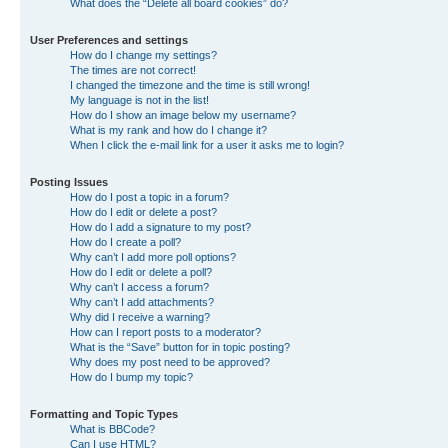
What does the “Delete all board cookies” do?
User Preferences and settings
How do I change my settings?
The times are not correct!
I changed the timezone and the time is still wrong!
My language is not in the list!
How do I show an image below my username?
What is my rank and how do I change it?
When I click the e-mail link for a user it asks me to login?
Posting Issues
How do I post a topic in a forum?
How do I edit or delete a post?
How do I add a signature to my post?
How do I create a poll?
Why can’t I add more poll options?
How do I edit or delete a poll?
Why can’t I access a forum?
Why can’t I add attachments?
Why did I receive a warning?
How can I report posts to a moderator?
What is the “Save” button for in topic posting?
Why does my post need to be approved?
How do I bump my topic?
Formatting and Topic Types
What is BBCode?
Can I use HTML?