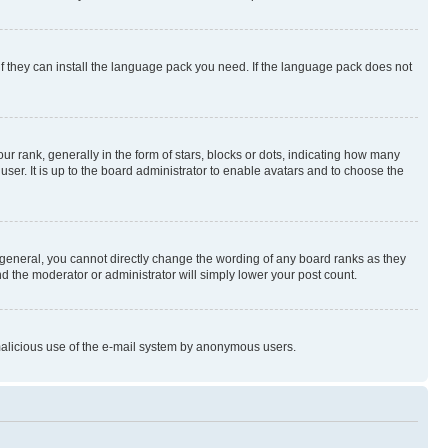
if they can install the language pack you need. If the language pack does not
rank, generally in the form of stars, blocks or dots, indicating how many
er. It is up to the board administrator to enable avatars and to choose the
general, you cannot directly change the wording of any board ranks as they
nd the moderator or administrator will simply lower your post count.
t malicious use of the e-mail system by anonymous users.