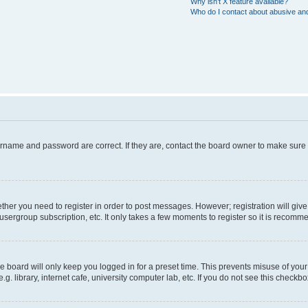
Why isn’t X feature available?
Who do I contact about abusive and/
ername and password are correct. If they are, contact the board owner to make sure
hether you need to register in order to post messages. However; registration will giv
usergroup subscription, etc. It only takes a few moments to register so it is recom
 board will only keep you logged in for a preset time. This prevents misuse of your
 library, internet cafe, university computer lab, etc. If you do not see this checkbo