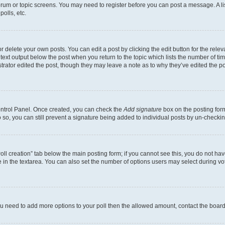
 forum or topic screens. You may need to register before you can post a message. A li
olls, etc.
 delete your own posts. You can edit a post by clicking the edit button for the releva
text output below the post when you return to the topic which lists the number of time
trator edited the post, though they may leave a note as to why they’ve edited the po
Control Panel. Once created, you can check the
Add signature
box on the posting form
do so, you can still prevent a signature being added to individual posts by un-checki
“Poll creation” tab below the main posting form; if you cannot see this, you do not hav
 in the textarea. You can also set the number of options users may select during voting
l you need to add more options to your poll then the allowed amount, contact the board