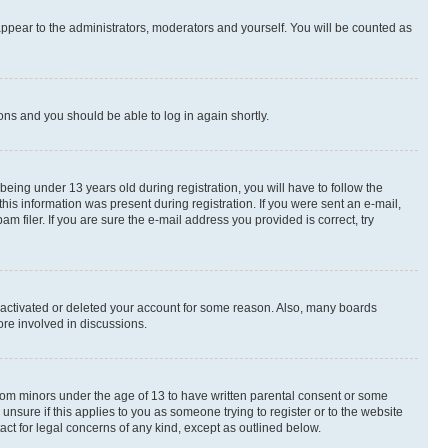
appear to the administrators, moderators and yourself. You will be counted as
ions and you should be able to log in again shortly.
ing under 13 years old during registration, you will have to follow the
this information was present during registration. If you were sent an e-mail,
 filer. If you are sure the e-mail address you provided is correct, try
deactivated or deleted your account for some reason. Also, many boards
ore involved in discussions.
 from minors under the age of 13 to have written parental consent or some
unsure if this applies to you as someone trying to register or to the website
act for legal concerns of any kind, except as outlined below.