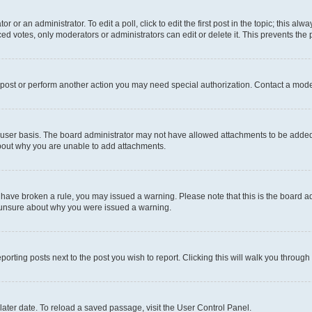
r or an administrator. To edit a poll, click to edit the first post in the topic; this al
ced votes, only moderators or administrators can edit or delete it. This prevents th
 post or perform another action you may need special authorization. Contact a mode
user basis. The board administrator may not have allowed attachments to be added f
about why you are unable to add attachments.
you have broken a rule, you may issued a warning. Please note that this is the board
e unsure about why you were issued a warning.
eporting posts next to the post you wish to report. Clicking this will walk you through
ater date. To reload a saved passage, visit the User Control Panel.