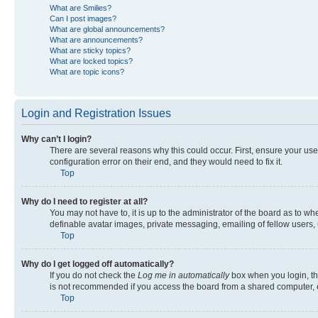
What are Smilies?
Can I post images?
What are global announcements?
What are announcements?
What are sticky topics?
What are locked topics?
What are topic icons?
Login and Registration Issues
Why can’t I login?
There are several reasons why this could occur. First, ensure your us
configuration error on their end, and they would need to fix it.
Top
Why do I need to register at all?
You may not have to, it is up to the administrator of the board as to w
definable avatar images, private messaging, emailing of fellow users, 
Top
Why do I get logged off automatically?
If you do not check the
Log me in automatically
box when you login, the
is not recommended if you access the board from a shared computer, e.g.
Top