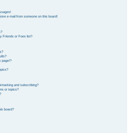
essages!
sive e-mail from someone on this board!
s?
 Friends or Foes list?
ms?
ults?
k page!?
opics?
okmarking and subscribing?
ms or topics?
?
his board?