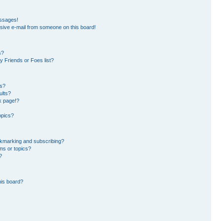
essages!
sive e-mail from someone on this board!
s?
 Friends or Foes list?
ms?
ults?
k page!?
opics?
okmarking and subscribing?
ms or topics?
?
his board?