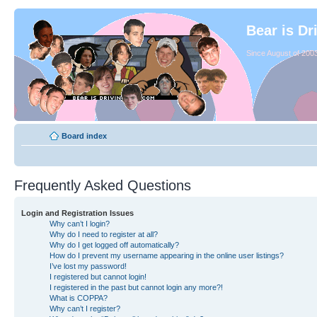
Bear is Dr
Since August of 2003
Board index
Frequently Asked Questions
Login and Registration Issues
Why can’t I login?
Why do I need to register at all?
Why do I get logged off automatically?
How do I prevent my username appearing in the online user listings?
I’ve lost my password!
I registered but cannot login!
I registered in the past but cannot login any more?!
What is COPPA?
Why can’t I register?