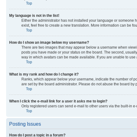
Top
My language is not in the list!
Either the administrator has not installed your language or someone ha
exist, feel free to create a new translation. More information can be f
Top
How do I show an image below my username?
There are two images that may appear below a username when viewing p
posts you have made or your status on the board. The second, usually a
way in which avatars can be made available. If you are unable to use a
Top
What is my rank and how do I change it?
Ranks, which appear below your username, indicate the number of post
are set by the board administrator. Please do not abuse the board by po
Top
When I click the e-mail link for a user it asks me to login?
Only registered users can send e-mail to other users via the built-in e
Top
Posting Issues
How do I post a topic in a forum?