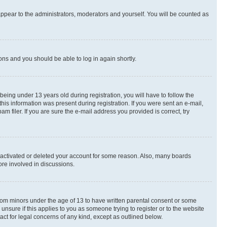
appear to the administrators, moderators and yourself. You will be counted as
ions and you should be able to log in again shortly.
ing under 13 years old during registration, you will have to follow the
this information was present during registration. If you were sent an e-mail,
 filer. If you are sure the e-mail address you provided is correct, try
deactivated or deleted your account for some reason. Also, many boards
ore involved in discussions.
 from minors under the age of 13 to have written parental consent or some
unsure if this applies to you as someone trying to register or to the website
act for legal concerns of any kind, except as outlined below.