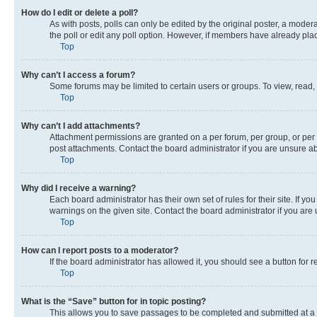
How do I edit or delete a poll?
As with posts, polls can only be edited by the original poster, a moderato
the poll or edit any poll option. However, if members have already pla
Top
Why can’t I access a forum?
Some forums may be limited to certain users or groups. To view, read,
Top
Why can’t I add attachments?
Attachment permissions are granted on a per forum, per group, or per 
post attachments. Contact the board administrator if you are unsure 
Top
Why did I receive a warning?
Each board administrator has their own set of rules for their site. If 
warnings on the given site. Contact the board administrator if you ar
Top
How can I report posts to a moderator?
If the board administrator has allowed it, you should see a button for r
Top
What is the “Save” button for in topic posting?
This allows you to save passages to be completed and submitted at a l