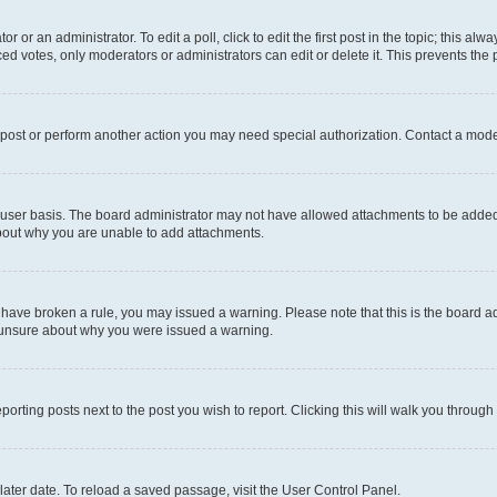
r or an administrator. To edit a poll, click to edit the first post in the topic; this al
ced votes, only moderators or administrators can edit or delete it. This prevents th
 post or perform another action you may need special authorization. Contact a mode
user basis. The board administrator may not have allowed attachments to be added f
about why you are unable to add attachments.
you have broken a rule, you may issued a warning. Please note that this is the board
e unsure about why you were issued a warning.
eporting posts next to the post you wish to report. Clicking this will walk you through
ater date. To reload a saved passage, visit the User Control Panel.