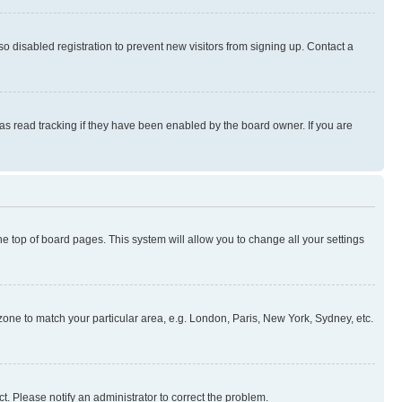
 disabled registration to prevent new visitors from signing up. Contact a
as read tracking if they have been enabled by the board owner. If you are
 the top of board pages. This system will allow you to change all your settings
mezone to match your particular area, e.g. London, Paris, New York, Sydney, etc.
t. Please notify an administrator to correct the problem.