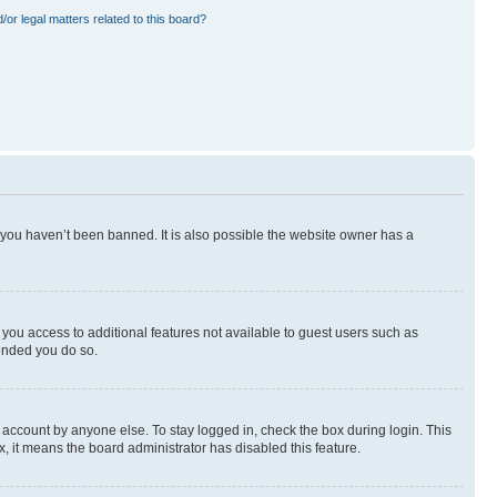
or legal matters related to this board?
 you haven’t been banned. It is also possible the website owner has a
e you access to additional features not available to guest users such as
mended you do so.
 account by anyone else. To stay logged in, check the box during login. This
x, it means the board administrator has disabled this feature.