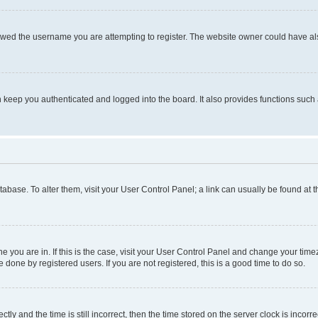
owed the username you are attempting to register. The website owner could have also
keep you authenticated and logged into the board. It also provides functions such 
database. To alter them, visit your User Control Panel; a link can usually be found at
one you are in. If this is the case, visit your User Control Panel and change your ti
done by registered users. If you are not registered, this is a good time to do so.
 and the time is still incorrect, then the time stored on the server clock is incorrec