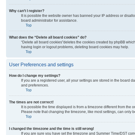
Why can’t I register?
It is possible the website owner has banned your IP address or disall
board administrator for assistance.
Top
What does the “Delete all board cookies” do?
“Delete all board cookies”deletes the cookies created by phpBB which 
having login or logout problems, deleting board cookies may help.
Top
User Preferences and settings
How do I change my settings?
If you are a registered user, all your settings are stored in the board 
and preferences.
Top
The times are not correct!
It is possible the time displayed is from a timezone different from the 
Please note that changing the timezone, like most settings, can only be 
Top
I changed the timezone and the time is still wrong!
If you are sure you have set the timezone and Summer Time/DST correctly