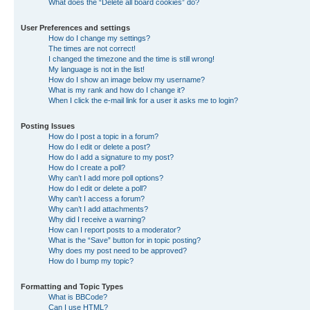
What does the “Delete all board cookies” do?
User Preferences and settings
How do I change my settings?
The times are not correct!
I changed the timezone and the time is still wrong!
My language is not in the list!
How do I show an image below my username?
What is my rank and how do I change it?
When I click the e-mail link for a user it asks me to login?
Posting Issues
How do I post a topic in a forum?
How do I edit or delete a post?
How do I add a signature to my post?
How do I create a poll?
Why can’t I add more poll options?
How do I edit or delete a poll?
Why can’t I access a forum?
Why can’t I add attachments?
Why did I receive a warning?
How can I report posts to a moderator?
What is the “Save” button for in topic posting?
Why does my post need to be approved?
How do I bump my topic?
Formatting and Topic Types
What is BBCode?
Can I use HTML?