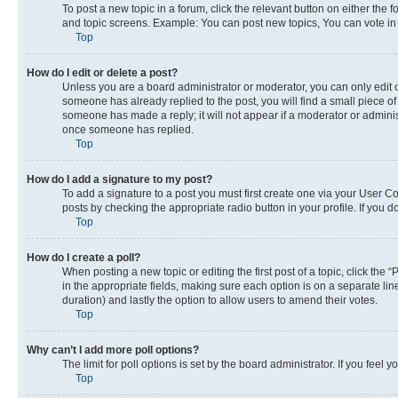
To post a new topic in a forum, click the relevant button on either the
and topic screens. Example: You can post new topics, You can vote in p
Top
How do I edit or delete a post?
Unless you are a board administrator or moderator, you can only edit or
someone has already replied to the post, you will find a small piece of 
someone has made a reply; it will not appear if a moderator or adminis
once someone has replied.
Top
How do I add a signature to my post?
To add a signature to a post you must first create one via your User 
posts by checking the appropriate radio button in your profile. If you 
Top
How do I create a poll?
When posting a new topic or editing the first post of a topic, click the 
in the appropriate fields, making sure each option is on a separate line
duration) and lastly the option to allow users to amend their votes.
Top
Why can’t I add more poll options?
The limit for poll options is set by the board administrator. If you fee
Top