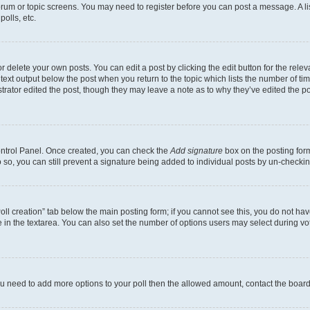
 forum or topic screens. You may need to register before you can post a message. A li
olls, etc.
 delete your own posts. You can edit a post by clicking the edit button for the releva
text output below the post when you return to the topic which lists the number of time
trator edited the post, though they may leave a note as to why they’ve edited the po
Control Panel. Once created, you can check the
Add signature
box on the posting form
do so, you can still prevent a signature being added to individual posts by un-checki
“Poll creation” tab below the main posting form; if you cannot see this, you do not hav
 in the textarea. You can also set the number of options users may select during voting
l you need to add more options to your poll then the allowed amount, contact the board