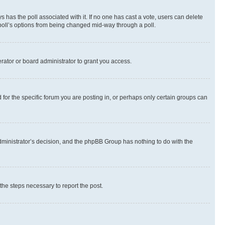
ways has the poll associated with it. If no one has cast a vote, users can delete
e poll’s options from being changed mid-way through a poll.
rator or board administrator to grant you access.
or the specific forum you are posting in, or perhaps only certain groups can
 administrator’s decision, and the phpBB Group has nothing to do with the
 the steps necessary to report the post.