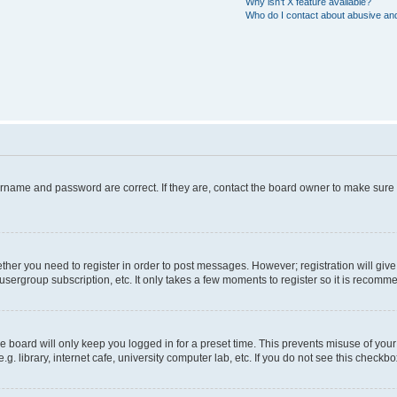
Why isn’t X feature available?
Who do I contact about abusive and/
ername and password are correct. If they are, contact the board owner to make sure
hether you need to register in order to post messages. However; registration will giv
usergroup subscription, etc. It only takes a few moments to register so it is recom
 board will only keep you logged in for a preset time. This prevents misuse of your
 library, internet cafe, university computer lab, etc. If you do not see this checkbo