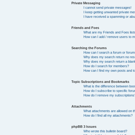
Private Messaging
I cannot send private messages!
I keep getting unwanted private m
I have received a spamming or abu
Friends and Foes
What are my Friends and Foes list
How can I add / remove users to my
Searching the Forums
How can I search a forum or foru
Why does my search return no res
Why does my search return a blan
How do I search for members?
How can I find my own posts and t
Topic Subscriptions and Bookmarks
What is the difference between bo
How do I subscribe to specific foru
How do I remove my subscriptions
Attachments
What attachments are allowed on t
How do I find all my attachments?
phpBB 3 Issues
Who wrote this bulletin board?