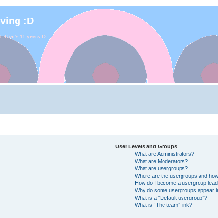
iving :D
. That's 11 years D:
User Levels and Groups
What are Administrators?
What are Moderators?
What are usergroups?
Where are the usergroups and how 
How do I become a usergroup lead
Why do some usergroups appear in 
What is a “Default usergroup”?
What is “The team” link?