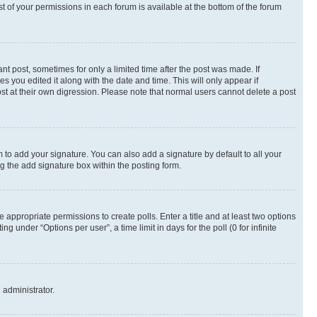
st of your permissions in each forum is available at the bottom of the forum
nt post, sometimes for only a limited time after the post was made. If
s you edited it along with the date and time. This will only appear if
st at their own digression. Please note that normal users cannot delete a post
 to add your signature. You can also add a signature by default to all your
ng the add signature box within the posting form.
e appropriate permissions to create polls. Enter a title and at least two options
 under “Options per user”, a time limit in days for the poll (0 for infinite
 administrator.