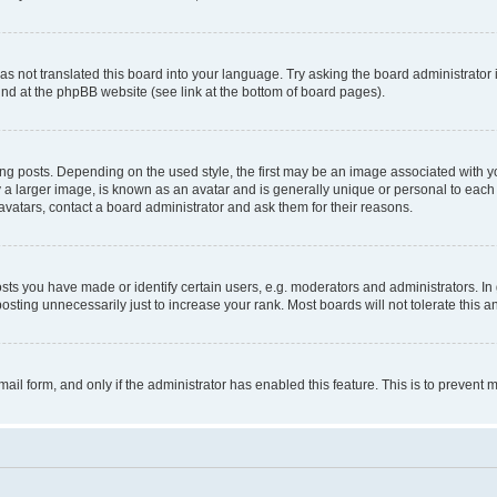
s not translated this board into your language. Try asking the board administrator 
ound at the phpBB website (see link at the bottom of board pages).
osts. Depending on the used style, the first may be an image associated with your 
 larger image, is known as an avatar and is generally unique or personal to each us
vatars, contact a board administrator and ask them for their reasons.
s you have made or identify certain users, e.g. moderators and administrators. In 
sting unnecessarily just to increase your rank. Most boards will not tolerate this a
-mail form, and only if the administrator has enabled this feature. This is to preven