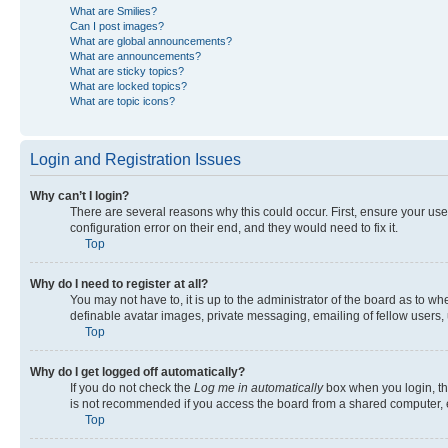
What are Smilies?
Can I post images?
What are global announcements?
What are announcements?
What are sticky topics?
What are locked topics?
What are topic icons?
Login and Registration Issues
Why can’t I login?
There are several reasons why this could occur. First, ensure your us
configuration error on their end, and they would need to fix it.
Top
Why do I need to register at all?
You may not have to, it is up to the administrator of the board as to w
definable avatar images, private messaging, emailing of fellow users, 
Top
Why do I get logged off automatically?
If you do not check the
Log me in automatically
box when you login, the
is not recommended if you access the board from a shared computer, e.g.
Top