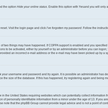
nd the option
Hide your online status
. Enable this option with
Yes
and you will only 
reset. Visit the login page and click
I’ve forgotten my password
. Follow the instruct
e of two things may have happened. If COPPA support is enabled and you specified be
ons to be activated, either by yourself or by an administrator before you can logon; 
 provided an incorrect e-mail address or the e-mail may have been picked up by a spam
heck your username and password and try again. It is possible an administrator has 
e the size of the database. If this has happened, try registering again and being m
w in the United States requiring websites which can potentially collect information
of personally identifiable information from a minor under the age of 13. If you are 
ease note that the phpBB Group cannot provide legal advice and is not a point of cont