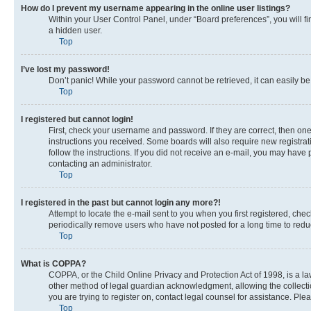
How do I prevent my username appearing in the online user listings?
Within your User Control Panel, under “Board preferences”, you will fi
a hidden user.
Top
I’ve lost my password!
Don’t panic! While your password cannot be retrieved, it can easily be 
Top
I registered but cannot login!
First, check your username and password. If they are correct, then on
instructions you received. Some boards will also require new registrati
follow the instructions. If you did not receive an e-mail, you may have
contacting an administrator.
Top
I registered in the past but cannot login any more?!
Attempt to locate the e-mail sent to you when you first registered, c
periodically remove users who have not posted for a long time to reduc
Top
What is COPPA?
COPPA, or the Child Online Privacy and Protection Act of 1998, is a la
other method of legal guardian acknowledgment, allowing the collection 
you are trying to register on, contact legal counsel for assistance. Pl
Top