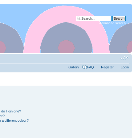
Advanced search
Gallery
FAQ
Register
Login
do I join one?
er?
a different colour?