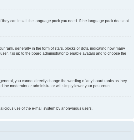
if they can install the language pack you need. If the language pack does not
rank, generally in the form of stars, blocks or dots, indicating how many
er. It is up to the board administrator to enable avatars and to choose the
general, you cannot directly change the wording of any board ranks as they
nd the moderator or administrator will simply lower your post count.
t malicious use of the e-mail system by anonymous users.