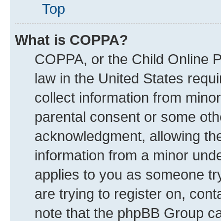
Top
What is COPPA?
COPPA, or the Child Online Pr
law in the United States requi
collect information from mino
parental consent or some oth
acknowledgment, allowing the c
information from a minor under
applies to you as someone try
are trying to register on, con
note that the phpBB Group can