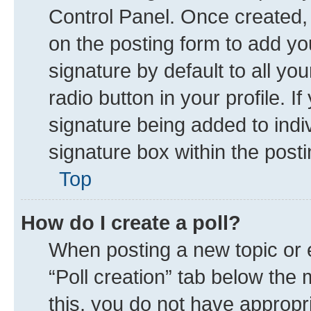
Control Panel. Once created
on the posting form to add yo
signature by default to all yo
radio button in your profile. I
signature being added to indi
signature box within the posti
Top
How do I create a poll?
When posting a new topic or edi
“Poll creation” tab below the 
this, you do not have appropr