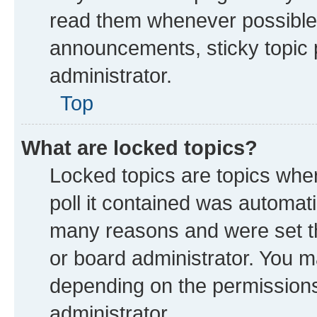
read them whenever possible
announcements, sticky topic 
administrator.
Top
What are locked topics?
Locked topics are topics whe
poll it contained was automat
many reasons and were set th
or board administrator. You m
depending on the permissions
administrator.