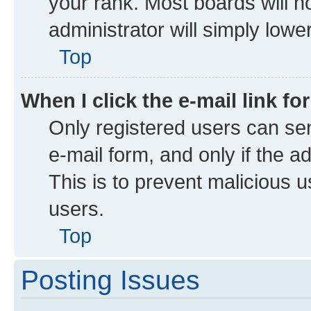
your rank. Most boards will no
administrator will simply lowe
Top
When I click the e-mail link fo
Only registered users can send
e-mail form, and only if the a
This is to prevent malicious
users.
Top
Posting Issues