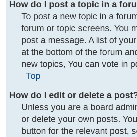
How do I post a topic in a fo
To post a new topic in a forum
forum or topic screens. You 
post a message. A list of you
at the bottom of the forum a
new topics, You can vote in po
Top
How do I edit or delete a post
Unless you are a board admini
or delete your own posts. You 
button for the relevant post, 