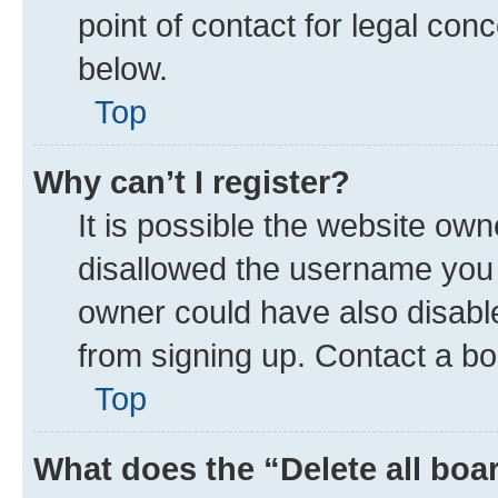
point of contact for legal con
below.
Top
Why can’t I register?
It is possible the website ow
disallowed the username you a
owner could have also disable
from signing up. Contact a bo
Top
What does the “Delete all boa