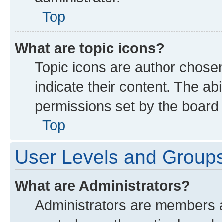
Top
What are topic icons?
Topic icons are author chose
indicate their content. The ab
permissions set by the board 
Top
User Levels and Group
What are Administrators?
Administrators are members as