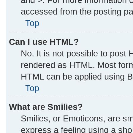
accessed from the posting p
Top
Can I use HTML?
No. It is not possible to post
rendered as HTML. Most forma
HTML can be applied using B
Top
What are Smilies?
Smilies, or Emoticons, are s
express a feeling using a shor