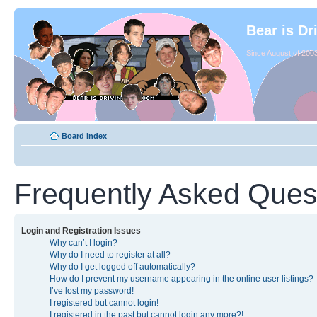
Bear is Dr
Since August of 2003
Board index
Frequently Asked Ques
Login and Registration Issues
Why can’t I login?
Why do I need to register at all?
Why do I get logged off automatically?
How do I prevent my username appearing in the online user listings?
I’ve lost my password!
I registered but cannot login!
I registered in the past but cannot login any more?!