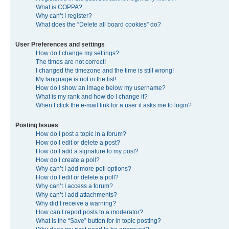
What is COPPA?
Why can’t I register?
What does the “Delete all board cookies” do?
User Preferences and settings
How do I change my settings?
The times are not correct!
I changed the timezone and the time is still wrong!
My language is not in the list!
How do I show an image below my username?
What is my rank and how do I change it?
When I click the e-mail link for a user it asks me to login?
Posting Issues
How do I post a topic in a forum?
How do I edit or delete a post?
How do I add a signature to my post?
How do I create a poll?
Why can’t I add more poll options?
How do I edit or delete a poll?
Why can’t I access a forum?
Why can’t I add attachments?
Why did I receive a warning?
How can I report posts to a moderator?
What is the “Save” button for in topic posting?