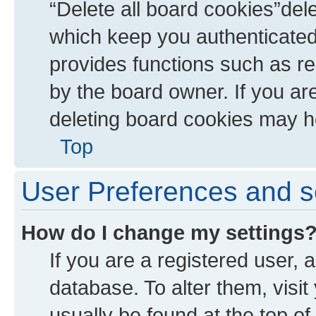
“Delete all board cookies”de
which keep you authenticated 
provides functions such as re
by the board owner. If you ar
deleting board cookies may h
Top
User Preferences and s
How do I change my settings
If you are a registered user, a
database. To alter them, visit
usually be found at the top of