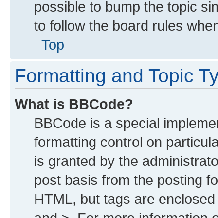
possible to bump the topic sim
to follow the board rules whe
Top
Formatting and Topic T
What is BBCode?
BBCode is a special implemen
formatting control on particu
is granted by the administrato
post basis from the posting for
HTML, but tags are enclosed i
and >. For more information