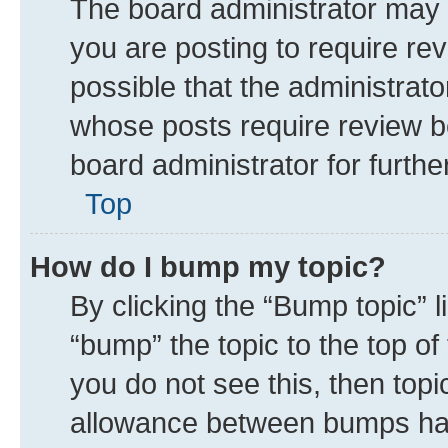
The board administrator may 
you are posting to require rev
possible that the administrat
whose posts require review b
board administrator for further
Top
How do I bump my topic?
By clicking the “Bump topic” 
“bump” the topic to the top of
you do not see this, then top
allowance between bumps has 