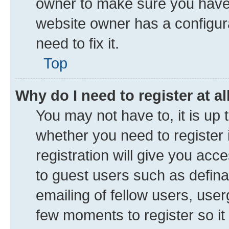
owner to make sure you haven’
website owner has a configura
need to fix it.
Top
Why do I need to register at al
You may not have to, it is up 
whether you need to register
registration will give you acce
to guest users such as defin
emailing of fellow users, user
few moments to register so i