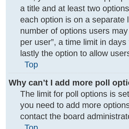
a title and at least two option
each option is on a separate l
number of options users may 
per user”, a time limit in days 
lastly the option to allow use
Top
Why can’t I add more poll opt
The limit for poll options is se
you need to add more options 
contact the board administrat
Top