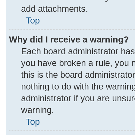
add attachments.
Top
Why did I receive a warning?
Each board administrator has th
you have broken a rule, you 
this is the board administrat
nothing to do with the warnin
administrator if you are uns
warning.
Top