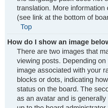
translation. More information
(see link at the bottom of boa
Top
How do I show an image bel
There are two images that 
viewing posts. Depending on t
image associated with your ran
blocks or dots, indicating h
status on the board. The seco
as an avatar and is generally 
up to the board administrator