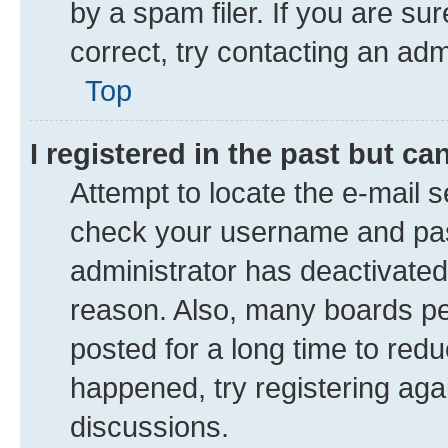
by a spam filer. If you are su
correct, try contacting an adm
Top
I registered in the past but c
Attempt to locate the e-mail s
check your username and pass
administrator has deactivate
reason. Also, many boards pe
posted for a long time to redu
happened, try registering aga
discussions.