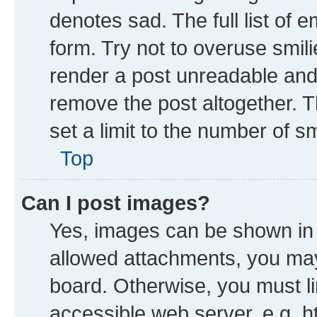
denotes sad. The full list of 
form. Try not to overuse smil
render a post unreadable and
remove the post altogether. 
set a limit to the number of s
Top
Can I post images?
Yes, images can be shown in y
allowed attachments, you may
board. Otherwise, you must li
accessible web server, e.g. h