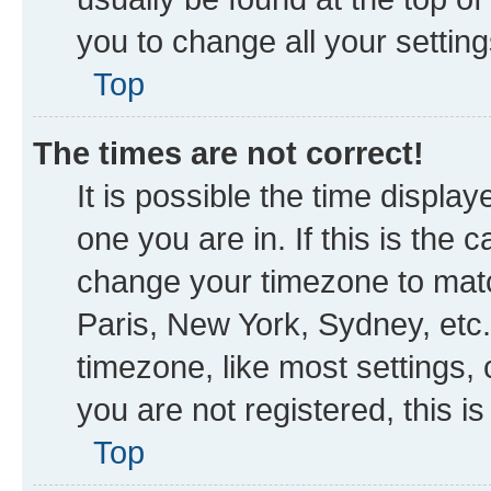
you to change all your settin
Top
The times are not correct!
It is possible the time displa
one you are in. If this is the
change your timezone to matc
Paris, New York, Sydney, etc.
timezone, like most settings, 
you are not registered, this i
Top