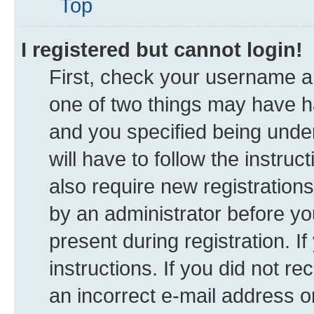
Top
I registered but cannot login!
First, check your username an
one of two things may have 
and you specified being under
will have to follow the instru
also require new registrations
by an administrator before yo
present during registration. I
instructions. If you did not 
an incorrect e-mail address 