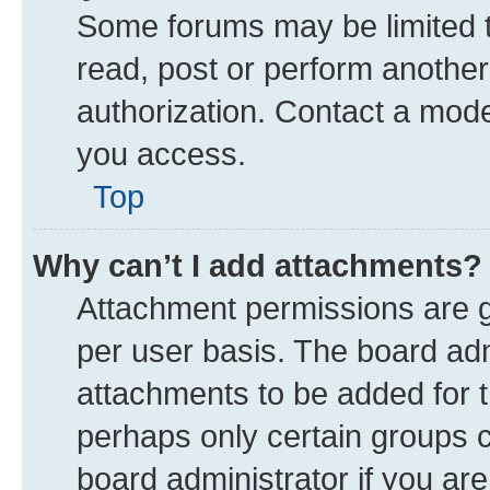
Some forums may be limited to
read, post or perform anothe
authorization. Contact a mode
you access.
Top
Why can’t I add attachments?
Attachment permissions are g
per user basis. The board ad
attachments to be added for t
perhaps only certain groups 
board administrator if you ar