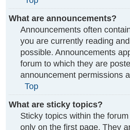
What are announcements?
Announcements often contain 
you are currently reading a
possible. Announcements appe
forum to which they are post
announcement permissions are
Top
What are sticky topics?
Sticky topics within the fo
only on the first page. They a