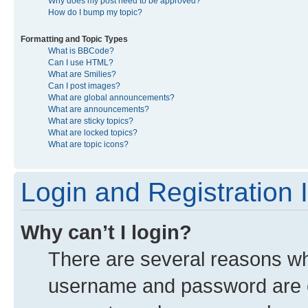
Why does my post need to be approved?
How do I bump my topic?
Formatting and Topic Types
What is BBCode?
Can I use HTML?
What are Smilies?
Can I post images?
What are global announcements?
What are announcements?
What are sticky topics?
What are locked topics?
What are topic icons?
Login and Registration 
Why can’t I login?
There are several reasons why
username and password are co