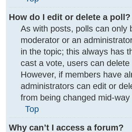
How do I edit or delete a poll?
As with posts, polls can only 
moderator or an administrator. T
in the topic; this always has t
cast a vote, users can delete t
However, if members have alr
administrators can edit or dele
from being changed mid-way t
Top
Why can’t I access a forum?