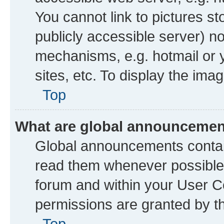
You cannot link to pictures st
publicly accessible server) n
mechanisms, e.g. hotmail or
sites, etc. To display the im
Top
What are global announceme
Global announcements contai
read them whenever possible. 
forum and within your User 
permissions are granted by th
Top