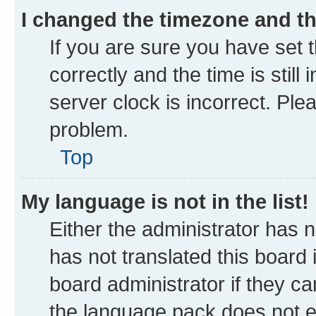
I changed the timezone and the
If you are sure you have se
correctly and the time is still
server clock is incorrect. Ple
problem.
Top
My language is not in the list!
Either the administrator has 
has not translated this board
board administrator if they ca
the language pack does not ex