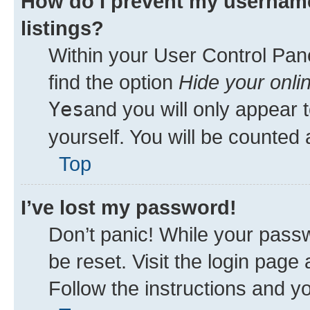
How do I prevent my username
listings?
Within your User Control Pane
find the option
Hide your onli
Yes
and you will only appear 
yourself. You will be counted 
Top
I’ve lost my password!
Don’t panic! While your passw
be reset. Visit the login page
Follow the instructions and yo