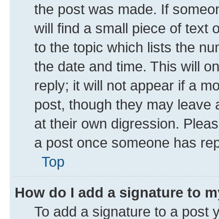
the post was made. If someone
will find a small piece of tex
to the topic which lists the n
the date and time. This will 
reply; it will not appear if a 
post, though they may leave a
at their own digression. Plea
a post once someone has rep
Top
How do I add a signature to 
To add a signature to a post 