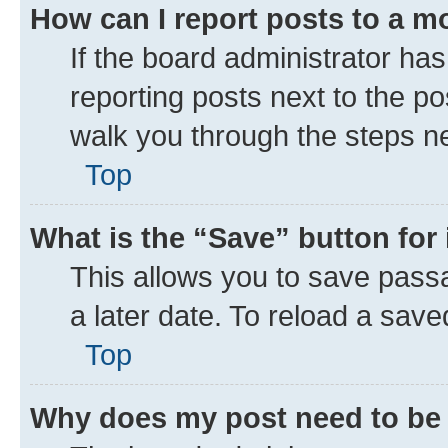
How can I report posts to a m
If the board administrator has
reporting posts next to the pos
walk you through the steps ne
Top
What is the “Save” button for 
This allows you to save pass
a later date. To reload a save
Top
Why does my post need to be