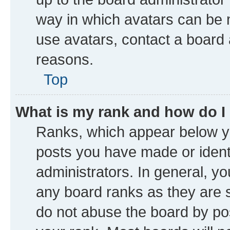
way in which avatars can be m
use avatars, contact a board 
reasons.
Top
What is my rank and how do I
Ranks, which appear below y
posts you have made or identi
administrators. In general, y
any board ranks as they are s
do not abuse the board by pos