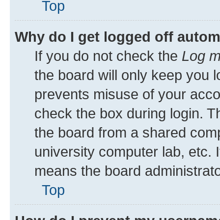
Top
Why do I get logged off autom
If you do not check the
Log m
the board will only keep you l
prevents misuse of your acco
check the box during login. 
the board from a shared comput
university computer lab, etc. 
means the board administrator
Top