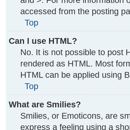
accessed from the posting p
Top
Can I use HTML?
No. It is not possible to post
rendered as HTML. Most forma
HTML can be applied using B
Top
What are Smilies?
Smilies, or Emoticons, are s
express a feeling using a shor