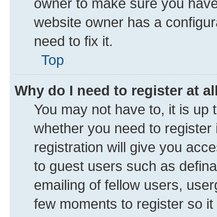
owner to make sure you haven’
website owner has a configura
need to fix it.
Top
Why do I need to register at al
You may not have to, it is up 
whether you need to register
registration will give you acce
to guest users such as defin
emailing of fellow users, user
few moments to register so i