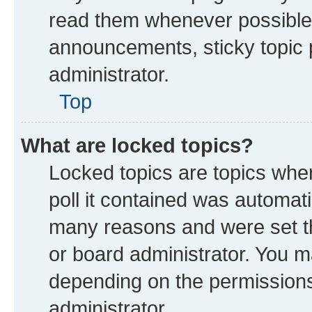
read them whenever possible
announcements, sticky topic 
administrator.
Top
What are locked topics?
Locked topics are topics whe
poll it contained was automat
many reasons and were set th
or board administrator. You m
depending on the permissions
administrator.