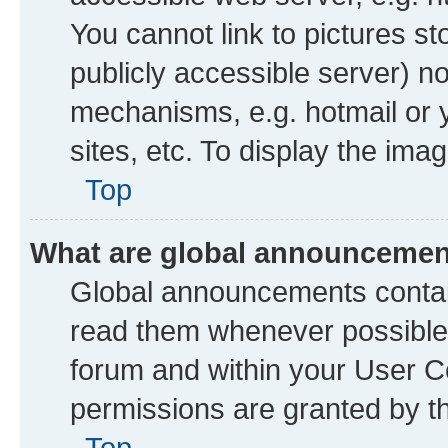
You cannot link to pictures st
publicly accessible server) n
mechanisms, e.g. hotmail or
sites, etc. To display the im
Top
What are global announceme
Global announcements contai
read them whenever possible. 
forum and within your User 
permissions are granted by th
Top