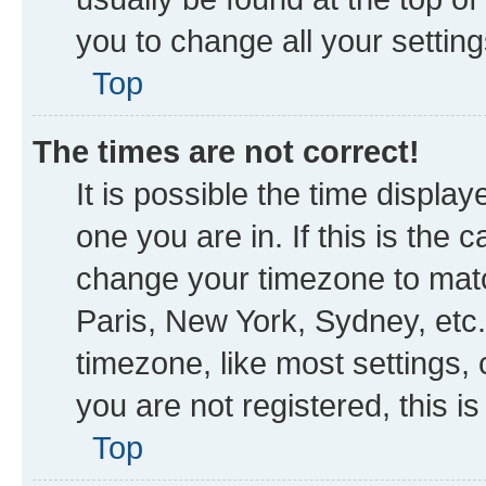
you to change all your settin
Top
The times are not correct!
It is possible the time displa
one you are in. If this is the
change your timezone to matc
Paris, New York, Sydney, etc.
timezone, like most settings, 
you are not registered, this i
Top