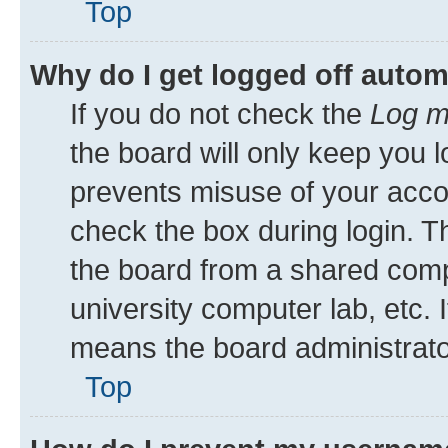
Top
Why do I get logged off autom
If you do not check the
Log m
the board will only keep you l
prevents misuse of your acco
check the box during login. 
the board from a shared comput
university computer lab, etc. 
means the board administrator
Top