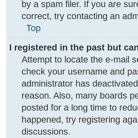
by a spam filer. If you are su
correct, try contacting an adm
Top
I registered in the past but c
Attempt to locate the e-mail s
check your username and pass
administrator has deactivate
reason. Also, many boards pe
posted for a long time to redu
happened, try registering aga
discussions.