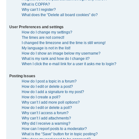
What is COPPA?
Why can’t I register?
What does the “Delete all board cookies” do?
User Preferences and settings
How do I change my settings?
The times are not correct!
I changed the timezone and the time is still wrong!
My language is not in the list!
How do I show an image below my username?
What is my rank and how do I change it?
When I click the e-mail link for a user it asks me to login?
Posting Issues
How do I post a topic in a forum?
How do I edit or delete a post?
How do I add a signature to my post?
How do I create a poll?
Why can’t I add more poll options?
How do I edit or delete a poll?
Why can’t I access a forum?
Why can’t I add attachments?
Why did I receive a warning?
How can I report posts to a moderator?
What is the “Save” button for in topic posting?