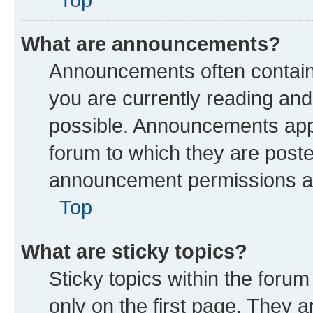
What are announcements?
Announcements often contain 
you are currently reading a
possible. Announcements appe
forum to which they are post
announcement permissions are
Top
What are sticky topics?
Sticky topics within the fo
only on the first page. They a