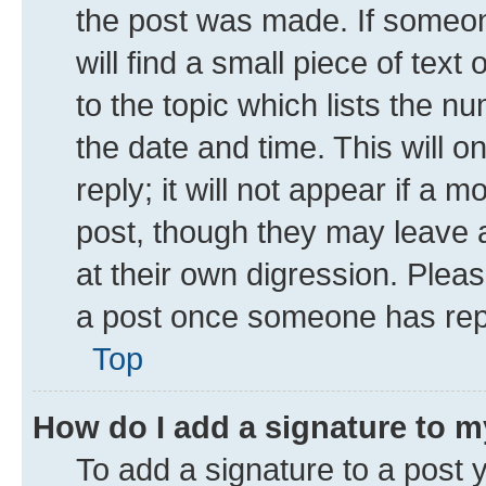
the post was made. If someone
will find a small piece of tex
to the topic which lists the n
the date and time. This will 
reply; it will not appear if a 
post, though they may leave a
at their own digression. Plea
a post once someone has rep
Top
How do I add a signature to 
To add a signature to a post 