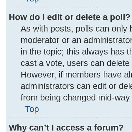
How do I edit or delete a poll?
As with posts, polls can only 
moderator or an administrator. T
in the topic; this always has t
cast a vote, users can delete t
However, if members have alr
administrators can edit or dele
from being changed mid-way t
Top
Why can’t I access a forum?