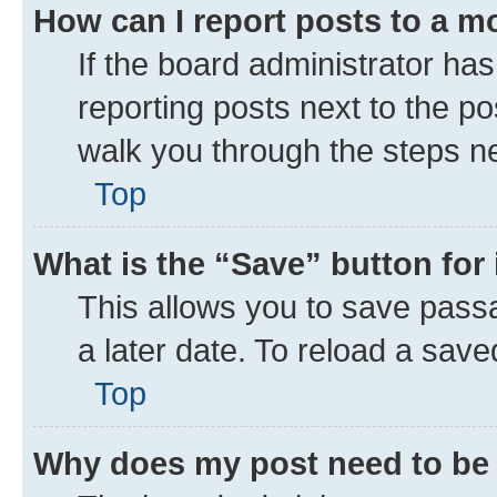
How can I report posts to a m
If the board administrator has
reporting posts next to the pos
walk you through the steps ne
Top
What is the “Save” button for 
This allows you to save pass
a later date. To reload a save
Top
Why does my post need to be