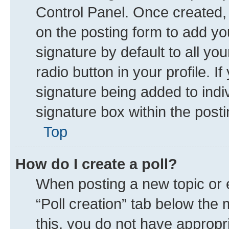
Control Panel. Once created
on the posting form to add yo
signature by default to all yo
radio button in your profile. I
signature being added to indi
signature box within the posti
Top
How do I create a poll?
When posting a new topic or edi
“Poll creation” tab below the 
this, you do not have appropr