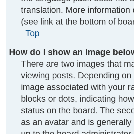
translation. More information
(see link at the bottom of boa
Top
How do I show an image bel
There are two images that 
viewing posts. Depending on t
image associated with your ran
blocks or dots, indicating h
status on the board. The seco
as an avatar and is generally 
up to the board administrator