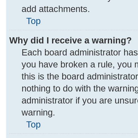
add attachments.
Top
Why did I receive a warning?
Each board administrator has th
you have broken a rule, you 
this is the board administrat
nothing to do with the warnin
administrator if you are uns
warning.
Top