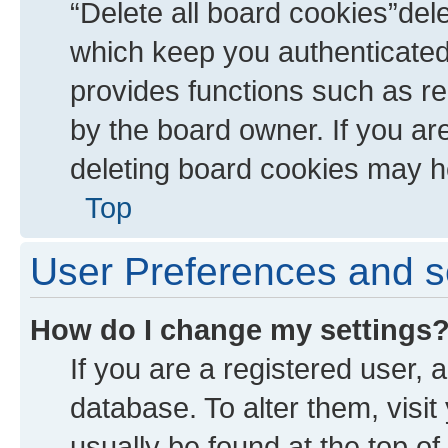
“Delete all board cookies”de
which keep you authenticated 
provides functions such as re
by the board owner. If you ar
deleting board cookies may h
Top
User Preferences and s
How do I change my settings
If you are a registered user, a
database. To alter them, visit
usually be found at the top of