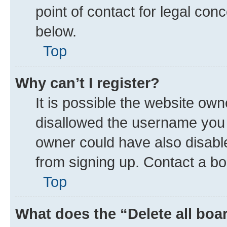
point of contact for legal con
below.
Top
Why can’t I register?
It is possible the website ow
disallowed the username you a
owner could have also disable
from signing up. Contact a bo
Top
What does the “Delete all boa