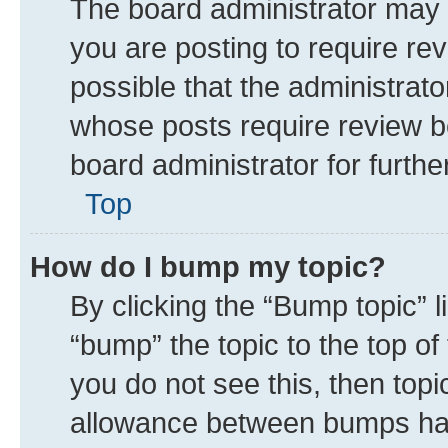
The board administrator may 
you are posting to require rev
possible that the administrat
whose posts require review b
board administrator for further
Top
How do I bump my topic?
By clicking the “Bump topic” 
“bump” the topic to the top of
you do not see this, then top
allowance between bumps has 