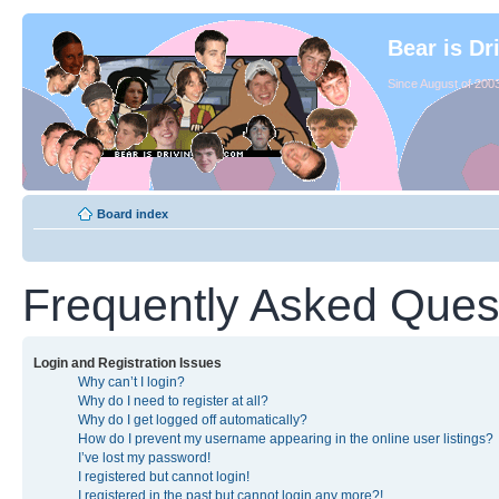
Bear is Dr
Since August of 2003
Board index
Frequently Asked Ques
Login and Registration Issues
Why can’t I login?
Why do I need to register at all?
Why do I get logged off automatically?
How do I prevent my username appearing in the online user listings?
I’ve lost my password!
I registered but cannot login!
I registered in the past but cannot login any more?!