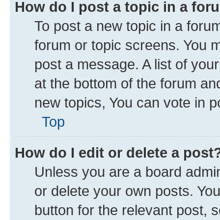
How do I post a topic in a fo
To post a new topic in a forum
forum or topic screens. You 
post a message. A list of you
at the bottom of the forum a
new topics, You can vote in po
Top
How do I edit or delete a post
Unless you are a board admini
or delete your own posts. You 
button for the relevant post, 