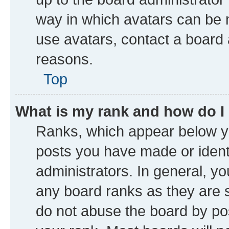
way in which avatars can be m
use avatars, contact a board 
reasons.
Top
What is my rank and how do I
Ranks, which appear below y
posts you have made or identi
administrators. In general, y
any board ranks as they are s
do not abuse the board by pos