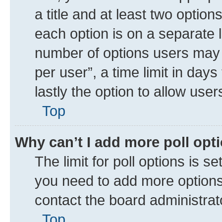
a title and at least two option
each option is on a separate l
number of options users may 
per user”, a time limit in days 
lastly the option to allow use
Top
Why can’t I add more poll opt
The limit for poll options is se
you need to add more options 
contact the board administrat
Top