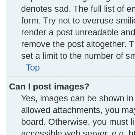
denotes sad. The full list of 
form. Try not to overuse smil
render a post unreadable and
remove the post altogether. 
set a limit to the number of s
Top
Can I post images?
Yes, images can be shown in y
allowed attachments, you may
board. Otherwise, you must li
accessible web server, e.g. h