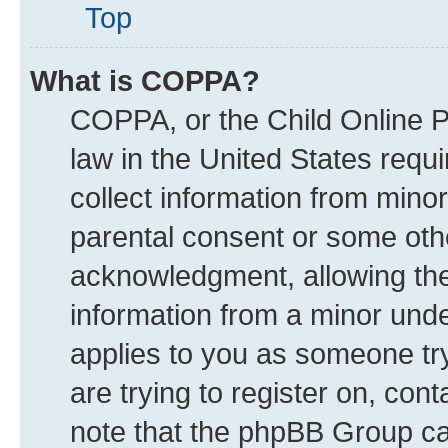
Top
What is COPPA?
COPPA, or the Child Online Pr
law in the United States requi
collect information from mino
parental consent or some oth
acknowledgment, allowing the c
information from a minor under
applies to you as someone try
are trying to register on, con
note that the phpBB Group can