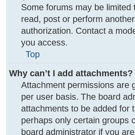
Some forums may be limited to
read, post or perform anothe
authorization. Contact a mode
you access.
Top
Why can’t I add attachments?
Attachment permissions are g
per user basis. The board ad
attachments to be added for t
perhaps only certain groups 
board administrator if you ar