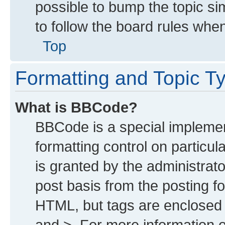
possible to bump the topic sim
to follow the board rules whe
Top
Formatting and Topic T
What is BBCode?
BBCode is a special implemen
formatting control on particu
is granted by the administrato
post basis from the posting for
HTML, but tags are enclosed i
and >. For more information