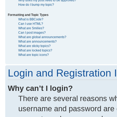
Why does my post need to be approved?
How do I bump my topic?
Formatting and Topic Types
What is BBCode?
Can I use HTML?
What are Smilies?
Can I post images?
What are global announcements?
What are announcements?
What are sticky topics?
What are locked topics?
What are topic icons?
Login and Registration 
Why can’t I login?
There are several reasons why
username and password are co