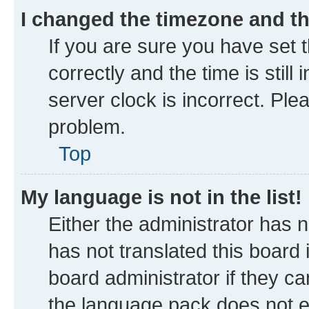
I changed the timezone and the
If you are sure you have se
correctly and the time is still
server clock is incorrect. Ple
problem.
Top
My language is not in the list!
Either the administrator has 
has not translated this board
board administrator if they ca
the language pack does not ex