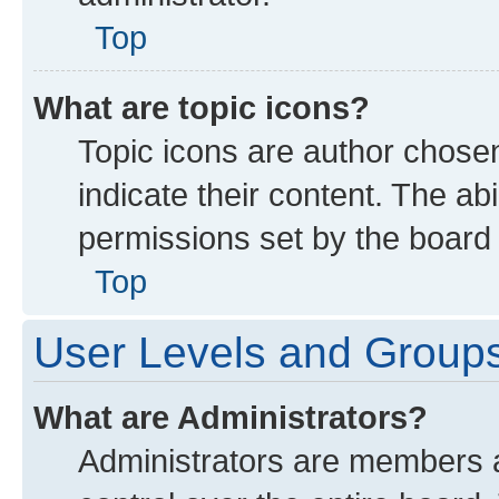
Top
What are topic icons?
Topic icons are author chose
indicate their content. The ab
permissions set by the board 
Top
User Levels and Group
What are Administrators?
Administrators are members as