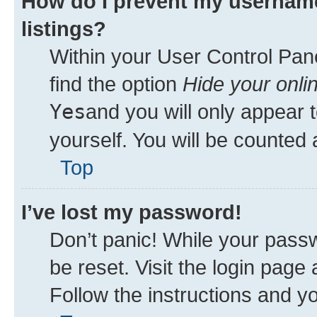
How do I prevent my username
listings?
Within your User Control Pane
find the option
Hide your onli
Yes
and you will only appear 
yourself. You will be counted 
Top
I’ve lost my password!
Don’t panic! While your passw
be reset. Visit the login page
Follow the instructions and yo