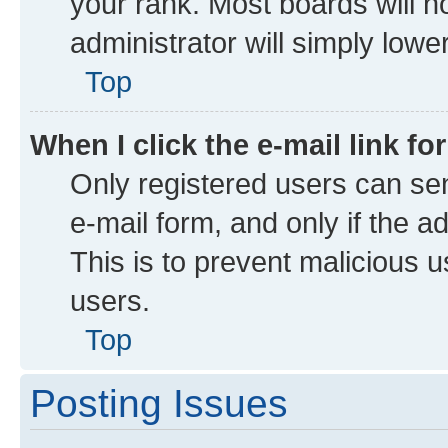
your rank. Most boards will no
administrator will simply lowe
Top
When I click the e-mail link fo
Only registered users can send
e-mail form, and only if the a
This is to prevent malicious
users.
Top
Posting Issues