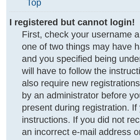
Top
I registered but cannot login!
First, check your username an
one of two things may have 
and you specified being under
will have to follow the instru
also require new registrations
by an administrator before yo
present during registration. I
instructions. If you did not 
an incorrect e-mail address 