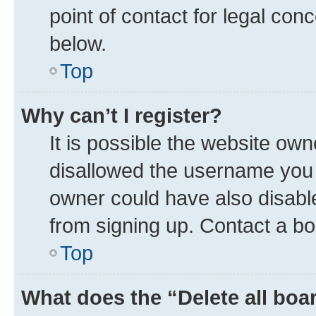
point of contact for legal con
below.
Top
Why can’t I register?
It is possible the website ow
disallowed the username you a
owner could have also disable
from signing up. Contact a bo
Top
What does the “Delete all boa