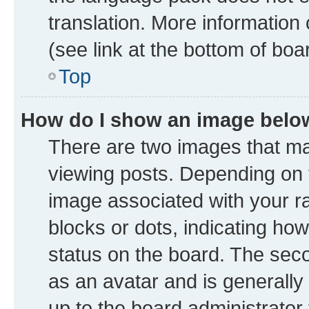
translation. More information
(see link at the bottom of boa
Top
How do I show an image bel
There are two images that 
viewing posts. Depending on t
image associated with your ran
blocks or dots, indicating h
status on the board. The seco
as an avatar and is generally 
up to the board administrator