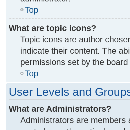
Top
What are topic icons?
Topic icons are author chose
indicate their content. The ab
permissions set by the board 
Top
User Levels and Group
What are Administrators?
Administrators are members as