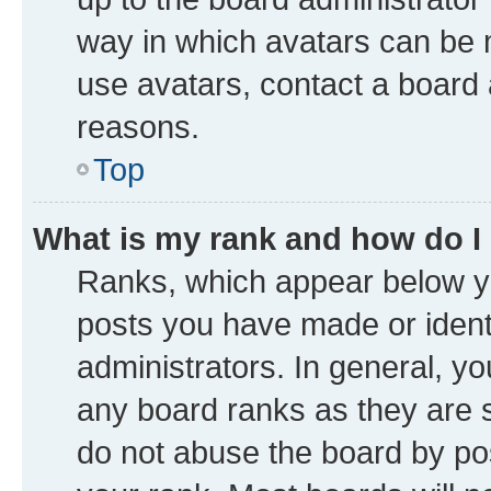
way in which avatars can be m
use avatars, contact a board 
reasons.
Top
What is my rank and how do I
Ranks, which appear below y
posts you have made or identi
administrators. In general, y
any board ranks as they are s
do not abuse the board by pos