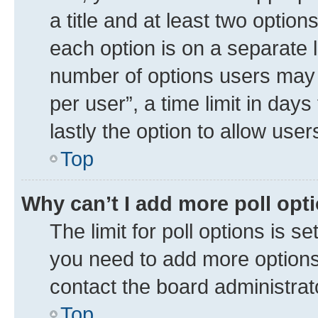
a title and at least two option
each option is on a separate l
number of options users may 
per user”, a time limit in days 
lastly the option to allow use
Top
Why can’t I add more poll opt
The limit for poll options is se
you need to add more options 
contact the board administrat
Top