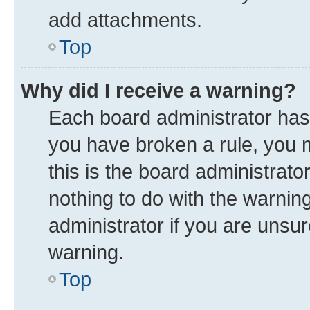
add attachments.
Top
Why did I receive a warning?
Each board administrator has th
you have broken a rule, you 
this is the board administrat
nothing to do with the warnin
administrator if you are uns
warning.
Top