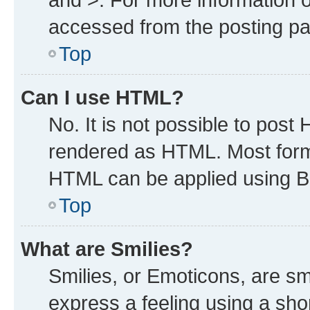
accessed from the posting p
Top
Can I use HTML?
No. It is not possible to post
rendered as HTML. Most forma
HTML can be applied using B
Top
What are Smilies?
Smilies, or Emoticons, are s
express a feeling using a shor