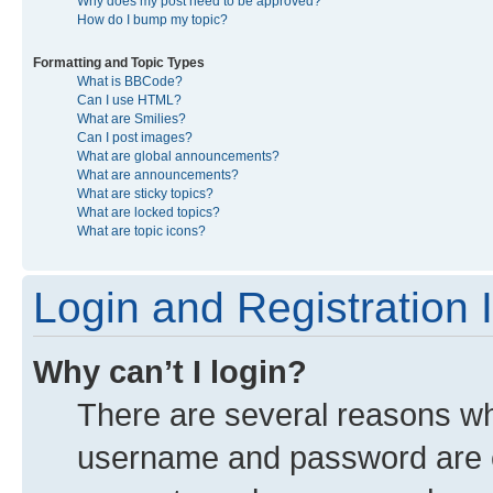
Why does my post need to be approved?
How do I bump my topic?
Formatting and Topic Types
What is BBCode?
Can I use HTML?
What are Smilies?
Can I post images?
What are global announcements?
What are announcements?
What are sticky topics?
What are locked topics?
What are topic icons?
Login and Registration 
Why can’t I login?
There are several reasons why
username and password are co