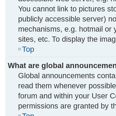
You cannot link to pictures st
publicly accessible server) n
mechanisms, e.g. hotmail or
sites, etc. To display the im
Top
What are global announceme
Global announcements contai
read them whenever possible. 
forum and within your User 
permissions are granted by th
Top