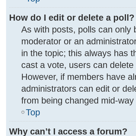
How do I edit or delete a poll?
As with posts, polls can only 
moderator or an administrator. T
in the topic; this always has t
cast a vote, users can delete t
However, if members have alr
administrators can edit or dele
from being changed mid-way t
Top
Why can’t I access a forum?