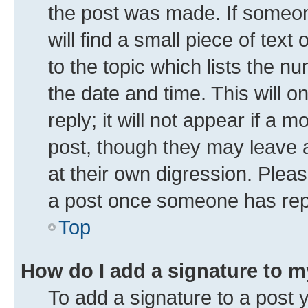
the post was made. If someone
will find a small piece of tex
to the topic which lists the n
the date and time. This will 
reply; it will not appear if a 
post, though they may leave a
at their own digression. Plea
a post once someone has rep
Top
How do I add a signature to 
To add a signature to a post 