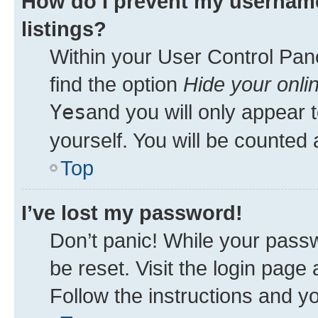
How do I prevent my username
listings?
Within your User Control Pane
find the option
Hide your onli
Yes
and you will only appear 
yourself. You will be counted 
Top
I’ve lost my password!
Don’t panic! While your passw
be reset. Visit the login page
Follow the instructions and yo