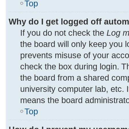
Top
Why do I get logged off autom
If you do not check the
Log m
the board will only keep you l
prevents misuse of your acco
check the box during login. 
the board from a shared comput
university computer lab, etc. 
means the board administrator
Top