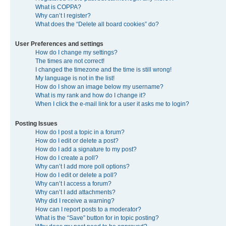
What is COPPA?
Why can’t I register?
What does the “Delete all board cookies” do?
User Preferences and settings
How do I change my settings?
The times are not correct!
I changed the timezone and the time is still wrong!
My language is not in the list!
How do I show an image below my username?
What is my rank and how do I change it?
When I click the e-mail link for a user it asks me to login?
Posting Issues
How do I post a topic in a forum?
How do I edit or delete a post?
How do I add a signature to my post?
How do I create a poll?
Why can’t I add more poll options?
How do I edit or delete a poll?
Why can’t I access a forum?
Why can’t I add attachments?
Why did I receive a warning?
How can I report posts to a moderator?
What is the “Save” button for in topic posting?