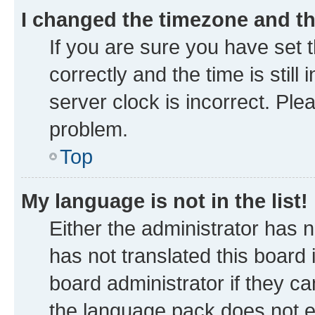
I changed the timezone and the
If you are sure you have se
correctly and the time is still
server clock is incorrect. Ple
problem.
Top
My language is not in the list!
Either the administrator has 
has not translated this board
board administrator if they ca
the language pack does not ex