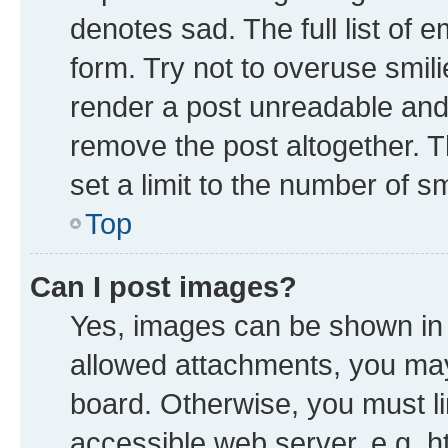
denotes sad. The full list of 
form. Try not to overuse smil
render a post unreadable and
remove the post altogether. 
set a limit to the number of s
Top
Can I post images?
Yes, images can be shown in y
allowed attachments, you may
board. Otherwise, you must li
accessible web server, e.g. h