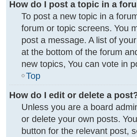
How do I post a topic in a fo
To post a new topic in a forum
forum or topic screens. You 
post a message. A list of you
at the bottom of the forum a
new topics, You can vote in po
Top
How do I edit or delete a post
Unless you are a board admini
or delete your own posts. You 
button for the relevant post, 