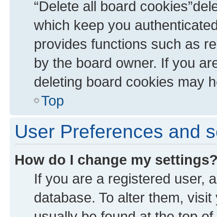
“Delete all board cookies”de
which keep you authenticated 
provides functions such as re
by the board owner. If you ar
deleting board cookies may h
Top
User Preferences and s
How do I change my settings
If you are a registered user, a
database. To alter them, visit
usually be found at the top of