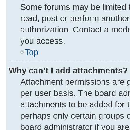
Some forums may be limited to
read, post or perform anothe
authorization. Contact a mode
you access.
Top
Why can’t I add attachments?
Attachment permissions are g
per user basis. The board ad
attachments to be added for t
perhaps only certain groups 
board administrator if you ar