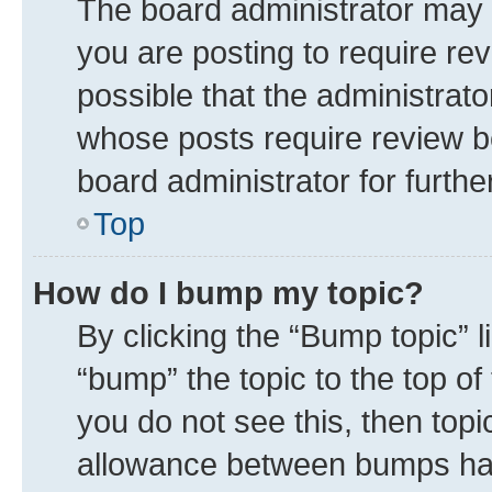
The board administrator may 
you are posting to require rev
possible that the administrat
whose posts require review b
board administrator for further
Top
How do I bump my topic?
By clicking the “Bump topic” 
“bump” the topic to the top of
you do not see this, then top
allowance between bumps has 