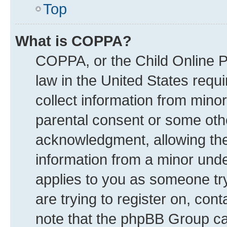
Top
What is COPPA?
COPPA, or the Child Online Pr
law in the United States requi
collect information from mino
parental consent or some oth
acknowledgment, allowing the c
information from a minor under
applies to you as someone try
are trying to register on, con
note that the phpBB Group can