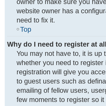
owner to make sure you haven’
website owner has a configura
need to fix it.
Top
Why do I need to register at al
You may not have to, it is up 
whether you need to register
registration will give you acce
to guest users such as defin
emailing of fellow users, user
few moments to register so i