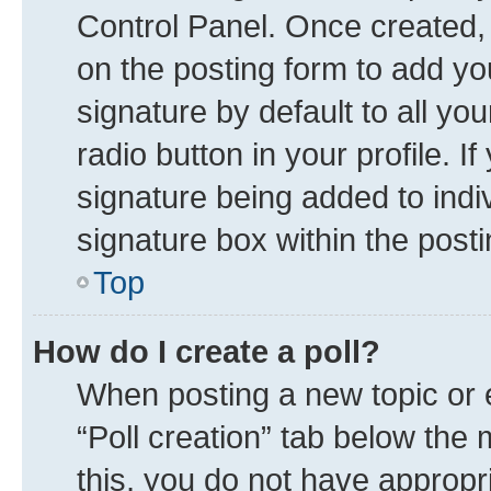
Control Panel. Once created
on the posting form to add yo
signature by default to all yo
radio button in your profile. I
signature being added to indi
signature box within the posti
Top
How do I create a poll?
When posting a new topic or edi
“Poll creation” tab below the 
this, you do not have appropr