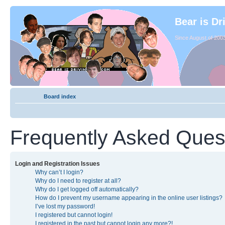
Bear is Dr
Since August of 2003
Board index
Frequently Asked Ques
Login and Registration Issues
Why can’t I login?
Why do I need to register at all?
Why do I get logged off automatically?
How do I prevent my username appearing in the online user listings?
I’ve lost my password!
I registered but cannot login!
I registered in the past but cannot login any more?!