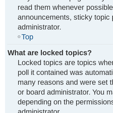
read them whenever possible
announcements, sticky topic 
administrator.
Top
What are locked topics?
Locked topics are topics whe
poll it contained was automat
many reasons and were set th
or board administrator. You m
depending on the permissions
administrator.