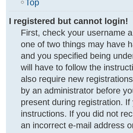
Top
I registered but cannot login!
First, check your username an
one of two things may have 
and you specified being under
will have to follow the instru
also require new registrations
by an administrator before yo
present during registration. I
instructions. If you did not 
an incorrect e-mail address 