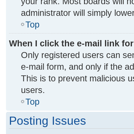
your rank. Most boards will no
administrator will simply lowe
Top
When I click the e-mail link fo
Only registered users can send
e-mail form, and only if the a
This is to prevent malicious
users.
Top
Posting Issues