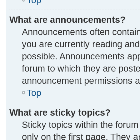
What are announcements?
Announcements often contain 
you are currently reading a
possible. Announcements appe
forum to which they are post
announcement permissions are
Top
What are sticky topics?
Sticky topics within the fo
only on the first page. They a