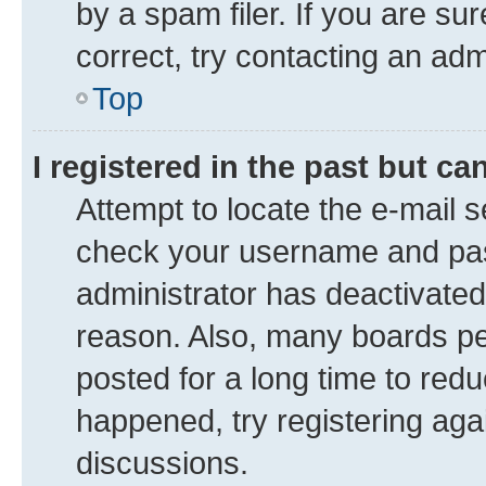
by a spam filer. If you are su
correct, try contacting an adm
Top
I registered in the past but c
Attempt to locate the e-mail s
check your username and pass
administrator has deactivate
reason. Also, many boards pe
posted for a long time to redu
happened, try registering aga
discussions.