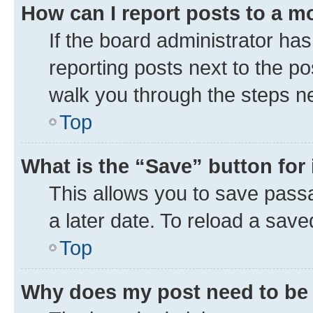
How can I report posts to a m
If the board administrator has
reporting posts next to the pos
walk you through the steps ne
Top
What is the “Save” button for 
This allows you to save pass
a later date. To reload a save
Top
Why does my post need to be