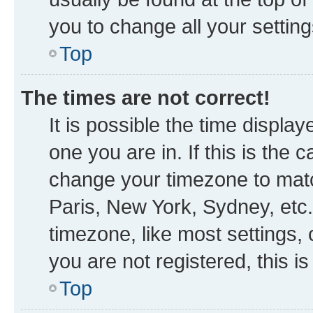
you to change all your settin
Top
The times are not correct!
It is possible the time displa
one you are in. If this is the
change your timezone to matc
Paris, New York, Sydney, etc.
timezone, like most settings, 
you are not registered, this i
Top