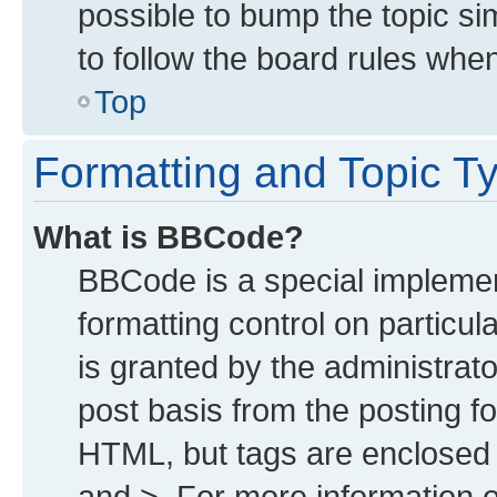
possible to bump the topic sim
to follow the board rules whe
Top
Formatting and Topic T
What is BBCode?
BBCode is a special implemen
formatting control on particu
is granted by the administrato
post basis from the posting for
HTML, but tags are enclosed i
and >. For more information