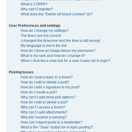
What is COPPA?
Why can’t I register?
What does the “Delete all board cookies” do?
User Preferences and settings
How do I change my settings?
The times are not correct!
I changed the timezone and the time is still wrong!
My language is not in the list!
How do I show an image below my username?
What is my rank and how do I change it?
When I click the e-mail link for a user it asks me to login?
Posting Issues
How do I post a topic in a forum?
How do I edit or delete a post?
How do I add a signature to my post?
How do I create a poll?
Why can’t I add more poll options?
How do I edit or delete a poll?
Why can’t I access a forum?
Why can’t I add attachments?
Why did I receive a warning?
How can I report posts to a moderator?
What is the “Save” button for in topic posting?