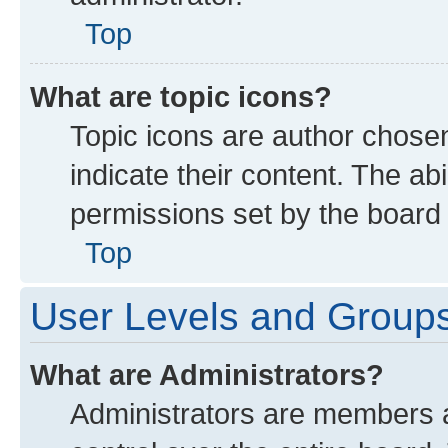
Top
What are topic icons?
Topic icons are author chose
indicate their content. The ab
permissions set by the board 
Top
User Levels and Group
What are Administrators?
Administrators are members as