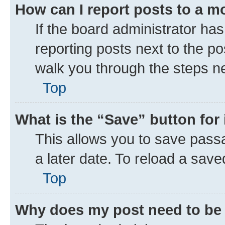
How can I report posts to a m
If the board administrator has
reporting posts next to the pos
walk you through the steps ne
Top
What is the “Save” button for 
This allows you to save pass
a later date. To reload a save
Top
Why does my post need to be