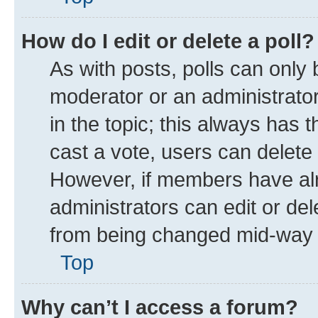
How do I edit or delete a poll?
As with posts, polls can only 
moderator or an administrator. T
in the topic; this always has t
cast a vote, users can delete t
However, if members have alr
administrators can edit or dele
from being changed mid-way t
Top
Why can’t I access a forum?