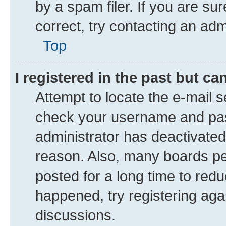
by a spam filer. If you are su
correct, try contacting an adm
Top
I registered in the past but c
Attempt to locate the e-mail s
check your username and pass
administrator has deactivate
reason. Also, many boards pe
posted for a long time to redu
happened, try registering aga
discussions.