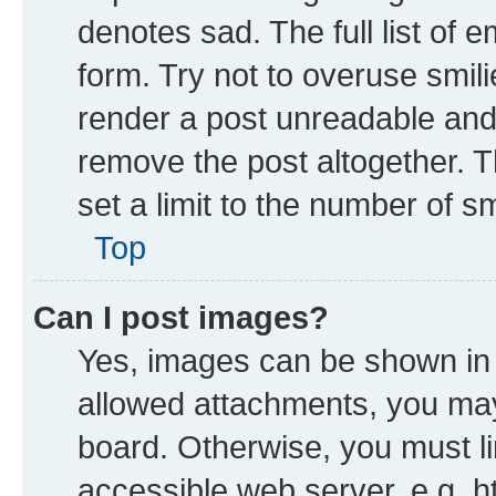
denotes sad. The full list of 
form. Try not to overuse smil
render a post unreadable and
remove the post altogether. 
set a limit to the number of s
Top
Can I post images?
Yes, images can be shown in y
allowed attachments, you may
board. Otherwise, you must li
accessible web server, e.g. h