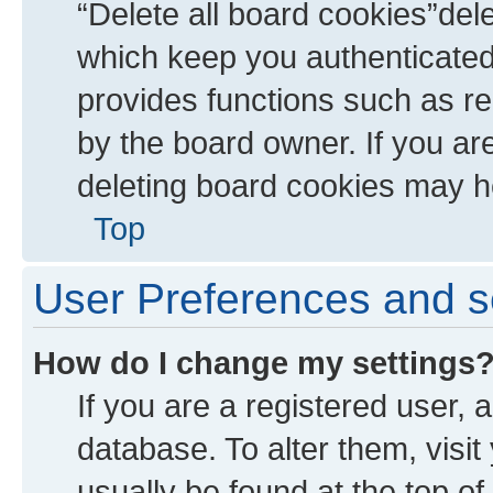
“Delete all board cookies”de
which keep you authenticated 
provides functions such as re
by the board owner. If you ar
deleting board cookies may h
Top
User Preferences and s
How do I change my settings
If you are a registered user, a
database. To alter them, visit
usually be found at the top of