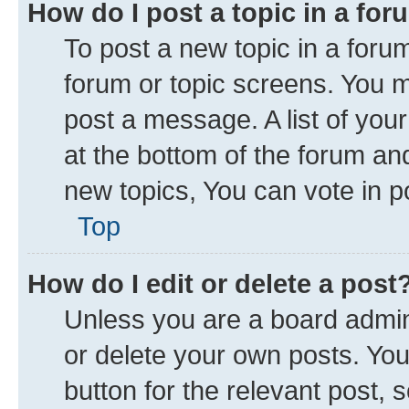
How do I post a topic in a fo
To post a new topic in a forum
forum or topic screens. You 
post a message. A list of you
at the bottom of the forum a
new topics, You can vote in po
Top
How do I edit or delete a post
Unless you are a board admini
or delete your own posts. You 
button for the relevant post, 