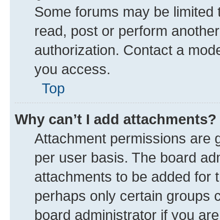
Some forums may be limited to
read, post or perform anothe
authorization. Contact a mode
you access.
Top
Why can’t I add attachments?
Attachment permissions are g
per user basis. The board ad
attachments to be added for t
perhaps only certain groups 
board administrator if you ar