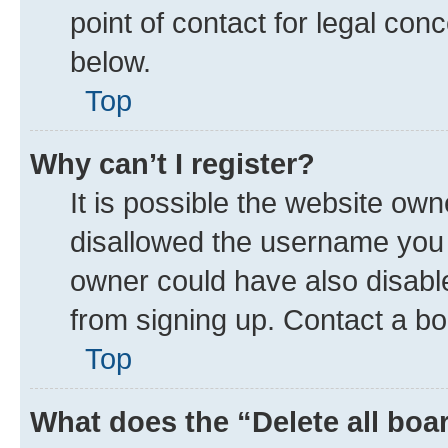
point of contact for legal con
below.
Top
Why can’t I register?
It is possible the website ow
disallowed the username you a
owner could have also disable
from signing up. Contact a bo
Top
What does the “Delete all boa