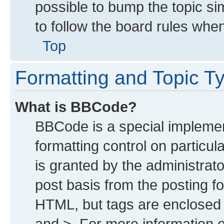
possible to bump the topic sim
to follow the board rules whe
Top
Formatting and Topic T
What is BBCode?
BBCode is a special implemen
formatting control on particu
is granted by the administrato
post basis from the posting for
HTML, but tags are enclosed i
and >. For more information