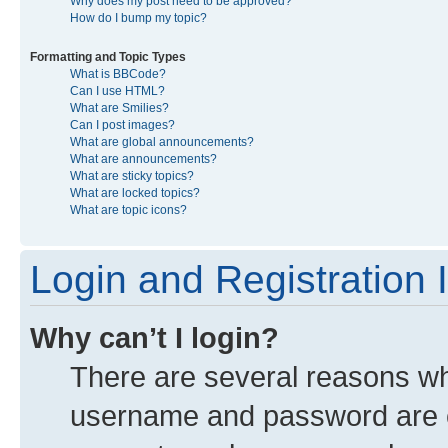
Why does my post need to be approved?
How do I bump my topic?
Formatting and Topic Types
What is BBCode?
Can I use HTML?
What are Smilies?
Can I post images?
What are global announcements?
What are announcements?
What are sticky topics?
What are locked topics?
What are topic icons?
Login and Registration 
Why can’t I login?
There are several reasons why
username and password are co