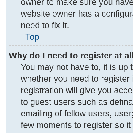
owner to make sure you haven’
website owner has a configura
need to fix it.
Top
Why do I need to register at al
You may not have to, it is up 
whether you need to register
registration will give you acce
to guest users such as defin
emailing of fellow users, user
few moments to register so i