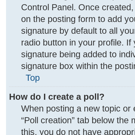
Control Panel. Once created
on the posting form to add yo
signature by default to all yo
radio button in your profile. I
signature being added to indi
signature box within the posti
Top
How do I create a poll?
When posting a new topic or edi
“Poll creation” tab below the 
this, you do not have appropr