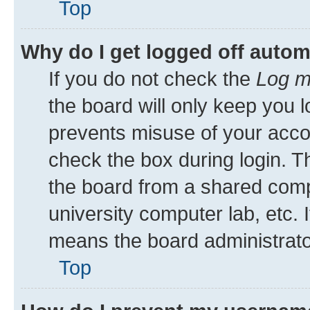
Top
Why do I get logged off autom
If you do not check the
Log m
the board will only keep you l
prevents misuse of your acco
check the box during login. 
the board from a shared comput
university computer lab, etc. 
means the board administrator
Top