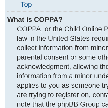
Top
What is COPPA?
COPPA, or the Child Online Pr
law in the United States requi
collect information from mino
parental consent or some oth
acknowledgment, allowing the c
information from a minor under
applies to you as someone try
are trying to register on, con
note that the phpBB Group can