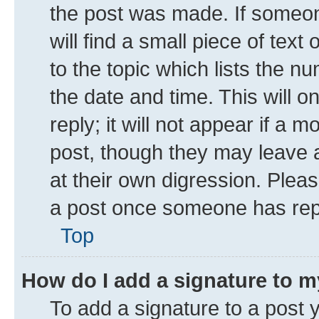
the post was made. If someone
will find a small piece of tex
to the topic which lists the n
the date and time. This will 
reply; it will not appear if a 
post, though they may leave a
at their own digression. Plea
a post once someone has rep
Top
How do I add a signature to 
To add a signature to a post 