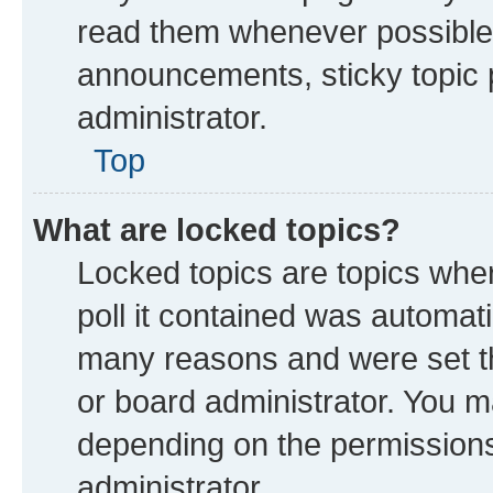
read them whenever possible
announcements, sticky topic 
administrator.
Top
What are locked topics?
Locked topics are topics whe
poll it contained was automat
many reasons and were set th
or board administrator. You m
depending on the permissions
administrator.