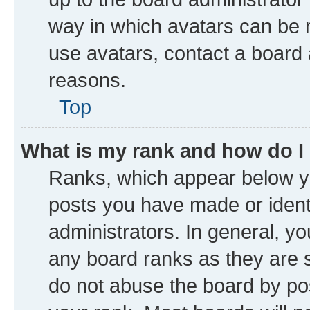
way in which avatars can be m
use avatars, contact a board 
reasons.
Top
What is my rank and how do I
Ranks, which appear below y
posts you have made or identi
administrators. In general, y
any board ranks as they are s
do not abuse the board by pos