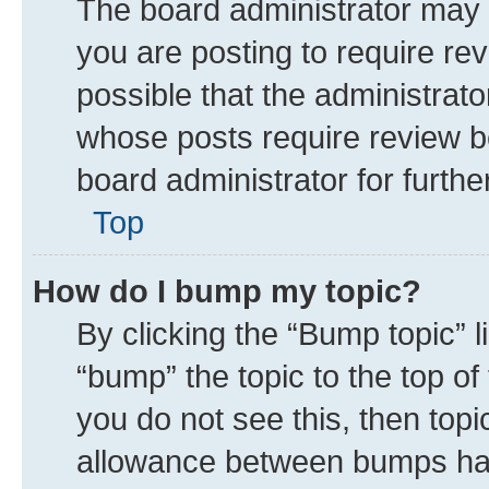
The board administrator may 
you are posting to require rev
possible that the administrat
whose posts require review b
board administrator for further
Top
How do I bump my topic?
By clicking the “Bump topic” 
“bump” the topic to the top of
you do not see this, then top
allowance between bumps has 