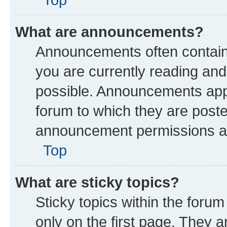
What are announcements?
Announcements often contain 
you are currently reading a
possible. Announcements appe
forum to which they are post
announcement permissions are
Top
What are sticky topics?
Sticky topics within the fo
only on the first page. They a