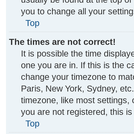
you to change all your settin
Top
The times are not correct!
It is possible the time displa
one you are in. If this is the
change your timezone to matc
Paris, New York, Sydney, etc.
timezone, like most settings, 
you are not registered, this i
Top