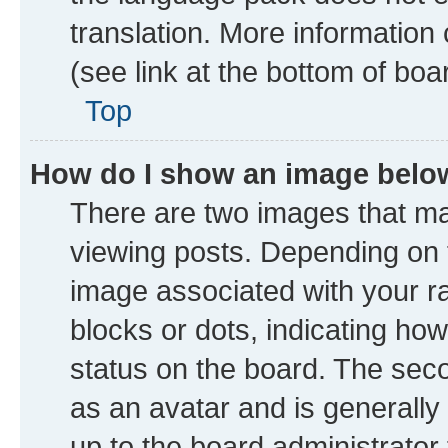
translation. More information
(see link at the bottom of boa
Top
How do I show an image bel
There are two images that 
viewing posts. Depending on t
image associated with your ran
blocks or dots, indicating h
status on the board. The seco
as an avatar and is generally 
up to the board administrator