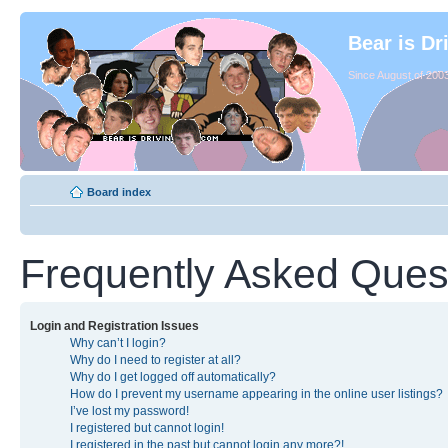
Bear is Dr
Since August of 2003
Board index
Frequently Asked Ques
Login and Registration Issues
Why can’t I login?
Why do I need to register at all?
Why do I get logged off automatically?
How do I prevent my username appearing in the online user listings?
I’ve lost my password!
I registered but cannot login!
I registered in the past but cannot login any more?!