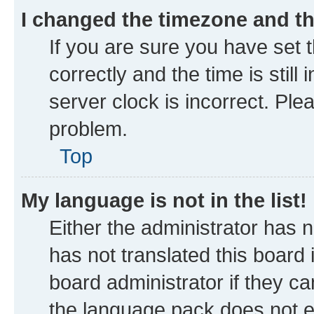
I changed the timezone and the
If you are sure you have se
correctly and the time is still
server clock is incorrect. Ple
problem.
Top
My language is not in the list!
Either the administrator has 
has not translated this board
board administrator if they ca
the language pack does not ex