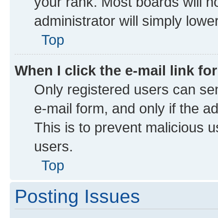
your rank. Most boards will no
administrator will simply lowe
Top
When I click the e-mail link fo
Only registered users can send
e-mail form, and only if the a
This is to prevent malicious
users.
Top
Posting Issues