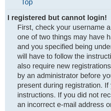
Top
I registered but cannot login!
First, check your username an
one of two things may have 
and you specified being under
will have to follow the instru
also require new registrations
by an administrator before yo
present during registration. I
instructions. If you did not 
an incorrect e-mail address 