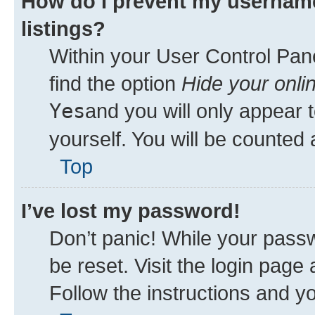
How do I prevent my username
listings?
Within your User Control Pane
find the option
Hide your onli
Yes
and you will only appear 
yourself. You will be counted 
Top
I’ve lost my password!
Don’t panic! While your passw
be reset. Visit the login page
Follow the instructions and yo