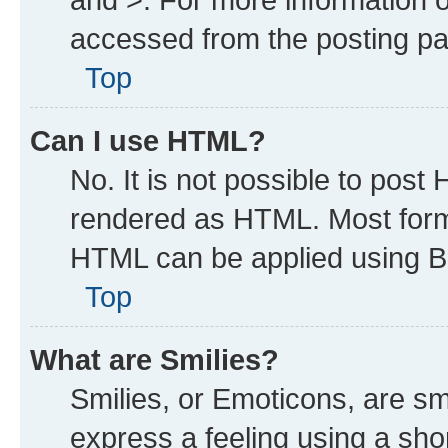
accessed from the posting p
Top
Can I use HTML?
No. It is not possible to post
rendered as HTML. Most forma
HTML can be applied using B
Top
What are Smilies?
Smilies, or Emoticons, are s
express a feeling using a shor