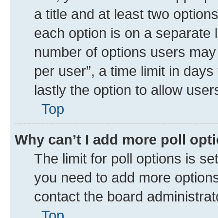
a title and at least two option
each option is on a separate l
number of options users may 
per user”, a time limit in days 
lastly the option to allow use
Top
Why can’t I add more poll opt
The limit for poll options is se
you need to add more options 
contact the board administrat
Top