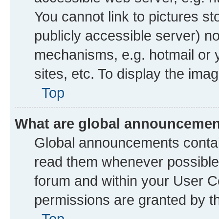
You cannot link to pictures st
publicly accessible server) n
mechanisms, e.g. hotmail or
sites, etc. To display the im
Top
What are global announceme
Global announcements contai
read them whenever possible. 
forum and within your User 
permissions are granted by th
Top