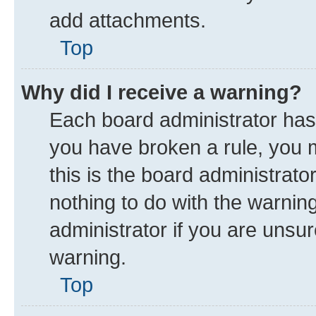
add attachments.
Top
Why did I receive a warning?
Each board administrator has th
you have broken a rule, you 
this is the board administrat
nothing to do with the warnin
administrator if you are uns
warning.
Top