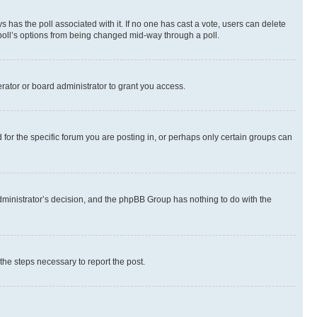
ways has the poll associated with it. If no one has cast a vote, users can delete
e poll’s options from being changed mid-way through a poll.
rator or board administrator to grant you access.
or the specific forum you are posting in, or perhaps only certain groups can
 administrator’s decision, and the phpBB Group has nothing to do with the
 the steps necessary to report the post.