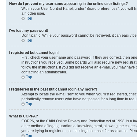
How do I prevent my username appearing in the online user listings?
Within your User Control Panel, under “Board preferences”, you will fi
a hidden user.
Top
I’ve lost my password!
Don’t panic! While your password cannot be retrieved, it can easily be 
Top
I registered but cannot login!
First, check your username and password. If they are correct, then on
instructions you received. Some boards will also require new registrati
follow the instructions. If you did not receive an e-mail, you may have
contacting an administrator.
Top
I registered in the past but cannot login any more?!
Attempt to locate the e-mail sent to you when you first registered, c
periodically remove users who have not posted for a long time to reduc
Top
What is COPPA?
COPPA, or the Child Online Privacy and Protection Act of 1998, is a la
other method of legal guardian acknowledgment, allowing the collection 
you are trying to register on, contact legal counsel for assistance. Pl
Top