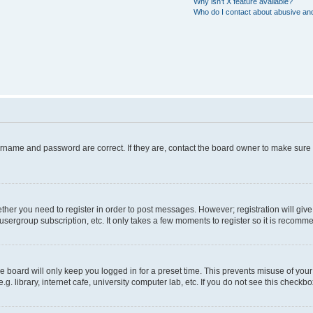
Why isn’t X feature available?
Who do I contact about abusive and/
ername and password are correct. If they are, contact the board owner to make sure
hether you need to register in order to post messages. However; registration will giv
usergroup subscription, etc. It only takes a few moments to register so it is recom
 board will only keep you logged in for a preset time. This prevents misuse of your
 library, internet cafe, university computer lab, etc. If you do not see this checkbo