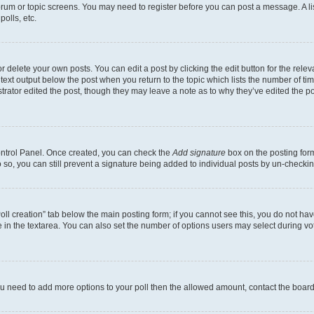
 forum or topic screens. You may need to register before you can post a message. A li
olls, etc.
 delete your own posts. You can edit a post by clicking the edit button for the releva
text output below the post when you return to the topic which lists the number of time
trator edited the post, though they may leave a note as to why they’ve edited the po
Control Panel. Once created, you can check the
Add signature
box on the posting form
do so, you can still prevent a signature being added to individual posts by un-checki
“Poll creation” tab below the main posting form; if you cannot see this, you do not hav
 in the textarea. You can also set the number of options users may select during voting
l you need to add more options to your poll then the allowed amount, contact the board