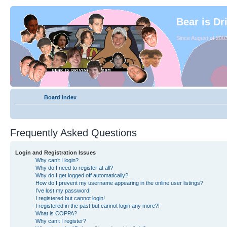
Bear is Dr
Since August of 2003
Board index
Frequently Asked Questions
Login and Registration Issues
Why can’t I login?
Why do I need to register at all?
Why do I get logged off automatically?
How do I prevent my username appearing in the online user listings?
I’ve lost my password!
I registered but cannot login!
I registered in the past but cannot login any more?!
What is COPPA?
Why can’t I register?