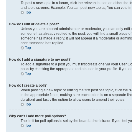
To post a new topic in a forum, click the relevant button on either the
and topic screens. Example: You can post new topics, You can vote in p
Top
How do I edit or delete a post?
Unless you are a board administrator or moderator, you can only edit or
someone has already replied to the post, you will find a small piece of 
someone has made a reply; it will not appear if a moderator or adminis
once someone has replied.
Top
How do I add a signature to my post?
To add a signature to a post you must first create one via your User 
posts by checking the appropriate radio button in your profile. If you 
Top
How do I create a poll?
When posting a new topic or editing the first post of a topic, click the 
in the appropriate fields, making sure each option is on a separate line
duration) and lastly the option to allow users to amend their votes.
Top
Why can’t I add more poll options?
The limit for poll options is set by the board administrator. If you fee
Top