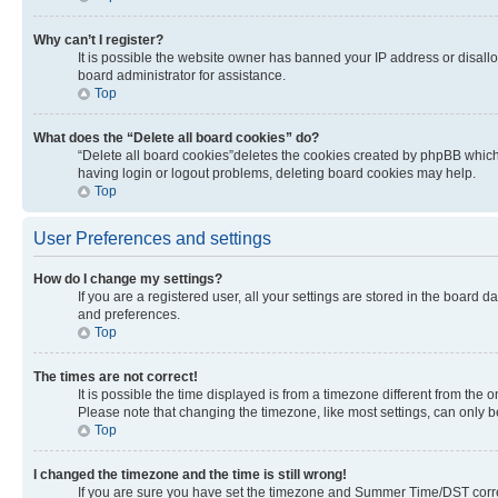
Why can’t I register?
It is possible the website owner has banned your IP address or disall
board administrator for assistance.
Top
What does the “Delete all board cookies” do?
“Delete all board cookies”deletes the cookies created by phpBB which 
having login or logout problems, deleting board cookies may help.
Top
User Preferences and settings
How do I change my settings?
If you are a registered user, all your settings are stored in the board 
and preferences.
Top
The times are not correct!
It is possible the time displayed is from a timezone different from the 
Please note that changing the timezone, like most settings, can only be 
Top
I changed the timezone and the time is still wrong!
If you are sure you have set the timezone and Summer Time/DST correctly