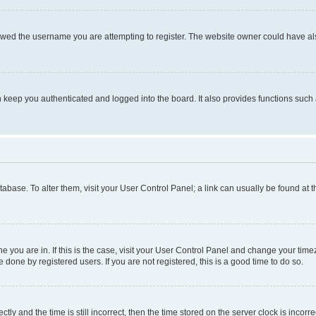
owed the username you are attempting to register. The website owner could have also
keep you authenticated and logged into the board. It also provides functions such 
database. To alter them, visit your User Control Panel; a link can usually be found at
one you are in. If this is the case, visit your User Control Panel and change your ti
done by registered users. If you are not registered, this is a good time to do so.
 and the time is still incorrect, then the time stored on the server clock is incorrec