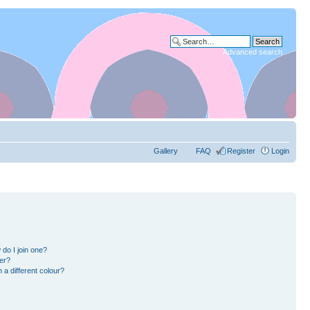
Advanced search
Gallery
FAQ
Register
Login
do I join one?
er?
a different colour?