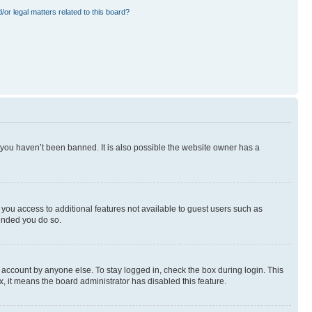
or legal matters related to this board?
 you haven’t been banned. It is also possible the website owner has a
e you access to additional features not available to guest users such as
mended you do so.
 account by anyone else. To stay logged in, check the box during login. This
x, it means the board administrator has disabled this feature.