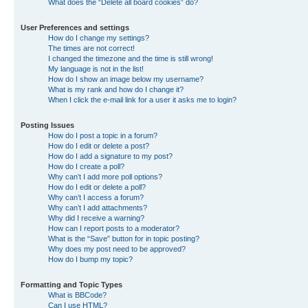
What does the “Delete all board cookies” do?
User Preferences and settings
How do I change my settings?
The times are not correct!
I changed the timezone and the time is still wrong!
My language is not in the list!
How do I show an image below my username?
What is my rank and how do I change it?
When I click the e-mail link for a user it asks me to login?
Posting Issues
How do I post a topic in a forum?
How do I edit or delete a post?
How do I add a signature to my post?
How do I create a poll?
Why can’t I add more poll options?
How do I edit or delete a poll?
Why can’t I access a forum?
Why can’t I add attachments?
Why did I receive a warning?
How can I report posts to a moderator?
What is the “Save” button for in topic posting?
Why does my post need to be approved?
How do I bump my topic?
Formatting and Topic Types
What is BBCode?
Can I use HTML?