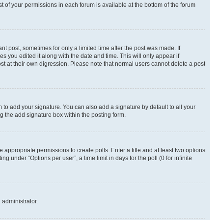
st of your permissions in each forum is available at the bottom of the forum
nt post, sometimes for only a limited time after the post was made. If
s you edited it along with the date and time. This will only appear if
st at their own digression. Please note that normal users cannot delete a post
 to add your signature. You can also add a signature by default to all your
ng the add signature box within the posting form.
e appropriate permissions to create polls. Enter a title and at least two options
 under “Options per user”, a time limit in days for the poll (0 for infinite
 administrator.