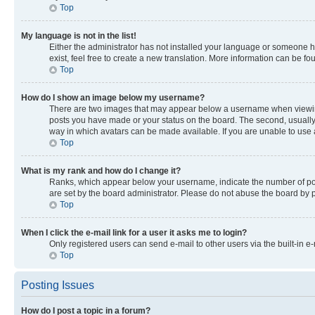
Top
My language is not in the list!
Either the administrator has not installed your language or someone ha
exist, feel free to create a new translation. More information can be f
Top
How do I show an image below my username?
There are two images that may appear below a username when viewing p
posts you have made or your status on the board. The second, usually a
way in which avatars can be made available. If you are unable to use a
Top
What is my rank and how do I change it?
Ranks, which appear below your username, indicate the number of post
are set by the board administrator. Please do not abuse the board by po
Top
When I click the e-mail link for a user it asks me to login?
Only registered users can send e-mail to other users via the built-in e
Top
Posting Issues
How do I post a topic in a forum?