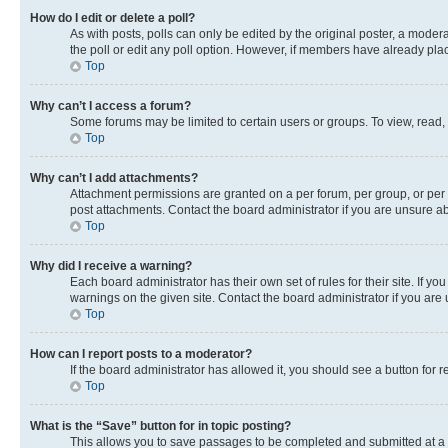
How do I edit or delete a poll?
As with posts, polls can only be edited by the original poster, a moderato
the poll or edit any poll option. However, if members have already pla
Top
Why can’t I access a forum?
Some forums may be limited to certain users or groups. To view, read,
Top
Why can’t I add attachments?
Attachment permissions are granted on a per forum, per group, or per 
post attachments. Contact the board administrator if you are unsure 
Top
Why did I receive a warning?
Each board administrator has their own set of rules for their site. If 
warnings on the given site. Contact the board administrator if you ar
Top
How can I report posts to a moderator?
If the board administrator has allowed it, you should see a button for r
Top
What is the “Save” button for in topic posting?
This allows you to save passages to be completed and submitted at a l