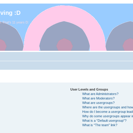
iving :D
. That's 11 years D:
User Levels and Groups
What are Administrators?
What are Moderators?
What are usergroups?
Where are the usergroups and how 
How do I become a usergroup lead
Why do some usergroups appear in 
What is a “Default usergroup”?
What is “The team” link?