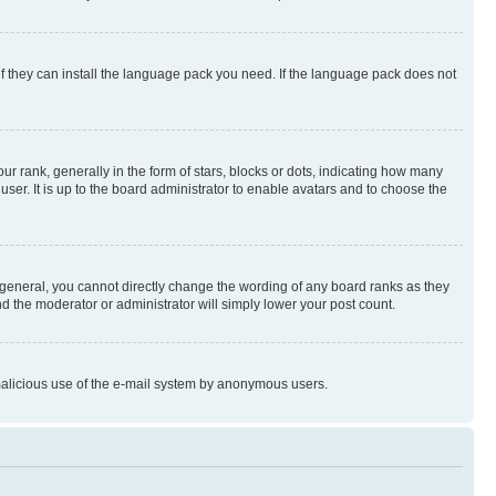
if they can install the language pack you need. If the language pack does not
rank, generally in the form of stars, blocks or dots, indicating how many
er. It is up to the board administrator to enable avatars and to choose the
general, you cannot directly change the wording of any board ranks as they
nd the moderator or administrator will simply lower your post count.
t malicious use of the e-mail system by anonymous users.