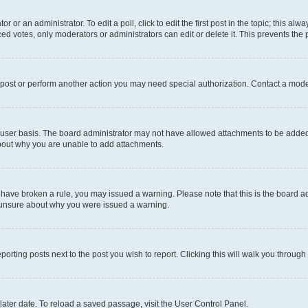
r or an administrator. To edit a poll, click to edit the first post in the topic; this al
ced votes, only moderators or administrators can edit or delete it. This prevents th
 post or perform another action you may need special authorization. Contact a mode
user basis. The board administrator may not have allowed attachments to be added f
about why you are unable to add attachments.
you have broken a rule, you may issued a warning. Please note that this is the board
e unsure about why you were issued a warning.
eporting posts next to the post you wish to report. Clicking this will walk you through
ater date. To reload a saved passage, visit the User Control Panel.