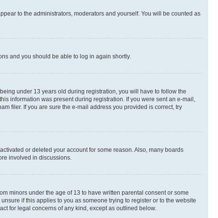
appear to the administrators, moderators and yourself. You will be counted as
ions and you should be able to log in again shortly.
ing under 13 years old during registration, you will have to follow the
this information was present during registration. If you were sent an e-mail,
 filer. If you are sure the e-mail address you provided is correct, try
deactivated or deleted your account for some reason. Also, many boards
ore involved in discussions.
 from minors under the age of 13 to have written parental consent or some
unsure if this applies to you as someone trying to register or to the website
act for legal concerns of any kind, except as outlined below.