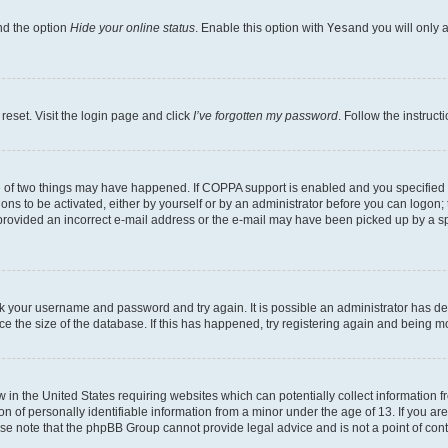
nd the option
Hide your online status
. Enable this option with
Yes
and you will only 
reset. Visit the login page and click
I’ve forgotten my password
. Follow the instruct
e of two things may have happened. If COPPA support is enabled and you specified be
ons to be activated, either by yourself or by an administrator before you can logon; 
 provided an incorrect e-mail address or the e-mail may have been picked up by a spam
heck your username and password and try again. It is possible an administrator has 
e the size of the database. If this has happened, try registering again and being m
w in the United States requiring websites which can potentially collect information
of personally identifiable information from a minor under the age of 13. If you are 
ease note that the phpBB Group cannot provide legal advice and is not a point of cont