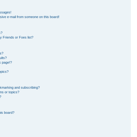
essages!
sive e-mail from someone on this board!
s?
 Friends or Foes list?
ms?
ults?
k page!?
opics?
okmarking and subscribing?
ms or topics?
?
his board?