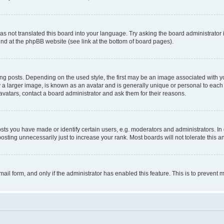
s not translated this board into your language. Try asking the board administrator 
ound at the phpBB website (see link at the bottom of board pages).
osts. Depending on the used style, the first may be an image associated with your 
 larger image, is known as an avatar and is generally unique or personal to each us
vatars, contact a board administrator and ask them for their reasons.
s you have made or identify certain users, e.g. moderators and administrators. In 
sting unnecessarily just to increase your rank. Most boards will not tolerate this a
-mail form, and only if the administrator has enabled this feature. This is to preven