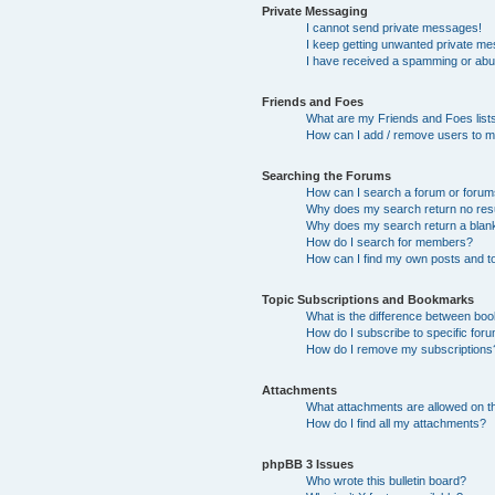
Private Messaging
I cannot send private messages!
I keep getting unwanted private m
I have received a spamming or abu
Friends and Foes
What are my Friends and Foes list
How can I add / remove users to my
Searching the Forums
How can I search a forum or foru
Why does my search return no res
Why does my search return a blan
How do I search for members?
How can I find my own posts and t
Topic Subscriptions and Bookmarks
What is the difference between bo
How do I subscribe to specific foru
How do I remove my subscriptions
Attachments
What attachments are allowed on t
How do I find all my attachments?
phpBB 3 Issues
Who wrote this bulletin board?