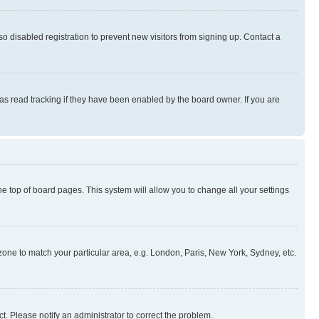
 disabled registration to prevent new visitors from signing up. Contact a
as read tracking if they have been enabled by the board owner. If you are
 the top of board pages. This system will allow you to change all your settings
mezone to match your particular area, e.g. London, Paris, New York, Sydney, etc.
t. Please notify an administrator to correct the problem.