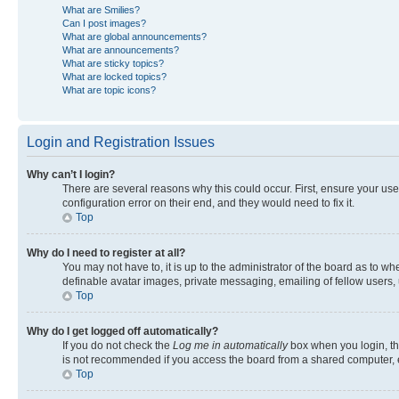
What are Smilies?
Can I post images?
What are global announcements?
What are announcements?
What are sticky topics?
What are locked topics?
What are topic icons?
Login and Registration Issues
Why can’t I login?
There are several reasons why this could occur. First, ensure your us
configuration error on their end, and they would need to fix it.
Top
Why do I need to register at all?
You may not have to, it is up to the administrator of the board as to w
definable avatar images, private messaging, emailing of fellow users, 
Top
Why do I get logged off automatically?
If you do not check the
Log me in automatically
box when you login, the
is not recommended if you access the board from a shared computer, e.g.
Top