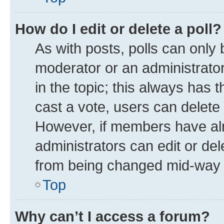
How do I edit or delete a poll?
As with posts, polls can only 
moderator or an administrator. T
in the topic; this always has t
cast a vote, users can delete t
However, if members have alr
administrators can edit or dele
from being changed mid-way t
Top
Why can’t I access a forum?