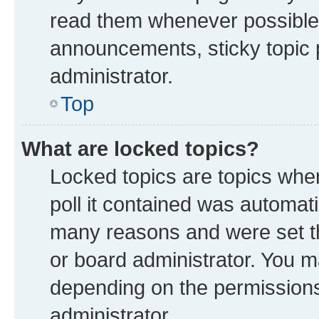
read them whenever possible
announcements, sticky topic 
administrator.
Top
What are locked topics?
Locked topics are topics whe
poll it contained was automat
many reasons and were set th
or board administrator. You m
depending on the permissions
administrator.