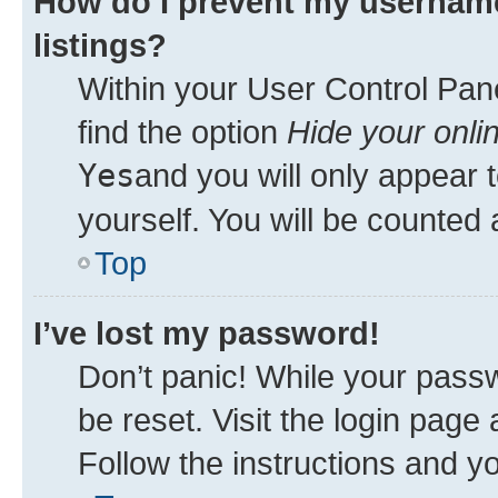
How do I prevent my username
listings?
Within your User Control Pane
find the option
Hide your onli
Yes
and you will only appear 
yourself. You will be counted 
Top
I’ve lost my password!
Don’t panic! While your passw
be reset. Visit the login page
Follow the instructions and yo