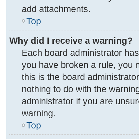
add attachments.
Top
Why did I receive a warning?
Each board administrator has th
you have broken a rule, you 
this is the board administrat
nothing to do with the warnin
administrator if you are uns
warning.
Top