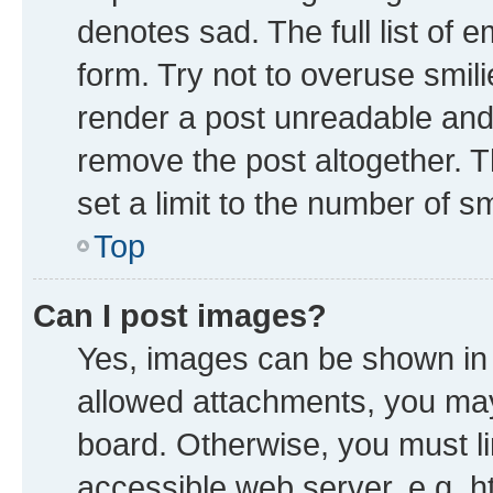
denotes sad. The full list of 
form. Try not to overuse smil
render a post unreadable and
remove the post altogether. 
set a limit to the number of s
Top
Can I post images?
Yes, images can be shown in y
allowed attachments, you may
board. Otherwise, you must li
accessible web server, e.g. h