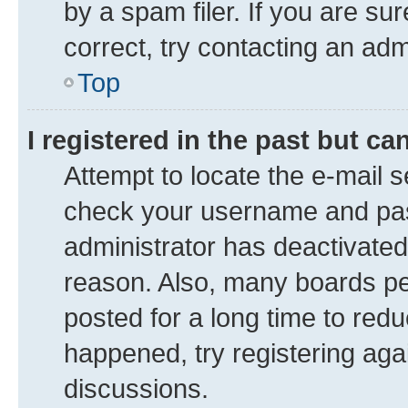
by a spam filer. If you are su
correct, try contacting an adm
Top
I registered in the past but c
Attempt to locate the e-mail s
check your username and pass
administrator has deactivate
reason. Also, many boards pe
posted for a long time to redu
happened, try registering aga
discussions.