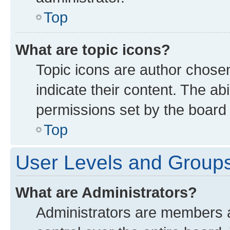
Top
What are topic icons?
Topic icons are author chose
indicate their content. The ab
permissions set by the board 
Top
User Levels and Group
What are Administrators?
Administrators are members as