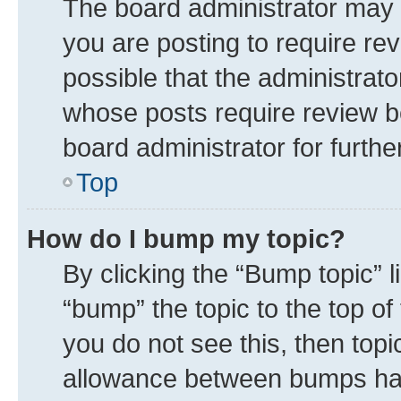
The board administrator may 
you are posting to require rev
possible that the administrat
whose posts require review b
board administrator for further
Top
How do I bump my topic?
By clicking the “Bump topic” 
“bump” the topic to the top of
you do not see this, then top
allowance between bumps has 