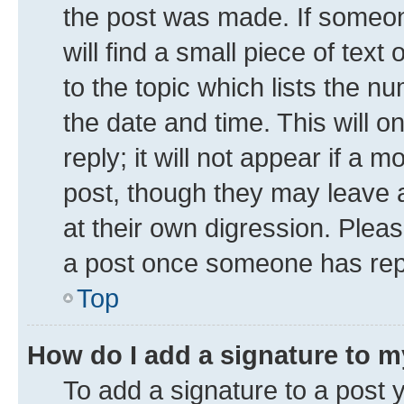
the post was made. If someone
will find a small piece of tex
to the topic which lists the n
the date and time. This will 
reply; it will not appear if a 
post, though they may leave a
at their own digression. Plea
a post once someone has rep
Top
How do I add a signature to 
To add a signature to a post 