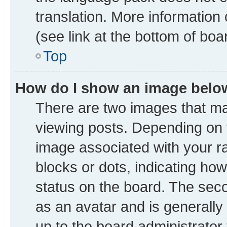
translation. More information
(see link at the bottom of boa
Top
How do I show an image bel
There are two images that 
viewing posts. Depending on t
image associated with your ran
blocks or dots, indicating h
status on the board. The seco
as an avatar and is generally 
up to the board administrator