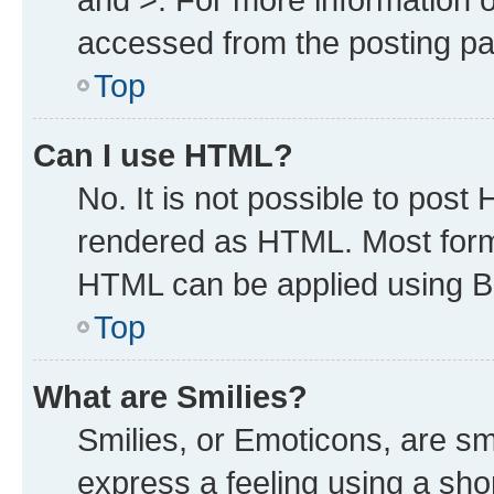
accessed from the posting p
Top
Can I use HTML?
No. It is not possible to post
rendered as HTML. Most forma
HTML can be applied using B
Top
What are Smilies?
Smilies, or Emoticons, are s
express a feeling using a shor