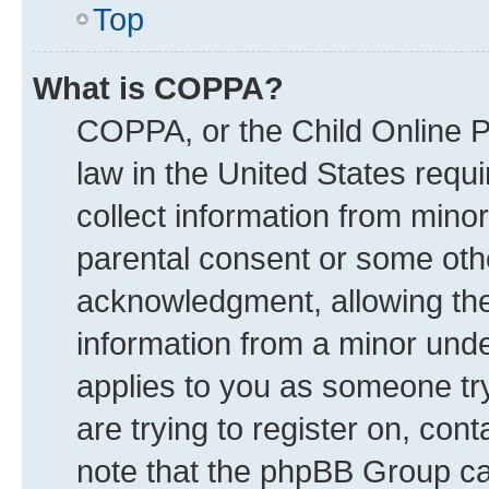
Top
What is COPPA?
COPPA, or the Child Online Pr
law in the United States requi
collect information from mino
parental consent or some oth
acknowledgment, allowing the c
information from a minor under
applies to you as someone try
are trying to register on, con
note that the phpBB Group can