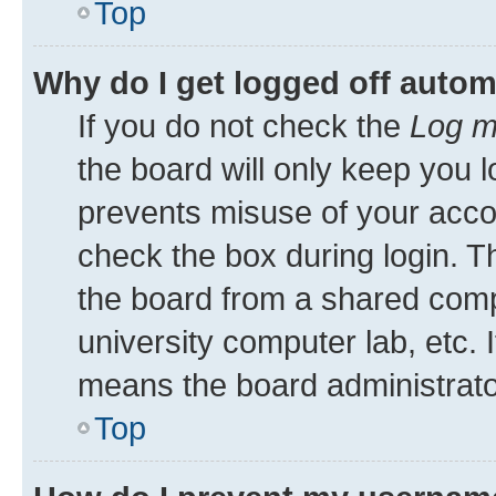
Top
Why do I get logged off autom
If you do not check the
Log m
the board will only keep you l
prevents misuse of your acco
check the box during login. 
the board from a shared comput
university computer lab, etc. 
means the board administrator
Top