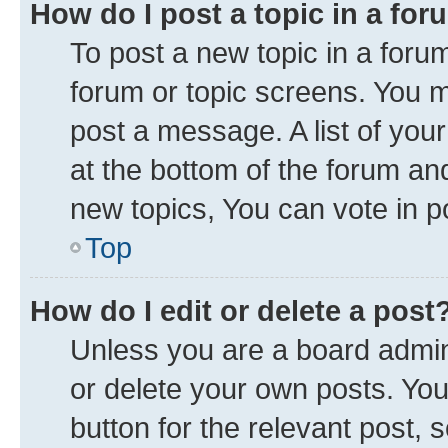
How do I post a topic in a fo
To post a new topic in a forum
forum or topic screens. You 
post a message. A list of you
at the bottom of the forum a
new topics, You can vote in po
Top
How do I edit or delete a post
Unless you are a board admini
or delete your own posts. You 
button for the relevant post, 