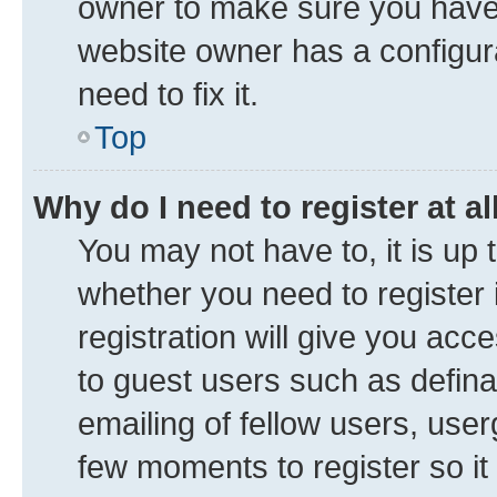
owner to make sure you haven’
website owner has a configura
need to fix it.
Top
Why do I need to register at al
You may not have to, it is up 
whether you need to register
registration will give you acce
to guest users such as defin
emailing of fellow users, user
few moments to register so i