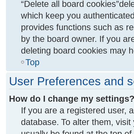
“Delete all board cookies”de
which keep you authenticated 
provides functions such as re
by the board owner. If you ar
deleting board cookies may h
Top
User Preferences and s
How do I change my settings
If you are a registered user, a
database. To alter them, visit
usually be found at the top of