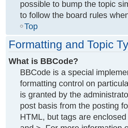
possible to bump the topic sim
to follow the board rules whe
Top
Formatting and Topic T
What is BBCode?
BBCode is a special implemen
formatting control on particu
is granted by the administrato
post basis from the posting for
HTML, but tags are enclosed i
and >. For more information