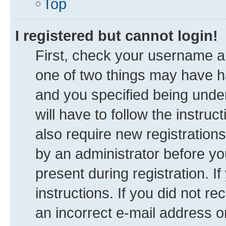
Top
I registered but cannot login!
First, check your username an
one of two things may have 
and you specified being under
will have to follow the instru
also require new registrations
by an administrator before yo
present during registration. I
instructions. If you did not 
an incorrect e-mail address 