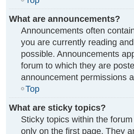
What are announcements?
Announcements often contain 
you are currently reading a
possible. Announcements appe
forum to which they are post
announcement permissions are
Top
What are sticky topics?
Sticky topics within the fo
only on the first page. They a