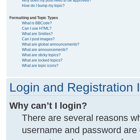
Why does my post need to be approved?
How do I bump my topic?
Formatting and Topic Types
What is BBCode?
Can I use HTML?
What are Smilies?
Can I post images?
What are global announcements?
What are announcements?
What are sticky topics?
What are locked topics?
What are topic icons?
Login and Registration 
Why can’t I login?
There are several reasons why
username and password are co