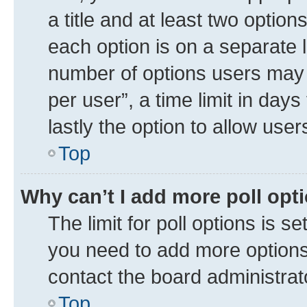
a title and at least two option
each option is on a separate l
number of options users may 
per user”, a time limit in days 
lastly the option to allow use
Top
Why can’t I add more poll opt
The limit for poll options is se
you need to add more options 
contact the board administrat
Top