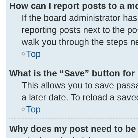
How can I report posts to a m
If the board administrator has
reporting posts next to the pos
walk you through the steps ne
Top
What is the “Save” button for 
This allows you to save pass
a later date. To reload a save
Top
Why does my post need to be