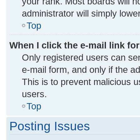
your rank. Most boards will no
administrator will simply lowe
Top
When I click the e-mail link fo
Only registered users can send
e-mail form, and only if the a
This is to prevent malicious
users.
Top
Posting Issues