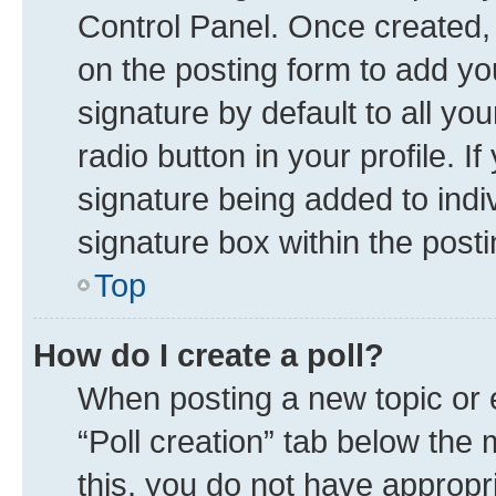
Control Panel. Once created
on the posting form to add yo
signature by default to all yo
radio button in your profile. I
signature being added to indi
signature box within the posti
Top
How do I create a poll?
When posting a new topic or edi
“Poll creation” tab below the 
this, you do not have appropr