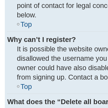
point of contact for legal con
below.
Top
Why can’t I register?
It is possible the website ow
disallowed the username you a
owner could have also disable
from signing up. Contact a bo
Top
What does the “Delete all boa