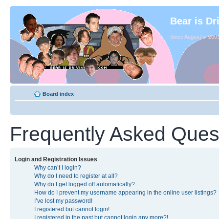
Bear is Dr
Since August of 2003
Board index
Frequently Asked Ques
Login and Registration Issues
Why can’t I login?
Why do I need to register at all?
Why do I get logged off automatically?
How do I prevent my username appearing in the online user listings?
I’ve lost my password!
I registered but cannot login!
I registered in the past but cannot login any more?!