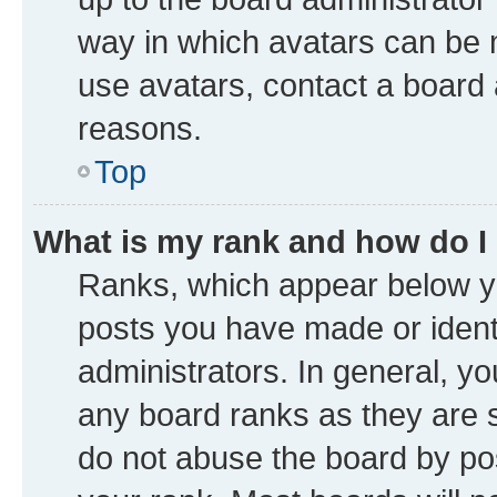
way in which avatars can be m
use avatars, contact a board 
reasons.
Top
What is my rank and how do I
Ranks, which appear below y
posts you have made or identi
administrators. In general, y
any board ranks as they are s
do not abuse the board by pos