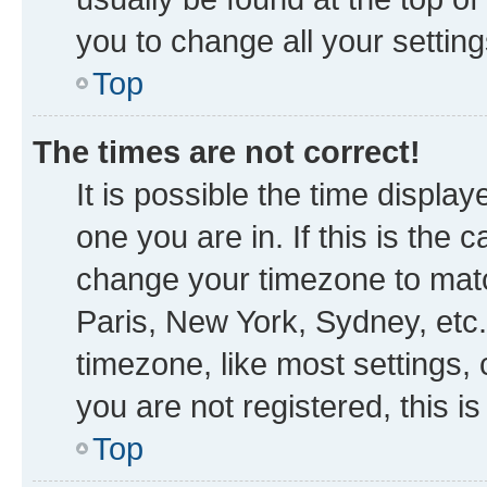
you to change all your settin
Top
The times are not correct!
It is possible the time displa
one you are in. If this is the
change your timezone to matc
Paris, New York, Sydney, etc.
timezone, like most settings, 
you are not registered, this i
Top