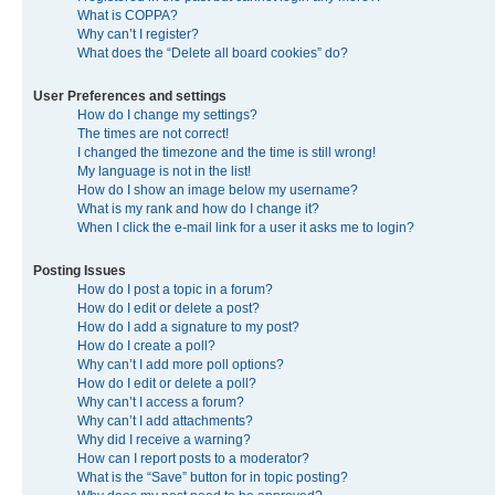
What is COPPA?
Why can’t I register?
What does the “Delete all board cookies” do?
User Preferences and settings
How do I change my settings?
The times are not correct!
I changed the timezone and the time is still wrong!
My language is not in the list!
How do I show an image below my username?
What is my rank and how do I change it?
When I click the e-mail link for a user it asks me to login?
Posting Issues
How do I post a topic in a forum?
How do I edit or delete a post?
How do I add a signature to my post?
How do I create a poll?
Why can’t I add more poll options?
How do I edit or delete a poll?
Why can’t I access a forum?
Why can’t I add attachments?
Why did I receive a warning?
How can I report posts to a moderator?
What is the “Save” button for in topic posting?