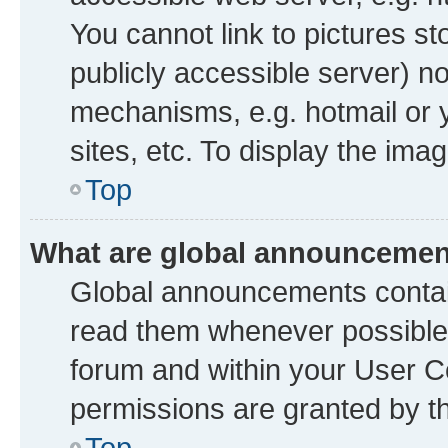
You cannot link to pictures st
publicly accessible server) n
mechanisms, e.g. hotmail or
sites, etc. To display the im
Top
What are global announceme
Global announcements contai
read them whenever possible. 
forum and within your User 
permissions are granted by th
Top