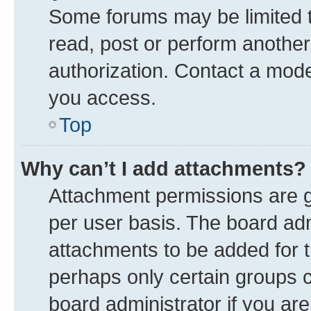
Some forums may be limited to
read, post or perform anothe
authorization. Contact a mode
you access.
Top
Why can’t I add attachments?
Attachment permissions are g
per user basis. The board ad
attachments to be added for t
perhaps only certain groups 
board administrator if you ar