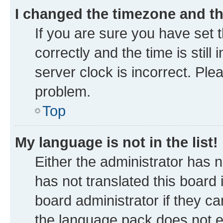
I changed the timezone and the
If you are sure you have se
correctly and the time is still
server clock is incorrect. Ple
problem.
Top
My language is not in the list!
Either the administrator has 
has not translated this board
board administrator if they ca
the language pack does not ex