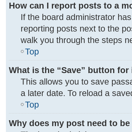
How can I report posts to a m
If the board administrator has
reporting posts next to the pos
walk you through the steps ne
Top
What is the “Save” button for 
This allows you to save pass
a later date. To reload a save
Top
Why does my post need to be