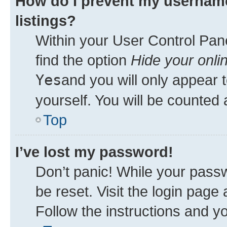
How do I prevent my username
listings?
Within your User Control Pane
find the option
Hide your onli
Yes
and you will only appear 
yourself. You will be counted 
Top
I’ve lost my password!
Don’t panic! While your passw
be reset. Visit the login page
Follow the instructions and yo