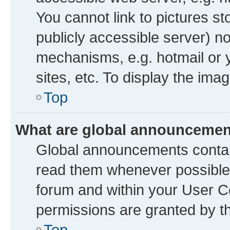
You cannot link to pictures st
publicly accessible server) n
mechanisms, e.g. hotmail or
sites, etc. To display the im
Top
What are global announceme
Global announcements contai
read them whenever possible. 
forum and within your User 
permissions are granted by th
Top