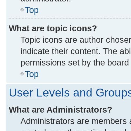
Top
What are topic icons?
Topic icons are author chose
indicate their content. The ab
permissions set by the board 
Top
User Levels and Group
What are Administrators?
Administrators are members as