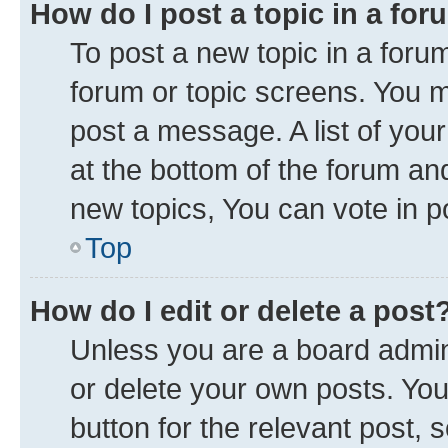
How do I post a topic in a fo
To post a new topic in a forum
forum or topic screens. You 
post a message. A list of you
at the bottom of the forum a
new topics, You can vote in po
Top
How do I edit or delete a post
Unless you are a board admini
or delete your own posts. You 
button for the relevant post, 