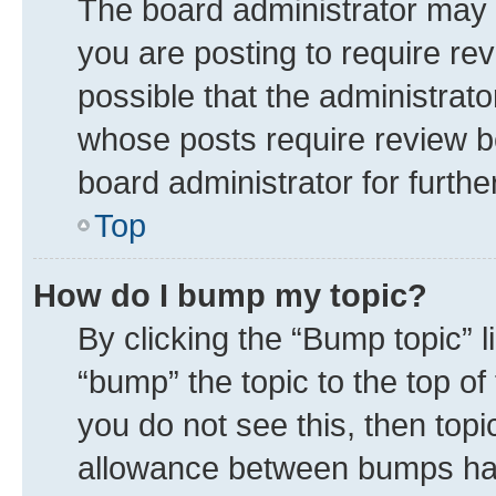
The board administrator may 
you are posting to require rev
possible that the administrat
whose posts require review b
board administrator for further
Top
How do I bump my topic?
By clicking the “Bump topic” 
“bump” the topic to the top of
you do not see this, then top
allowance between bumps has 