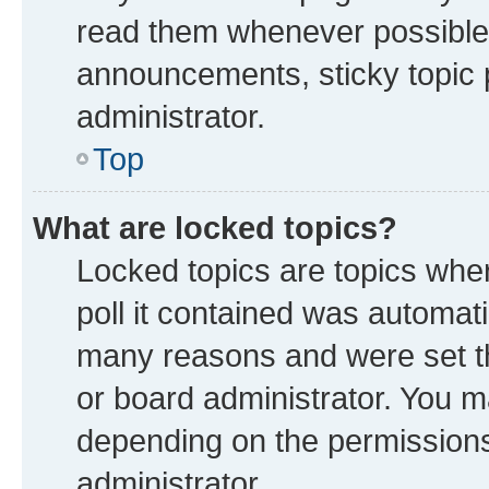
read them whenever possible
announcements, sticky topic 
administrator.
Top
What are locked topics?
Locked topics are topics whe
poll it contained was automat
many reasons and were set th
or board administrator. You m
depending on the permissions
administrator.