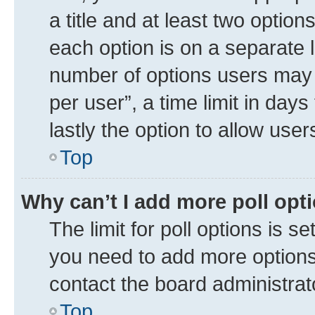
a title and at least two option
each option is on a separate l
number of options users may 
per user”, a time limit in days 
lastly the option to allow use
Top
Why can’t I add more poll opt
The limit for poll options is se
you need to add more options 
contact the board administrat
Top