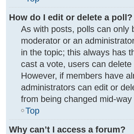
How do I edit or delete a poll?
As with posts, polls can only 
moderator or an administrator. T
in the topic; this always has t
cast a vote, users can delete t
However, if members have alr
administrators can edit or dele
from being changed mid-way t
Top
Why can’t I access a forum?