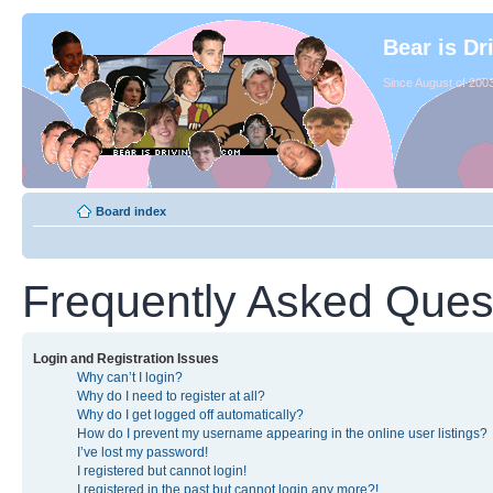
Bear is Dr
Since August of 2003
Board index
Frequently Asked Ques
Login and Registration Issues
Why can’t I login?
Why do I need to register at all?
Why do I get logged off automatically?
How do I prevent my username appearing in the online user listings?
I’ve lost my password!
I registered but cannot login!
I registered in the past but cannot login any more?!