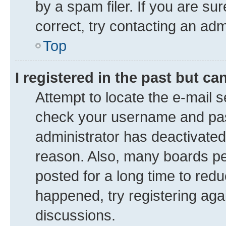
by a spam filer. If you are su
correct, try contacting an adm
Top
I registered in the past but c
Attempt to locate the e-mail s
check your username and pass
administrator has deactivate
reason. Also, many boards pe
posted for a long time to redu
happened, try registering aga
discussions.