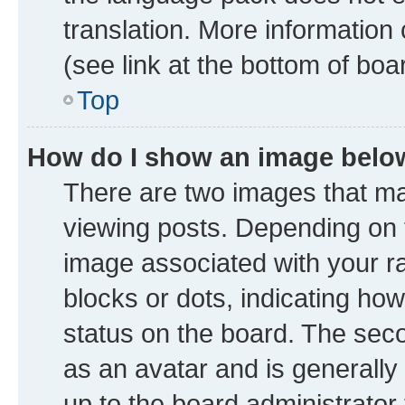
translation. More information
(see link at the bottom of boa
Top
How do I show an image bel
There are two images that 
viewing posts. Depending on t
image associated with your ran
blocks or dots, indicating h
status on the board. The seco
as an avatar and is generally 
up to the board administrator