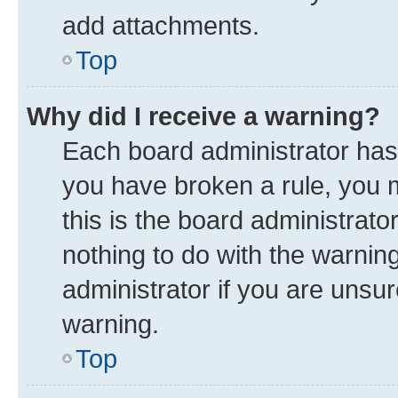
add attachments.
Top
Why did I receive a warning?
Each board administrator has th
you have broken a rule, you 
this is the board administrat
nothing to do with the warnin
administrator if you are uns
warning.
Top