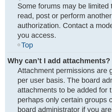
Some forums may be limited to
read, post or perform anothe
authorization. Contact a mode
you access.
Top
Why can’t I add attachments?
Attachment permissions are g
per user basis. The board ad
attachments to be added for t
perhaps only certain groups 
board administrator if you ar