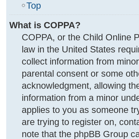
Top
What is COPPA?
COPPA, or the Child Online Pr
law in the United States requi
collect information from mino
parental consent or some oth
acknowledgment, allowing the c
information from a minor under
applies to you as someone try
are trying to register on, con
note that the phpBB Group can