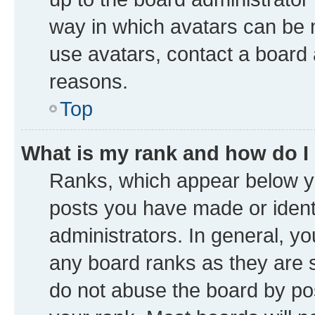
way in which avatars can be m
use avatars, contact a board 
reasons.
Top
What is my rank and how do I
Ranks, which appear below y
posts you have made or identi
administrators. In general, y
any board ranks as they are s
do not abuse the board by pos