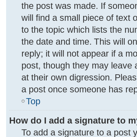
the post was made. If someone
will find a small piece of tex
to the topic which lists the n
the date and time. This will 
reply; it will not appear if a 
post, though they may leave a
at their own digression. Plea
a post once someone has rep
Top
How do I add a signature to 
To add a signature to a post 