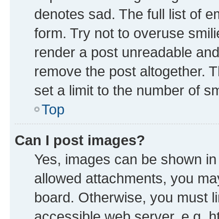
denotes sad. The full list of 
form. Try not to overuse smil
render a post unreadable and
remove the post altogether. 
set a limit to the number of s
Top
Can I post images?
Yes, images can be shown in y
allowed attachments, you may
board. Otherwise, you must li
accessible web server, e.g. h