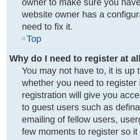
owner to make sure you haven’
website owner has a configura
need to fix it.
Top
Why do I need to register at al
You may not have to, it is up 
whether you need to register
registration will give you acce
to guest users such as defin
emailing of fellow users, user
few moments to register so i