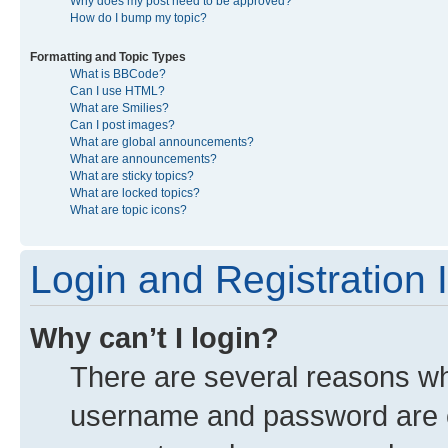
Why does my post need to be approved?
How do I bump my topic?
Formatting and Topic Types
What is BBCode?
Can I use HTML?
What are Smilies?
Can I post images?
What are global announcements?
What are announcements?
What are sticky topics?
What are locked topics?
What are topic icons?
Login and Registration 
Why can’t I login?
There are several reasons why
username and password are co