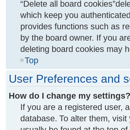
“Delete all board cookies”de
which keep you authenticated 
provides functions such as re
by the board owner. If you ar
deleting board cookies may h
Top
User Preferences and s
How do I change my settings
If you are a registered user, a
database. To alter them, visit
usually be found at the top of