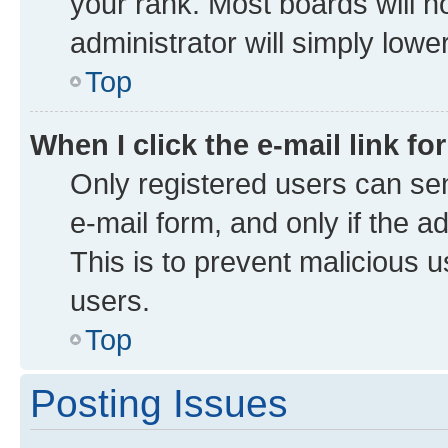
your rank. Most boards will no
administrator will simply lowe
Top
When I click the e-mail link fo
Only registered users can send
e-mail form, and only if the a
This is to prevent malicious
users.
Top
Posting Issues