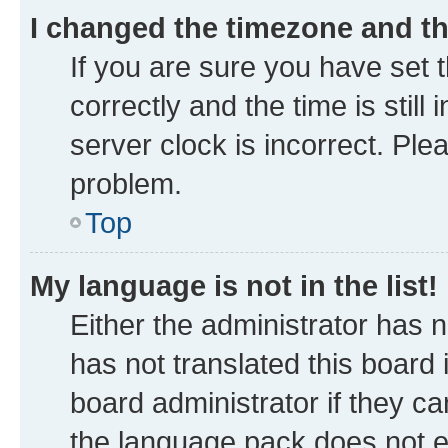
I changed the timezone and the
If you are sure you have se
correctly and the time is still
server clock is incorrect. Ple
problem.
Top
My language is not in the list!
Either the administrator has 
has not translated this board
board administrator if they ca
the language pack does not ex