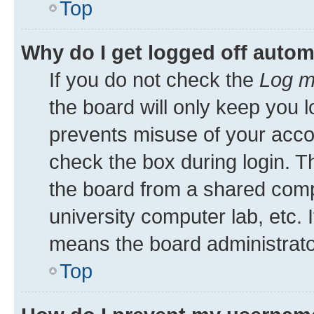
Top
Why do I get logged off autom
If you do not check the
Log m
the board will only keep you l
prevents misuse of your acco
check the box during login. 
the board from a shared comput
university computer lab, etc. 
means the board administrator
Top