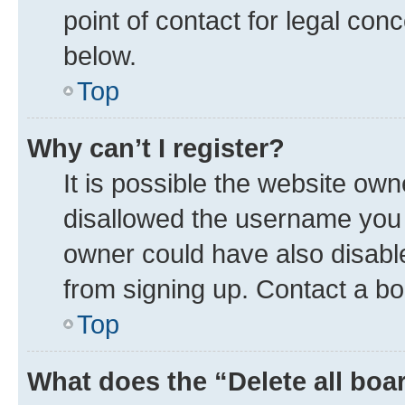
point of contact for legal con
below.
Top
Why can’t I register?
It is possible the website ow
disallowed the username you a
owner could have also disable
from signing up. Contact a bo
Top
What does the “Delete all boa