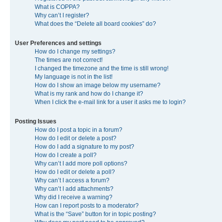
What is COPPA?
Why can’t I register?
What does the “Delete all board cookies” do?
User Preferences and settings
How do I change my settings?
The times are not correct!
I changed the timezone and the time is still wrong!
My language is not in the list!
How do I show an image below my username?
What is my rank and how do I change it?
When I click the e-mail link for a user it asks me to login?
Posting Issues
How do I post a topic in a forum?
How do I edit or delete a post?
How do I add a signature to my post?
How do I create a poll?
Why can’t I add more poll options?
How do I edit or delete a poll?
Why can’t I access a forum?
Why can’t I add attachments?
Why did I receive a warning?
How can I report posts to a moderator?
What is the “Save” button for in topic posting?