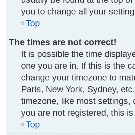
you to change all your settin
Top
The times are not correct!
It is possible the time displa
one you are in. If this is the
change your timezone to matc
Paris, New York, Sydney, etc.
timezone, like most settings, 
you are not registered, this i
Top