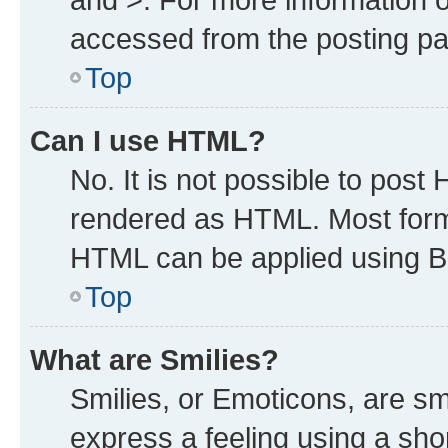
accessed from the posting p
Top
Can I use HTML?
No. It is not possible to post
rendered as HTML. Most forma
HTML can be applied using B
Top
What are Smilies?
Smilies, or Emoticons, are s
express a feeling using a shor