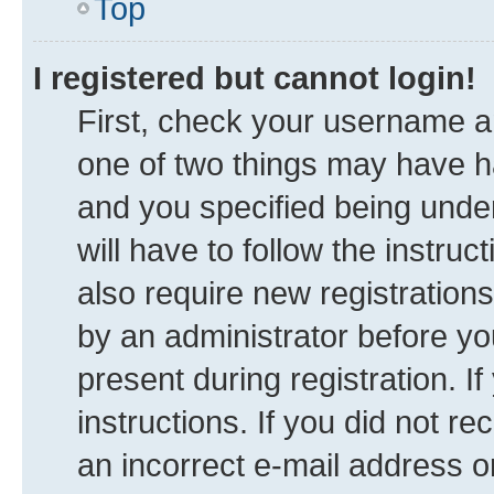
Top
I registered but cannot login!
First, check your username an
one of two things may have 
and you specified being under
will have to follow the instru
also require new registrations
by an administrator before yo
present during registration. I
instructions. If you did not 
an incorrect e-mail address 