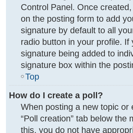
Control Panel. Once created
on the posting form to add yo
signature by default to all yo
radio button in your profile. I
signature being added to indi
signature box within the posti
Top
How do I create a poll?
When posting a new topic or edi
“Poll creation” tab below the 
this, you do not have appropr