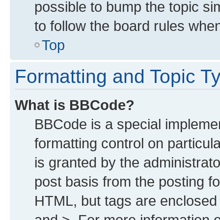
possible to bump the topic sim
to follow the board rules whe
Top
Formatting and Topic T
What is BBCode?
BBCode is a special implemen
formatting control on particu
is granted by the administrato
post basis from the posting for
HTML, but tags are enclosed i
and >. For more information