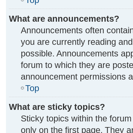
What are announcements?
Announcements often contain 
you are currently reading a
possible. Announcements appe
forum to which they are post
announcement permissions are
Top
What are sticky topics?
Sticky topics within the fo
only on the first page. They a