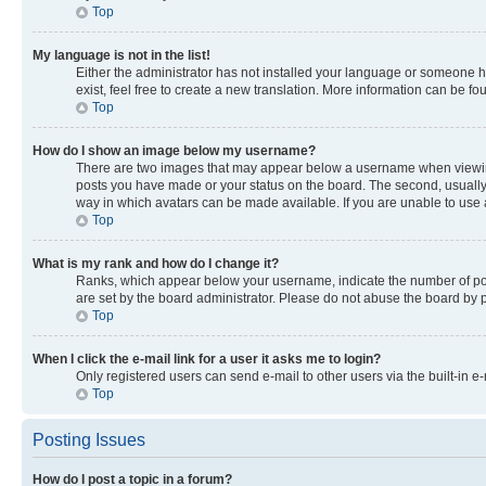
Top
My language is not in the list!
Either the administrator has not installed your language or someone ha
exist, feel free to create a new translation. More information can be f
Top
How do I show an image below my username?
There are two images that may appear below a username when viewing p
posts you have made or your status on the board. The second, usually a
way in which avatars can be made available. If you are unable to use a
Top
What is my rank and how do I change it?
Ranks, which appear below your username, indicate the number of post
are set by the board administrator. Please do not abuse the board by po
Top
When I click the e-mail link for a user it asks me to login?
Only registered users can send e-mail to other users via the built-in e
Top
Posting Issues
How do I post a topic in a forum?