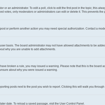
r or an administrator. To edit a poll, click to edit the first post in the topic; this al
ced votes, only moderators or administrators can edit or delete it. This prevents th
 post or perform another action you may need special authorization. Contact a mode
user basis. The board administrator may not have allowed attachments to be added f
about why you are unable to add attachments.
you have broken a rule, you may issued a warning. Please note that this is the board
e unsure about why you were issued a warning.
eporting posts next to the post you wish to report. Clicking this will walk you through
ater date. To reload a saved passage, visit the User Control Panel.