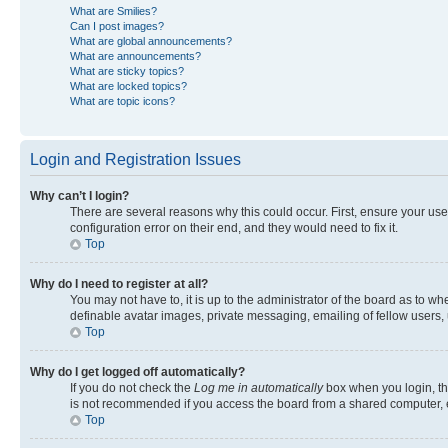
What are Smilies?
Can I post images?
What are global announcements?
What are announcements?
What are sticky topics?
What are locked topics?
What are topic icons?
Login and Registration Issues
Why can’t I login?
There are several reasons why this could occur. First, ensure your us
configuration error on their end, and they would need to fix it.
Top
Why do I need to register at all?
You may not have to, it is up to the administrator of the board as to w
definable avatar images, private messaging, emailing of fellow users, 
Top
Why do I get logged off automatically?
If you do not check the
Log me in automatically
box when you login, the
is not recommended if you access the board from a shared computer, e.g.
Top