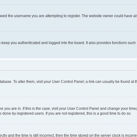
owed the username you are attempting to register. The website owner could have also
keep you authenticated and logged into the board. It also provides functions such 
database. To alter them, visit your User Control Panel; a link can usually be found at
one you are in. If this is the case, visit your User Control Panel and change your ti
done by registered users. If you are not registered, this is a good time to do so.
 and the time is still incorrect, then the time stored on the server clock is incorrec