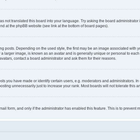
s not translated this board into your language. Try asking the board administrator 
ound at the phpBB website (see link at the bottom of board pages).
osts. Depending on the used style, the first may be an image associated with your 
 larger image, is known as an avatar and is generally unique or personal to each us
vatars, contact a board administrator and ask them for their reasons.
s you have made or identify certain users, e.g. moderators and administrators. In 
sting unnecessarily just to increase your rank. Most boards will not tolerate this a
-mail form, and only if the administrator has enabled this feature. This is to preven