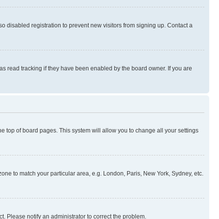
 disabled registration to prevent new visitors from signing up. Contact a
as read tracking if they have been enabled by the board owner. If you are
 the top of board pages. This system will allow you to change all your settings
mezone to match your particular area, e.g. London, Paris, New York, Sydney, etc.
t. Please notify an administrator to correct the problem.