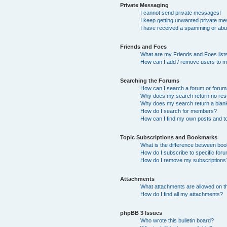
Private Messaging
I cannot send private messages!
I keep getting unwanted private m
I have received a spamming or abu
Friends and Foes
What are my Friends and Foes list
How can I add / remove users to my
Searching the Forums
How can I search a forum or foru
Why does my search return no res
Why does my search return a blan
How do I search for members?
How can I find my own posts and t
Topic Subscriptions and Bookmarks
What is the difference between bo
How do I subscribe to specific foru
How do I remove my subscriptions
Attachments
What attachments are allowed on t
How do I find all my attachments?
phpBB 3 Issues
Who wrote this bulletin board?