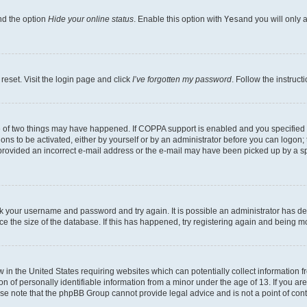
nd the option
Hide your online status
. Enable this option with
Yes
and you will only 
reset. Visit the login page and click
I’ve forgotten my password
. Follow the instruct
e of two things may have happened. If COPPA support is enabled and you specified be
ons to be activated, either by yourself or by an administrator before you can logon; 
 provided an incorrect e-mail address or the e-mail may have been picked up by a spam
heck your username and password and try again. It is possible an administrator has 
e the size of the database. If this has happened, try registering again and being m
w in the United States requiring websites which can potentially collect information
of personally identifiable information from a minor under the age of 13. If you are 
ease note that the phpBB Group cannot provide legal advice and is not a point of cont