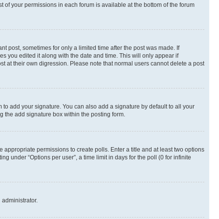
st of your permissions in each forum is available at the bottom of the forum
nt post, sometimes for only a limited time after the post was made. If
s you edited it along with the date and time. This will only appear if
st at their own digression. Please note that normal users cannot delete a post
 to add your signature. You can also add a signature by default to all your
ng the add signature box within the posting form.
e appropriate permissions to create polls. Enter a title and at least two options
 under “Options per user”, a time limit in days for the poll (0 for infinite
 administrator.