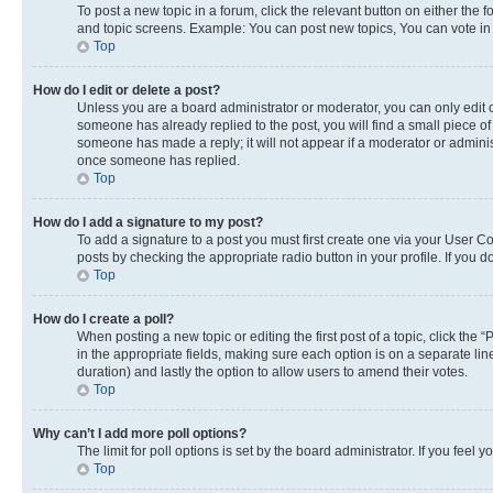
To post a new topic in a forum, click the relevant button on either the
and topic screens. Example: You can post new topics, You can vote in p
Top
How do I edit or delete a post?
Unless you are a board administrator or moderator, you can only edit or
someone has already replied to the post, you will find a small piece of 
someone has made a reply; it will not appear if a moderator or adminis
once someone has replied.
Top
How do I add a signature to my post?
To add a signature to a post you must first create one via your User 
posts by checking the appropriate radio button in your profile. If you 
Top
How do I create a poll?
When posting a new topic or editing the first post of a topic, click the 
in the appropriate fields, making sure each option is on a separate line
duration) and lastly the option to allow users to amend their votes.
Top
Why can’t I add more poll options?
The limit for poll options is set by the board administrator. If you fee
Top