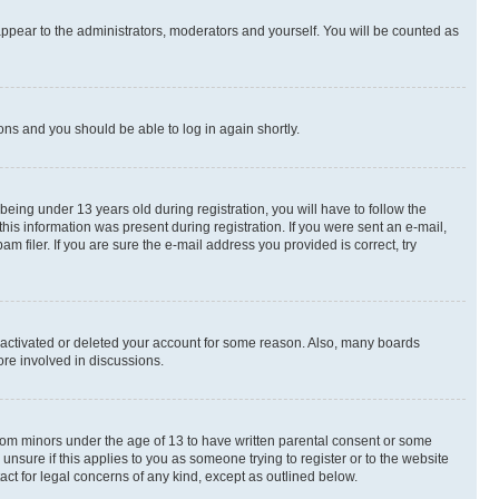
appear to the administrators, moderators and yourself. You will be counted as
ions and you should be able to log in again shortly.
ing under 13 years old during registration, you will have to follow the
this information was present during registration. If you were sent an e-mail,
 filer. If you are sure the e-mail address you provided is correct, try
deactivated or deleted your account for some reason. Also, many boards
ore involved in discussions.
 from minors under the age of 13 to have written parental consent or some
unsure if this applies to you as someone trying to register or to the website
act for legal concerns of any kind, except as outlined below.