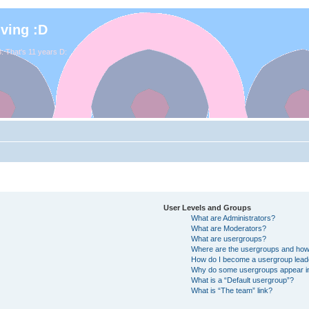
iving :D
. That's 11 years D:
User Levels and Groups
What are Administrators?
What are Moderators?
What are usergroups?
Where are the usergroups and how 
How do I become a usergroup lead
Why do some usergroups appear in 
What is a “Default usergroup”?
What is “The team” link?