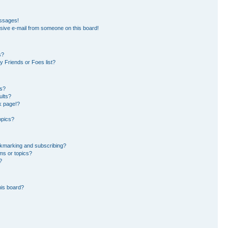
essages!
sive e-mail from someone on this board!
s?
 Friends or Foes list?
ms?
ults?
k page!?
opics?
okmarking and subscribing?
ms or topics?
?
his board?