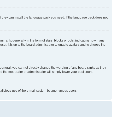
if they can install the language pack you need. If the language pack does not
rank, generally in the form of stars, blocks or dots, indicating how many
er. It is up to the board administrator to enable avatars and to choose the
general, you cannot directly change the wording of any board ranks as they
nd the moderator or administrator will simply lower your post count.
t malicious use of the e-mail system by anonymous users.