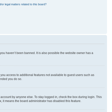
or legal matters related to this board?
 you haven’t been banned. It is also possible the website owner has a
e you access to additional features not available to guest users such as
mended you do so.
 account by anyone else. To stay logged in, check the box during login. This
x, it means the board administrator has disabled this feature.