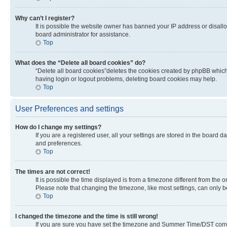
Why can’t I register?
It is possible the website owner has banned your IP address or disall
board administrator for assistance.
Top
What does the “Delete all board cookies” do?
“Delete all board cookies”deletes the cookies created by phpBB which 
having login or logout problems, deleting board cookies may help.
Top
User Preferences and settings
How do I change my settings?
If you are a registered user, all your settings are stored in the board 
and preferences.
Top
The times are not correct!
It is possible the time displayed is from a timezone different from the 
Please note that changing the timezone, like most settings, can only be 
Top
I changed the timezone and the time is still wrong!
If you are sure you have set the timezone and Summer Time/DST correctly