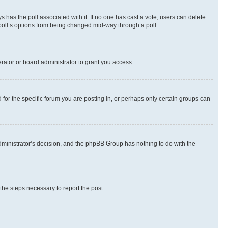
ways has the poll associated with it. If no one has cast a vote, users can delete
e poll’s options from being changed mid-way through a poll.
rator or board administrator to grant you access.
or the specific forum you are posting in, or perhaps only certain groups can
 administrator’s decision, and the phpBB Group has nothing to do with the
 the steps necessary to report the post.