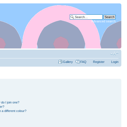
Advanced search
Gallery
FAQ
Register
Login
do I join one?
er?
a different colour?