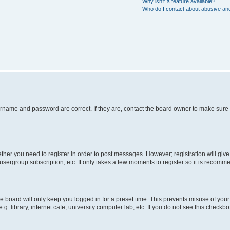
Why isn’t X feature available?
Who do I contact about abusive and/
ername and password are correct. If they are, contact the board owner to make sure
hether you need to register in order to post messages. However; registration will giv
usergroup subscription, etc. It only takes a few moments to register so it is recom
 board will only keep you logged in for a preset time. This prevents misuse of your
 library, internet cafe, university computer lab, etc. If you do not see this checkbo