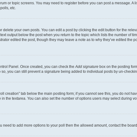
 forum or topic screens. You may need to register before you can post a message. A li
olls, etc.
 delete your own posts. You can edit a post by clicking the edit button for the releva
text output below the post when you return to the topic which lists the number of time
trator edited the post, though they may leave a note as to why they’ve edited the po
Control Panel. Once created, you can check the
Add signature
box on the posting form
do so, you can still prevent a signature being added to individual posts by un-checki
“Poll creation” tab below the main posting form; if you cannot see this, you do not hav
 in the textarea. You can also set the number of options users may select during voting
l you need to add more options to your poll then the allowed amount, contact the board