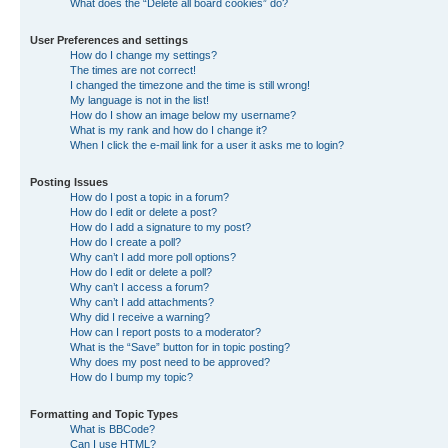
What does the “Delete all board cookies” do?
User Preferences and settings
How do I change my settings?
The times are not correct!
I changed the timezone and the time is still wrong!
My language is not in the list!
How do I show an image below my username?
What is my rank and how do I change it?
When I click the e-mail link for a user it asks me to login?
Posting Issues
How do I post a topic in a forum?
How do I edit or delete a post?
How do I add a signature to my post?
How do I create a poll?
Why can’t I add more poll options?
How do I edit or delete a poll?
Why can’t I access a forum?
Why can’t I add attachments?
Why did I receive a warning?
How can I report posts to a moderator?
What is the “Save” button for in topic posting?
Why does my post need to be approved?
How do I bump my topic?
Formatting and Topic Types
What is BBCode?
Can I use HTML?