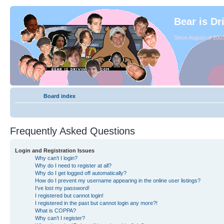
Bear is Dr
Since August of 2003
Board index
Frequently Asked Questions
Login and Registration Issues
Why can’t I login?
Why do I need to register at all?
Why do I get logged off automatically?
How do I prevent my username appearing in the online user listings?
I’ve lost my password!
I registered but cannot login!
I registered in the past but cannot login any more?!
What is COPPA?
Why can’t I register?