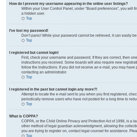
How do I prevent my username appearing in the online user listings?
Within your User Control Panel, under “Board preferences”, you will fi
a hidden user.
Top
I’ve lost my password!
Don’t panic! While your password cannot be retrieved, it can easily be 
Top
I registered but cannot login!
First, check your username and password. If they are correct, then on
instructions you received. Some boards will also require new registrati
follow the instructions. If you did not receive an e-mail, you may have
contacting an administrator.
Top
I registered in the past but cannot login any more?!
Attempt to locate the e-mail sent to you when you first registered, c
periodically remove users who have not posted for a long time to reduc
Top
What is COPPA?
COPPA, or the Child Online Privacy and Protection Act of 1998, is a la
other method of legal guardian acknowledgment, allowing the collection 
you are trying to register on, contact legal counsel for assistance. Pl
Top