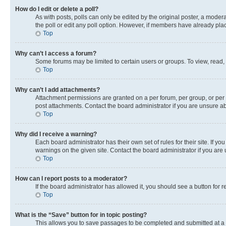
How do I edit or delete a poll?
As with posts, polls can only be edited by the original poster, a moderato
the poll or edit any poll option. However, if members have already pla
Top
Why can’t I access a forum?
Some forums may be limited to certain users or groups. To view, read,
Top
Why can’t I add attachments?
Attachment permissions are granted on a per forum, per group, or per 
post attachments. Contact the board administrator if you are unsure 
Top
Why did I receive a warning?
Each board administrator has their own set of rules for their site. If 
warnings on the given site. Contact the board administrator if you ar
Top
How can I report posts to a moderator?
If the board administrator has allowed it, you should see a button for r
Top
What is the “Save” button for in topic posting?
This allows you to save passages to be completed and submitted at a l