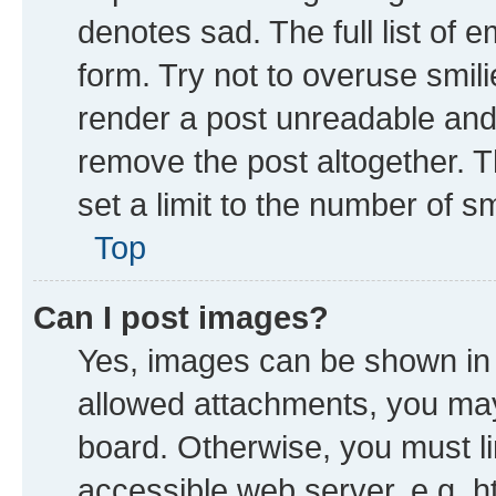
denotes sad. The full list of 
form. Try not to overuse smil
render a post unreadable and
remove the post altogether. 
set a limit to the number of s
Top
Can I post images?
Yes, images can be shown in y
allowed attachments, you may
board. Otherwise, you must li
accessible web server, e.g. h