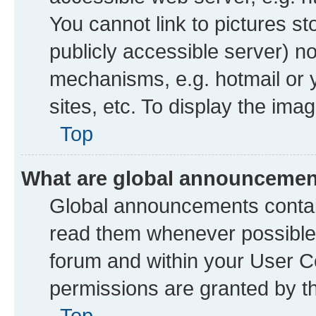
You cannot link to pictures st
publicly accessible server) n
mechanisms, e.g. hotmail or
sites, etc. To display the im
Top
What are global announceme
Global announcements contai
read them whenever possible. 
forum and within your User 
permissions are granted by th
Top