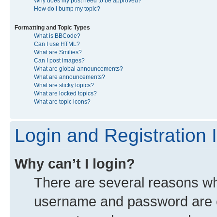
Why does my post need to be approved?
How do I bump my topic?
Formatting and Topic Types
What is BBCode?
Can I use HTML?
What are Smilies?
Can I post images?
What are global announcements?
What are announcements?
What are sticky topics?
What are locked topics?
What are topic icons?
Login and Registration 
Why can’t I login?
There are several reasons why
username and password are co