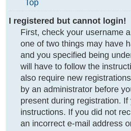
Top
I registered but cannot login!
First, check your username an
one of two things may have 
and you specified being under
will have to follow the instru
also require new registrations
by an administrator before yo
present during registration. I
instructions. If you did not 
an incorrect e-mail address 