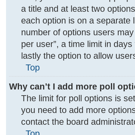
a title and at least two option
each option is on a separate l
number of options users may 
per user”, a time limit in days 
lastly the option to allow use
Top
Why can’t I add more poll opt
The limit for poll options is se
you need to add more options 
contact the board administrat
Top