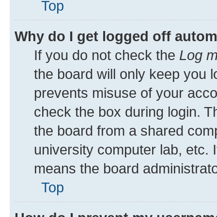
Top
Why do I get logged off autom
If you do not check the
Log m
the board will only keep you l
prevents misuse of your acco
check the box during login. 
the board from a shared comput
university computer lab, etc. 
means the board administrator
Top