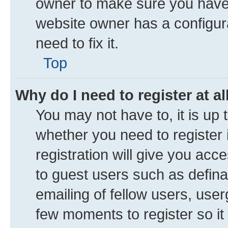
owner to make sure you haven’
website owner has a configura
need to fix it.
Top
Why do I need to register at al
You may not have to, it is up 
whether you need to register
registration will give you acce
to guest users such as defin
emailing of fellow users, user
few moments to register so i