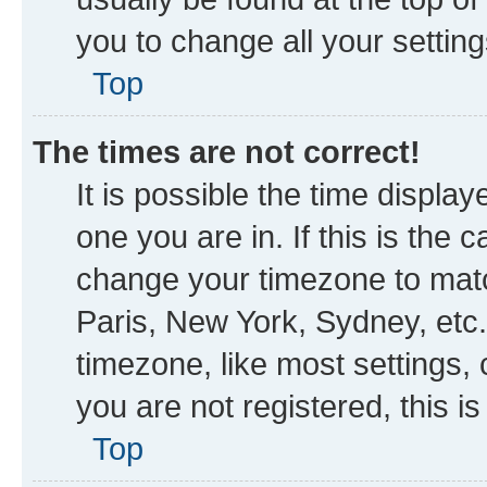
you to change all your settin
Top
The times are not correct!
It is possible the time displa
one you are in. If this is the
change your timezone to matc
Paris, New York, Sydney, etc.
timezone, like most settings, 
you are not registered, this i
Top