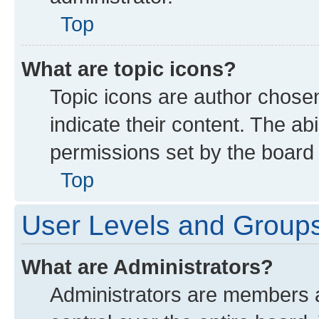
Top
What are topic icons?
Topic icons are author chose
indicate their content. The ab
permissions set by the board 
Top
User Levels and Group
What are Administrators?
Administrators are members as