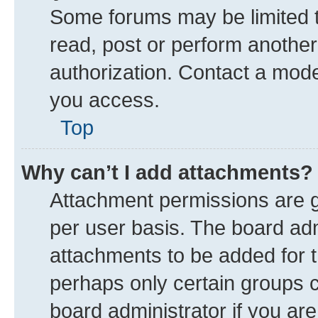
Some forums may be limited to
read, post or perform anothe
authorization. Contact a mode
you access.
Top
Why can’t I add attachments?
Attachment permissions are g
per user basis. The board ad
attachments to be added for t
perhaps only certain groups 
board administrator if you ar