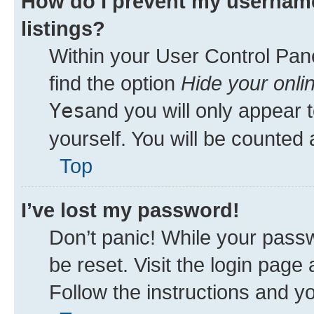
How do I prevent my username
listings?
Within your User Control Pane
find the option
Hide your onli
Yes
and you will only appear 
yourself. You will be counted 
Top
I’ve lost my password!
Don’t panic! While your passw
be reset. Visit the login page
Follow the instructions and yo