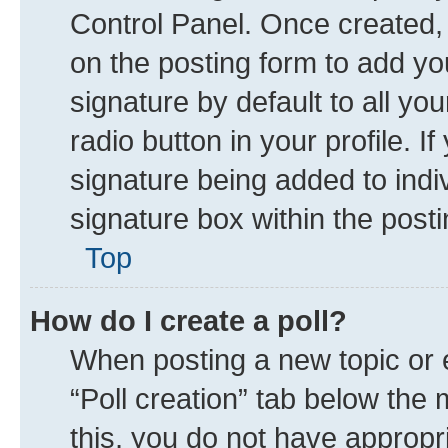
Control Panel. Once created
on the posting form to add yo
signature by default to all yo
radio button in your profile. I
signature being added to indi
signature box within the posti
Top
How do I create a poll?
When posting a new topic or edi
“Poll creation” tab below the 
this, you do not have appropr