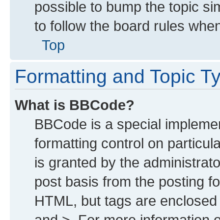
possible to bump the topic sim
to follow the board rules whe
Top
Formatting and Topic T
What is BBCode?
BBCode is a special implemen
formatting control on particu
is granted by the administrato
post basis from the posting for
HTML, but tags are enclosed i
and >. For more information