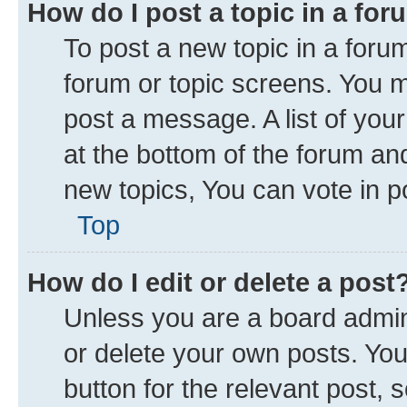
How do I post a topic in a fo
To post a new topic in a forum
forum or topic screens. You 
post a message. A list of you
at the bottom of the forum a
new topics, You can vote in po
Top
How do I edit or delete a post
Unless you are a board admini
or delete your own posts. You 
button for the relevant post, 