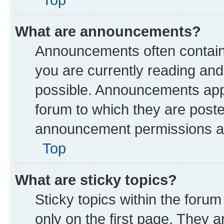
What are announcements?
Announcements often contain 
you are currently reading a
possible. Announcements appe
forum to which they are post
announcement permissions are
Top
What are sticky topics?
Sticky topics within the fo
only on the first page. They a