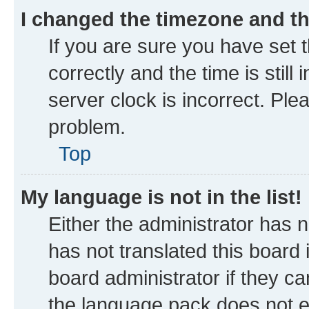
I changed the timezone and the
If you are sure you have se
correctly and the time is still
server clock is incorrect. Ple
problem.
Top
My language is not in the list!
Either the administrator has 
has not translated this board
board administrator if they ca
the language pack does not ex