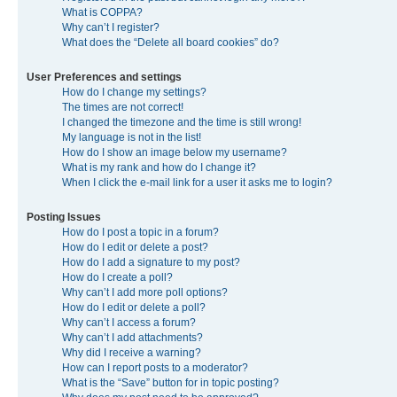
What is COPPA?
Why can’t I register?
What does the “Delete all board cookies” do?
User Preferences and settings
How do I change my settings?
The times are not correct!
I changed the timezone and the time is still wrong!
My language is not in the list!
How do I show an image below my username?
What is my rank and how do I change it?
When I click the e-mail link for a user it asks me to login?
Posting Issues
How do I post a topic in a forum?
How do I edit or delete a post?
How do I add a signature to my post?
How do I create a poll?
Why can’t I add more poll options?
How do I edit or delete a poll?
Why can’t I access a forum?
Why can’t I add attachments?
Why did I receive a warning?
How can I report posts to a moderator?
What is the “Save” button for in topic posting?