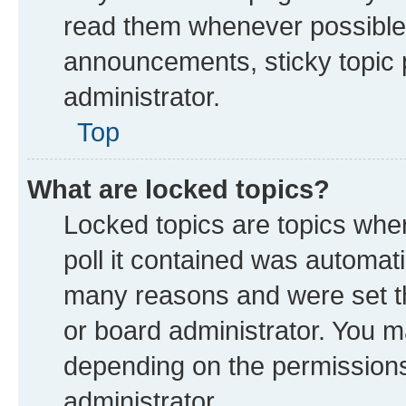
read them whenever possible
announcements, sticky topic 
administrator.
Top
What are locked topics?
Locked topics are topics whe
poll it contained was automat
many reasons and were set th
or board administrator. You m
depending on the permissions
administrator.