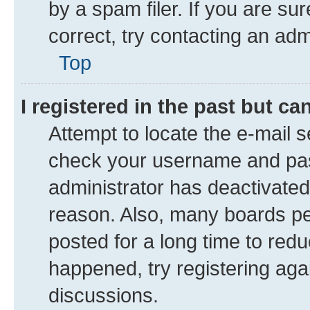
by a spam filer. If you are su
correct, try contacting an adm
Top
I registered in the past but c
Attempt to locate the e-mail s
check your username and pass
administrator has deactivate
reason. Also, many boards pe
posted for a long time to redu
happened, try registering aga
discussions.