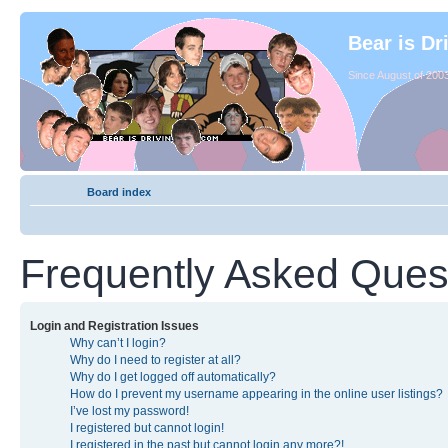
Bear is Dr
Since August of 2003
Board index
Frequently Asked Ques
Login and Registration Issues
Why can’t I login?
Why do I need to register at all?
Why do I get logged off automatically?
How do I prevent my username appearing in the online user listings?
I’ve lost my password!
I registered but cannot login!
I registered in the past but cannot login any more?!