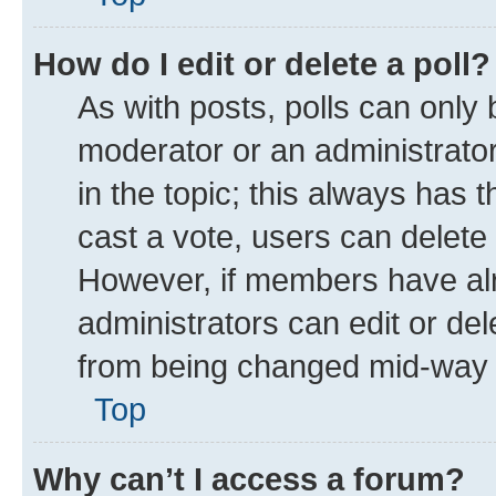
How do I edit or delete a poll?
As with posts, polls can only 
moderator or an administrator. T
in the topic; this always has t
cast a vote, users can delete t
However, if members have alr
administrators can edit or dele
from being changed mid-way t
Top
Why can’t I access a forum?