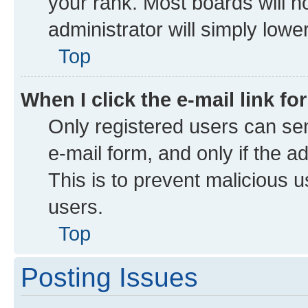
your rank. Most boards will no
administrator will simply lowe
Top
When I click the e-mail link fo
Only registered users can send
e-mail form, and only if the a
This is to prevent malicious
users.
Top
Posting Issues