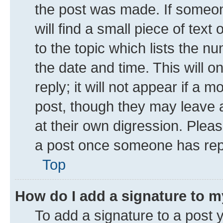
the post was made. If someone
will find a small piece of tex
to the topic which lists the n
the date and time. This will 
reply; it will not appear if a 
post, though they may leave a
at their own digression. Plea
a post once someone has rep
Top
How do I add a signature to 
To add a signature to a post 