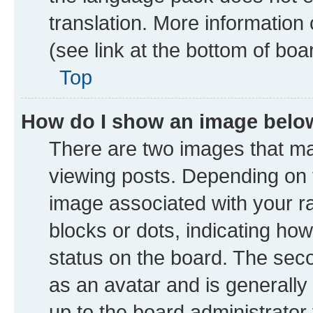
translation. More information
(see link at the bottom of boa
Top
How do I show an image bel
There are two images that 
viewing posts. Depending on t
image associated with your ran
blocks or dots, indicating h
status on the board. The seco
as an avatar and is generally 
up to the board administrator