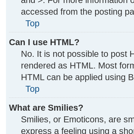
accessed from the posting p
Top
Can I use HTML?
No. It is not possible to post
rendered as HTML. Most forma
HTML can be applied using B
Top
What are Smilies?
Smilies, or Emoticons, are s
express a feeling using a shor