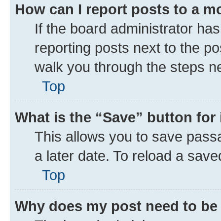
How can I report posts to a m
If the board administrator has
reporting posts next to the pos
walk you through the steps ne
Top
What is the “Save” button for 
This allows you to save pass
a later date. To reload a save
Top
Why does my post need to be