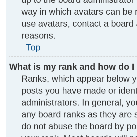
way in which avatars can be m
use avatars, contact a board 
reasons.
Top
What is my rank and how do I
Ranks, which appear below y
posts you have made or identi
administrators. In general, y
any board ranks as they are s
do not abuse the board by pos