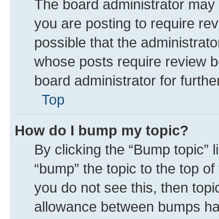
The board administrator may 
you are posting to require rev
possible that the administrat
whose posts require review b
board administrator for further
Top
How do I bump my topic?
By clicking the “Bump topic” 
“bump” the topic to the top of
you do not see this, then top
allowance between bumps has 