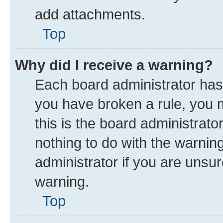
add attachments.
Top
Why did I receive a warning?
Each board administrator has th
you have broken a rule, you 
this is the board administrat
nothing to do with the warnin
administrator if you are uns
warning.
Top