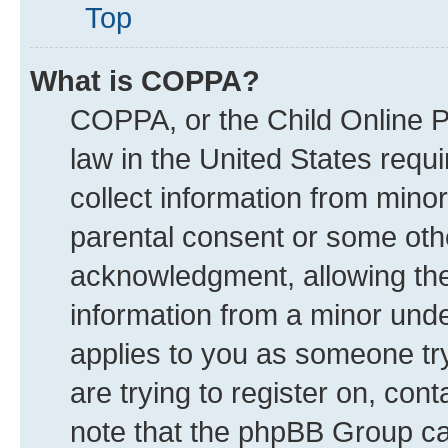
Top
What is COPPA?
COPPA, or the Child Online Pr
law in the United States requi
collect information from mino
parental consent or some oth
acknowledgment, allowing the c
information from a minor under
applies to you as someone try
are trying to register on, con
note that the phpBB Group can