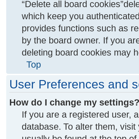
“Delete all board cookies”de
which keep you authenticated 
provides functions such as re
by the board owner. If you ar
deleting board cookies may h
Top
User Preferences and s
How do I change my settings
If you are a registered user, a
database. To alter them, visit
usually be found at the top of