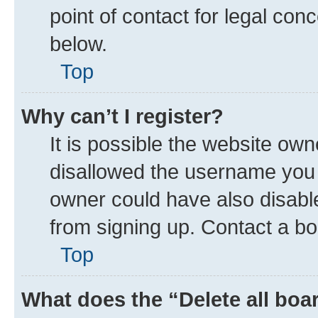
point of contact for legal con
below.
Top
Why can’t I register?
It is possible the website ow
disallowed the username you a
owner could have also disable
from signing up. Contact a bo
Top
What does the “Delete all boa