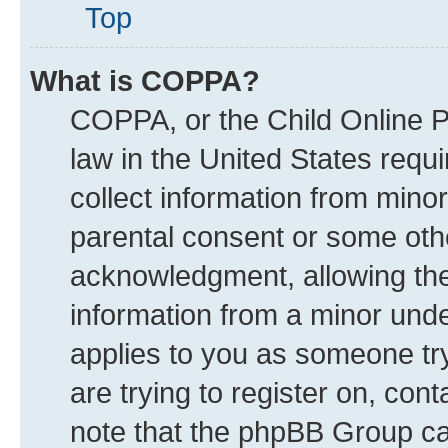
Top
What is COPPA?
COPPA, or the Child Online Pr
law in the United States requi
collect information from mino
parental consent or some oth
acknowledgment, allowing the c
information from a minor under
applies to you as someone try
are trying to register on, con
note that the phpBB Group can