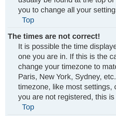
you to change all your settin
Top
The times are not correct!
It is possible the time displa
one you are in. If this is the
change your timezone to matc
Paris, New York, Sydney, etc.
timezone, like most settings, 
you are not registered, this i
Top