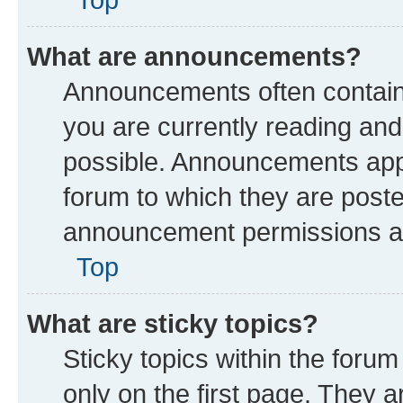
What are announcements?
Announcements often contain 
you are currently reading a
possible. Announcements appe
forum to which they are post
announcement permissions are
Top
What are sticky topics?
Sticky topics within the fo
only on the first page. They a