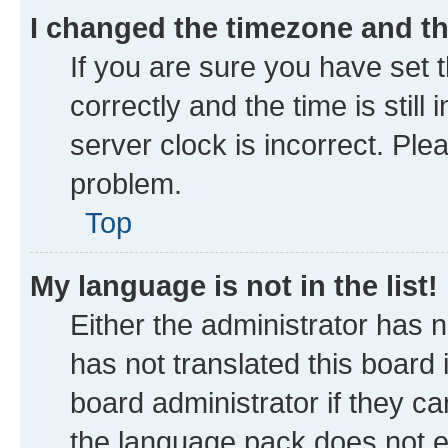
I changed the timezone and the
If you are sure you have se
correctly and the time is still
server clock is incorrect. Ple
problem.
Top
My language is not in the list!
Either the administrator has 
has not translated this board
board administrator if they ca
the language pack does not ex