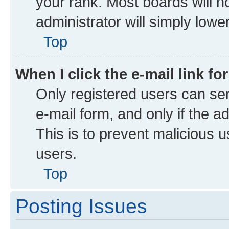
your rank. Most boards will no
administrator will simply lowe
Top
When I click the e-mail link fo
Only registered users can send
e-mail form, and only if the a
This is to prevent malicious
users.
Top
Posting Issues