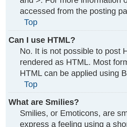
accessed from the posting p
Top
Can I use HTML?
No. It is not possible to post
rendered as HTML. Most forma
HTML can be applied using B
Top
What are Smilies?
Smilies, or Emoticons, are s
express a feeling using a shor