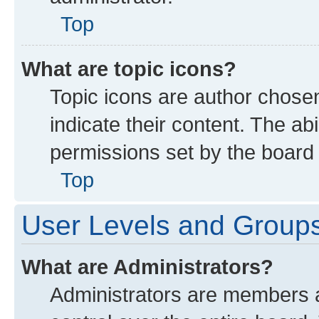
Top
What are topic icons?
Topic icons are author chose
indicate their content. The ab
permissions set by the board 
Top
User Levels and Group
What are Administrators?
Administrators are members as