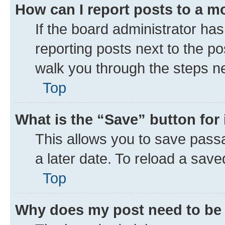
How can I report posts to a m
If the board administrator has
reporting posts next to the pos
walk you through the steps ne
Top
What is the “Save” button for 
This allows you to save pass
a later date. To reload a save
Top
Why does my post need to be