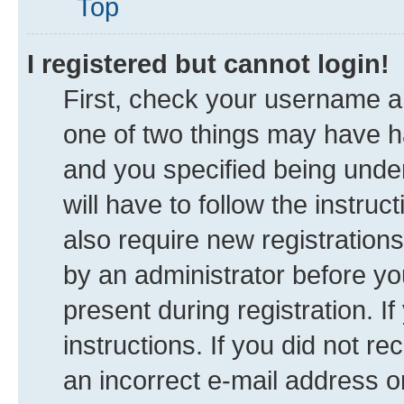
Top
I registered but cannot login!
First, check your username an
one of two things may have 
and you specified being under
will have to follow the instru
also require new registrations
by an administrator before yo
present during registration. I
instructions. If you did not 
an incorrect e-mail address 