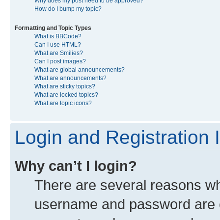
Why does my post need to be approved?
How do I bump my topic?
Formatting and Topic Types
What is BBCode?
Can I use HTML?
What are Smilies?
Can I post images?
What are global announcements?
What are announcements?
What are sticky topics?
What are locked topics?
What are topic icons?
Login and Registration 
Why can’t I login?
There are several reasons why
username and password are co