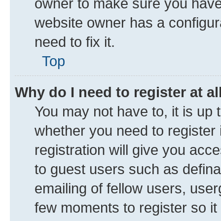
owner to make sure you haven’
website owner has a configura
need to fix it.
Top
Why do I need to register at al
You may not have to, it is up 
whether you need to register
registration will give you acce
to guest users such as defin
emailing of fellow users, user
few moments to register so i