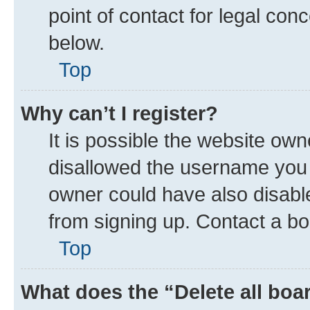
point of contact for legal con
below.
Top
Why can’t I register?
It is possible the website ow
disallowed the username you a
owner could have also disable
from signing up. Contact a bo
Top
What does the “Delete all boa