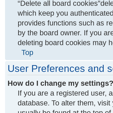
“Delete all board cookies”de
which keep you authenticated 
provides functions such as re
by the board owner. If you ar
deleting board cookies may h
Top
User Preferences and s
How do I change my settings
If you are a registered user, a
database. To alter them, visit
usually be found at the top of