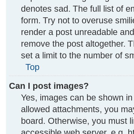
denotes sad. The full list of 
form. Try not to overuse smil
render a post unreadable and
remove the post altogether. 
set a limit to the number of s
Top
Can I post images?
Yes, images can be shown in y
allowed attachments, you may
board. Otherwise, you must li
accessible web server, e.g. h