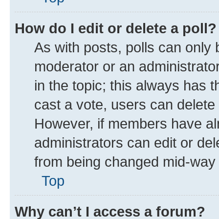
How do I edit or delete a poll?
As with posts, polls can only 
moderator or an administrator. T
in the topic; this always has t
cast a vote, users can delete t
However, if members have alr
administrators can edit or dele
from being changed mid-way t
Top
Why can’t I access a forum?