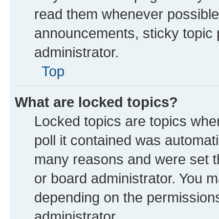
read them whenever possible
announcements, sticky topic 
administrator.
Top
What are locked topics?
Locked topics are topics whe
poll it contained was automat
many reasons and were set th
or board administrator. You m
depending on the permissions
administrator.