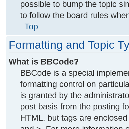
possible to bump the topic sim
to follow the board rules whe
Top
Formatting and Topic T
What is BBCode?
BBCode is a special implemen
formatting control on particu
is granted by the administrato
post basis from the posting for
HTML, but tags are enclosed i
and >. For more information