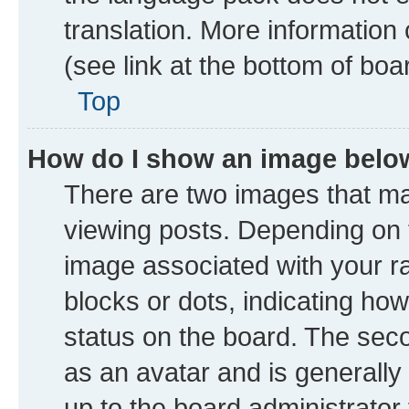
translation. More information
(see link at the bottom of boa
Top
How do I show an image bel
There are two images that 
viewing posts. Depending on t
image associated with your ran
blocks or dots, indicating h
status on the board. The seco
as an avatar and is generally 
up to the board administrator