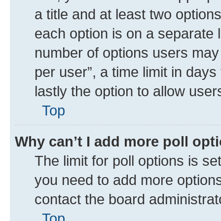
a title and at least two option
each option is on a separate l
number of options users may 
per user”, a time limit in days 
lastly the option to allow use
Top
Why can’t I add more poll opt
The limit for poll options is se
you need to add more options 
contact the board administrat
Top