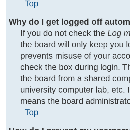
Top
Why do I get logged off autom
If you do not check the
Log m
the board will only keep you l
prevents misuse of your acco
check the box during login. 
the board from a shared comput
university computer lab, etc. 
means the board administrator
Top