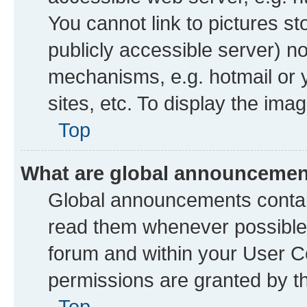
You cannot link to pictures st
publicly accessible server) n
mechanisms, e.g. hotmail or
sites, etc. To display the im
Top
What are global announceme
Global announcements contai
read them whenever possible. 
forum and within your User 
permissions are granted by th
Top