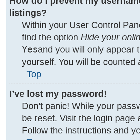
How do I prevent my username
listings?
Within your User Control Pane
find the option
Hide your onli
Yes
and you will only appear 
yourself. You will be counted 
Top
I’ve lost my password!
Don’t panic! While your passw
be reset. Visit the login page
Follow the instructions and yo