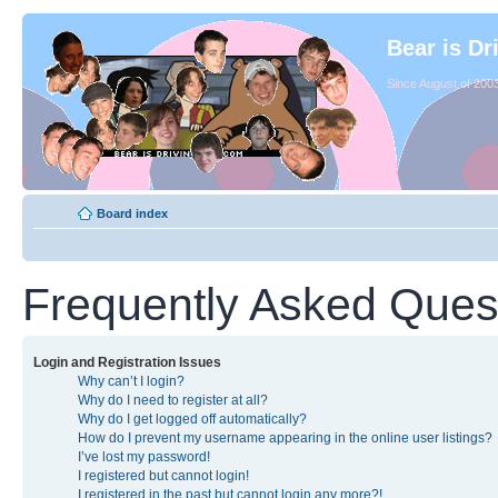
Bear is Dr
Since August of 2003
Board index
Frequently Asked Ques
Login and Registration Issues
Why can’t I login?
Why do I need to register at all?
Why do I get logged off automatically?
How do I prevent my username appearing in the online user listings?
I’ve lost my password!
I registered but cannot login!
I registered in the past but cannot login any more?!