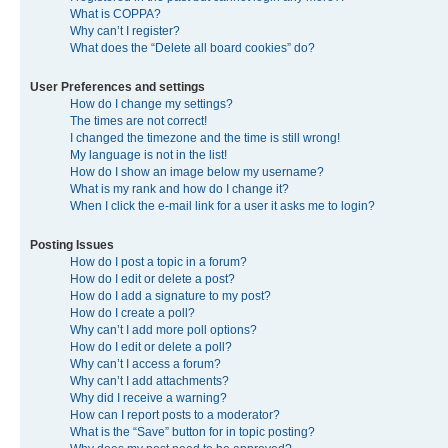
What is COPPA?
Why can’t I register?
What does the “Delete all board cookies” do?
User Preferences and settings
How do I change my settings?
The times are not correct!
I changed the timezone and the time is still wrong!
My language is not in the list!
How do I show an image below my username?
What is my rank and how do I change it?
When I click the e-mail link for a user it asks me to login?
Posting Issues
How do I post a topic in a forum?
How do I edit or delete a post?
How do I add a signature to my post?
How do I create a poll?
Why can’t I add more poll options?
How do I edit or delete a poll?
Why can’t I access a forum?
Why can’t I add attachments?
Why did I receive a warning?
How can I report posts to a moderator?
What is the “Save” button for in topic posting?