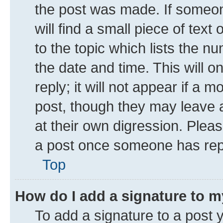
the post was made. If someone
will find a small piece of tex
to the topic which lists the n
the date and time. This will 
reply; it will not appear if a 
post, though they may leave a
at their own digression. Plea
a post once someone has rep
Top
How do I add a signature to 
To add a signature to a post 