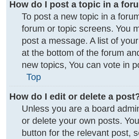
How do I post a topic in a fo
To post a new topic in a forum
forum or topic screens. You 
post a message. A list of you
at the bottom of the forum a
new topics, You can vote in po
Top
How do I edit or delete a post
Unless you are a board admini
or delete your own posts. You 
button for the relevant post, 