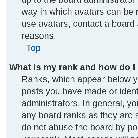
way in which avatars can be m
use avatars, contact a board 
reasons.
Top
What is my rank and how do I
Ranks, which appear below y
posts you have made or identi
administrators. In general, y
any board ranks as they are s
do not abuse the board by pos