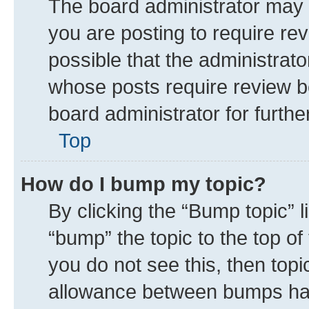
The board administrator may 
you are posting to require rev
possible that the administrat
whose posts require review b
board administrator for further
Top
How do I bump my topic?
By clicking the “Bump topic” 
“bump” the topic to the top of
you do not see this, then top
allowance between bumps has 