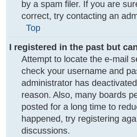
by a spam filer. If you are su
correct, try contacting an adm
Top
I registered in the past but c
Attempt to locate the e-mail s
check your username and pass
administrator has deactivate
reason. Also, many boards pe
posted for a long time to redu
happened, try registering aga
discussions.