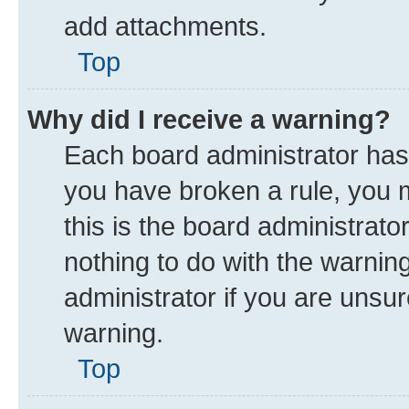
add attachments.
Top
Why did I receive a warning?
Each board administrator has th
you have broken a rule, you 
this is the board administrat
nothing to do with the warnin
administrator if you are uns
warning.
Top