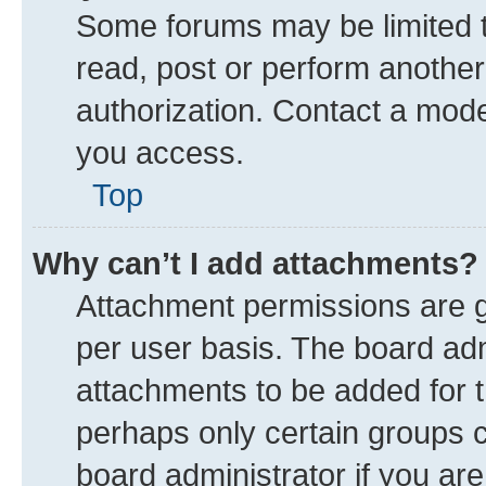
Some forums may be limited to
read, post or perform anothe
authorization. Contact a mode
you access.
Top
Why can’t I add attachments?
Attachment permissions are g
per user basis. The board ad
attachments to be added for t
perhaps only certain groups 
board administrator if you ar