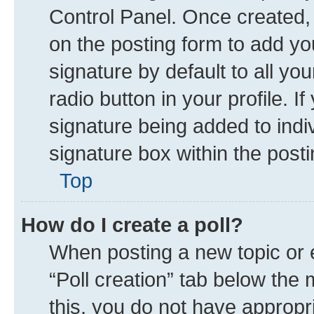
Control Panel. Once created
on the posting form to add yo
signature by default to all yo
radio button in your profile. I
signature being added to indi
signature box within the posti
Top
How do I create a poll?
When posting a new topic or edi
“Poll creation” tab below the 
this, you do not have appropr