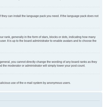
if they can install the language pack you need. If the language pack does not
rank, generally in the form of stars, blocks or dots, indicating how many
er. It is up to the board administrator to enable avatars and to choose the
general, you cannot directly change the wording of any board ranks as they
nd the moderator or administrator will simply lower your post count.
t malicious use of the e-mail system by anonymous users.