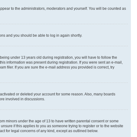
appear to the administrators, moderators and yourself. You will be counted as
ions and you should be able to log in again shortly.
ing under 13 years old during registration, you will have to follow the
this information was present during registration. If you were sent an e-mail,
 filer. If you are sure the e-mail address you provided is correct, try
deactivated or deleted your account for some reason. Also, many boards
ore involved in discussions.
 from minors under the age of 13 to have written parental consent or some
unsure if this applies to you as someone trying to register or to the website
act for legal concerns of any kind, except as outlined below.