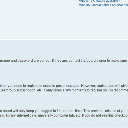
Why isn’t X feature available?
Who do I contact about abusive and/
ername and password are correct. If they are, contact the board owner to make sure
hether you need to register in order to post messages. However; registration will giv
usergroup subscription, etc. It only takes a few moments to register so it is recom
 board will only keep you logged in for a preset time. This prevents misuse of your
 library, internet cafe, university computer lab, etc. If you do not see this checkbo