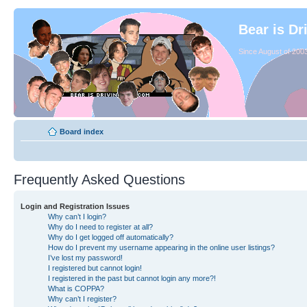
Bear is Dr
Since August of 2003
Board index
Frequently Asked Questions
Login and Registration Issues
Why can’t I login?
Why do I need to register at all?
Why do I get logged off automatically?
How do I prevent my username appearing in the online user listings?
I’ve lost my password!
I registered but cannot login!
I registered in the past but cannot login any more?!
What is COPPA?
Why can’t I register?