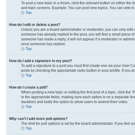
To post a new topic in a forum, click the relevant button on either the
and topic screens. Example: You can post new topics, You can vote in p
Top
How do I edit or delete a post?
Unless you are a board administrator or moderator, you can only edit or
someone has already replied to the post, you will find a small piece of 
someone has made a reply; it will not appear if a moderator or adminis
once someone has replied.
Top
How do I add a signature to my post?
To add a signature to a post you must first create one via your User 
posts by checking the appropriate radio button in your profile. If you 
Top
How do I create a poll?
When posting a new topic or editing the first post of a topic, click the 
in the appropriate fields, making sure each option is on a separate line
duration) and lastly the option to allow users to amend their votes.
Top
Why can’t I add more poll options?
The limit for poll options is set by the board administrator. If you fee
Top