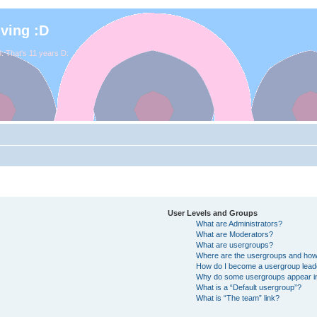
iving :D
. That's 11 years D:
User Levels and Groups
What are Administrators?
What are Moderators?
What are usergroups?
Where are the usergroups and how 
How do I become a usergroup lead
Why do some usergroups appear in 
What is a “Default usergroup”?
What is “The team” link?