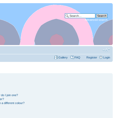
Advanced search
Gallery
FAQ
Register
Login
do I join one?
er?
a different colour?