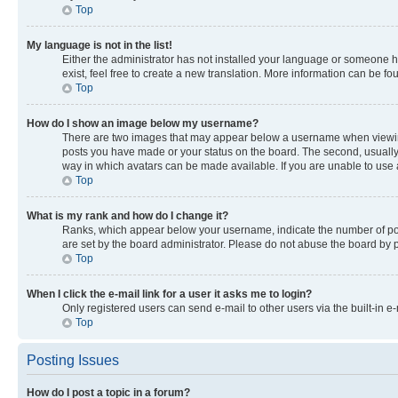
Top
My language is not in the list!
Either the administrator has not installed your language or someone ha
exist, feel free to create a new translation. More information can be f
Top
How do I show an image below my username?
There are two images that may appear below a username when viewing p
posts you have made or your status on the board. The second, usually a
way in which avatars can be made available. If you are unable to use a
Top
What is my rank and how do I change it?
Ranks, which appear below your username, indicate the number of post
are set by the board administrator. Please do not abuse the board by po
Top
When I click the e-mail link for a user it asks me to login?
Only registered users can send e-mail to other users via the built-in e
Top
Posting Issues
How do I post a topic in a forum?