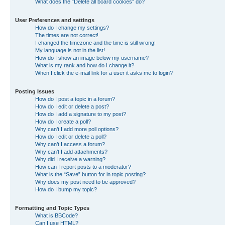
What does the “Delete all board cookies” do?
User Preferences and settings
How do I change my settings?
The times are not correct!
I changed the timezone and the time is still wrong!
My language is not in the list!
How do I show an image below my username?
What is my rank and how do I change it?
When I click the e-mail link for a user it asks me to login?
Posting Issues
How do I post a topic in a forum?
How do I edit or delete a post?
How do I add a signature to my post?
How do I create a poll?
Why can’t I add more poll options?
How do I edit or delete a poll?
Why can’t I access a forum?
Why can’t I add attachments?
Why did I receive a warning?
How can I report posts to a moderator?
What is the “Save” button for in topic posting?
Why does my post need to be approved?
How do I bump my topic?
Formatting and Topic Types
What is BBCode?
Can I use HTML?