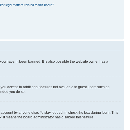
or legal matters related to this board?
 you haven’t been banned. It is also possible the website owner has a
e you access to additional features not available to guest users such as
mended you do so.
 account by anyone else. To stay logged in, check the box during login. This
x, it means the board administrator has disabled this feature.