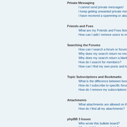
Private Messaging
I cannot send private messages!
I keep getting unwanted private m
I have received a spamming or abu
Friends and Foes
What are my Friends and Foes list
How can I add / remove users to my
Searching the Forums
How can I search a forum or foru
Why does my search return no res
Why does my search return a blan
How do I search for members?
How can I find my own posts and t
Topic Subscriptions and Bookmarks
What is the difference between bo
How do I subscribe to specific foru
How do I remove my subscriptions
Attachments
What attachments are allowed on t
How do I find all my attachments?
phpBB 3 Issues
Who wrote this bulletin board?