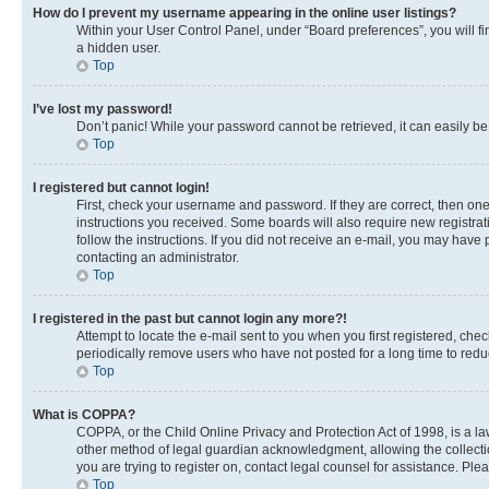
How do I prevent my username appearing in the online user listings?
Within your User Control Panel, under “Board preferences”, you will fi
a hidden user.
Top
I’ve lost my password!
Don’t panic! While your password cannot be retrieved, it can easily be 
Top
I registered but cannot login!
First, check your username and password. If they are correct, then on
instructions you received. Some boards will also require new registrati
follow the instructions. If you did not receive an e-mail, you may have
contacting an administrator.
Top
I registered in the past but cannot login any more?!
Attempt to locate the e-mail sent to you when you first registered, c
periodically remove users who have not posted for a long time to reduc
Top
What is COPPA?
COPPA, or the Child Online Privacy and Protection Act of 1998, is a la
other method of legal guardian acknowledgment, allowing the collection 
you are trying to register on, contact legal counsel for assistance. Pl
Top