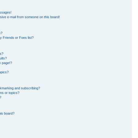
essages!
sive e-mail from someone on this board!
s?
 Friends or Foes list?
ms?
ults?
k page!?
opics?
okmarking and subscribing?
ms or topics?
?
his board?