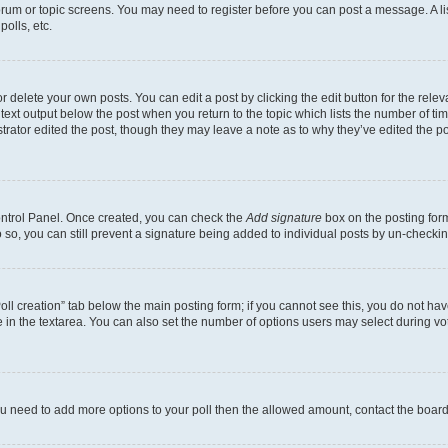
 forum or topic screens. You may need to register before you can post a message. A li
olls, etc.
 delete your own posts. You can edit a post by clicking the edit button for the releva
text output below the post when you return to the topic which lists the number of time
trator edited the post, though they may leave a note as to why they’ve edited the po
Control Panel. Once created, you can check the
Add signature
box on the posting form
do so, you can still prevent a signature being added to individual posts by un-checki
“Poll creation” tab below the main posting form; if you cannot see this, you do not hav
 in the textarea. You can also set the number of options users may select during voting
l you need to add more options to your poll then the allowed amount, contact the board