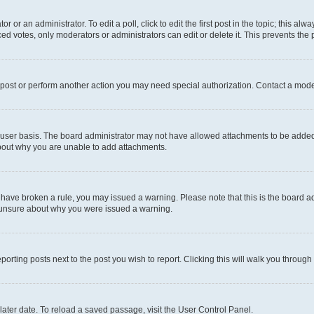
r or an administrator. To edit a poll, click to edit the first post in the topic; this al
ced votes, only moderators or administrators can edit or delete it. This prevents th
 post or perform another action you may need special authorization. Contact a mode
user basis. The board administrator may not have allowed attachments to be added f
about why you are unable to add attachments.
you have broken a rule, you may issued a warning. Please note that this is the board
e unsure about why you were issued a warning.
eporting posts next to the post you wish to report. Clicking this will walk you through
ater date. To reload a saved passage, visit the User Control Panel.