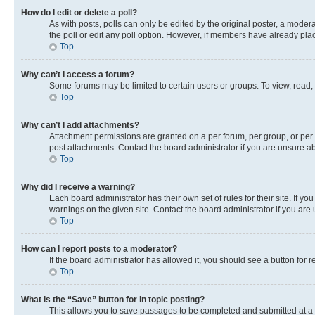
How do I edit or delete a poll?
As with posts, polls can only be edited by the original poster, a moderato
the poll or edit any poll option. However, if members have already pla
Top
Why can’t I access a forum?
Some forums may be limited to certain users or groups. To view, read,
Top
Why can’t I add attachments?
Attachment permissions are granted on a per forum, per group, or per 
post attachments. Contact the board administrator if you are unsure 
Top
Why did I receive a warning?
Each board administrator has their own set of rules for their site. If 
warnings on the given site. Contact the board administrator if you ar
Top
How can I report posts to a moderator?
If the board administrator has allowed it, you should see a button for r
Top
What is the “Save” button for in topic posting?
This allows you to save passages to be completed and submitted at a l