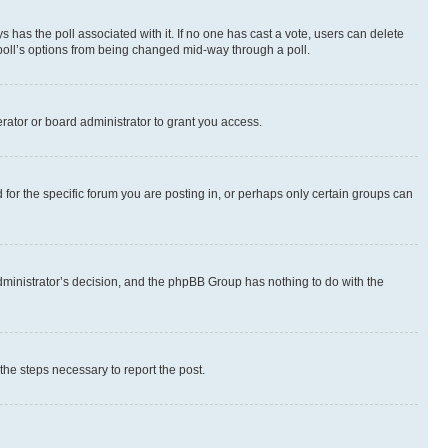
ways has the poll associated with it. If no one has cast a vote, users can delete
e poll’s options from being changed mid-way through a poll.
rator or board administrator to grant you access.
or the specific forum you are posting in, or perhaps only certain groups can
 administrator’s decision, and the phpBB Group has nothing to do with the
 the steps necessary to report the post.