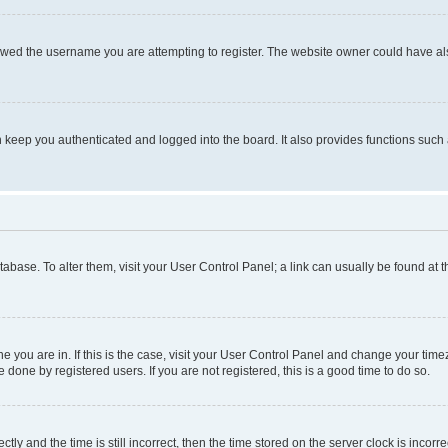
owed the username you are attempting to register. The website owner could have also
keep you authenticated and logged into the board. It also provides functions such 
database. To alter them, visit your User Control Panel; a link can usually be found at
one you are in. If this is the case, visit your User Control Panel and change your ti
done by registered users. If you are not registered, this is a good time to do so.
 and the time is still incorrect, then the time stored on the server clock is incorrec