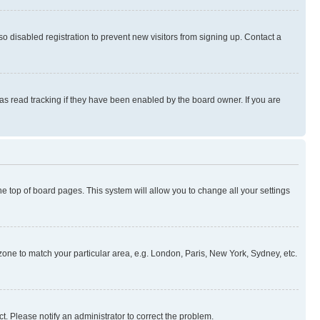
 disabled registration to prevent new visitors from signing up. Contact a
as read tracking if they have been enabled by the board owner. If you are
 the top of board pages. This system will allow you to change all your settings
mezone to match your particular area, e.g. London, Paris, New York, Sydney, etc.
t. Please notify an administrator to correct the problem.