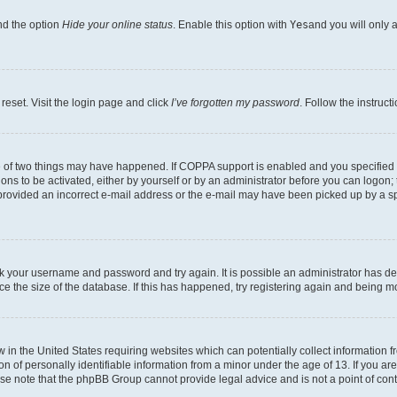
nd the option
Hide your online status
. Enable this option with
Yes
and you will only 
reset. Visit the login page and click
I’ve forgotten my password
. Follow the instruct
e of two things may have happened. If COPPA support is enabled and you specified be
ons to be activated, either by yourself or by an administrator before you can logon; 
 provided an incorrect e-mail address or the e-mail may have been picked up by a spam
heck your username and password and try again. It is possible an administrator has 
e the size of the database. If this has happened, try registering again and being m
w in the United States requiring websites which can potentially collect information
of personally identifiable information from a minor under the age of 13. If you are 
ease note that the phpBB Group cannot provide legal advice and is not a point of cont