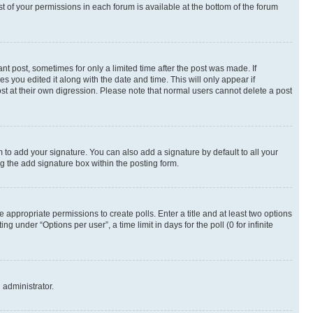
st of your permissions in each forum is available at the bottom of the forum
nt post, sometimes for only a limited time after the post was made. If
s you edited it along with the date and time. This will only appear if
st at their own digression. Please note that normal users cannot delete a post
 to add your signature. You can also add a signature by default to all your
ng the add signature box within the posting form.
e appropriate permissions to create polls. Enter a title and at least two options
 under “Options per user”, a time limit in days for the poll (0 for infinite
 administrator.