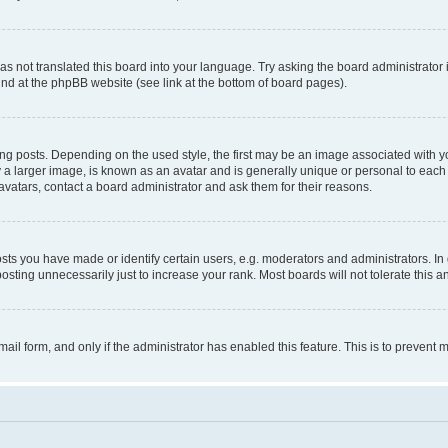
s not translated this board into your language. Try asking the board administrator 
ound at the phpBB website (see link at the bottom of board pages).
osts. Depending on the used style, the first may be an image associated with your 
 larger image, is known as an avatar and is generally unique or personal to each us
vatars, contact a board administrator and ask them for their reasons.
s you have made or identify certain users, e.g. moderators and administrators. In 
sting unnecessarily just to increase your rank. Most boards will not tolerate this a
-mail form, and only if the administrator has enabled this feature. This is to preven