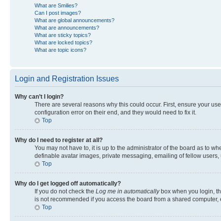
What are Smilies?
Can I post images?
What are global announcements?
What are announcements?
What are sticky topics?
What are locked topics?
What are topic icons?
Login and Registration Issues
Why can’t I login?
There are several reasons why this could occur. First, ensure your us
configuration error on their end, and they would need to fix it.
Top
Why do I need to register at all?
You may not have to, it is up to the administrator of the board as to w
definable avatar images, private messaging, emailing of fellow users, 
Top
Why do I get logged off automatically?
If you do not check the
Log me in automatically
box when you login, the
is not recommended if you access the board from a shared computer, e.g.
Top