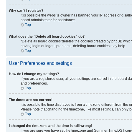
Why can’t I register?
It is possible the website owner has banned your IP address or disall
board administrator for assistance.
Top
What does the “Delete all board cookies” do?
“Delete all board cookies”deletes the cookies created by phpBB which 
having login or logout problems, deleting board cookies may help.
Top
User Preferences and settings
How do I change my settings?
If you are a registered user, all your settings are stored in the board 
and preferences.
Top
The times are not correct!
It is possible the time displayed is from a timezone different from the 
Please note that changing the timezone, like most settings, can only be 
Top
I changed the timezone and the time is still wrong!
If you are sure you have set the timezone and Summer Time/DST correctly