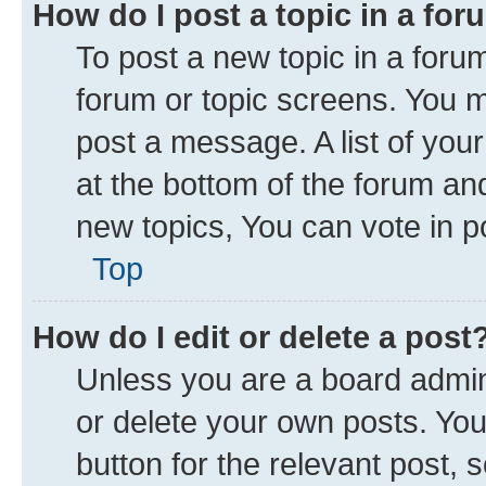
How do I post a topic in a fo
To post a new topic in a forum
forum or topic screens. You 
post a message. A list of you
at the bottom of the forum a
new topics, You can vote in po
Top
How do I edit or delete a post
Unless you are a board admini
or delete your own posts. You 
button for the relevant post, 