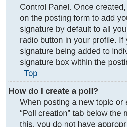
Control Panel. Once created
on the posting form to add yo
signature by default to all yo
radio button in your profile. I
signature being added to indi
signature box within the posti
Top
How do I create a poll?
When posting a new topic or edi
“Poll creation” tab below the 
this, you do not have appropr