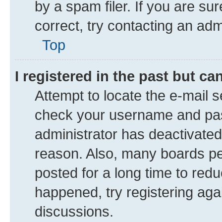
by a spam filer. If you are su
correct, try contacting an adm
Top
I registered in the past but c
Attempt to locate the e-mail s
check your username and pass
administrator has deactivate
reason. Also, many boards pe
posted for a long time to redu
happened, try registering aga
discussions.