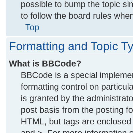
possible to bump the topic sim
to follow the board rules whe
Top
Formatting and Topic T
What is BBCode?
BBCode is a special implemen
formatting control on particu
is granted by the administrato
post basis from the posting for
HTML, but tags are enclosed i
and >. For more information