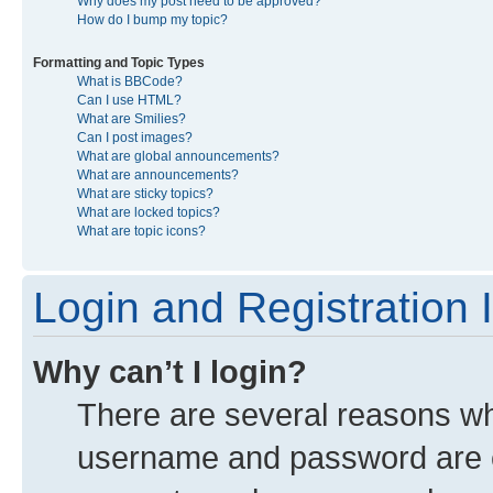
Why does my post need to be approved?
How do I bump my topic?
Formatting and Topic Types
What is BBCode?
Can I use HTML?
What are Smilies?
Can I post images?
What are global announcements?
What are announcements?
What are sticky topics?
What are locked topics?
What are topic icons?
Login and Registration 
Why can’t I login?
There are several reasons why
username and password are co