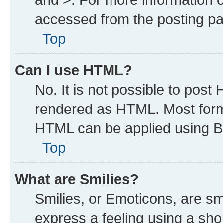
accessed from the posting p
Top
Can I use HTML?
No. It is not possible to post
rendered as HTML. Most forma
HTML can be applied using B
Top
What are Smilies?
Smilies, or Emoticons, are s
express a feeling using a shor