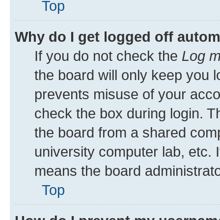
Top
Why do I get logged off autom
If you do not check the
Log m
the board will only keep you l
prevents misuse of your acco
check the box during login. 
the board from a shared comput
university computer lab, etc. 
means the board administrator
Top