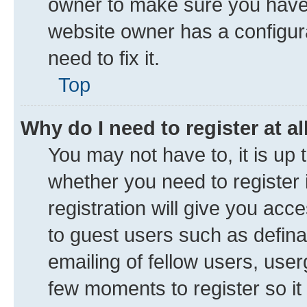
owner to make sure you haven’
website owner has a configura
need to fix it.
Top
Why do I need to register at al
You may not have to, it is up 
whether you need to register
registration will give you acce
to guest users such as defin
emailing of fellow users, user
few moments to register so i