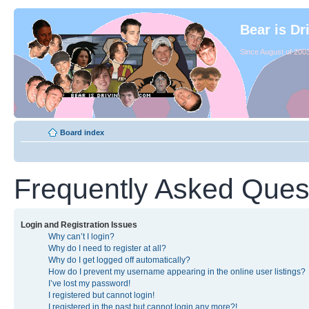
Bear is Dr
Since August of 2003
Board index
Frequently Asked Ques
Login and Registration Issues
Why can’t I login?
Why do I need to register at all?
Why do I get logged off automatically?
How do I prevent my username appearing in the online user listings?
I’ve lost my password!
I registered but cannot login!
I registered in the past but cannot login any more?!