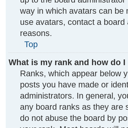
way in which avatars can be m
use avatars, contact a board 
reasons.
Top
What is my rank and how do I
Ranks, which appear below y
posts you have made or identi
administrators. In general, y
any board ranks as they are s
do not abuse the board by pos