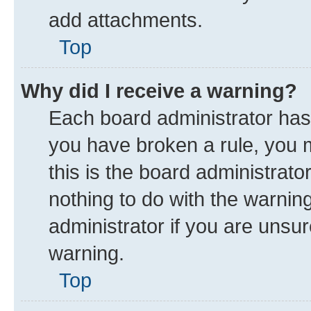
add attachments.
Top
Why did I receive a warning?
Each board administrator has th
you have broken a rule, you 
this is the board administrat
nothing to do with the warnin
administrator if you are uns
warning.
Top