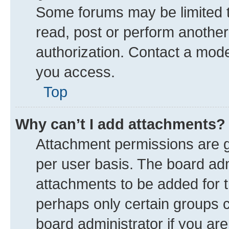
Some forums may be limited to
read, post or perform anothe
authorization. Contact a mode
you access.
Top
Why can’t I add attachments?
Attachment permissions are g
per user basis. The board ad
attachments to be added for t
perhaps only certain groups 
board administrator if you ar