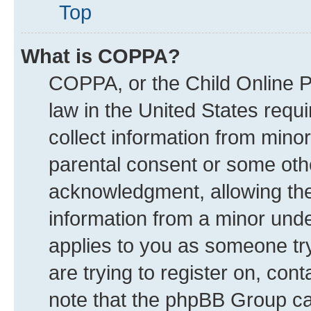
Top
What is COPPA?
COPPA, or the Child Online Pr
law in the United States requi
collect information from mino
parental consent or some oth
acknowledgment, allowing the c
information from a minor under
applies to you as someone try
are trying to register on, con
note that the phpBB Group can