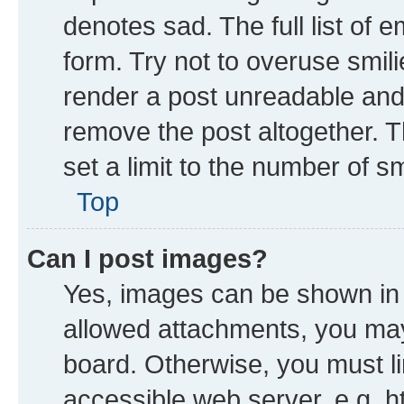
denotes sad. The full list of 
form. Try not to overuse smil
render a post unreadable and
remove the post altogether. 
set a limit to the number of s
Top
Can I post images?
Yes, images can be shown in y
allowed attachments, you may
board. Otherwise, you must li
accessible web server, e.g. h