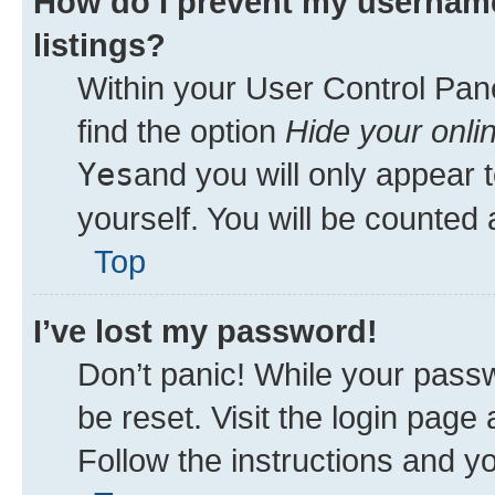
How do I prevent my username
listings?
Within your User Control Pane
find the option
Hide your onli
Yes
and you will only appear 
yourself. You will be counted 
Top
I’ve lost my password!
Don’t panic! While your passw
be reset. Visit the login page
Follow the instructions and yo