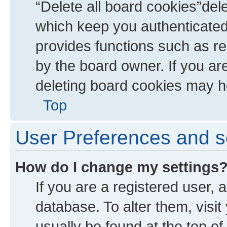
“Delete all board cookies”de
which keep you authenticated 
provides functions such as re
by the board owner. If you ar
deleting board cookies may h
Top
User Preferences and s
How do I change my settings
If you are a registered user, a
database. To alter them, visit
usually be found at the top of