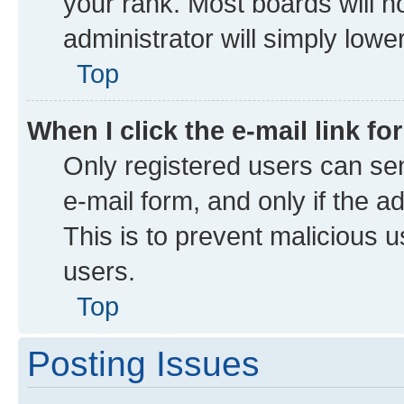
your rank. Most boards will no
administrator will simply lowe
Top
When I click the e-mail link fo
Only registered users can send
e-mail form, and only if the a
This is to prevent malicious
users.
Top
Posting Issues