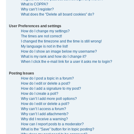
What is COPPA?
Why can’t I register?
What does the “Delete all board cookies” do?
User Preferences and settings
How do I change my settings?
The times are not correct!
I changed the timezone and the time is still wrong!
My language is not in the list!
How do I show an image below my username?
What is my rank and how do I change it?
When I click the e-mail link for a user it asks me to login?
Posting Issues
How do I post a topic in a forum?
How do I edit or delete a post?
How do I add a signature to my post?
How do I create a poll?
Why can’t I add more poll options?
How do I edit or delete a poll?
Why can’t I access a forum?
Why can’t I add attachments?
Why did I receive a warning?
How can I report posts to a moderator?
What is the “Save” button for in topic posting?