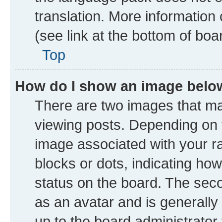
translation. More information
(see link at the bottom of boa
Top
How do I show an image bel
There are two images that 
viewing posts. Depending on t
image associated with your ran
blocks or dots, indicating h
status on the board. The seco
as an avatar and is generally 
up to the board administrator