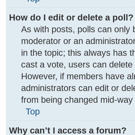
How do I edit or delete a poll?
As with posts, polls can only 
moderator or an administrator. T
in the topic; this always has t
cast a vote, users can delete t
However, if members have alr
administrators can edit or dele
from being changed mid-way t
Top
Why can’t I access a forum?