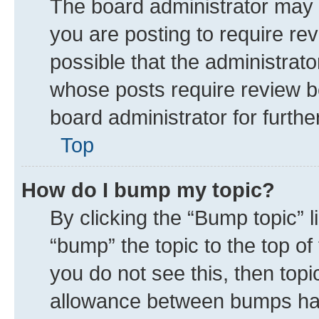
The board administrator may 
you are posting to require rev
possible that the administrat
whose posts require review b
board administrator for further
Top
How do I bump my topic?
By clicking the “Bump topic” 
“bump” the topic to the top of
you do not see this, then top
allowance between bumps has 