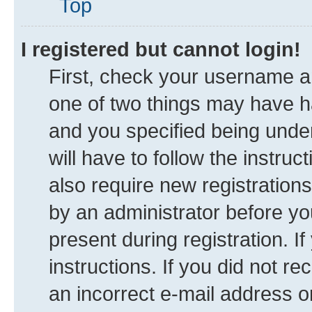
Top
I registered but cannot login!
First, check your username an
one of two things may have 
and you specified being under
will have to follow the instru
also require new registrations
by an administrator before yo
present during registration. I
instructions. If you did not 
an incorrect e-mail address 