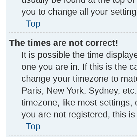
you to change all your settin
Top
The times are not correct!
It is possible the time displa
one you are in. If this is the
change your timezone to matc
Paris, New York, Sydney, etc.
timezone, like most settings, 
you are not registered, this i
Top