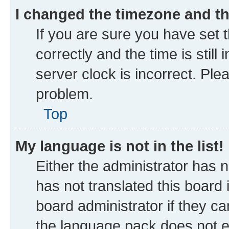
I changed the timezone and the
If you are sure you have se
correctly and the time is still
server clock is incorrect. Ple
problem.
Top
My language is not in the list!
Either the administrator has 
has not translated this board
board administrator if they ca
the language pack does not ex