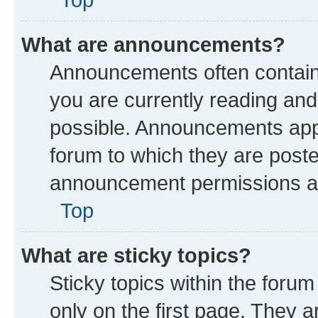
What are announcements?
Announcements often contain 
you are currently reading a
possible. Announcements appe
forum to which they are post
announcement permissions are
Top
What are sticky topics?
Sticky topics within the fo
only on the first page. They a