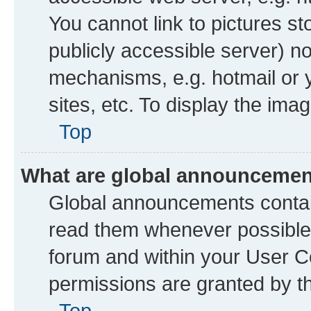
You cannot link to pictures st
publicly accessible server) n
mechanisms, e.g. hotmail or
sites, etc. To display the im
Top
What are global announceme
Global announcements contai
read them whenever possible. 
forum and within your User 
permissions are granted by th
Top