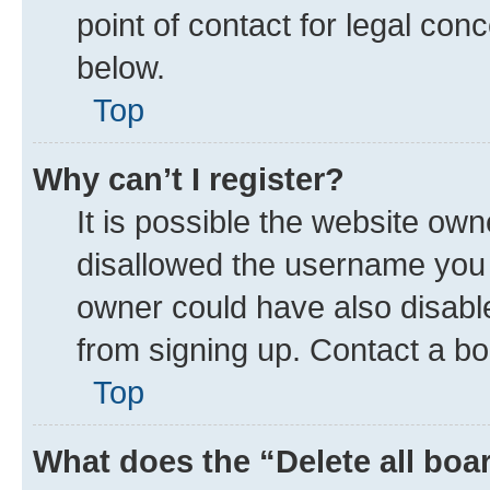
point of contact for legal con
below.
Top
Why can’t I register?
It is possible the website ow
disallowed the username you a
owner could have also disable
from signing up. Contact a bo
Top
What does the “Delete all boa