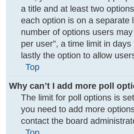
a title and at least two option
each option is on a separate l
number of options users may 
per user”, a time limit in days 
lastly the option to allow use
Top
Why can’t I add more poll opt
The limit for poll options is se
you need to add more options 
contact the board administrat
Top