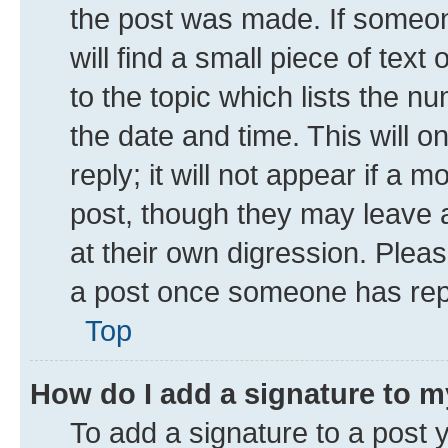
the post was made. If someone
will find a small piece of tex
to the topic which lists the n
the date and time. This will 
reply; it will not appear if a 
post, though they may leave a
at their own digression. Plea
a post once someone has rep
Top
How do I add a signature to 
To add a signature to a post 