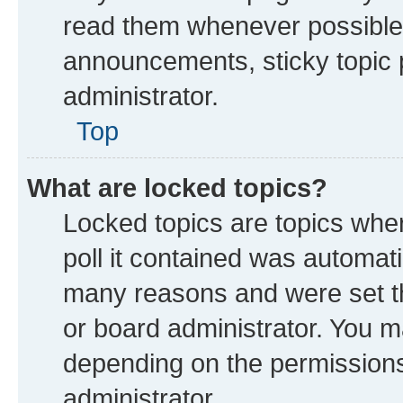
read them whenever possible
announcements, sticky topic 
administrator.
Top
What are locked topics?
Locked topics are topics whe
poll it contained was automat
many reasons and were set th
or board administrator. You m
depending on the permissions
administrator.