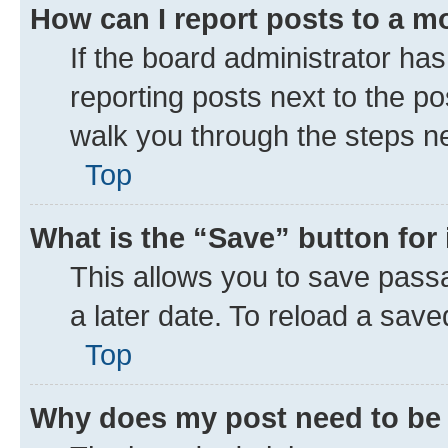
How can I report posts to a m
If the board administrator has
reporting posts next to the pos
walk you through the steps ne
Top
What is the “Save” button for 
This allows you to save pass
a later date. To reload a save
Top
Why does my post need to be