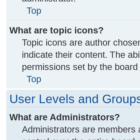
Top
What are topic icons?
Topic icons are author chose
indicate their content. The ab
permissions set by the board 
Top
User Levels and Group
What are Administrators?
Administrators are members as